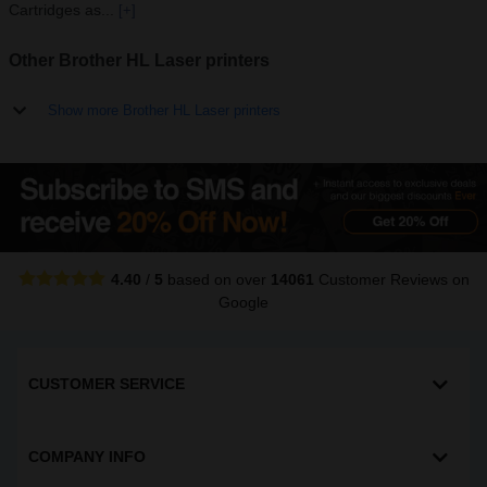
Cartridges as...
[+]
Other Brother HL Laser printers
Show more Brother HL Laser printers
4.40
/
5
based on over
14061
Customer Reviews
on
Google
CUSTOMER SERVICE
COMPANY INFO