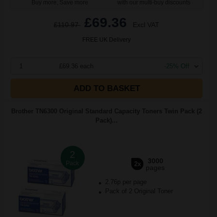
Buy more, Save more
with our multi-buy discounts
£69.36
£110.97
Excl VAT
FREE UK Delivery
1
£69.36 each
-25% Off
ADD TO BASKET
Brother TN6300 Original Standard Capacity Toners Twin Pack (2
Pack)...
2
3000
Pack
2x
pages
2.76p per page
Pack of 2 Original Toner