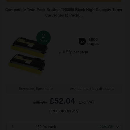
Compatible Twin Pack Brother TN6600 Black High Capacity Toner
Cartridges (2 Pack)...
2
6000
Pack
2x
pages
0.52p per page
Buy more, Save more
with our multi-buy discounts
£52.04
£80.06
Excl VAT
FREE UK Delivery
1
£52.04 each
-27% Off