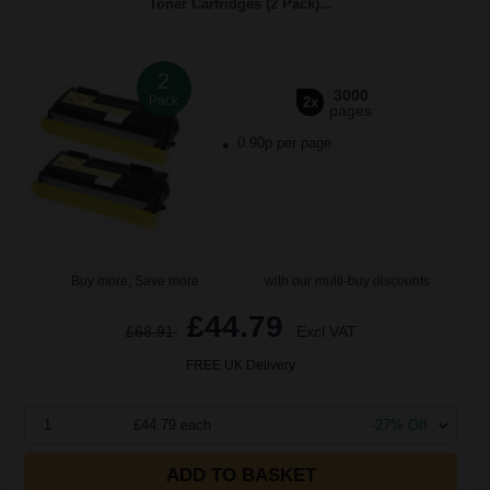
Toner Cartridges (2 Pack)...
2
3000
Pack
2x
pages
0.90p per page
Buy more, Save more
with our multi-buy discounts
£44.79
£68.91
Excl VAT
FREE UK Delivery
1
£44.79 each
-27% Off
ADD TO BASKET