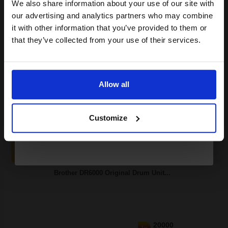
club and get a 15% off
We also share information about your use of our site with
compatible ink and toners
our advertising and analytics partners who may combine
it with other information that you’ve provided to them or
discount now
that they’ve collected from your use of their services.
Switch to our Compatibles and...
Save
£47.64
Email
today
£70.51
Allow all
£112.81
Excl VAT
Continue
FREE UK Delivery
Customize
1
£70.51 each
-10% Off
ADD TO BASKET
Brother DR6000 Original Drum Unit...
20000