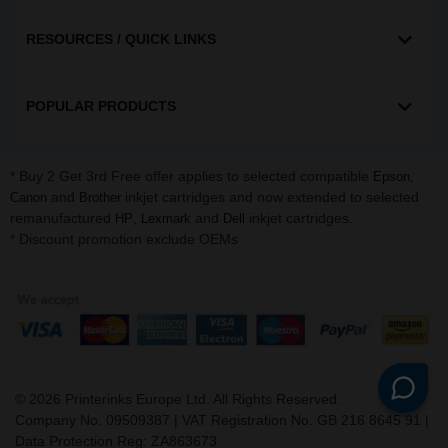
RESOURCES / QUICK LINKS
POPULAR PRODUCTS
* Buy 2 Get 3rd Free offer applies to selected compatible
,
Epson
and
inkjet cartridges and now extended to selected
Canon
Brother
remanufactured
,
and
inkjet cartridges.
HP
Lexmark
Dell
* Discount promotion exclude OEMs
©
2026
Printerinks Europe Ltd. All Rights Reserved.
Company No. 09509387 | VAT Registration No. GB 216 8645 91 |
Data Protection Reg: ZA863673