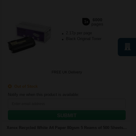
6000
1x
pages
2.17p per page
Black Original Toner
FREE UK Delivery
Out of Stock
Notify me when this product is available:
SUBMIT
Xerox Recycled White A4 Paper 80gsm 5 Reams of 500 Sheets...