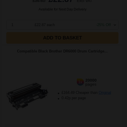
£36.60
Excl VAT
Available for Next Day Delivery
1
£22.87 each
-25% Off
ADD TO BASKET
Compatible Black Brother DR6000 Drum Cartridge...
20000
1x
pages
£164.49 Cheaper than
Original
0.42p per page