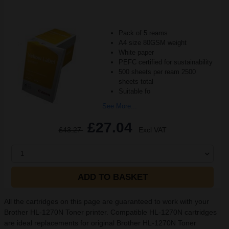
Pack of 5 reams
A4 size 80GSM weight
White paper
PEFC certified for sustainability
500 sheets per ream 2500
sheets total
Suitable fo
See More...
£27.04
£43.27
Excl VAT
1
ADD TO BASKET
All the cartridges on this page are guaranteed to work with your
Brother HL-1270N Toner printer. Compatible HL-1270N cartridges
are ideal replacements for original Brother HL-1270N Toner