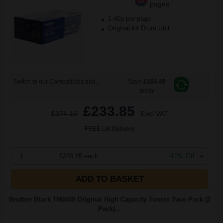
1x
pages
1.40p per page
Original kit Drum Unit
Switch to our Compatibles and...
Save
£164.49
today
£233.85
£374.16
Excl VAT
FREE UK Delivery
1
£233.85 each
-10% Off
ADD TO BASKET
Brother Black TN6600 Original High Capacity Toners Twin Pack (2
Pack)...