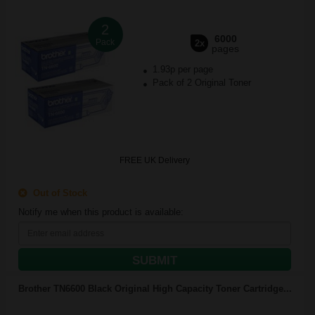
2
6000
Pack
2x
pages
1.93p per page
Pack of 2 Original Toner
FREE UK Delivery
Out of Stock
Notify me when this product is available:
SUBMIT
Brother TN6600 Black Original High Capacity Toner Cartridge...