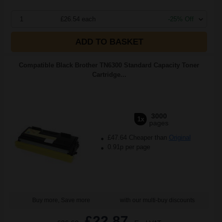
1
£26.54 each
-25% Off
ADD TO BASKET
Compatible Black Brother TN6300 Standard Capacity Toner
Cartridge...
3000
1x
pages
£47.64 Cheaper than
Original
0.91p per page
Buy more, Save more
with our multi-buy discounts
£22.87