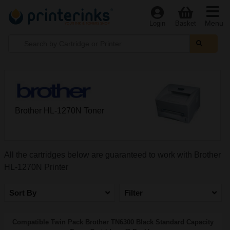
Menu
Login
Basket
Brother HL-1270N Toner
All the cartridges below are guaranteed to work with Brother
HL-1270N Printer
Sort By
Filter
Compatible Twin Pack Brother TN6300 Black Standard Capacity