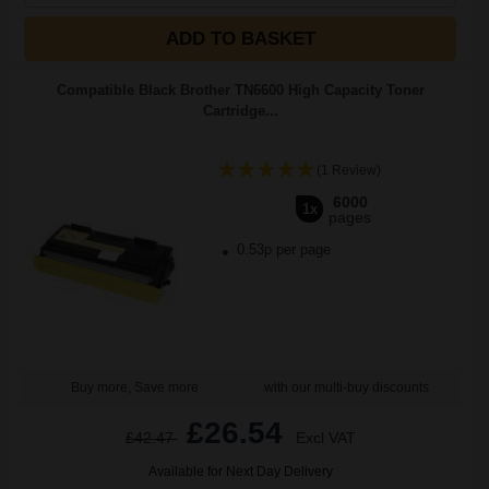
ADD TO BASKET
Compatible Black Brother TN6600 High Capacity Toner
Cartridge...
(1 Review)
6000
1x
pages
0.53p per page
Buy more, Save more
with our multi-buy discounts
£26.54
£42.47
Excl VAT
Available for Next Day Delivery