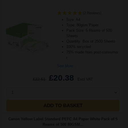
(2 Reviews)
Size: A4
Type: 80gsm Paper
Pack Size: 5 Reams of 500
Sheets
Quantity: Box of 2500 Sheets
100% recycled
75% made from post-consumer
r
See More...
£20.38
£32.61
Excl VAT
1
ADD TO BASKET
Canon Yellow Label Standard PEFC A4 Paper White Pack of 5
Reams of 500 80GSM...