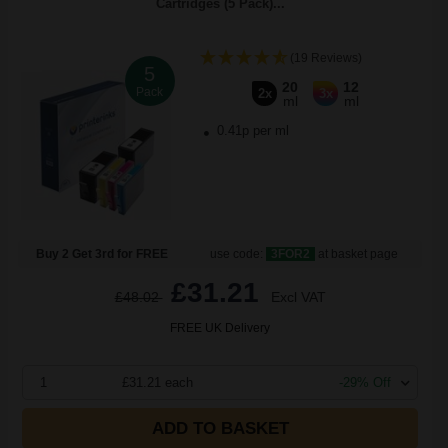
Cartridges (5 Pack)...
(19 Reviews)
5
20
12
Pack
2x
3x
ml
ml
0.41p per ml
Buy 2 Get 3rd for FREE
use code:
3FOR2
at basket page
£31.21
£48.02
Excl VAT
FREE UK Delivery
1
£31.21 each
-29% Off
ADD TO BASKET