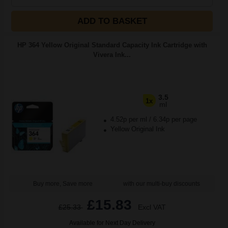
ADD TO BASKET
HP 364 Yellow Original Standard Capacity Ink Cartridge with
Vivera Ink...
3.5
1x
ml
4.52p per ml
/
6.34p per page
Yellow Original Ink
Buy more, Save more
with our multi-buy discounts
£15.83
£25.33
Excl VAT
Available for Next Day Delivery