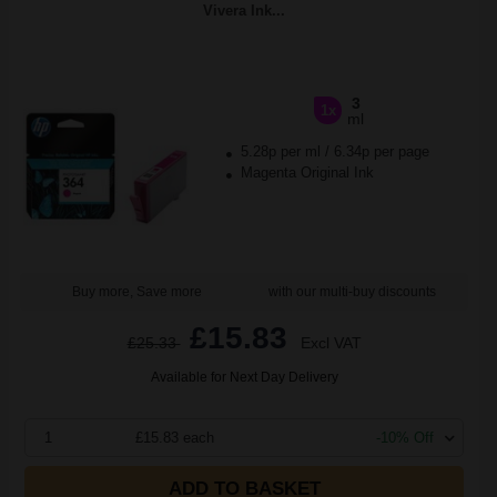
Vivera Ink...
3
1x
ml
5.28p per ml
/
6.34p per page
Magenta Original Ink
Buy more, Save more
with our multi-buy discounts
£15.83
£25.33
Excl VAT
Available for Next Day Delivery
1
£15.83 each
-10% Off
ADD TO BASKET