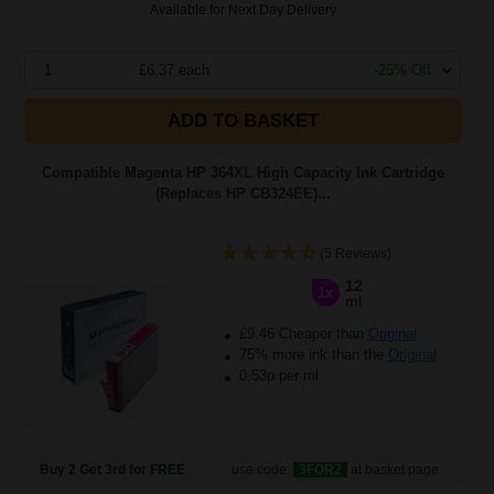
Available for Next Day Delivery
1
£6.37 each
-25% Off
ADD TO BASKET
Compatible Magenta HP 364XL High Capacity Ink Cartridge
(Replaces HP CB324EE)...
(5 Reviews)
12
1x
ml
£9.46 Cheaper than
Original
75% more ink than the
Original
0.53p per ml
Buy 2 Get 3rd for FREE
use code:
3FOR2
at basket page