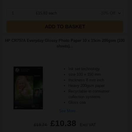
1
£15.83 each
-10% Off
ADD TO BASKET
HP CR757A Everyday Glossy Photo Paper 10 x 15cm 200gsm (100
sheets)...
Ink set technology
size 100 x 150 mm
thickness 8 mm inch
Heavy 200gsm paper
Recyclable in consumer
collection systems
Gloss coa
See More...
£10.38
£19.74
Excl VAT