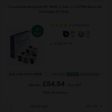
Compatible Multipack HP 364XL 2 Sets + 1 EXTRA Black Ink
Cartridges (9 Pack)...
(2 Reviews)
9
20
12
Pack
3x
6x
ml
ml
0.41p per ml
Buy 2 Get 3rd for FREE
use code:
3FOR2
at basket page
£54.54
£83.91
Excl VAT
FREE UK Delivery
1
£54.54 each
-29% Off