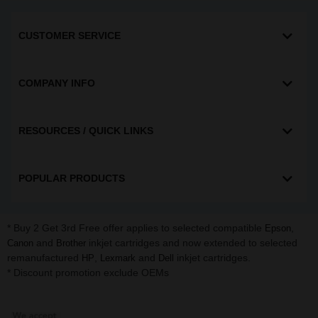
CUSTOMER SERVICE
COMPANY INFO
RESOURCES / QUICK LINKS
POPULAR PRODUCTS
* Buy 2 Get 3rd Free offer applies to selected compatible
,
Epson
and
inkjet cartridges and now extended to selected
Canon
Brother
remanufactured
,
and
inkjet cartridges.
HP
Lexmark
Dell
* Discount promotion exclude OEMs