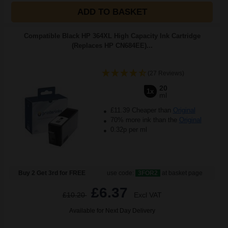
ADD TO BASKET
Compatible Black HP 364XL High Capacity Ink Cartridge
(Replaces HP CN684EE)...
(27 Reviews)
20
1x
ml
£11.39 Cheaper than
Original
70% more ink than the
Original
0.32p per ml
Buy 2 Get 3rd for FREE
use code:
3FOR2
at basket page
£6.37
£10.20
Excl VAT
Available for Next Day Delivery