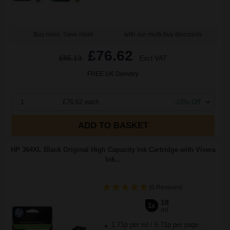
Buy more, Save more
with our multi-buy discounts
£76.62
£85.13
Excl VAT
FREE UK Delivery
1
£76.62 each
-10% Off
ADD TO BASKET
HP 364XL Black Original High Capacity Ink Cartridge with Vivera
Ink...
(6 Reviews)
18
1x
ml
1.71p per ml
/
6.71p per page