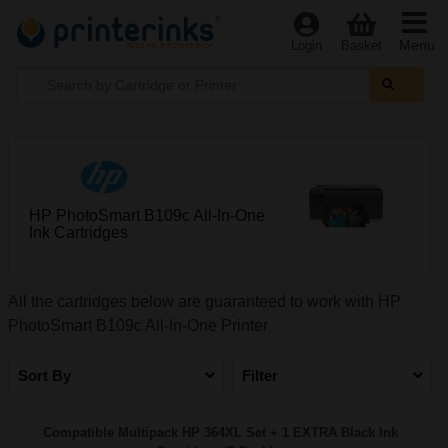
Menu
Login
Basket
HP PhotoSmart B109c All-In-One
Ink Cartridges
All the cartridges below are guaranteed to work with HP
PhotoSmart B109c All-In-One Printer
Sort By
Filter
Compatible Multipack HP 364XL Set + 1 EXTRA Black Ink