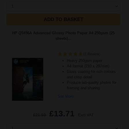
1
ADD TO BASKET
HP Q5456A Advanced Glossy Photo Paper A4 250gsm (25
sheets)...
(1 Review)
Heavy 250gsm paper
A4 format (210 x 297mm)
Gloss coating for rich colours
and crisp detail
Produce lab-quality photos for
framing and sharing
See More...
£13.71
£21.93
Excl VAT
1