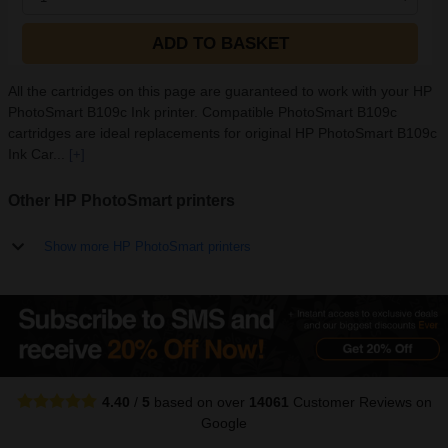
ADD TO BASKET
All the cartridges on this page are guaranteed to work with your HP
PhotoSmart B109c Ink printer. Compatible PhotoSmart B109c
cartridges are ideal replacements for original HP PhotoSmart B109c
Ink Car...
[+]
Other HP PhotoSmart printers
Show more HP PhotoSmart printers
4.40
/
5
based on over
14061
Customer Reviews
on
Google