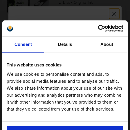
Black Original Ink
Buy more, Save more
with our multi-buy discounts
Unlock discount:
£30.76
Consent
Details
About
£49.21
15% OFF
Excl VAT
FREE UK Delivery
This website uses cookies
1
£30.76 each
-10% Off
We use cookies to personalise content and ads, to
Join our exclusive email offers
provide social media features and to analyse our traffic.
ADD TO BASKET
club and get a 15% off
We also share information about your use of our site with
compatible ink and toners
our advertising and analytics partners who may combine
HP 364 Black Original Standard Capacity Ink Cartridge with
it with other information that you’ve provided to them or
discount now
Vivera Ink...
that they’ve collected from your use of their services.
Email
(7 Reviews)
6