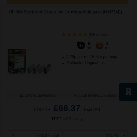
HP 364 Black and Colour Ink Cartridge Multipack (N9J73AE)...
(8 Reviews)
6
3
1x
3x
ml
ml
4.28p per ml
/
6.64p per page
Multicolor Original Ink
Buy more, Save more
with our multi-buy discounts
£66.37
£106.19
Excl VAT
FREE UK Delivery
1
£66.37 each
-10% Off