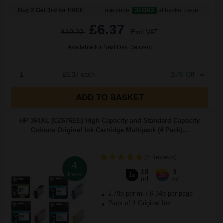
Buy 2 Get 3rd for FREE
use code:
3FOR2
at basket page
£6.37
£10.20
Excl VAT
Available for Next Day Delivery
1
£6.37 each
-25% Off
ADD TO BASKET
HP 364XL (CZ676EE) High Capacity and Standard Capacity
Colours Original Ink Cartridge Multipack (4 Pack)...
(2 Reviews)
4
18
3
Pack
1x
3x
ml
ml
2.79p per ml
/
6.34p per page
Pack of 4 Original Ink