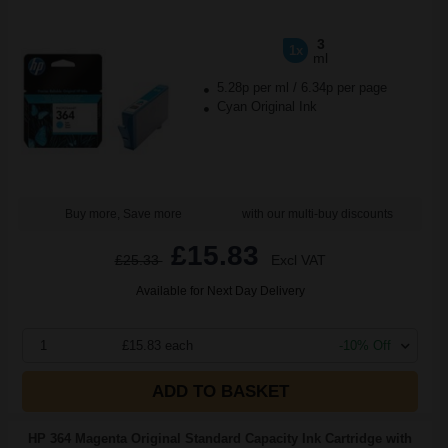
3
1x
ml
5.28p per ml
/
6.34p per page
Cyan Original Ink
Buy more, Save more
with our multi-buy discounts
£15.83
£25.33
Excl VAT
Available for Next Day Delivery
1
£15.83 each
-10% Off
ADD TO BASKET
HP 364 Magenta Original Standard Capacity Ink Cartridge with