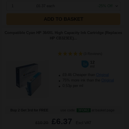
1
£6.37 each
-25% Off
ADD TO BASKET
Compatible Cyan HP 364XL High Capacity Ink Cartridge (Replaces
HP CB323EE)...
(3 Reviews)
12
1x
ml
£9.46 Cheaper than
Original
75% more ink than the
Original
0.53p per ml
Buy 2 Get 3rd for FREE
use code:
3FOR2
at basket page
£6.37
£10.20
Excl VAT