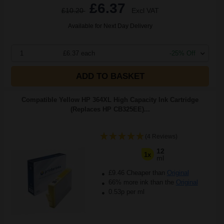
£6.37
£10.20
Excl VAT
Available for Next Day Delivery
1
£6.37 each
-25% Off
ADD TO BASKET
Compatible Yellow HP 364XL High Capacity Ink Cartridge
(Replaces HP CB325EE)...
(4 Reviews)
12
1x
ml
£9.46 Cheaper than
Original
66% more ink than the
Original
0.53p per ml