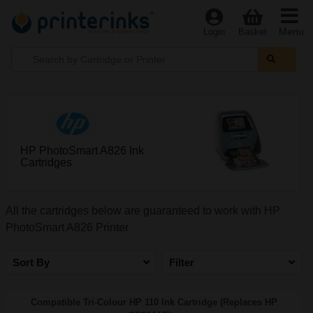
Menu
Login
Basket
HP PhotoSmart A826 Ink
Cartridges
All the cartridges below are guaranteed to work with HP
PhotoSmart A826 Printer
Sort By
Filter
Compatible Tri-Colour HP 110 Ink Cartridge (Replaces HP