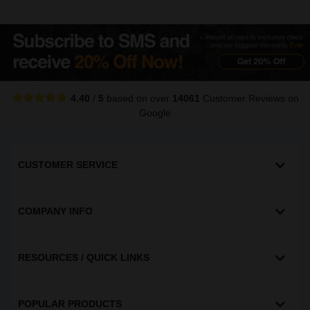
4.40
/
5
based on over
14061
Customer Reviews
on
Google
CUSTOMER SERVICE
COMPANY INFO
RESOURCES / QUICK LINKS
POPULAR PRODUCTS