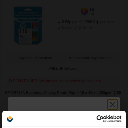
15
1x
ml
8.58p per ml
/
280.91p per page
Colour Original Ink
Buy more, Save more
with our multi-buy discounts
FREE UK Delivery
DISCONTINUED: We are not taking orders for this item.
HP CR757A Everyday Glossy Photo Paper 10 x 15cm 200gsm (100
sheets)...
Ink set technology
size 100 x 150 mm