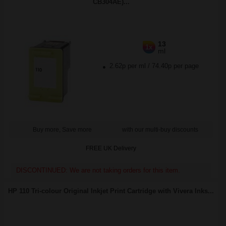
CB304AE)...
13
1x
ml
2.62p per ml
/
74.40p per page
Buy more, Save more
with our multi-buy discounts
FREE UK Delivery
DISCONTINUED: We are not taking orders for this item.
HP 110 Tri-colour Original Inkjet Print Cartridge with Vivera Inks...