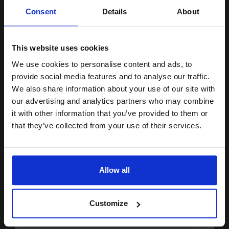
Unlock discount:
thickness 8 mm inch
Consent
Details
About
Heavy 200gsm paper
15% OFF
Recyclable in consumer
collection systems
Gloss coa
This website uses cookies
See More...
We use cookies to personalise content and ads, to
Join our exclusive email offers
provide social media features and to analyse our traffic.
£10.38
£19.74
Excl VAT
club and get a 15% off
We also share information about your use of our site with
compatible ink and toners
our advertising and analytics partners who may combine
1
it with other information that you’ve provided to them or
discount now
that they’ve collected from your use of their services.
ADD TO BASKET
Email
HP Q8692A Advanced Glossy Photo Paper 10 x 15 cm 250gsm
(100 sheets)...
Allow all
Continue
Customize
10x15cm format
Heavy 250gsm paper
Gloss coating for rich colours