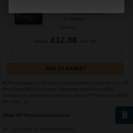
and crisp detail
Produce lab-quality photos for
framing and sharing
Premium
See More...
£12.88
£20.61
Excl VAT
1
ADD TO BASKET
All the cartridges on this page are guaranteed to work with your HP
PhotoSmart A826 Ink printer. Compatible PhotoSmart A826
cartridges are ideal replacements for original HP PhotoSmart A826
Ink Cartri...
[+]
Other HP PhotoSmart printers
Show more HP PhotoSmart printers