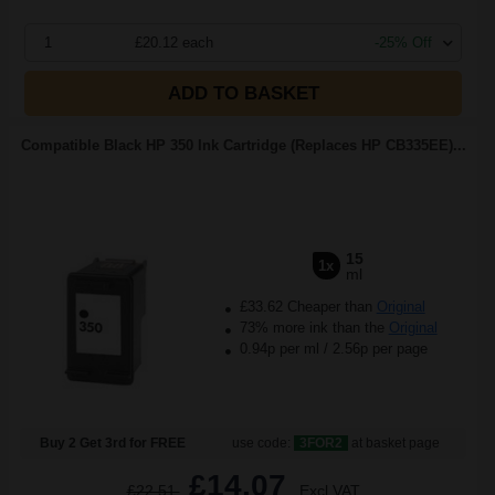
1
£20.12 each
-25% Off
ADD TO BASKET
Compatible Black HP 350 Ink Cartridge (Replaces HP CB335EE)...
15
1x
ml
£33.62 Cheaper than
Original
73% more ink than the
Original
0.94p per ml
/
2.56p per page
Buy 2 Get 3rd for FREE
use code:
3FOR2
at basket page
£14.07
£22.51
Excl VAT