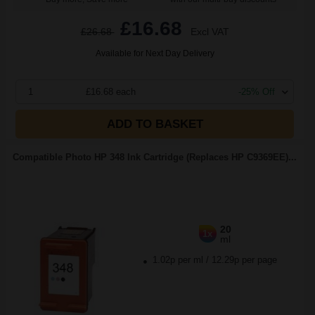
£16.68
£26.68
Excl VAT
Available for Next Day Delivery
1
£16.68 each
-25% Off
ADD TO BASKET
Compatible Photo HP 348 Ink Cartridge (Replaces HP C9369EE)...
20
1x
ml
1.02p per ml
/
12.29p per page