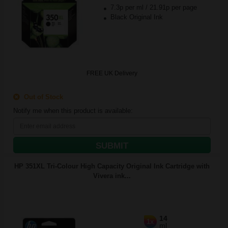
7.3p per ml
/
21.91p per page
Black Original Ink
FREE UK Delivery
Out of Stock
Notify me when this product is available:
SUBMIT
HP 351XL Tri-Colour High Capacity Original Ink Cartridge with
Vivera ink...
14
1x
ml