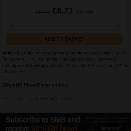
£8.71
£17.34
Excl VAT
1
ADD TO BASKET
All the cartridges on this page are guaranteed to work with your HP
PhotoSmart C4485 Ink printer. Compatible PhotoSmart C4485
cartridges are ideal replacements for original HP PhotoSmart C4485
Ink Car...
[+]
Other HP PhotoSmart printers
Show more HP PhotoSmart printers