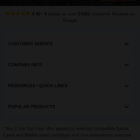
4.40
/
5
based on over
14061
Customer Reviews
on
Google
CUSTOMER SERVICE
COMPANY INFO
RESOURCES / QUICK LINKS
POPULAR PRODUCTS
* Buy 2 Get 3rd Free offer applies to selected compatible
,
Epson
and
inkjet cartridges and now extended to selected
Canon
Brother