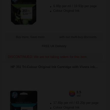
6.88p per ml
/
19.93p per page
Colour Original Ink
Buy more, Save more
with our multi-buy discounts
FREE UK Delivery
DISCONTINUED: We are not taking orders for this item.
HP 351 Tri-Colour Original Ink Cartridge with Vivera ink...
3.5
1x
ml
17.49p per ml
/
43.20p per page
Colour Original Ink