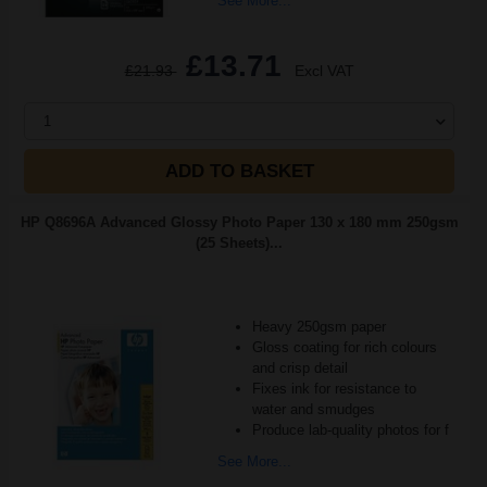
See More...
£13.71
£21.93
Excl VAT
1
ADD TO BASKET
HP Q8696A Advanced Glossy Photo Paper 130 x 180 mm 250gsm
(25 Sheets)...
Heavy 250gsm paper
Gloss coating for rich colours
and crisp detail
Fixes ink for resistance to
water and smudges
Produce lab-quality photos for f
See More...