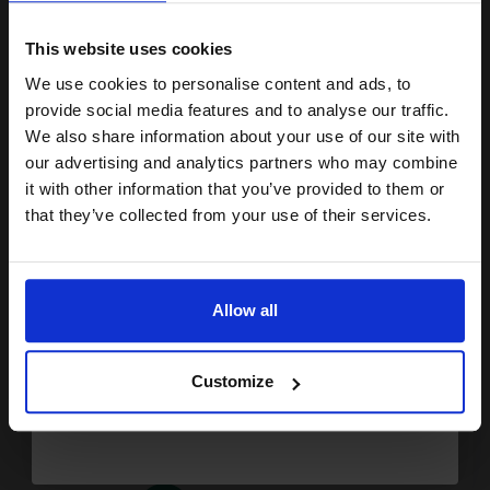
15% OFF
10.6p per ml
/
28.62p per page
Black Original Ink
This website uses cookies
We use cookies to personalise content and ads, to
Join our exclusive email offers
provide social media features and to analyse our traffic.
club and get a 15% off
We also share information about your use of our site with
compatible ink and toners
Buy more, Save more
with our multi-buy discounts
our advertising and analytics partners who may combine
it with other information that you’ve provided to them or
discount now
£47.69
£76.31
Excl VAT
that they’ve collected from your use of their services.
FREE UK Delivery
Email
1
£47.69 each
-10% Off
Allow all
Continue
ADD TO BASKET
Customize
HP 350XL/351XL Set Original Inks (2 Pack)...