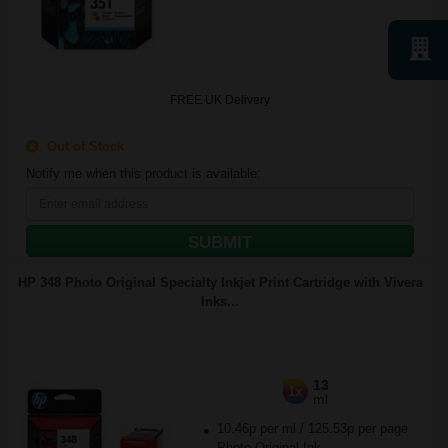
FREE UK Delivery
Out of Stock
Notify me when this product is available:
SUBMIT
HP 348 Photo Original Specialty Inkjet Print Cartridge with Vivera
Inks...
13
1x
ml
10.46p per ml
/
125.53p per page
Photo Original Ink