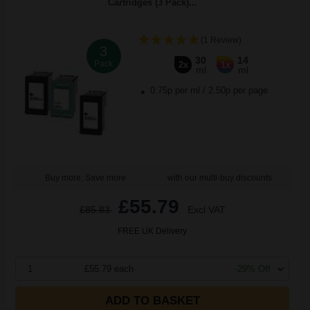
Cartridges (3 Pack)...
(1 Review)
3
30
14
Pack
2x
1x
ml
ml
0.75p per ml
/
2.50p per page
Buy more, Save more
with our multi-buy discounts
£55.79
£85.83
Excl VAT
FREE UK Delivery
1
£55.79 each
-29% Off
ADD TO BASKET