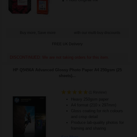
Buy more, Save more
with our multi-buy discounts
FREE UK Delivery
DISCONTINUED: We are not taking orders for this item.
HP Q5456A Advanced Glossy Photo Paper A4 250gsm (25
sheets)...
(1 Review)
Heavy 250gsm paper
A4 format (210 x 297mm)
Gloss coating for rich colours
and crisp detail
Produce lab-quality photos for
framing and sharing