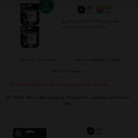
2
25
14
Pack
1x
1x
ml
ml
2.87p per ml
/
8.51p per page
Pack of 2 Original Ink
Buy more, Save more
with our multi-buy discounts
FREE UK Delivery
DISCONTINUED: We are not taking orders for this item.
HP 350XL Black High Capacity Original Ink Cartridge with Vivera
Ink...
25
1x
ml