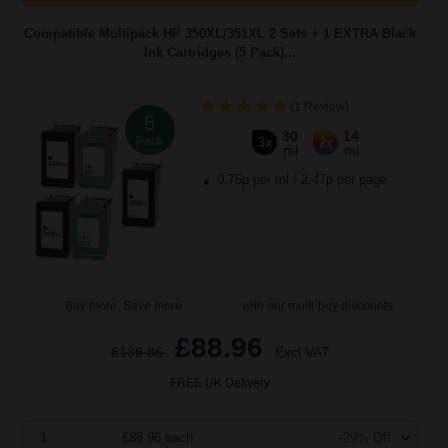
Compatible Multipack HP 350XL/351XL 2 Sets + 1 EXTRA Black
Ink Cartridges (5 Pack)...
(1 Review)
5
30
14
Pack
3x
2x
ml
ml
0.75p per ml
/
2.47p per page
Buy more, Save more
with our multi-buy discounts
£88.96
£136.86
Excl VAT
FREE UK Delivery
1
£88.96 each
-29% Off