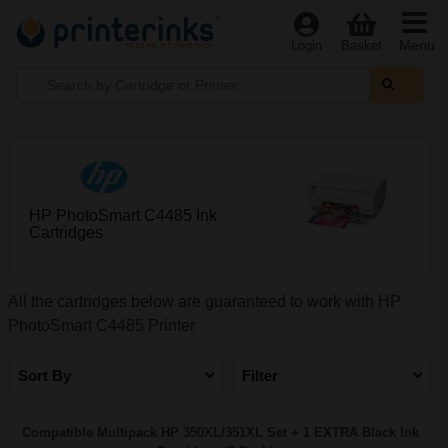
Menu
Login
Basket
HP PhotoSmart C4485 Ink
Cartridges
All the cartridges below are guaranteed to work with HP
PhotoSmart C4485 Printer
Sort By
Filter
Compatible Multipack HP 350XL/351XL Set + 1 EXTRA Black Ink