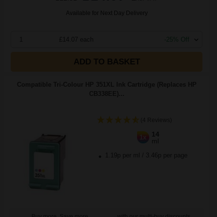
Available for Next Day Delivery
1
£14.07 each
-25% Off
ADD TO BASKET
Compatible Tri-Colour HP 351XL Ink Cartridge (Replaces HP
CB338EE)...
(4 Reviews)
14
1x
ml
1.19p per ml
/
3.46p per page
Buy more, Save more
with our multi-buy discounts