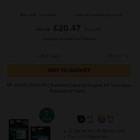
Buy more, Save more
with our multi-buy discounts
£20.47
£32.76
Excl VAT
Available for Next Day Delivery
1
£20.47 each
-25% Off
ADD TO BASKET
HP 350/351 (SD412EE) Standard Capacity Original Ink Cartridges
Multipack (2 Pack)...
2
4.5
3.5
Pack
1x
1x
ml
ml
13.33p per ml
/
34.58p per page
Pack of 2 Original Ink