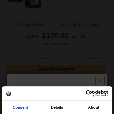
Buy more, Save more
with our multi-buy discounts
£106.62
£118.47
Excl VAT
FREE UK Delivery
1
£106.62 each
-10% Off
ADD TO BASKET
HP 350 Black Original Ink Cartridge with Vivera Ink...
Unlock discount:
Consent
Details
About
4.5
1x
ml