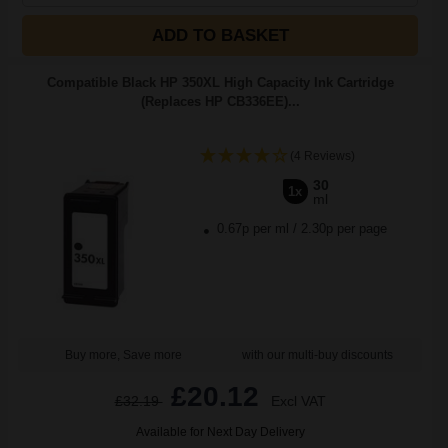
ADD TO BASKET
Compatible Black HP 350XL High Capacity Ink Cartridge
(Replaces HP CB336EE)...
(4 Reviews)
30
1x
ml
0.67p per ml
/
2.30p per page
Buy more, Save more
with our multi-buy discounts
£20.12
£32.19
Excl VAT
Available for Next Day Delivery