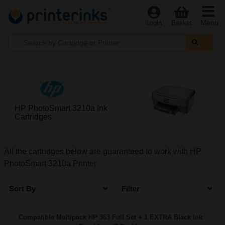
Menu
Login
Basket
HP PhotoSmart 3210a Ink
Cartridges
All the cartridges below are guaranteed to work with HP
PhotoSmart 3210a Printer
Sort By
Filter
Compatible Multipack HP 363 Full Set + 1 EXTRA Black Ink