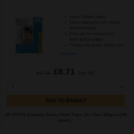
Heavy 250gsm paper
Gloss coating for rich colours
and crisp detail
Fixes ink for resistance to
water and smudges
Produce lab-quality photos for f
See More...
£8.71
£17.34
Excl VAT
1
ADD TO BASKET
HP CR757A Everyday Glossy Photo Paper 10 x 15cm 200gsm (100
sheets)...