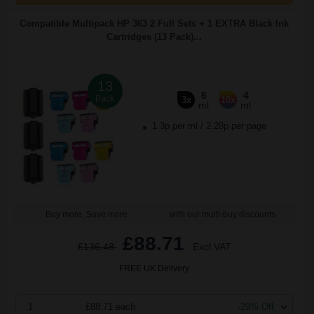
Compatible Multipack HP 363 2 Full Sets + 1 EXTRA Black Ink
Cartridges (13 Pack)...
13
6
4
Pack
3x
10x
ml
ml
1.3p per ml
/
2.28p per page
Buy more, Save more
with our multi-buy discounts
£88.71
£136.48
Excl VAT
FREE UK Delivery
1
£88.71 each
-29% Off