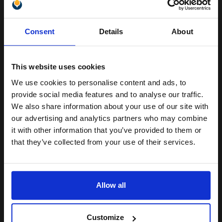
Unlock discount:
Buy more, Save more
with our multi-buy discounts
Consent
Details
About
15% OFF
£7.71
£12.33
Excl VAT
Available for Next Day Delivery
This website uses cookies
We use cookies to personalise content and ads, to
Join our exclusive email offers
1
£7.71 each
-25% Off
provide social media features and to analyse our traffic.
club and get a 15% off
We also share information about your use of our site with
ADD TO BASKET
compatible ink and toners
our advertising and analytics partners who may combine
it with other information that you’ve provided to them or
discount now
Compatible Light Magenta HP 363 Ink Cartridge (Replaces HP
that they’ve collected from your use of their services.
C8775EE)...
Email
Allow all
5.5
1x
ml
Continue
1.4p per ml
/
4.02p per page
Customize