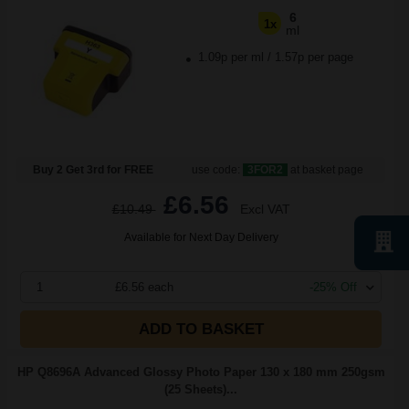
6
1x
ml
1.09p per ml
/
1.57p per page
Buy 2 Get 3rd for FREE
use code:
3FOR2
at basket page
£6.56
£10.49
Excl VAT
Available for Next Day Delivery
1
£6.56 each
-25% Off
ADD TO BASKET
HP Q8696A Advanced Glossy Photo Paper 130 x 180 mm 250gsm
(25 Sheets)...