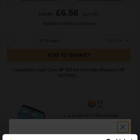
£6.56
£10.49
Excl VAT
Available for Next Day Delivery
1
£6.56 each
-25% Off
ADD TO BASKET
Compatible Light Cyan HP 363 Ink Cartridge (Replaces HP
C8774EE)...
5.5
1x
ml
1.4p per ml
/
4.20p per page