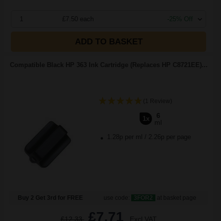
1
£7.50 each
-25% Off
ADD TO BASKET
Compatible Black HP 363 Ink Cartridge (Replaces HP C8721EE)...
(1 Review)
6
1x
ml
1.28p per ml
/
2.26p per page
Buy 2 Get 3rd for FREE
use code:
3FOR2
at basket page
£7.71
£12.33
Excl VAT