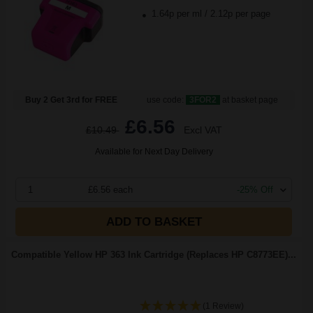
1.64p per ml
/
2.12p per page
Buy 2 Get 3rd for FREE
use code:
3FOR2
at basket page
£6.56
£10.49
Excl VAT
Available for Next Day Delivery
1
£6.56 each
-25% Off
ADD TO BASKET
Compatible Yellow HP 363 Ink Cartridge (Replaces HP C8773EE)...
(1 Review)