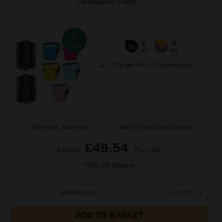
Cartridges (7 Pack)...
7
6
4
Pack
2x
5x
ml
ml
1.34p per ml
/
2.34p per page
Buy more, Save more
with our multi-buy discounts
£49.54
£76.22
Excl VAT
FREE UK Delivery
1
£49.54 each
-29% Off
ADD TO BASKET