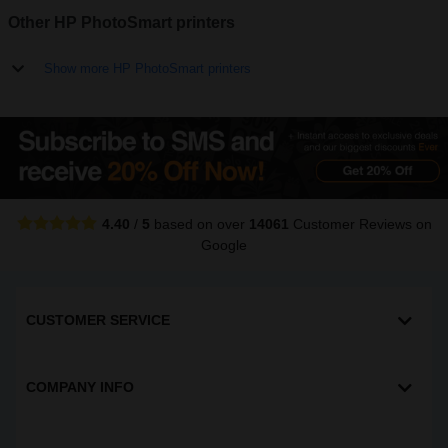
Other HP PhotoSmart printers
Show more HP PhotoSmart printers
4.40
/
5
based on over
14061
Customer Reviews
on
Google
CUSTOMER SERVICE
COMPANY INFO