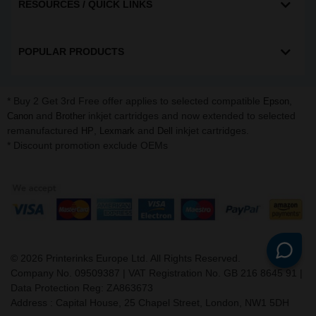
RESOURCES / QUICK LINKS
POPULAR PRODUCTS
* Buy 2 Get 3rd Free offer applies to selected compatible
,
Epson
and
inkjet cartridges and now extended to selected
Canon
Brother
remanufactured
,
and
inkjet cartridges.
HP
Lexmark
Dell
* Discount promotion exclude OEMs
©
2026
Printerinks Europe Ltd. All Rights Reserved.
Company No. 09509387 | VAT Registration No. GB 216 8645 91 |
Data Protection Reg: ZA863673
Address : Capital House, 25 Chapel Street, London, NW1 5DH