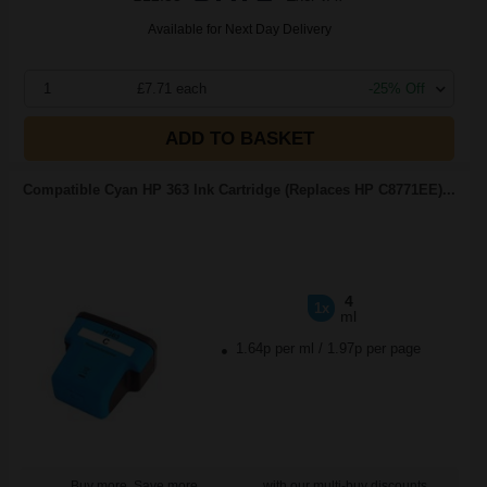
Available for Next Day Delivery
1
£7.71 each
-25% Off
ADD TO BASKET
Compatible Cyan HP 363 Ink Cartridge (Replaces HP C8771EE)...
4
1x
ml
1.64p per ml
/
1.97p per page
Buy more, Save more
with our multi-buy discounts