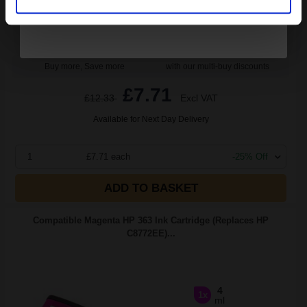
Buy more, Save more
with our multi-buy discounts
£7.71
£12.33
Excl VAT
Available for Next Day Delivery
1
£7.71 each
-25% Off
ADD TO BASKET
Compatible Magenta HP 363 Ink Cartridge (Replaces HP
C8772EE)...
4
1x
ml