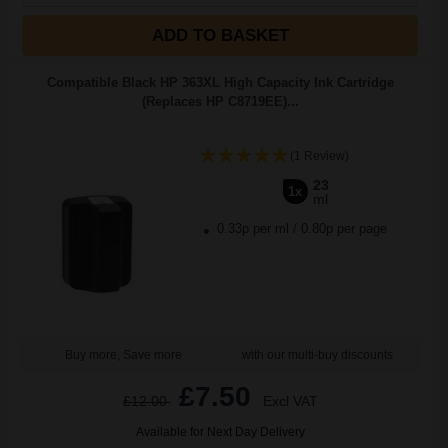
ADD TO BASKET
Compatible Black HP 363XL High Capacity Ink Cartridge
(Replaces HP C8719EE)...
(1 Review)
23
1x
ml
0.33p per ml
/
0.80p per page
Buy more, Save more
with our multi-buy discounts
£7.50
£12.00
Excl VAT
Available for Next Day Delivery