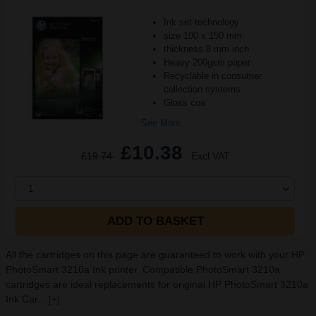
Ink set technology
size 100 x 150 mm
thickness 8 mm inch
Heavy 200gsm paper
Recyclable in consumer
collection systems
Gloss coa
See More...
£10.38
£19.74
Excl VAT
1
ADD TO BASKET
All the cartridges on this page are guaranteed to work with your HP
PhotoSmart 3210a Ink printer. Compatible PhotoSmart 3210a
cartridges are ideal replacements for original HP PhotoSmart 3210a
Ink Car...
[+]