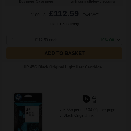
Buy more, Save more
with our multi-buy discounts
£112.59
£180.15
Excl VAT
FREE UK Delivery
1
£112.59 each
-10% Off
ADD TO BASKET
HP 45G Black Original Light User Cartridge...
21
1x
ml
5.55p per ml
/
34.09p per page
Black Original Ink