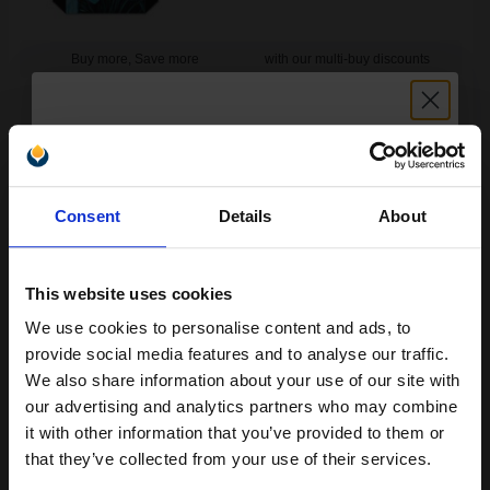
Buy more, Save more
with our multi-buy discounts
FREE UK Delivery
DISCONTINUED: We are not taking orders for this item.
Unlock discount:
HP 78 Large Tri-Colour Original Inkjet Print Cartridge...
Consent
Details
About
15% OFF
This website uses cookies
38
1x
ml
We use cookies to personalise content and ads, to
Join our exclusive email offers
7.88p per ml
/
29.93p per page
provide social media features and to analyse our traffic.
club and get a 15% off
Colour Original Ink
We also share information about your use of our site with
compatible ink and toners
our advertising and analytics partners who may combine
it with other information that you’ve provided to them or
discount now
that they’ve collected from your use of their services.