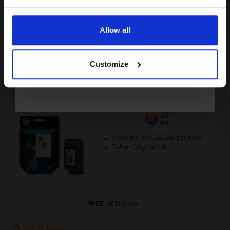
Buy more, Save more
with our multi-buy discounts
Email
FREE UK Delivery
Allow all
DISCONTINUED: We are not taking orders for this item.
Continue
HP 78 Tri-Colour Original Inkjet Print Cartridge...
Customize
19
1x
ml
7.94p per ml
/
32.34p per page
Colour Original Ink
FREE UK Delivery
Out of Stock