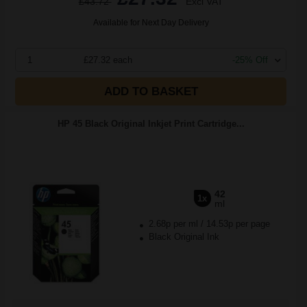
£43.72
Excl VAT
Available for Next Day Delivery
1
£27.32 each
-25% Off
ADD TO BASKET
HP 45 Black Original Inkjet Print Cartridge...
42
1x
ml
2.68p per ml
/
14.53p per page
Black Original Ink