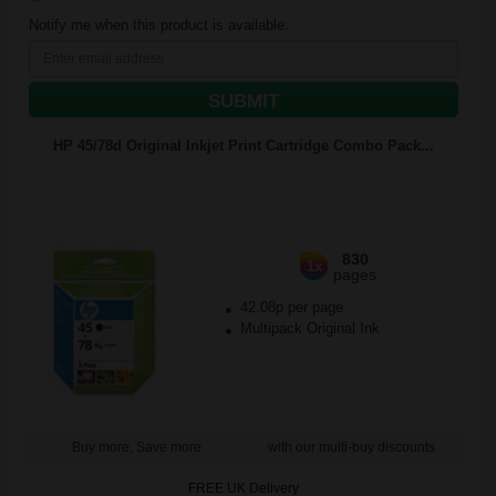
Notify me when this product is available:
SUBMIT
HP 45/78d Original Inkjet Print Cartridge Combo Pack...
830
1x
pages
42.08p per page
Multipack Original Ink
Buy more, Save more
with our multi-buy discounts
FREE UK Delivery