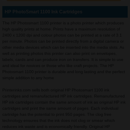
HP PhotoSmart 1100 Ink Cartridges
The HP Photosmart 1100 printer is a photo printer which produces
high quality prints at home. Prints have a maximum resolution of
2400 x 1200 dpi and colour photos can be printed at a rate of 3.1
per minute. Photos can be printed directly from a digital camera or
other media devices which can be inserted into the media slots. As
well as printing photos this printer can also print on envelopes,
labels, cards and can produce iron on transfers. It is simple to use
and ideal for novices or those who like craft projects. The HP
Photosmart 1100 printer is durable and long lasting and the perfect
simple addition to any home
Printerinks.com sells both original HP Photosmart 1100 ink
cartridges and remanufactured HP ink cartridges. Remanufactured
HP ink cartridges contain the same amount of ink as original HP ink
cartridges and print the same amount of pages. Each individual
cartridge has the potential to print 950 pages. The clog free
technology ensures that the ink does not clog or smear which
reduces ink waste and is economically friendly. Original HP