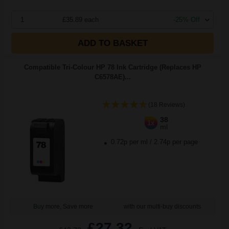
1
£35.89 each
-25% Off
ADD TO BASKET
Compatible Tri-Colour HP 78 Ink Cartridge (Replaces HP
C6578AE)...
(18 Reviews)
38
1x
ml
0.72p per ml
/
2.74p per page
Buy more, Save more
with our multi-buy discounts
£27.32