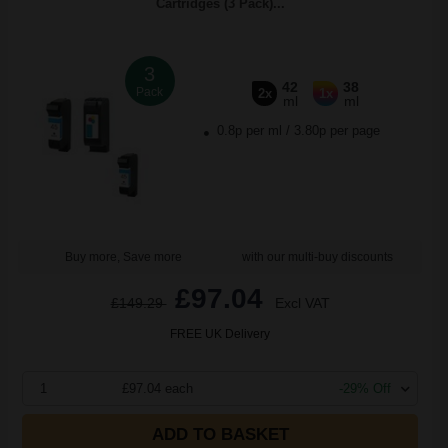
Cartridges (3 Pack)...
3
42
38
Pack
2x
1x
ml
ml
0.8p per ml
/
3.80p per page
Buy more, Save more
with our multi-buy discounts
£97.04
£149.29
Excl VAT
FREE UK Delivery
1
£97.04 each
-29% Off
ADD TO BASKET