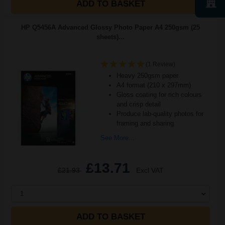
ADD TO BASKET
HP Q5456A Advanced Glossy Photo Paper A4 250gsm (25
sheets)...
(1 Review)
Heavy 250gsm paper
A4 format (210 x 297mm)
Gloss coating for rich colours
and crisp detail
Produce lab-quality photos for
framing and sharing
See More...
£13.71
£21.93
Excl VAT
1
ADD TO BASKET