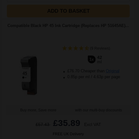
ADD TO BASKET
Compatible Black HP 45 Ink Cartridge (Replaces HP 51645AE)...
(9 Reviews)
42
1x
ml
£76.70 Cheaper than
Original
0.85p per ml
/
4.63p per page
Buy more, Save more
with our multi-buy discounts
£35.89
£57.43
Excl VAT
FREE UK Delivery