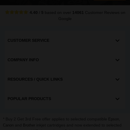
4.40
/
5
based on over
14061
Customer Reviews
on
Google
CUSTOMER SERVICE
COMPANY INFO
RESOURCES / QUICK LINKS
POPULAR PRODUCTS
* Buy 2 Get 3rd Free offer applies to selected compatible
,
Epson
and
inkjet cartridges and now extended to selected
Canon
Brother