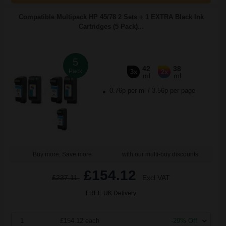
Compatible Multipack HP 45/78 2 Sets + 1 EXTRA Black Ink
Cartridges (5 Pack)...
5
42
38
Pack
3x
2x
ml
ml
0.76p per ml
/
3.56p per page
Buy more, Save more
with our multi-buy discounts
£154.12
£237.11
Excl VAT
FREE UK Delivery
1
£154.12 each
-29% Off