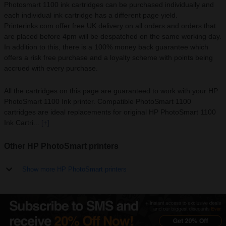
Photosmart 1100 ink cartridges can be purchased individually and
each individual ink cartridge has a different page yield.
Printerinks.com offer free UK delivery on all orders and orders that
are placed before 4pm will be despatched on the same working day.
In addition to this, there is a 100% money back guarantee which
offers a risk free purchase and a loyalty scheme with points being
accrued with every purchase.
All the cartridges on this page are guaranteed to work with your HP
PhotoSmart 1100 Ink printer. Compatible PhotoSmart 1100
cartridges are ideal replacements for original HP PhotoSmart 1100
Ink Cartri...
[+]
Other HP PhotoSmart printers
Show more HP PhotoSmart printers