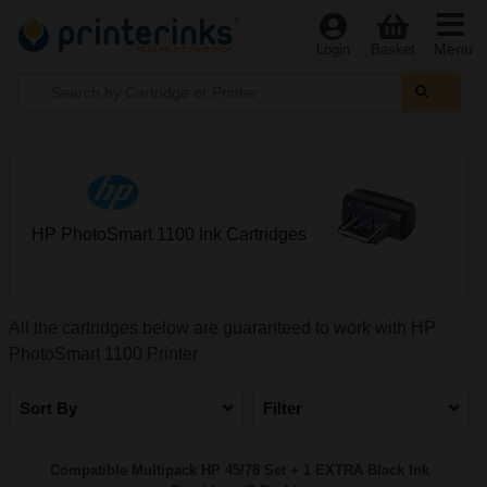
Menu
Login
Basket
HP PhotoSmart 1100 Ink Cartridges
All the cartridges below are guaranteed to work with HP
PhotoSmart 1100 Printer
Sort By
Filter
Compatible Multipack HP 45/78 Set + 1 EXTRA Black Ink