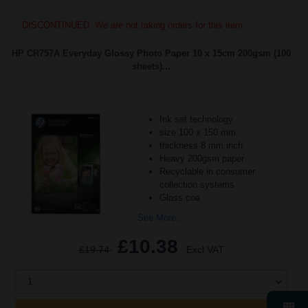
DISCONTINUED: We are not taking orders for this item.
HP CR757A Everyday Glossy Photo Paper 10 x 15cm 200gsm (100
sheets)...
Ink set technology
size 100 x 150 mm
thickness 8 mm inch
Heavy 200gsm paper
Recyclable in consumer
collection systems
Gloss coa
See More...
£10.38
£19.74
Excl VAT
1