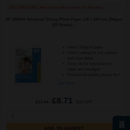
DISCONTINUED: We are not taking orders for this item.
HP Q8696A Advanced Glossy Photo Paper 130 x 180 mm 250gsm
(25 Sheets)...
Heavy 250gsm paper
Gloss coating for rich colours
and crisp detail
Fixes ink for resistance to
water and smudges
Produce lab-quality photos for f
See More...
£8.71
£17.34
Excl VAT
1
ADD TO BASKET