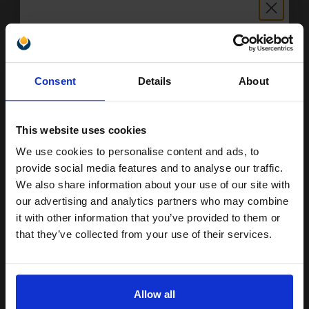
FREE UK Delivery
1
£90.93 each
-10% Off
Unlock discount:
Consent
Details
About
ADD TO BASKET
15% OFF
Compatible Photo Grey HP 100 Ink Cartridge (Replaces HP
This website uses cookies
C9368AE)...
We use cookies to personalise content and ads, to
Join our exclusive email offers
provide social media features and to analyse our traffic.
club and get a 15% off
We also share information about your use of our site with
13
1x
compatible ink and toners
ml
our advertising and analytics partners who may combine
it with other information that you’ve provided to them or
discount now
3.13p per ml
/
61.06p per page
that they’ve collected from your use of their services.
Email
Allow all
Buy more, Save more
with our multi-buy discounts