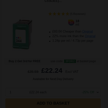
C9363EE)...
(5 Reviews)
18
1x
ml
£93.04 Cheaper than
Original
22% more ink than the
Original
1.24p per ml
/
4.73p per page
Buy 2 Get 3rd for FREE
use code:
3FOR2
at basket page
£22.24
£35.59
Excl VAT
Available for Next Day Delivery
1
£22.24 each
-25% Off
ADD TO BASKET