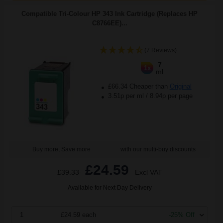
Compatible Tri-Colour HP 343 Ink Cartridge (Replaces HP
C8766EE)...
(7 Reviews)
7
1x
ml
£66.34 Cheaper than
Original
3.51p per ml
/
8.94p per page
Buy more, Save more
with our multi-buy discounts
£24.59
£39.33
Excl VAT
Available for Next Day Delivery
1
£24.59 each
-25% Off