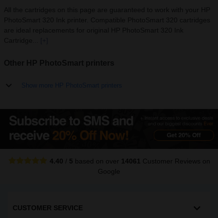
All the cartridges on this page are guaranteed to work with your HP
PhotoSmart 320 Ink printer. Compatible PhotoSmart 320 cartridges
are ideal replacements for original HP PhotoSmart 320 Ink
Cartridge...
[+]
Other HP PhotoSmart printers
Show more HP PhotoSmart printers
4.40
/
5
based on over
14061
Customer Reviews
on
Google
CUSTOMER SERVICE