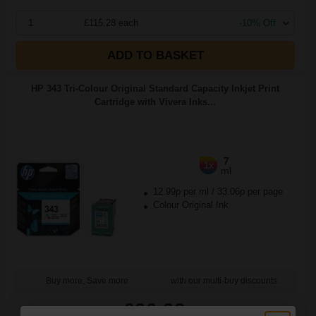
1
£115.28 each
-10% Off
ADD TO BASKET
HP 343 Tri-Colour Original Standard Capacity Inkjet Print
Cartridge with Vivera Inks...
7
1x
ml
12.99p per ml
/
33.06p per page
Colour Original Ink
Buy more, Save more
with our multi-buy discounts
£90.93
£145.49
Excl VAT