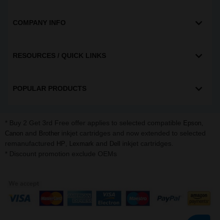
COMPANY INFO
RESOURCES / QUICK LINKS
POPULAR PRODUCTS
* Buy 2 Get 3rd Free offer applies to selected compatible
,
Epson
and
inkjet cartridges and now extended to selected
Canon
Brother
remanufactured
,
and
inkjet cartridges.
HP
Lexmark
Dell
* Discount promotion exclude OEMs