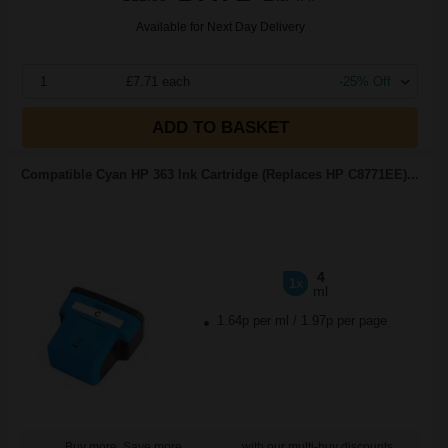
Available for Next Day Delivery
1
£7.71 each
-25% Off
ADD TO BASKET
Compatible Cyan HP 363 Ink Cartridge (Replaces HP C8771EE)...
4
1x
ml
1.64p per ml
/
1.97p per page
Buy more, Save more
with our multi-buy discounts