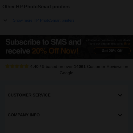
Other HP PhotoSmart printers
Show more HP PhotoSmart printers
4.40
/
5
based on over
14061
Customer Reviews
on
Google
CUSTOMER SERVICE
COMPANY INFO