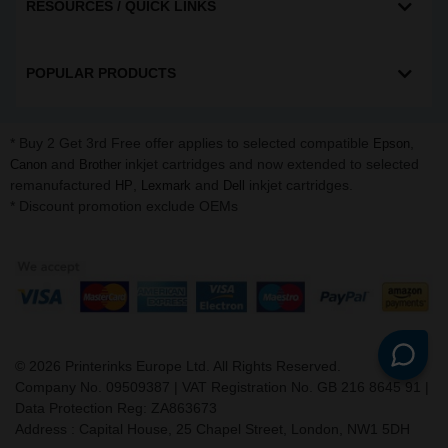
RESOURCES / QUICK LINKS
POPULAR PRODUCTS
* Buy 2 Get 3rd Free offer applies to selected compatible
,
Epson
and
inkjet cartridges and now extended to selected
Canon
Brother
remanufactured
,
and
inkjet cartridges.
HP
Lexmark
Dell
* Discount promotion exclude OEMs
©
2026
Printerinks Europe Ltd. All Rights Reserved.
Company No. 09509387 | VAT Registration No. GB 216 8645 91 |
Data Protection Reg: ZA863673
Address : Capital House, 25 Chapel Street, London, NW1 5DH