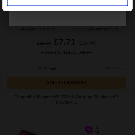
Buy more, Save more
with our multi-buy discounts
£7.71
£12.33
Excl VAT
Available for Next Day Delivery
1
£7.71 each
-25% Off
ADD TO BASKET
Compatible Magenta HP 363 Ink Cartridge (Replaces HP
C8772EE)...
4
1x
ml