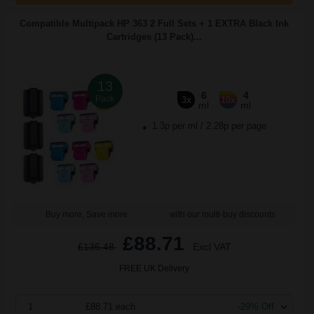
Compatible Multipack HP 363 2 Full Sets + 1 EXTRA Black Ink
Cartridges (13 Pack)...
13
6
4
Pack
3x
10x
ml
ml
1.3p per ml
/
2.28p per page
Buy more, Save more
with our multi-buy discounts
£88.71
£136.48
Excl VAT
FREE UK Delivery
1
£88.71 each
-29% Off