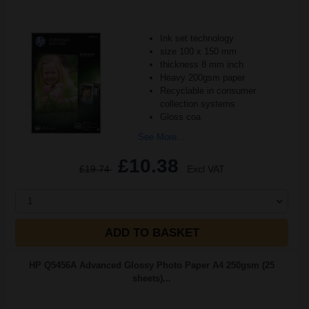
Ink set technology
size 100 x 150 mm
thickness 8 mm inch
Heavy 200gsm paper
Recyclable in consumer
collection systems
Gloss coa
See More...
£10.38
£19.74
Excl VAT
1
ADD TO BASKET
HP Q5456A Advanced Glossy Photo Paper A4 250gsm (25
sheets)...