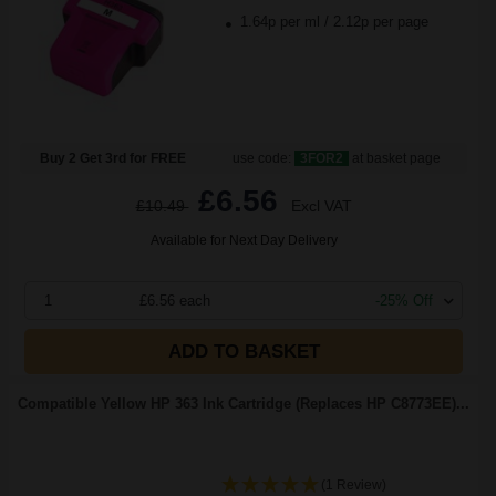
1.64p per ml
/
2.12p per page
Buy 2 Get 3rd for FREE
use code:
3FOR2
at basket page
£6.56
£10.49
Excl VAT
Available for Next Day Delivery
1
£6.56 each
-25% Off
ADD TO BASKET
Compatible Yellow HP 363 Ink Cartridge (Replaces HP C8773EE)...
(1 Review)