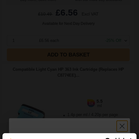
£6.56
£10.49
Excl VAT
Available for Next Day Delivery
1
£6.56 each
-25% Off
ADD TO BASKET
Compatible Light Cyan HP 363 Ink Cartridge (Replaces HP
C8774EE)...
5.5
1x
ml
1.4p per ml
/
4.20p per page