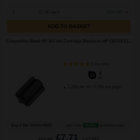
1
£7.50 each
-25% Off
ADD TO BASKET
Compatible Black HP 363 Ink Cartridge (Replaces HP C8721EE)...
(1 Review)
6
1x
ml
1.28p per ml
/
2.26p per page
Buy 2 Get 3rd for FREE
use code:
3FOR2
at basket page
£7.71
£12.33
Excl VAT