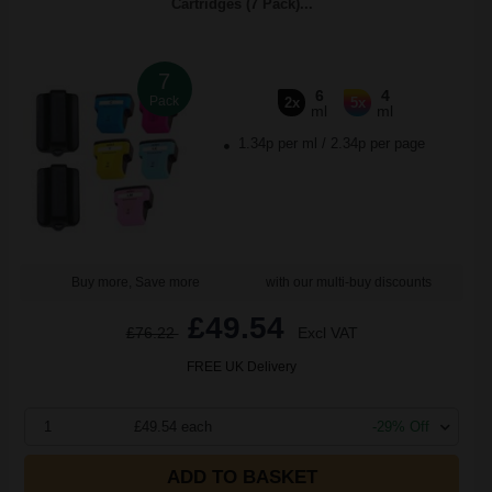
Cartridges (7 Pack)...
7
6
4
Pack
2x
5x
ml
ml
1.34p per ml
/
2.34p per page
Buy more, Save more
with our multi-buy discounts
£49.54
£76.22
Excl VAT
FREE UK Delivery
1
£49.54 each
-29% Off
ADD TO BASKET