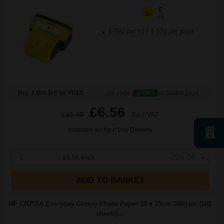
6
1x
ml
1.09p per ml
/
1.57p per page
Buy 2 Get 3rd for FREE
use code:
3FOR2
at basket page
£6.56
£10.49
Excl VAT
Available for Next Day Delivery
1
£6.56 each
-25% Off
ADD TO BASKET
HP CR757A Everyday Glossy Photo Paper 10 x 15cm 200gsm (100
sheets)...