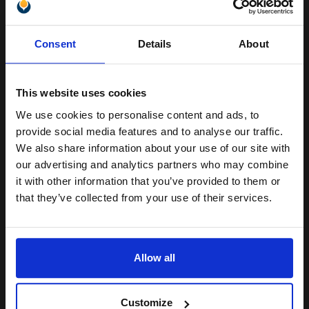
Unlock discount:
Buy more, Save more
with our multi-buy discounts
Consent
Details
About
15% OFF
£7.71
£12.33
Excl VAT
Available for Next Day Delivery
This website uses cookies
We use cookies to personalise content and ads, to
Join our exclusive email offers
1
£7.71 each
-25% Off
provide social media features and to analyse our traffic.
club and get a 15% off
We also share information about your use of our site with
ADD TO BASKET
compatible ink and toners
our advertising and analytics partners who may combine
it with other information that you’ve provided to them or
discount now
Compatible Light Magenta HP 363 Ink Cartridge (Replaces HP
that they’ve collected from your use of their services.
C8775EE)...
Email
Allow all
5.5
1x
ml
Continue
1.4p per ml
/
4.02p per page
Customize