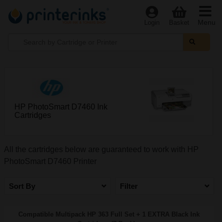
Menu
Login
Basket
HP PhotoSmart D7460 Ink
Cartridges
All the cartridges below are guaranteed to work with HP
PhotoSmart D7460 Printer
Sort By
Filter
Compatible Multipack HP 363 Full Set + 1 EXTRA Black Ink