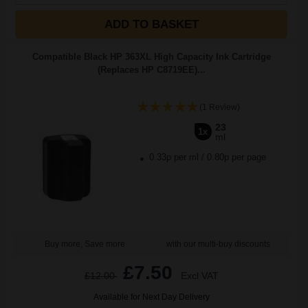
ADD TO BASKET
Compatible Black HP 363XL High Capacity Ink Cartridge
(Replaces HP C8719EE)...
(1 Review)
23
1x
ml
0.33p per ml
/
0.80p per page
Buy more, Save more
with our multi-buy discounts
£7.50
£12.00
Excl VAT
Available for Next Day Delivery