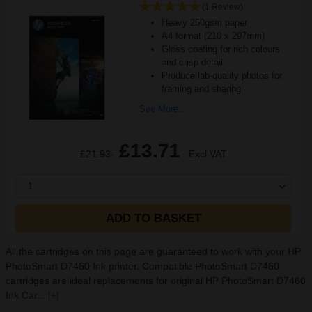
(1 Review)
Heavy 250gsm paper
A4 format (210 x 297mm)
Gloss coating for rich colours
and crisp detail
Produce lab-quality photos for
framing and sharing
See More...
£13.71
£21.93
Excl VAT
1
ADD TO BASKET
All the cartridges on this page are guaranteed to work with your HP
PhotoSmart D7460 Ink printer. Compatible PhotoSmart D7460
cartridges are ideal replacements for original HP PhotoSmart D7460
Ink Car...
[+]