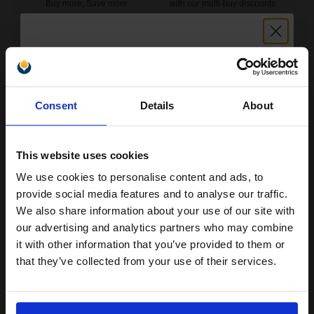
Buy more, Save more
with our multi-buy discounts
£112.59
£180.15
Excl VAT
FREE UK Delivery
Unlock discount:
1
£112.59 each
-10% Off
Consent
Details
About
15% OFF
ADD TO BASKET
This website uses cookies
HP 78 Large Tri-Colour Original Inkjet Print Cartridge...
We use cookies to personalise content and ads, to
Join our exclusive email offers
provide social media features and to analyse our traffic.
club and get a 15% off
We also share information about your use of our site with
compatible ink and toners
our advertising and analytics partners who may combine
38
1x
ml
it with other information that you’ve provided to them or
discount now
that they’ve collected from your use of their services.
7.88p per ml
/
29.93p per page
Colour Original Ink
Email