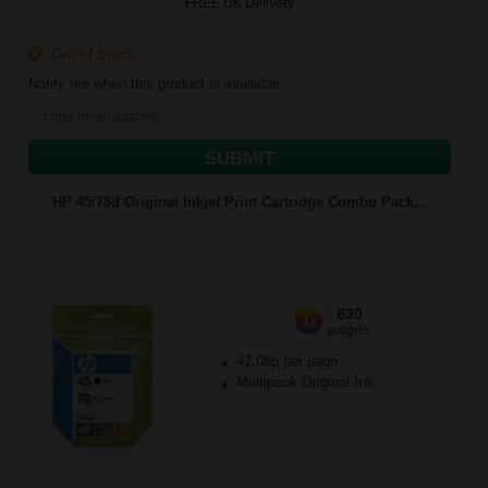
FREE UK Delivery
Out of Stock
Notify me when this product is available:
SUBMIT
HP 45/78d Original Inkjet Print Cartridge Combo Pack...
830
1x
pages
42.08p per page
Multipack Original Ink