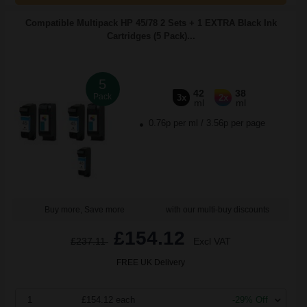
Compatible Multipack HP 45/78 2 Sets + 1 EXTRA Black Ink
Cartridges (5 Pack)...
5
42
38
Pack
3x
2x
ml
ml
0.76p per ml
/
3.56p per page
Buy more, Save more
with our multi-buy discounts
£154.12
£237.11
Excl VAT
FREE UK Delivery
1
£154.12 each
-29% Off