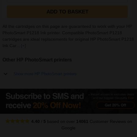
ADD TO BASKET
All the cartridges on this page are guaranteed to work with your HP
PhotoSmart P1218 Ink printer. Compatible PhotoSmart P1218
cartridges are ideal replacements for original HP PhotoSmart P1218
Ink Car...
[+]
Other HP PhotoSmart printers
Show more HP PhotoSmart printers
4.40
/
5
based on over
14061
Customer Reviews
on
Google