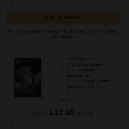
1
ADD TO BASKET
HP Q8692A Advanced Glossy Photo Paper 10 x 15 cm 250gsm
(100 sheets)...
10x15cm format
Heavy 250gsm paper
Gloss coating for rich colours
and crisp detail
Produce lab-quality photos for
framing and sharing
Premium
See More...
£12.88
£20.61
Excl VAT
1