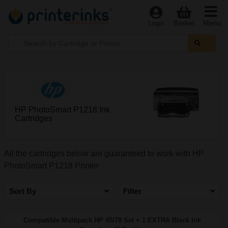
Menu
Login
Basket
HP PhotoSmart P1218 Ink
Cartridges
All the cartridges below are guaranteed to work with HP
PhotoSmart P1218 Printer
Sort By
Filter
Compatible Multipack HP 45/78 Set + 1 EXTRA Black Ink