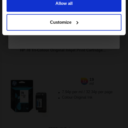
Allow all
Continue
Buy more, Save more
with our multi-buy discounts
Customize
FREE UK Delivery
DISCONTINUED: We are not taking orders for this item.
HP 78 Tri-Colour Original Inkjet Print Cartridge...
19
1x
ml
7.94p per ml
/
32.34p per page
Colour Original Ink