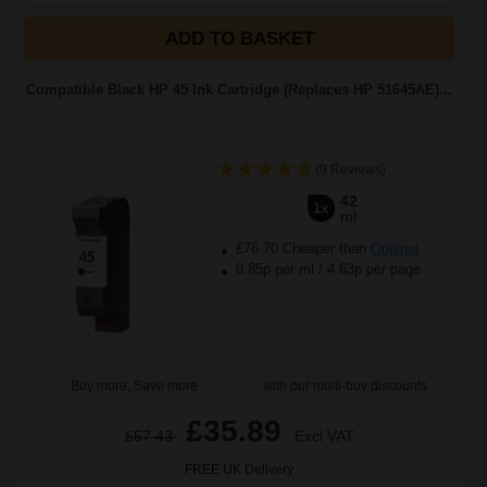
ADD TO BASKET
Compatible Black HP 45 Ink Cartridge (Replaces HP 51645AE)...
(9 Reviews)
42
1x
ml
£76.70 Cheaper than
Original
0.85p per ml
/
4.63p per page
Buy more, Save more
with our multi-buy discounts
£35.89
£57.43
Excl VAT
FREE UK Delivery