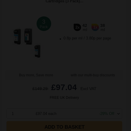
Cartridges (3 Pack)...
3
42
38
Pack
2x
1x
ml
ml
0.8p per ml
/
3.80p per page
Buy more, Save more
with our multi-buy discounts
£97.04
£149.29
Excl VAT
FREE UK Delivery
1
£97.04 each
-29% Off
ADD TO BASKET