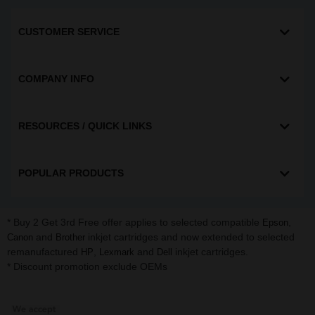
CUSTOMER SERVICE
COMPANY INFO
RESOURCES / QUICK LINKS
POPULAR PRODUCTS
* Buy 2 Get 3rd Free offer applies to selected compatible
,
Epson
and
inkjet cartridges and now extended to selected
Canon
Brother
remanufactured
,
and
inkjet cartridges.
HP
Lexmark
Dell
* Discount promotion exclude OEMs