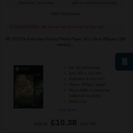
Buy more, Save more
with our multi-buy discounts
FREE UK Delivery
DISCONTINUED: We are not taking orders for this item.
HP CR757A Everyday Glossy Photo Paper 10 x 15cm 200gsm (100
sheets)...
Ink set technology
size 100 x 150 mm
thickness 8 mm inch
Heavy 200gsm paper
Recyclable in consumer
collection systems
Gloss coa
See More...
£10.38
£19.74
Excl VAT