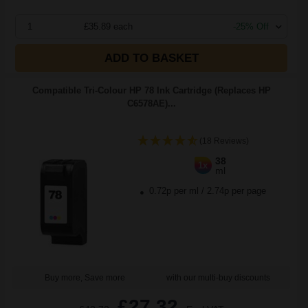
1
£35.89 each
-25% Off
ADD TO BASKET
Compatible Tri-Colour HP 78 Ink Cartridge (Replaces HP
C6578AE)...
(18 Reviews)
38
1x
ml
0.72p per ml
/
2.74p per page
Buy more, Save more
with our multi-buy discounts
£27.32