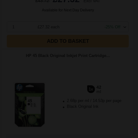
£43.72
Excl VAT
Available for Next Day Delivery
1
£27.32 each
-25% Off
ADD TO BASKET
HP 45 Black Original Inkjet Print Cartridge...
42
1x
ml
2.68p per ml
/
14.53p per page
Black Original Ink