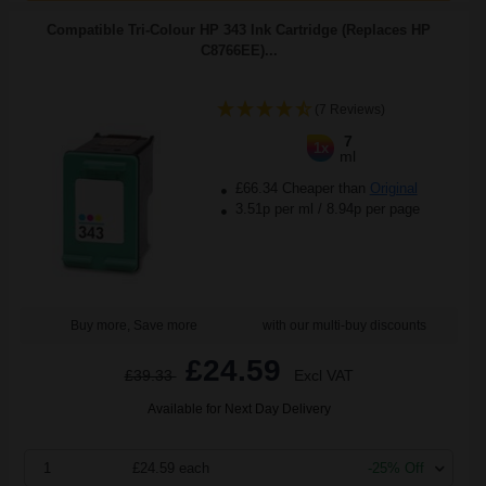
Compatible Tri-Colour HP 343 Ink Cartridge (Replaces HP
C8766EE)...
(7 Reviews)
7
1x
ml
£66.34 Cheaper than
Original
3.51p per ml
/
8.94p per page
Buy more, Save more
with our multi-buy discounts
£24.59
£39.33
Excl VAT
Available for Next Day Delivery
1
£24.59 each
-25% Off