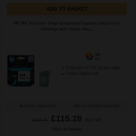
ADD TO BASKET
HP 344 Tri-Colour Original standard Capacity Inkjet Print
Cartridge with Vivera Inks...
14
1x
ml
8.23p per ml
/
24.71p per page
Colour Original Ink
Buy more, Save more
with our multi-buy discounts
£115.28
£184.45
Excl VAT
FREE UK Delivery