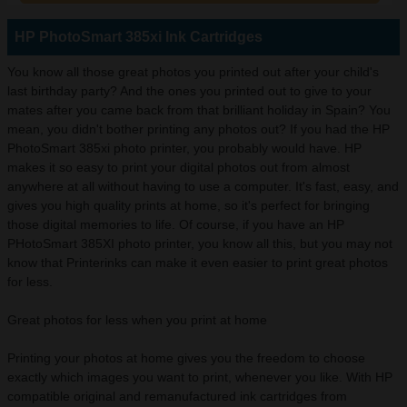
HP PhotoSmart 385xi Ink Cartridges
You know all those great photos you printed out after your child's
last birthday party? And the ones you printed out to give to your
mates after you came back from that brilliant holiday in Spain? You
mean, you didn't bother printing any photos out? If you had the HP
PhotoSmart 385xi photo printer, you probably would have. HP
makes it so easy to print your digital photos out from almost
anywhere at all without having to use a computer. It's fast, easy, and
gives you high quality prints at home, so it's perfect for bringing
those digital memories to life. Of course, if you have an HP
PHotoSmart 385XI photo printer, you know all this, but you may not
know that Printerinks can make it even easier to print great photos
for less.
Great photos for less when you print at home
Printing your photos at home gives you the freedom to choose
exactly which images you want to print, whenever you like. With HP
compatible original and remanufactured ink cartridges from