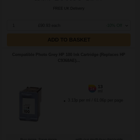
FREE UK Delivery
1
£90.93 each
-10% Off
ADD TO BASKET
Compatible Photo Grey HP 100 Ink Cartridge (Replaces HP
C9368AE)...
13
1x
ml
3.13p per ml
/
61.06p per page
Buy more, Save more
with our multi-buy discounts