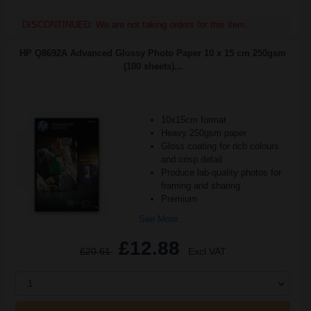
DISCONTINUED: We are not taking orders for this item.
HP Q8692A Advanced Glossy Photo Paper 10 x 15 cm 250gsm
(100 sheets)...
10x15cm format
Heavy 250gsm paper
Gloss coating for rich colours
and crisp detail
Produce lab-quality photos for
framing and sharing
Premium
See More...
£12.88
£20.61
Excl VAT
1