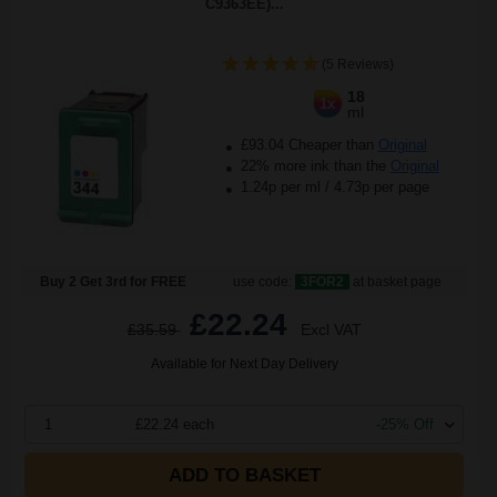
C9363EE)...
(5 Reviews)
18
1x
ml
£93.04 Cheaper than
Original
22% more ink than the
Original
1.24p per ml
/
4.73p per page
Buy 2 Get 3rd for FREE
use code:
3FOR2
at basket page
£22.24
£35.59
Excl VAT
Available for Next Day Delivery
1
£22.24 each
-25% Off
ADD TO BASKET