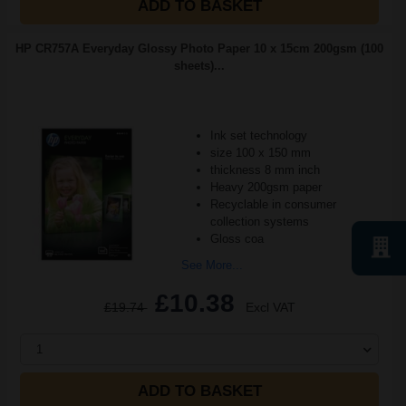
ADD TO BASKET
HP CR757A Everyday Glossy Photo Paper 10 x 15cm 200gsm (100
sheets)...
Ink set technology
size 100 x 150 mm
thickness 8 mm inch
Heavy 200gsm paper
Recyclable in consumer
collection systems
Gloss coa
See More...
£10.38
£19.74
Excl VAT
1
ADD TO BASKET