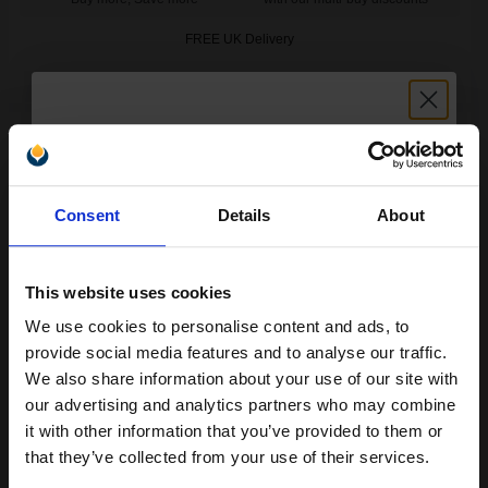
FREE UK Delivery
DISCONTINUED: We are not taking orders for this item.
HP 344 Original Twinpack Tri-Colour Inkjet Print Cartridge with
Vivera Inks...
Unlock discount:
Consent
Details
About
15% OFF
28
1x
ml
10.4p per ml
/
31.21p per page
This website uses cookies
Colour Original Ink
We use cookies to personalise content and ads, to
Join our exclusive email offers
provide social media features and to analyse our traffic.
club and get a 15% off
We also share information about your use of our site with
compatible ink and toners
our advertising and analytics partners who may combine
it with other information that you’ve provided to them or
FREE UK Delivery
discount now
that they’ve collected from your use of their services.
Out of Stock