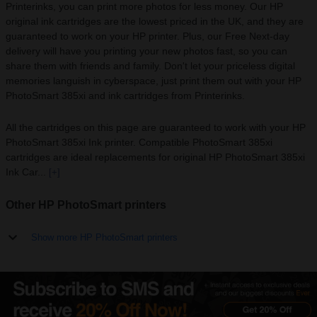
Printerinks, you can print more photos for less money. Our HP
original ink cartridges are the lowest priced in the UK, and they are
guaranteed to work on your HP printer. Plus, our Free Next-day
delivery will have you printing your new photos fast, so you can
share them with friends and family. Don't let your priceless digital
memories languish in cyberspace, just print them out with your HP
PhotoSmart 385xi and ink cartridges from Printerinks.
All the cartridges on this page are guaranteed to work with your HP
PhotoSmart 385xi Ink printer. Compatible PhotoSmart 385xi
cartridges are ideal replacements for original HP PhotoSmart 385xi
Ink Car...
[+]
Other HP PhotoSmart printers
Show more HP PhotoSmart printers