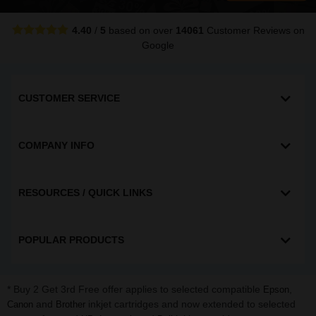
4.40
/
5
based on over
14061
Customer Reviews
on
Google
CUSTOMER SERVICE
COMPANY INFO
RESOURCES / QUICK LINKS
POPULAR PRODUCTS
* Buy 2 Get 3rd Free offer applies to selected compatible
,
Epson
and
inkjet cartridges and now extended to selected
Canon
Brother