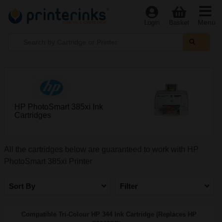
Menu
Login
Basket
HP PhotoSmart 385xi Ink
Cartridges
All the cartridges below are guaranteed to work with HP
PhotoSmart 385xi Printer
Sort By
Filter
Compatible Tri-Colour HP 344 Ink Cartridge (Replaces HP