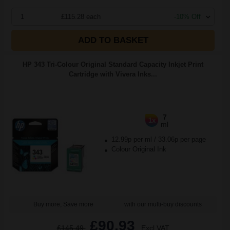
1
£115.28 each
-10% Off
ADD TO BASKET
HP 343 Tri-Colour Original Standard Capacity Inkjet Print
Cartridge with Vivera Inks...
7
1x
ml
12.99p per ml
/
33.06p per page
Colour Original Ink
Buy more, Save more
with our multi-buy discounts
£90.93
£145.49
Excl VAT