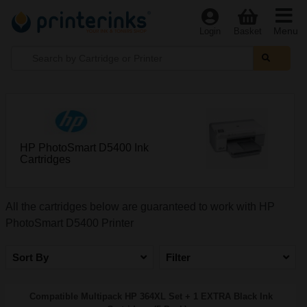
Menu
Login
Basket
HP PhotoSmart D5400 Ink
Cartridges
All the cartridges below are guaranteed to work with HP
PhotoSmart D5400 Printer
Sort By
Filter
Compatible Multipack HP 364XL Set + 1 EXTRA Black Ink