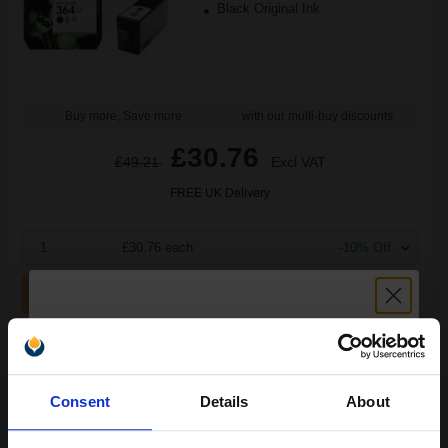
Black Original Ink
Buy more, Save more
with our multi-buy discounts
£30.76
£49.21
Excl VAT
FREE UK Delivery
1
£30.76 each
-10% Off
ADD TO BASKET
HP 364 Black Original Standard Capacity Ink Cartridge with
Vivera Ink...
Unlock discount:
Consent
Details
About
15% OFF
(7 Reviews)
6