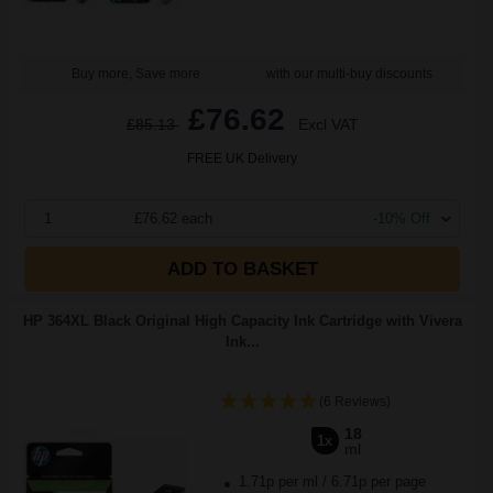
Buy more, Save more
with our multi-buy discounts
£76.62
£85.13
Excl VAT
FREE UK Delivery
1
£76.62 each
-10% Off
ADD TO BASKET
HP 364XL Black Original High Capacity Ink Cartridge with Vivera
Ink...
(6 Reviews)
18
1x
ml
1.71p per ml
/
6.71p per page