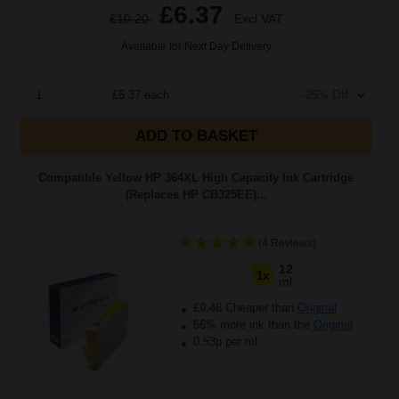
£6.37
£10.20
Excl VAT
Available for Next Day Delivery
1
£6.37 each
-25% Off
ADD TO BASKET
Compatible Yellow HP 364XL High Capacity Ink Cartridge
(Replaces HP CB325EE)...
(4 Reviews)
12
1x
ml
£9.46 Cheaper than
Original
66% more ink than the
Original
0.53p per ml