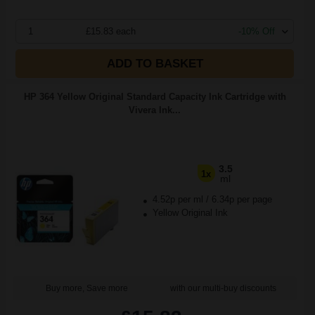
1
£15.83 each
-10% Off
ADD TO BASKET
HP 364 Yellow Original Standard Capacity Ink Cartridge with
Vivera Ink...
3.5
1x
ml
4.52p per ml
/
6.34p per page
Yellow Original Ink
Buy more, Save more
with our multi-buy discounts