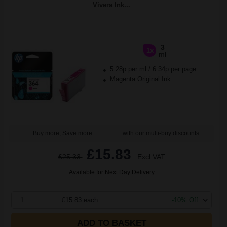
Vivera Ink...
3
1x
ml
5.28p per ml
/
6.34p per page
Magenta Original Ink
Buy more, Save more
with our multi-buy discounts
£15.83
£25.33
Excl VAT
Available for Next Day Delivery
1
£15.83 each
-10% Off
ADD TO BASKET