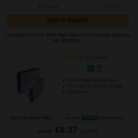
1
£6.37 each
-25% Off
ADD TO BASKET
Compatible Cyan HP 364XL High Capacity Ink Cartridge (Replaces
HP CB323EE)...
(3 Reviews)
12
1x
ml
£9.46 Cheaper than
Original
75% more ink than the
Original
0.53p per ml
Buy 2 Get 3rd for FREE
use code:
3FOR2
at basket page
£6.37
£10.20
Excl VAT