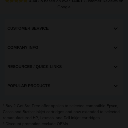
4.40
/
5
based on over
14061
Customer Reviews
on
Google
CUSTOMER SERVICE
COMPANY INFO
RESOURCES / QUICK LINKS
POPULAR PRODUCTS
* Buy 2 Get 3rd Free offer applies to selected compatible
,
Epson
and
inkjet cartridges and now extended to selected
Canon
Brother
remanufactured
,
and
inkjet cartridges.
HP
Lexmark
Dell
* Discount promotion exclude OEMs