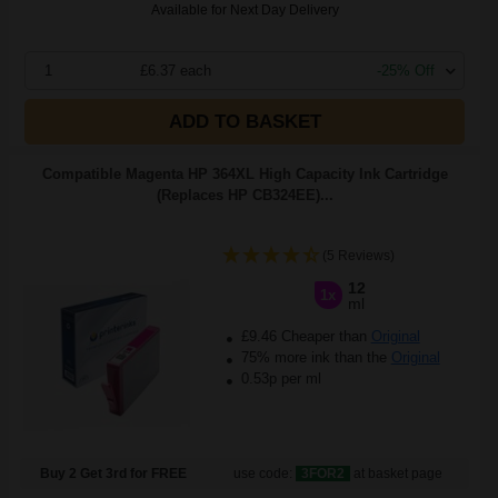
Available for Next Day Delivery
1
£6.37 each
-25% Off
ADD TO BASKET
Compatible Magenta HP 364XL High Capacity Ink Cartridge
(Replaces HP CB324EE)...
(5 Reviews)
12
1x
ml
£9.46 Cheaper than
Original
75% more ink than the
Original
0.53p per ml
Buy 2 Get 3rd for FREE
use code:
3FOR2
at basket page