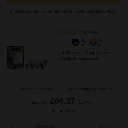
HP 364 Black and Colour Ink Cartridge Multipack (N9J73AE)...
(8 Reviews)
6
3
1x
3x
ml
ml
4.28p per ml
/
6.64p per page
Multicolor Original Ink
Buy more, Save more
with our multi-buy discounts
£66.37
£106.19
Excl VAT
FREE UK Delivery
1
£66.37 each
-10% Off