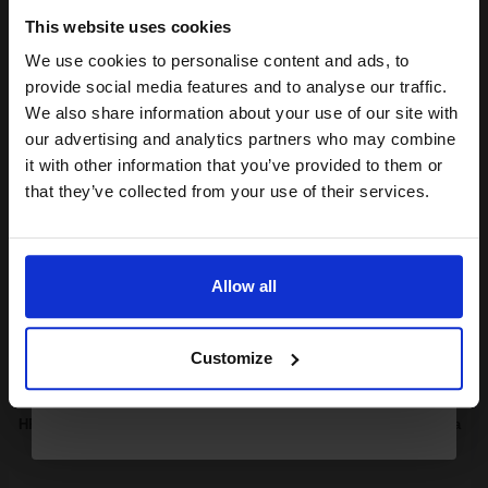
1x
ml
This website uses cookies
2.96p per ml
/
8.52p per page
We use cookies to personalise content and ads, to
Black Original Ink
Join our exclusive email offers
provide social media features and to analyse our traffic.
club and get a 15% off
We also share information about your use of our site with
compatible ink and toners
our advertising and analytics partners who may combine
it with other information that you’ve provided to them or
discount now
Buy more, Save more
with our multi-buy discounts
that they’ve collected from your use of their services.
£17.76
£28.41
Excl VAT
Email
Available for Next Day Delivery
Allow all
Continue
1
£17.76 each
-10% Off
Customize
ADD TO BASKET
HP 364 Cyan Original Standard Capacity Ink Cartridge with Vivera
Ink...