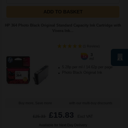
ADD TO BASKET
HP 364 Photo Black Original Standard Capacity Ink Cartridge with
Vivera Ink...
(1 Review)
3
1x
ml
5.28p per ml
/
14.62p per page
Photo Black Original Ink
Buy more, Save more
with our multi-buy discounts
£15.83
£25.33
Excl VAT
Available for Next Day Delivery