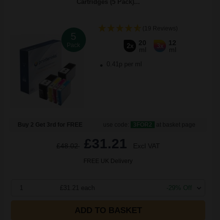
Cartridges (5 Pack)...
(19 Reviews)
5
20
12
Pack
2x
3x
ml
ml
0.41p per ml
Buy 2 Get 3rd for FREE
use code:
3FOR2
at basket page
£31.21
£48.02
Excl VAT
FREE UK Delivery
1
£31.21 each
-29% Off
ADD TO BASKET