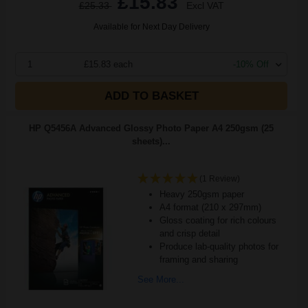
£15.83
£25.33
Excl VAT
Available for Next Day Delivery
1
£15.83 each
-10% Off
ADD TO BASKET
HP Q5456A Advanced Glossy Photo Paper A4 250gsm (25
sheets)...
(1 Review)
Heavy 250gsm paper
A4 format (210 x 297mm)
Gloss coating for rich colours
and crisp detail
Produce lab-quality photos for
framing and sharing
See More...