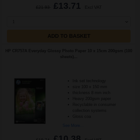
£13.71
£21.93
Excl VAT
1
ADD TO BASKET
HP CR757A Everyday Glossy Photo Paper 10 x 15cm 200gsm (100
sheets)...
Ink set technology
size 100 x 150 mm
thickness 8 mm inch
Heavy 200gsm paper
Recyclable in consumer
collection systems
Gloss coa
See More...
£10.38