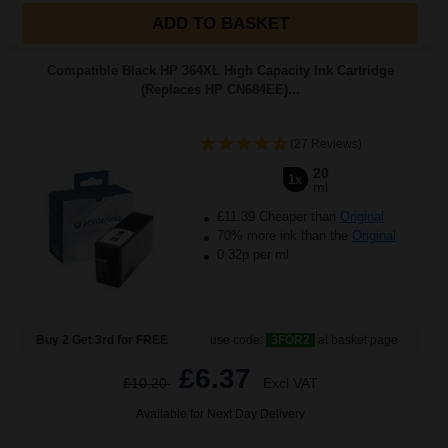
ADD TO BASKET
Compatible Black HP 364XL High Capacity Ink Cartridge
(Replaces HP CN684EE)...
(27 Reviews)
20
1x
ml
£11.39 Cheaper than
Original
70% more ink than the
Original
0.32p per ml
Buy 2 Get 3rd for FREE
use code:
3FOR2
at basket page
£6.37
£10.20
Excl VAT
Available for Next Day Delivery