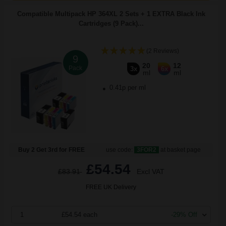
Compatible Multipack HP 364XL 2 Sets + 1 EXTRA Black Ink
Cartridges (9 Pack)...
(2 Reviews)
9
20
12
Pack
3x
6x
ml
ml
0.41p per ml
Buy 2 Get 3rd for FREE
use code:
3FOR2
at basket page
£54.54
£83.91
Excl VAT
FREE UK Delivery
1
£54.54 each
-29% Off