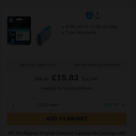
3
1x
ml
5.28p per ml
/
6.34p per page
Cyan Original Ink
Buy more, Save more
with our multi-buy discounts
£15.83
£25.33
Excl VAT
Available for Next Day Delivery
1
£15.83 each
-10% Off
ADD TO BASKET
HP 364 Magenta Original Standard Capacity Ink Cartridge with