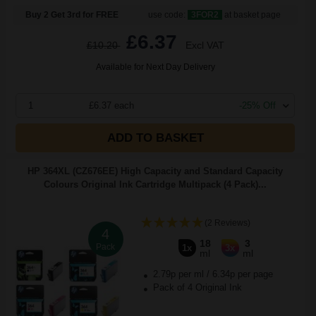
Buy 2 Get 3rd for FREE
use code:
3FOR2
at basket page
£6.37
£10.20
Excl VAT
Available for Next Day Delivery
1
£6.37 each
-25% Off
ADD TO BASKET
HP 364XL (CZ676EE) High Capacity and Standard Capacity
Colours Original Ink Cartridge Multipack (4 Pack)...
(2 Reviews)
4
18
3
Pack
1x
3x
ml
ml
2.79p per ml
/
6.34p per page
Pack of 4 Original Ink