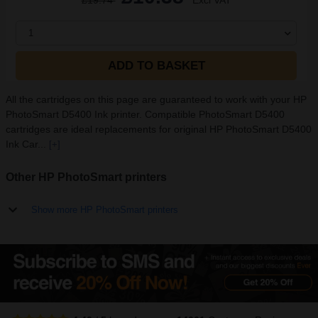
£19.74
Excl VAT
1
ADD TO BASKET
All the cartridges on this page are guaranteed to work with your HP
PhotoSmart D5400 Ink printer. Compatible PhotoSmart D5400
cartridges are ideal replacements for original HP PhotoSmart D5400
Ink Car...
[+]
Other HP PhotoSmart printers
Show more HP PhotoSmart printers