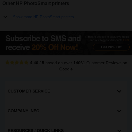
Other HP PhotoSmart printers
Show more HP PhotoSmart printers
4.40
/
5
based on over
14061
Customer Reviews
on
Google
CUSTOMER SERVICE
COMPANY INFO
RESOURCES / QUICK LINKS