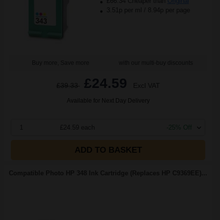
£66.34 Cheaper than
Original
3.51p per ml
/
8.94p per page
Buy more, Save more
with our multi-buy discounts
£24.59
£39.33
Excl VAT
Available for Next Day Delivery
1
£24.59 each
-25% Off
ADD TO BASKET
Compatible Photo HP 348 Ink Cartridge (Replaces HP C9369EE)...