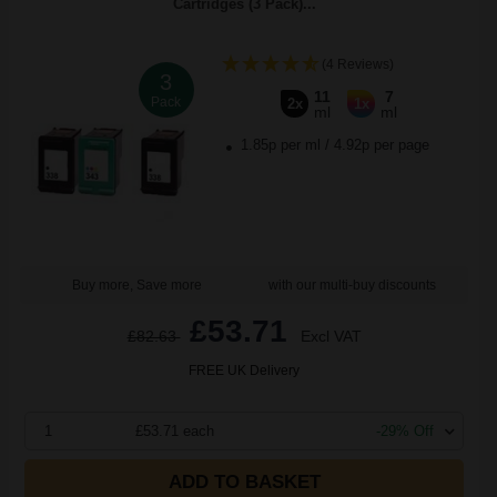
Cartridges (3 Pack)...
(4 Reviews)
3
11
7
Pack
2x
1x
ml
ml
1.85p per ml
/
4.92p per page
Buy more, Save more
with our multi-buy discounts
£53.71
£82.63
Excl VAT
FREE UK Delivery
1
£53.71 each
-29% Off
ADD TO BASKET