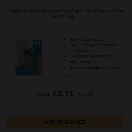
HP Q8696A Advanced Glossy Photo Paper 130 x 180 mm 250gsm
(25 Sheets)...
Heavy 250gsm paper
Gloss coating for rich colours
and crisp detail
Fixes ink for resistance to
water and smudges
Produce lab-quality photos for f
See More...
£8.71
£17.34
Excl VAT
1
ADD TO BASKET