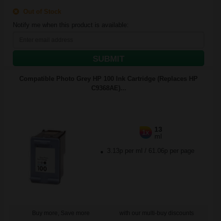
Out of Stock
Notify me when this product is available:
SUBMIT
Compatible Photo Grey HP 100 Ink Cartridge (Replaces HP
C9368AE)...
13
1x
ml
3.13p per ml
/
61.06p per page
Buy more, Save more
with our multi-buy discounts