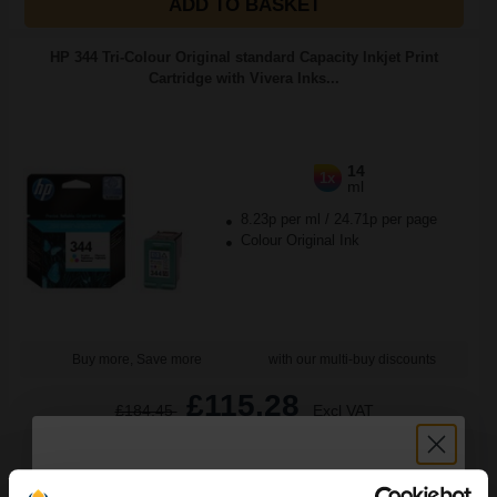
ADD TO BASKET
HP 344 Tri-Colour Original standard Capacity Inkjet Print
Cartridge with Vivera Inks...
14
1x
ml
8.23p per ml
/
24.71p per page
Colour Original Ink
Buy more, Save more
with our multi-buy discounts
£115.28
£184.45
Excl VAT
FREE UK Delivery