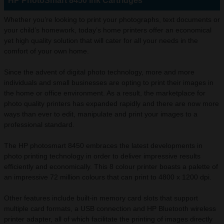
HP PhotoSmart 8450 Ink Cartridges
Whether you’re looking to print your photographs, text documents or
your child’s homework, today’s home printers offer an economical
yet high quality solution that will cater for all your needs in the
comfort of your own home.
Since the advent of digital photo technology, more and more
individuals and small businesses are opting to print their images in
the home or office environment. As a result, the marketplace for
photo quality printers has expanded rapidly and there are now more
ways than ever to edit, manipulate and print your images to a
professional standard.
The HP photosmart 8450 embraces the latest developments in
photo printing technology in order to deliver impressive results
efficiently and economically. This 8 colour printer boasts a palette of
an impressive 72 million colours that can print to 4800 x 1200 dpi.
Other features include built-in memory card slots that support
multiple card formats, a USB connection and HP Bluetooth wireless
printer adapter, all of which facilitate the printing of images directly