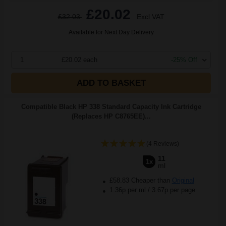
£20.02
£32.03
Excl VAT
Available for Next Day Delivery
1
£20.02 each
-25% Off
ADD TO BASKET
Compatible Black HP 338 Standard Capacity Ink Cartridge
(Replaces HP C8765EE)...
(4 Reviews)
11
1x
ml
£58.83 Cheaper than
Original
1.36p per ml
/
3.67p per page