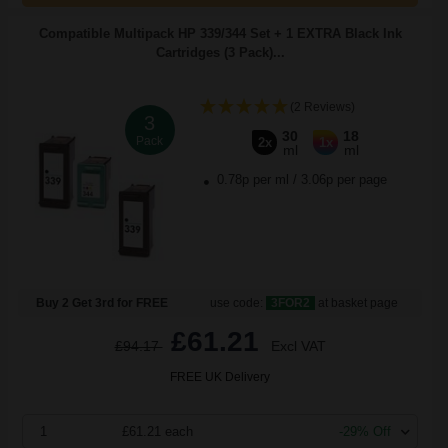
Compatible Multipack HP 339/344 Set + 1 EXTRA Black Ink
Cartridges (3 Pack)...
(2 Reviews)
3
30
18
Pack
2x
1x
ml
ml
0.78p per ml
/
3.06p per page
Buy 2 Get 3rd for FREE
use code:
3FOR2
at basket page
£61.21
£94.17
Excl VAT
FREE UK Delivery
1
£61.21 each
-29% Off