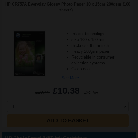
HP CR757A Everyday Glossy Photo Paper 10 x 15cm 200gsm (100
sheets)...
Ink set technology
size 100 x 150 mm
thickness 8 mm inch
Heavy 200gsm paper
Recyclable in consumer
collection systems
Gloss coa
See More...
£10.38
£19.74
Excl VAT
1
ADD TO BASKET