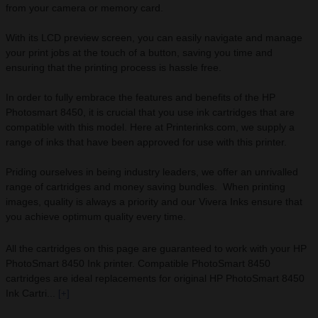
from your camera or memory card.
With its LCD preview screen, you can easily navigate and manage
your print jobs at the touch of a button, saving you time and
ensuring that the printing process is hassle free.
In order to fully embrace the features and benefits of the HP
Photosmart 8450, it is crucial that you use ink cartridges that are
compatible with this model. Here at Printerinks.com, we supply a
range of inks that have been approved for use with this printer.
Priding ourselves in being industry leaders, we offer an unrivalled
range of cartridges and money saving bundles. When printing
images, quality is always a priority and our Vivera Inks ensure that
you achieve optimum quality every time.
All the cartridges on this page are guaranteed to work with your HP
PhotoSmart 8450 Ink printer. Compatible PhotoSmart 8450
cartridges are ideal replacements for original HP PhotoSmart 8450
Ink Cartri...
[+]