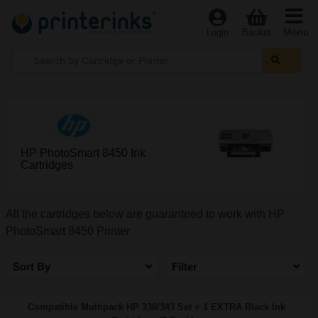
Menu
Login
Basket
HP PhotoSmart 8450 Ink
Cartridges
All the cartridges below are guaranteed to work with HP
PhotoSmart 8450 Printer
Sort By
Filter
Compatible Multipack HP 338/343 Set + 1 EXTRA Black Ink