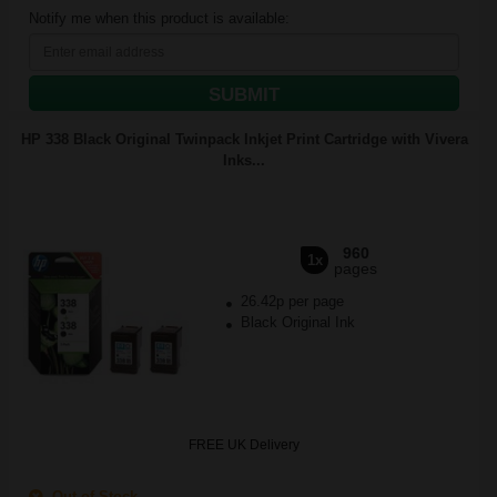
Notify me when this product is available:
SUBMIT
HP 338 Black Original Twinpack Inkjet Print Cartridge with Vivera
Inks...
960
1x
pages
26.42p per page
Black Original Ink
FREE UK Delivery
Out of Stock