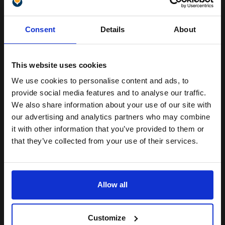
1
£115.28 each
-10% Off
Unlock discount:
ADD TO BASKET
Consent
Details
About
15% OFF
HP 343 Tri-Colour Original Standard Capacity Inkjet Print
Cartridge with Vivera Inks...
This website uses cookies
We use cookies to personalise content and ads, to
Join our exclusive email offers
provide social media features and to analyse our traffic.
club and get a 15% off
7
We also share information about your use of our site with
1x
ml
compatible ink and toners
our advertising and analytics partners who may combine
12.99p per ml
/
33.06p per page
it with other information that you’ve provided to them or
discount now
Colour Original Ink
that they’ve collected from your use of their services.
Email
Allow all
Buy more, Save more
with our multi-buy discounts
Continue
£90.93
£145.49
Excl VAT
Customize