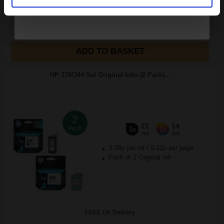
FREE UK Delivery
1
£90.93 each
-10% Off
ADD TO BASKET
HP 339/344 Set Original Inks (2 Pack)...
2
21
14
Pack
1x
1x
ml
ml
3.08p per ml
/
9.12p per page
Pack of 2 Original Ink
FREE UK Delivery