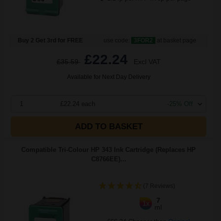
Buy 2 Get 3rd for FREE
use code:
3FOR2
at basket page
£22.24
£35.59
Excl VAT
Available for Next Day Delivery
1
£22.24 each
-25% Off
ADD TO BASKET
Compatible Tri-Colour HP 343 Ink Cartridge (Replaces HP
C8766EE)...
(7 Reviews)
7
1x
ml