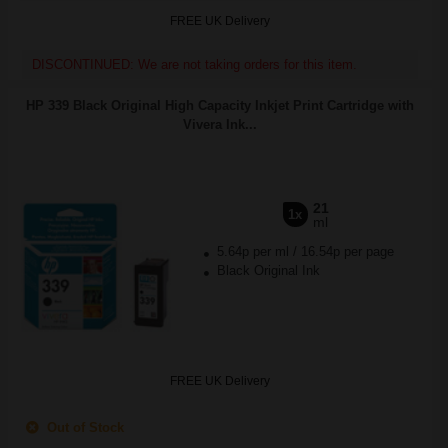
FREE UK Delivery
DISCONTINUED: We are not taking orders for this item.
HP 339 Black Original High Capacity Inkjet Print Cartridge with
Vivera Ink...
21
1x
ml
5.64p per ml
/
16.54p per page
Black Original Ink
FREE UK Delivery
Out of Stock