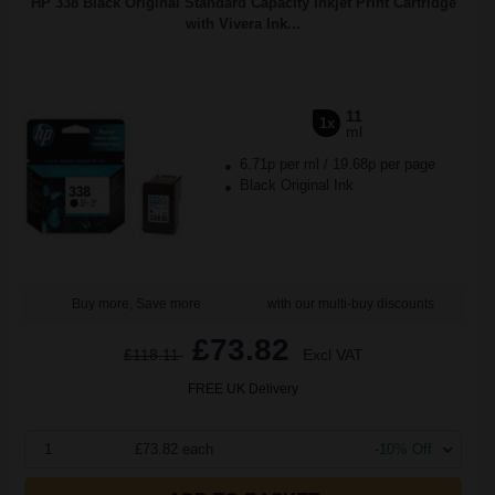
HP 338 Black Original Standard Capacity Inkjet Print Cartridge
with Vivera Ink...
11
1x
ml
6.71p per ml
/
19.68p per page
Black Original Ink
Buy more, Save more
with our multi-buy discounts
£73.82
£118.11
Excl VAT
FREE UK Delivery
1
£73.82 each
-10% Off