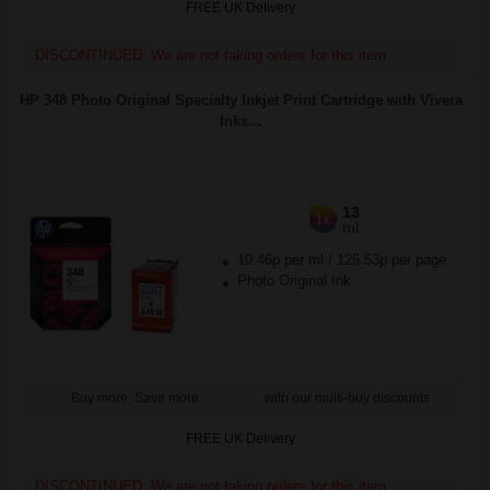
FREE UK Delivery
DISCONTINUED: We are not taking orders for this item.
HP 348 Photo Original Specialty Inkjet Print Cartridge with Vivera
Inks...
13
1x
ml
10.46p per ml
/
125.53p per page
Photo Original Ink
Buy more, Save more
with our multi-buy discounts
FREE UK Delivery
DISCONTINUED: We are not taking orders for this item.