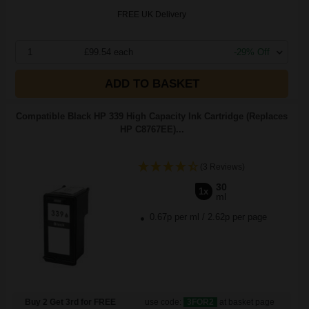
FREE UK Delivery
1
£99.54 each
-29% Off
ADD TO BASKET
Compatible Black HP 339 High Capacity Ink Cartridge (Replaces
HP C8767EE)...
(3 Reviews)
30
1x
ml
0.67p per ml
/
2.62p per page
Buy 2 Get 3rd for FREE
use code:
3FOR2
at basket page