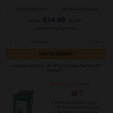
Buy more, Save more
with our multi-buy discounts
£14.99
£23.99
Excl VAT
Available for Next Day Delivery
1
£14.99 each
-25% Off
ADD TO BASKET
Compatible Tri-Colour HP 344 Ink Cartridge (Replaces HP
C9363EE)...
(5 Reviews)
18
1x
ml
£93.04 Cheaper than
Original
22% more ink than the
Original
1.24p per ml
/
4.73p per page