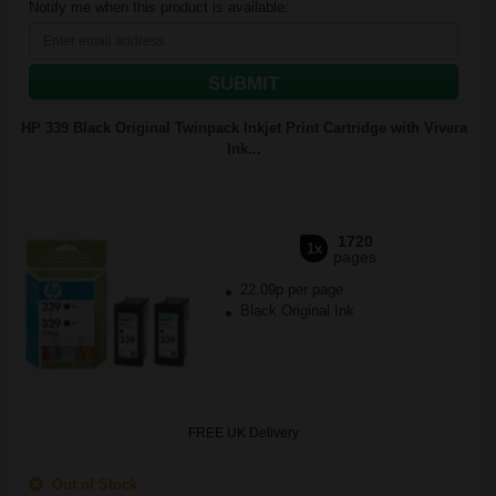
Notify me when this product is available:
SUBMIT
HP 339 Black Original Twinpack Inkjet Print Cartridge with Vivera
Ink...
1720
1x
pages
22.09p per page
Black Original Ink
FREE UK Delivery
Out of Stock