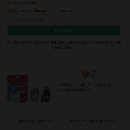
Out of Stock
Notify me when this product is available:
SUBMIT
HP 100 Grey Photo Original Specialty Inkjet Print Cartridge with
Vivera Inks...
15
1x
ml
8.83p per ml
/
1.32p per page
Grey Original Ink
Buy more, Save more
with our multi-buy discounts