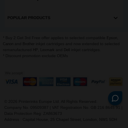
POPULAR PRODUCTS
* Buy 2 Get 3rd Free offer applies to selected compatible
,
Epson
and
inkjet cartridges and now extended to selected
Canon
Brother
remanufactured
,
and
inkjet cartridges.
HP
Lexmark
Dell
* Discount promotion exclude OEMs
©
2026
Printerinks Europe Ltd. All Rights Reserved.
Company No. 09509387 | VAT Registration No. GB 216 8645 91 |
Data Protection Reg: ZA863673
Address : Capital House, 25 Chapel Street, London, NW1 5DH
v. 3.331igbldvm-li01