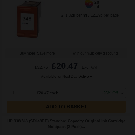
20
1x
ml
1.02p per ml
/
12.29p per page
Buy more, Save more
with our multi-buy discounts
£20.47
£32.76
Excl VAT
Available for Next Day Delivery
1
£20.47 each
-25% Off
ADD TO BASKET
HP 338/343 (SD449EE) Standard Capacity Original Ink Cartridge
Multipack (2 Pack)...