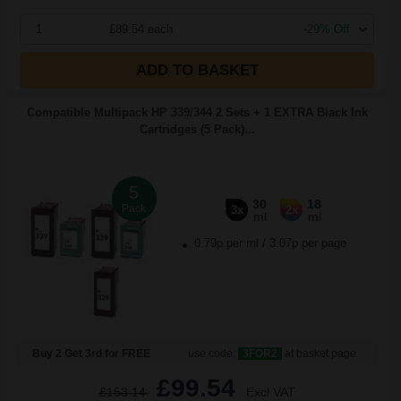
1
£89.54 each
-29% Off
ADD TO BASKET
Compatible Multipack HP 339/344 2 Sets + 1 EXTRA Black Ink
Cartridges (5 Pack)...
5
30
18
Pack
3x
2x
ml
ml
0.79p per ml
/
3.07p per page
Buy 2 Get 3rd for FREE
use code:
3FOR2
at basket page
£99.54
£153.14
Excl VAT