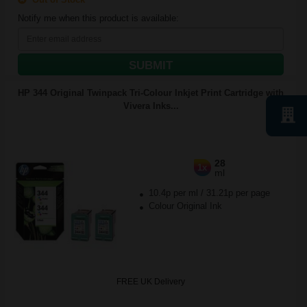
Notify me when this product is available:
SUBMIT
HP 344 Original Twinpack Tri-Colour Inkjet Print Cartridge with
Vivera Inks...
28
1x
ml
10.4p per ml
/
31.21p per page
Colour Original Ink
FREE UK Delivery