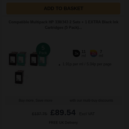
ADD TO BASKET
Compatible Multipack HP 338/343 2 Sets + 1 EXTRA Black Ink
Cartridges (5 Pack)...
5
11
7
Pack
3x
2x
ml
ml
1.91p per ml
/
5.04p per page
Buy more, Save more
with our multi-buy discounts
£89.54
£137.75
Excl VAT
FREE UK Delivery