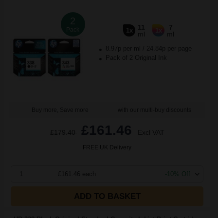
2
11
7
Pack
1x
1x
ml
ml
8.97p per ml
/
24.84p per page
Pack of 2 Original Ink
Buy more, Save more
with our multi-buy discounts
£161.46
£179.40
Excl VAT
FREE UK Delivery
1
£161.46 each
-10% Off
ADD TO BASKET