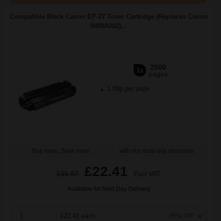
Compatible Black Canon EP-27 Toner Cartridge (Replaces Canon
8489A002)...
2500
1x
pages
1.08p per page
Buy more, Save more
with our multi-buy discounts
£22.41
£35.87
Excl VAT
Available for Next Day Delivery
1
£22.41 each
-25% Off