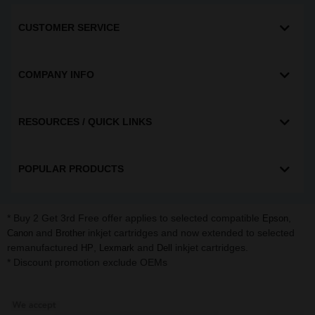
CUSTOMER SERVICE
COMPANY INFO
RESOURCES / QUICK LINKS
POPULAR PRODUCTS
* Buy 2 Get 3rd Free offer applies to selected compatible
,
Epson
and
inkjet cartridges and now extended to selected
Canon
Brother
remanufactured
,
and
inkjet cartridges.
HP
Lexmark
Dell
* Discount promotion exclude OEMs