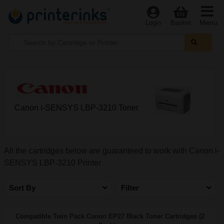
Menu
Login
Basket
Canon i-SENSYS LBP-3210 Toner
All the cartridges below are guaranteed to work with Canon i-
SENSYS LBP-3210 Printer
Sort By
Filter
Compatible Twin Pack Canon EP27 Black Toner Cartridges (2