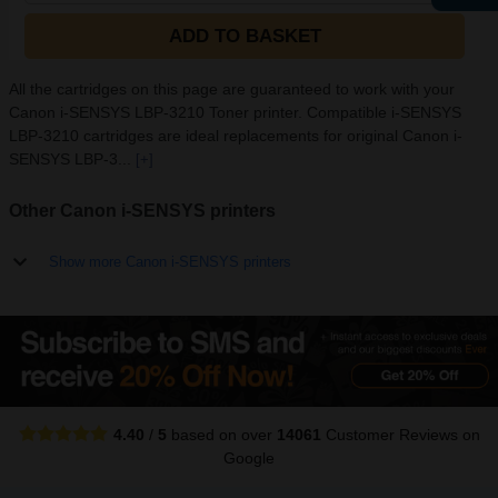
ADD TO BASKET
All the cartridges on this page are guaranteed to work with your
Canon i-SENSYS LBP-3210 Toner printer. Compatible i-SENSYS
LBP-3210 cartridges are ideal replacements for original Canon i-
SENSYS LBP-3...
[+]
Other Canon i-SENSYS printers
Show more Canon i-SENSYS printers
4.40
/
5
based on over
14061
Customer Reviews
on
Google