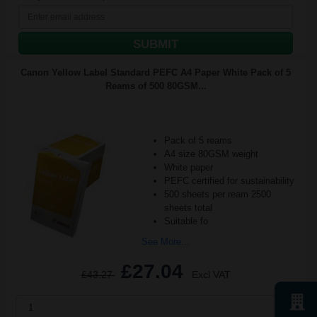
SUBMIT
Canon Yellow Label Standard PEFC A4 Paper White Pack of 5
Reams of 500 80GSM...
Pack of 5 reams
A4 size 80GSM weight
White paper
PEFC certified for sustainability
500 sheets per ream 2500
sheets total
Suitable fo
See More...
£27.04
£43.27
Excl VAT
1