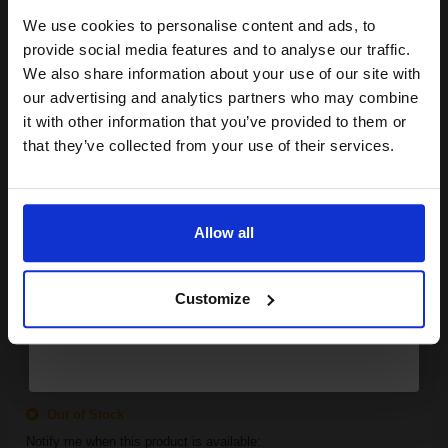
We use cookies to personalise content and ads, to
Join our exclusive email offers
provide social media features and to analyse our traffic.
SUBMIT
club and get a 15% off
We also share information about your use of our site with
Canon EP27 Black Original Laser Toner Cartridge...
compatible ink and toners
our advertising and analytics partners who may combine
it with other information that you’ve provided to them or
discount now
that they’ve collected from your use of their services.
Email
2500
1x
pages
Allow all
2.75p per page
Black Original Toner
Continue
Customize
FREE UK Delivery
Out of Stock
Notify me when this product is available: