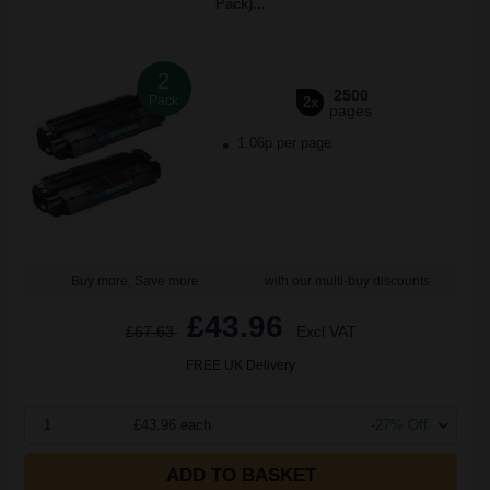
Pack)...
2
2500
Pack
2x
pages
1.06p per page
Buy more, Save more
with our multi-buy discounts
£43.96
£67.63
Excl VAT
FREE UK Delivery
1
£43.96 each
-27% Off
ADD TO BASKET