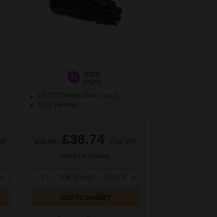
2300
1x
pages
£55.17 Cheaper than
Original
2.02p per page
£38.74
AT
£61.99
Excl VAT
FREE UK Delivery
1
£38.74 each
-25% Off
ADD TO BASKET