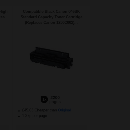
High
Compatible Black Canon 046BK
ces
Standard Capacity Toner Cartridge
(Replaces Canon 1250C002)...
2200
1x
pages
£45.03 Cheaper than
Original
1.37p per page