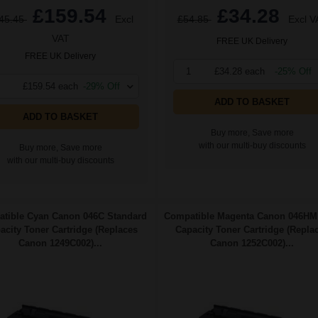
£159.54
£34.28
45.45
Excl
£54.85
Excl V
VAT
FREE UK Delivery
FREE UK Delivery
1
£34.28 each
-25% Off
£159.54 each
-29% Off
ADD TO BASKET
ADD TO BASKET
Buy more, Save more
with our multi-buy discounts
Buy more, Save more
with our multi-buy discounts
tible Cyan Canon 046C Standard
Compatible Magenta Canon 046HM
acity Toner Cartridge (Replaces
Capacity Toner Cartridge (Repla
Canon 1249C002)...
Canon 1252C002)...