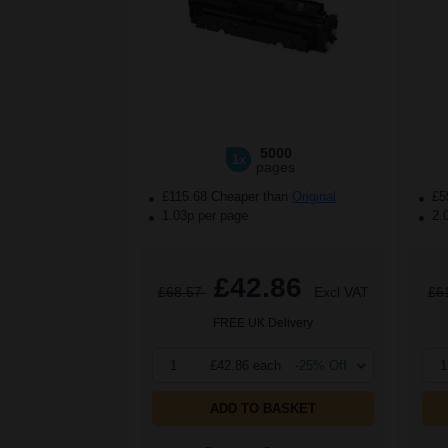
5000
1x
pages
£115.68 Cheaper than
Original
£5
1.03p per page
2.
£42.86
£68.57
Excl VAT
£6
FREE UK Delivery
1
£42.86 each
-25% Off
1
ADD TO BASKET