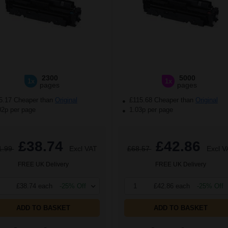
2300
5000
1x
1x
pages
pages
5.17 Cheaper than
Original
£115.68 Cheaper than
Original
02p per page
1.03p per page
£38.74
£42.86
1.99
Excl VAT
£68.57
Excl V
FREE UK Delivery
FREE UK Delivery
£38.74 each
-25% Off
1
£42.86 each
-25% Off
ADD TO BASKET
ADD TO BASKET