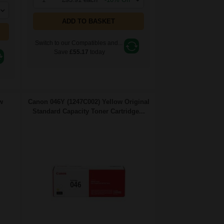
ADD TO BASKET
Switch to our Compatibles and...
Save
£55.17
today
w
Canon 046Y (1247C002) Yellow Original
Standard Capacity Toner Cartridge...