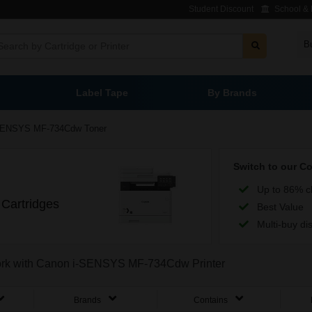
Student Discount
School & L
B
Label Tape
By Brands
SENSYS MF-734Cdw Toner
Switch to our C
Up to 86% c
Cartridges
Best Value
Multi-buy di
 work with Canon i-SENSYS MF-734Cdw Printer
Brands
Contains