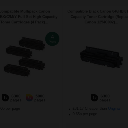
Compatible Multipack Canon
Compatible Black Canon 046HBK 
BK/C/M/Y Full Set High Capacity
Capacity Toner Cartridge (Repla
Toner Cartridges (4 Pack)...
Canon 1254C002)...
4
Pack
6300
5000
6300
1x
3x
1x
pages
pages
pages
90p per page
£81.17 Cheaper than
Original
0.65p per page