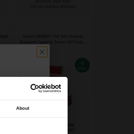
Buy more, Save more
with our multi-buy discounts
 High
Canon 046BK/Y Full Set Original
Standard Capacity Toners (4 Pack)...
4
4
ack
Pack
count:
OFF
About
 email offers
2200
2300
a 15% off
1x
3x
pages
pages