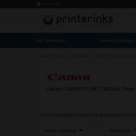
Need Help
Ink Cartridges
Toner Cartridges
>
>
>
Laser Toner
Canon Toner
i-SENSYS series
i-
Canon i-SENSYS MF-734Cdw Toner 
All the cartridges below are guaranteed to
Sort By:
Relevancy
Product Type