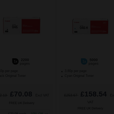
2200
5000
1x
1x
pages
pages
83p per page
3.80p per page
ck Original Toner
Cyan Original Toner
£70.08
£158.54
2.13
Excl VAT
£253.67
Ex
VAT
FREE UK Delivery
FREE UK Delivery
£70.08 each
-10% Off