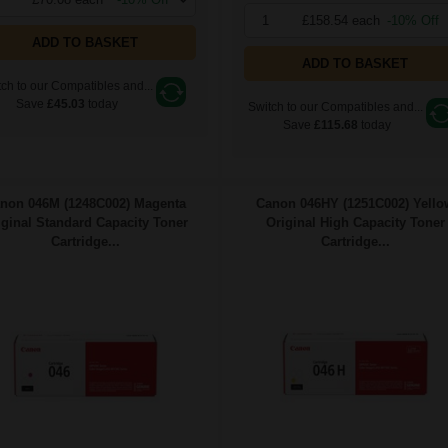
1
£158.54 each
-10% Off
ADD TO BASKET
ADD TO BASKET
ch to our Compatibles and...
Save
£45.03
today
Switch to our Compatibles and...
Save
£115.68
today
non 046M (1248C002) Magenta
Canon 046HY (1251C002) Yello
iginal Standard Capacity Toner
Original High Capacity Toner
Cartridge...
Cartridge...