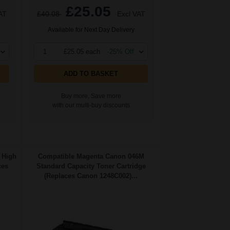
£25.05
AT
£40.08
Excl VAT
Available for Next Day Delivery
1
£25.05 each
-25% Off
ADD TO BASKET
Buy more, Save more
with our multi-buy discounts
 High
Compatible Magenta Canon 046M
ces
Standard Capacity Toner Cartridge
(Replaces Canon 1248C002)...