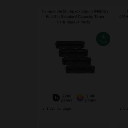
Compatible Multipack Canon 046BK/Y
Full Set Standard Capacity Toner
046H
Cartridges (4 Pack)...
4
Pack
2200
2300
1x
3x
pages
pages
1.82p per page
0.