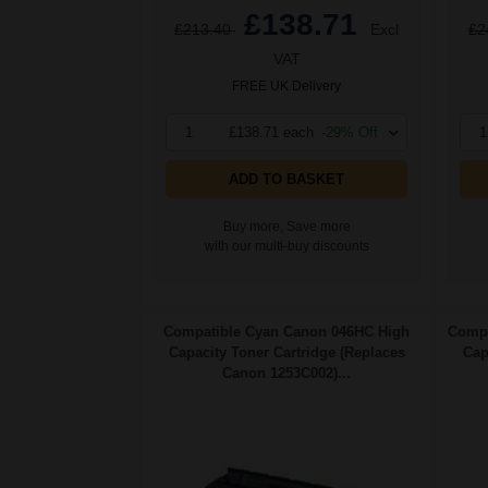
£138.71
£213.40
Excl
£2
VAT
FREE UK Delivery
1
£138.71 each
-29% Off
1
ADD TO BASKET
Buy more, Save more
with our multi-buy discounts
Compatible Cyan Canon 046HC High
Compa
Capacity Toner Cartridge (Replaces
Cap
Canon 1253C002)...