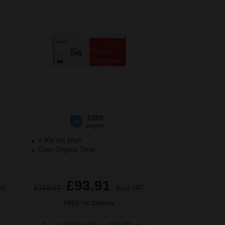
2300
1x
pages
4.90p per page
Cyan Original Toner
£93.91
cl
£150.27
Excl VAT
FREE UK Delivery
1
£93.91 each
-10% Off