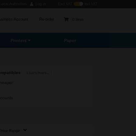
ocal Authorities
Log in
Excl VAT
Incl VAT
usiness Account
Re-order
0 Item
Printers
Paper
ompatibles
Learn more...
heaper
scounts
Price Range