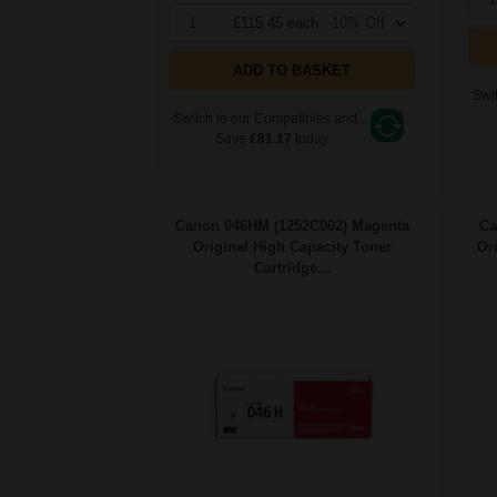
1
£115.45 each
-10% Off
ADD TO BASKET
Swit
Switch to our Compatibles and...
Save
£81.17
today
Canon 046HM (1252C002) Magenta
Ca
Original High Capacity Toner
Or
Cartridge...