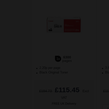
6300
1x
pages
2.20p per page
3.
Black Original Toner
Bla
£115.45
£184.73
Excl
£11
VAT
FREE UK Delivery
1