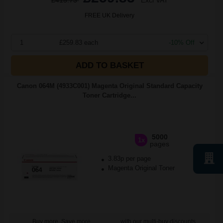
£415.73
Excl VAT
FREE UK Delivery
1
£259.83 each
-10% Off
ADD TO BASKET
Canon 064M (4933C001) Magenta Original Standard Capacity
Toner Cartridge...
5000
1x
pages
3.83p per page
Magenta Original Toner
Buy more, Save more
with our multi-buy discounts