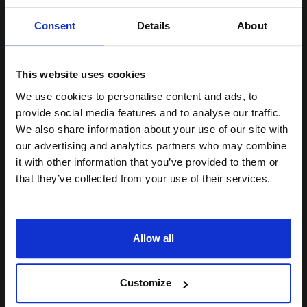
Unlock discount:
Consent
Details
About
15% OFF
6000
1x
pages
2.57p per page
This website uses cookies
Black Original Toner
We use cookies to personalise content and ads, to
Join our exclusive email offers
provide social media features and to analyse our traffic.
club and get a 15% off
We also share information about your use of our site with
compatible ink and toners
our advertising and analytics partners who may combine
Buy more, Save more
with our multi-buy discounts
it with other information that you’ve provided to them or
discount now
£128.29
that they’ve collected from your use of their services.
£205.27
Excl VAT
Email
FREE UK Delivery
Allow all
1
£128.29 each
-10% Off
Continue
ADD TO BASKET
Customize