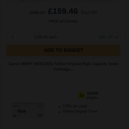
£159.46
£255.13
Excl VAT
FREE UK Delivery
1
£159.46 each
-10% Off
ADD TO BASKET
Canon 064HY (4932C001) Yellow Original High Capacity Toner
Cartridge...
10400
1x
pages
3.00p per page
Yellow Original Toner