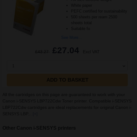
White paper
PEFC certified for sustainability
500 sheets per ream 2500
sheets total
Suitable fo
See More...
£27.04
£43.27
Excl VAT
1
ADD TO BASKET
All the cartridges on this page are guaranteed to work with your
Canon i-SENSYS LBP722Cdw Toner printer. Compatible i-SENSYS
LBP722Cdw cartridges are ideal replacements for original Canon i-
SENSYS LBP...
[+]
Other Canon i-SENSYS printers