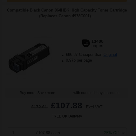
Compatible Black Canon 064HBK High Capacity Toner Cartridge
(Replaces Canon 4938C001)...
13400
1x
pages
£86.87 Cheaper than
Original
0.97p per page
Buy more, Save more
with our multi-buy discounts
£107.88
£172.61
Excl VAT
FREE UK Delivery
1
£107.88 each
-25% Off