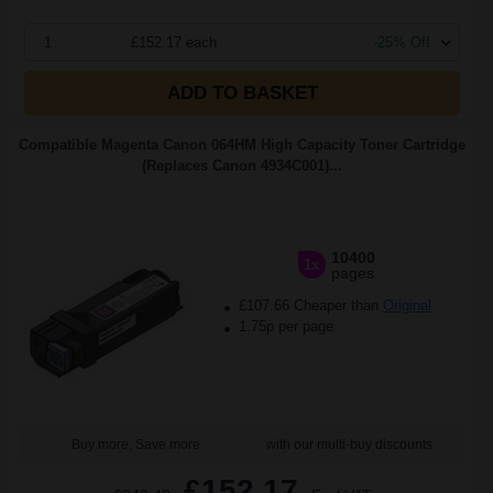
1
£152.17 each
-25% Off
ADD TO BASKET
Compatible Magenta Canon 064HM High Capacity Toner Cartridge
(Replaces Canon 4934C001)...
10400
1x
pages
£107.66 Cheaper than
Original
1.75p per page
Buy more, Save more
with our multi-buy discounts
£152.17