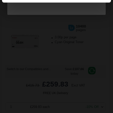
Canon 064HC (4936C001) Cyan Original High Capacity Toner
Cartridge...
10400
1x
pages
3.00p per page
Cyan Original Toner
Switch to our Compatibles and...
Save
£107.66
today
£259.83
£415.73
Excl VAT
FREE UK Delivery
1
£259.83 each
-10% Off