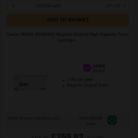
1
£159.46 each
-10% Off
ADD TO BASKET
Canon 064HM (4934C001) Magenta Original High Capacity Toner
Cartridge...
10400
1x
pages
3.00p per page
Magenta Original Toner
Switch to our Compatibles and...
Save
£107.66
today
£259.83