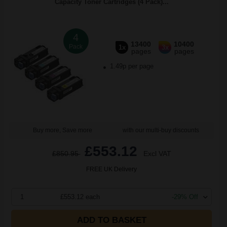
Capacity Toner Cartridges (4 Pack)...
4
13400
10400
Pack
1x
3x
pages
pages
1.49p per page
Buy more, Save more
with our multi-buy discounts
£553.12
£850.95
Excl VAT
FREE UK Delivery
1
£553.12 each
-29% Off
ADD TO BASKET