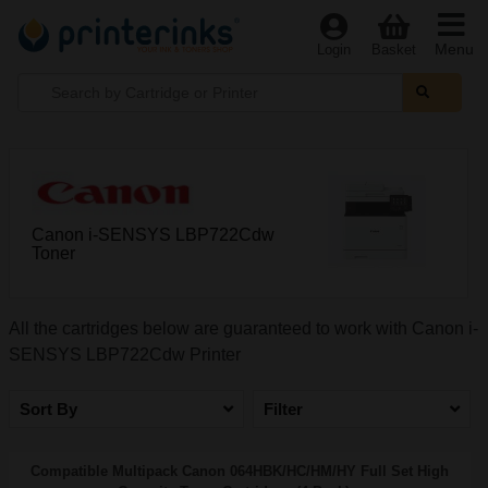
Menu
Login
Basket
Canon i-SENSYS LBP722Cdw
Toner
All the cartridges below are guaranteed to work with Canon i-
SENSYS LBP722Cdw Printer
Sort By
Filter
Compatible Multipack Canon 064HBK/HC/HM/HY Full Set High