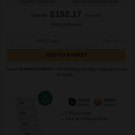
Buy more, Save more
with our multi-buy discounts
£152.17
£243.48
Excl VAT
FREE UK Delivery
1
£152.17 each
-25% Off
ADD TO BASKET
Canon 064HBK/HC/HM/HY Full Set Original High Capacity Toners
(4 Pack)...
4
13400
10400
Pack
1x
3x
pages
pages
2.57p per page
Pack of 4 Original Toner