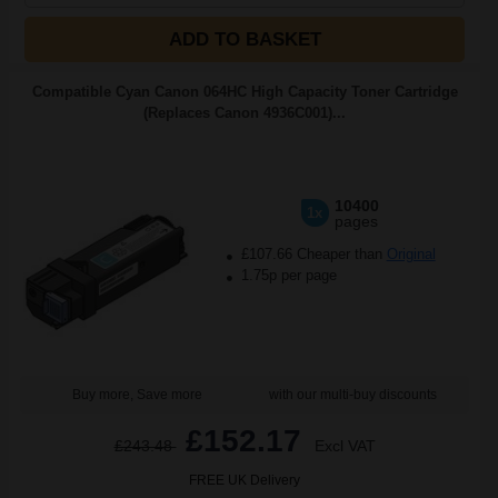
ADD TO BASKET
Compatible Cyan Canon 064HC High Capacity Toner Cartridge
(Replaces Canon 4936C001)...
10400
1x
pages
£107.66 Cheaper than
Original
1.75p per page
Buy more, Save more
with our multi-buy discounts
£152.17
£243.48
Excl VAT
FREE UK Delivery