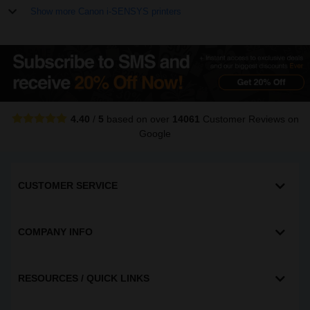
Show more Canon i-SENSYS printers
4.40
/
5
based on over
14061
Customer Reviews
on
Google
CUSTOMER SERVICE
COMPANY INFO
RESOURCES / QUICK LINKS