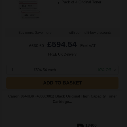
Pack of 4 Original Toner
Buy more, Save more
with our multi-buy discounts
£594.54
£660.60
Excl VAT
FREE UK Delivery
1
£594.54 each
-10% Off
ADD TO BASKET
Canon 064HBK (4938C001) Black Original High Capacity Toner
Cartridge...
13400