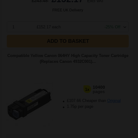
£243.48
Excl VAT
FREE UK Delivery
1
£152.17 each
-25% Off
ADD TO BASKET
Compatible Yellow Canon 064HY High Capacity Toner Cartridge
(Replaces Canon 4932C001)...
10400
1x
pages
£107.66 Cheaper than
Original
1.75p per page