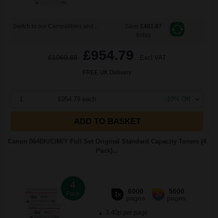
Switch to our Compatibles and...
Save
£401.67
today
£954.79
£1060.88
Excl VAT
FREE UK Delivery
1
£954.79 each
-10% Off
ADD TO BASKET
Canon 064BK/C/M/Y Full Set Original Standard Capacity Toners (4
Pack)...
4
6000
5000
Pack
1x
3x
pages
pages
3.40p per page