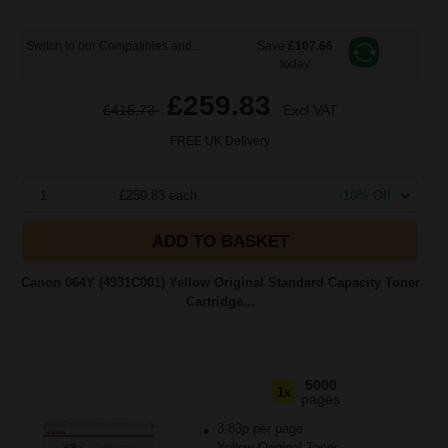
Switch to our Compatibles and...
Save
£107.66
today
£259.83
£415.73
Excl VAT
FREE UK Delivery
1
£259.83 each
-10% Off
ADD TO BASKET
Canon 064Y (4931C001) Yellow Original Standard Capacity Toner
Cartridge...
5000
1x
pages
3.83p per page
Yellow Original Toner