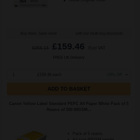
Buy more, Save more
with our multi-buy discounts
£159.46
£255.13
Excl VAT
FREE UK Delivery
1
£159.46 each
-10% Off
ADD TO BASKET
Canon Yellow Label Standard PEFC A4 Paper White Pack of 5
Reams of 500 80GSM...
Pack of 5 reams
A4 size 80GSM weight