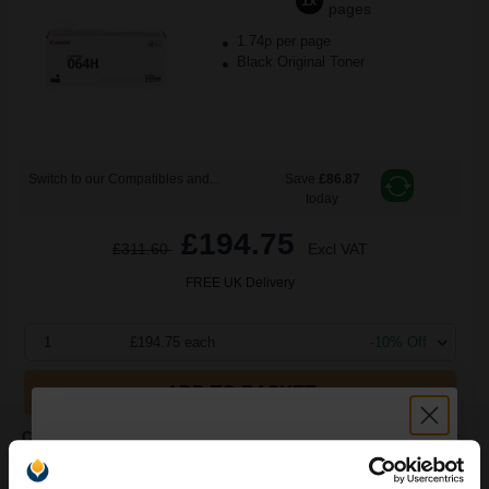
1x
pages
1.74p per page
Black Original Toner
Switch to our Compatibles and...
Save
£86.87
today
£194.75
£311.60
Excl VAT
FREE UK Delivery
1
£194.75 each
-10% Off
ADD TO BASKET
Canon 064BK (4937C001) Black Original Standard Capacity Toner
Cartridge...