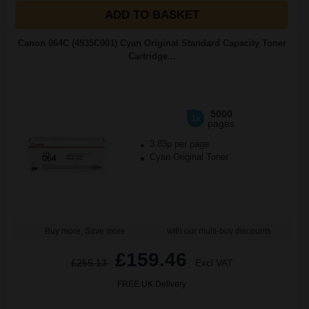
ADD TO BASKET
Canon 064C (4935C001) Cyan Original Standard Capacity Toner
Cartridge...
5000
1x
pages
3.83p per page
Cyan Original Toner
Buy more, Save more
with our multi-buy discounts
£159.46
£255.13
Excl VAT
FREE UK Delivery