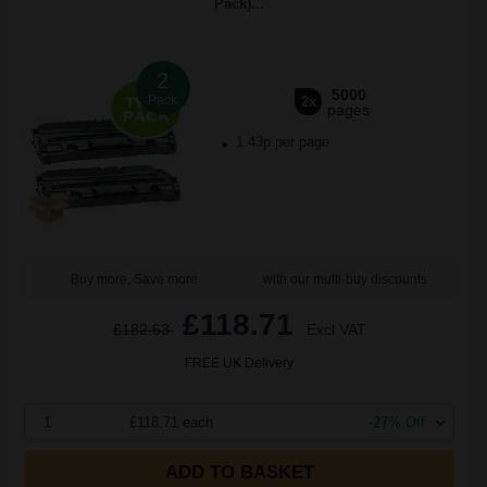
Pack)...
2
5000
Pack
2x
pages
1.43p per page
Buy more, Save more
with our multi-buy discounts
£118.71
£182.63
Excl VAT
FREE UK Delivery
1
£118.71 each
-27% Off
ADD TO BASKET