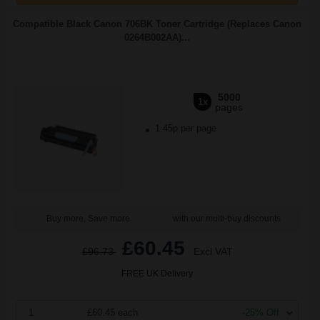
Compatible Black Canon 706BK Toner Cartridge (Replaces Canon
0264B002AA)...
5000
1x
pages
1.45p per page
Buy more, Save more
with our multi-buy discounts
£60.45
£96.73
Excl VAT
FREE UK Delivery
1
£60.45 each
-25% Off