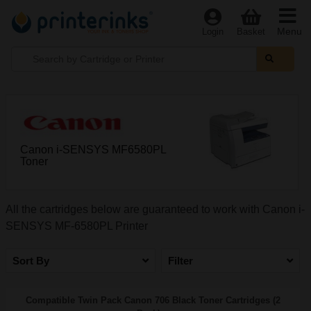
Menu
Login
Basket
Canon i-SENSYS MF6580PL
Toner
All the cartridges below are guaranteed to work with Canon i-
SENSYS MF-6580PL Printer
Sort By
Filter
Compatible Twin Pack Canon 706 Black Toner Cartridges (2