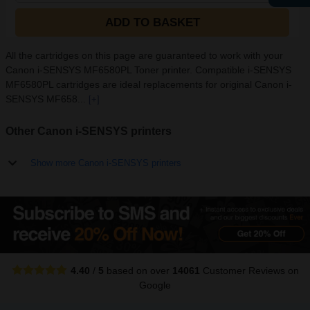
ADD TO BASKET
All the cartridges on this page are guaranteed to work with your
Canon i-SENSYS MF6580PL Toner printer. Compatible i-SENSYS
MF6580PL cartridges are ideal replacements for original Canon i-
SENSYS MF658...
[+]
Other Canon i-SENSYS printers
Show more Canon i-SENSYS printers
4.40
/
5
based on over
14061
Customer Reviews
on
Google