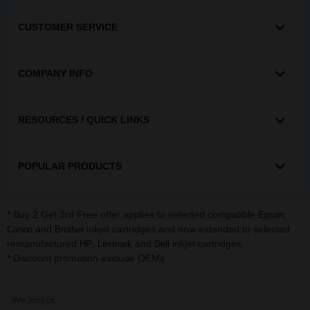
CUSTOMER SERVICE
COMPANY INFO
RESOURCES / QUICK LINKS
POPULAR PRODUCTS
* Buy 2 Get 3rd Free offer applies to selected compatible
,
Epson
and
inkjet cartridges and now extended to selected
Canon
Brother
remanufactured
,
and
inkjet cartridges.
HP
Lexmark
Dell
* Discount promotion exclude OEMs