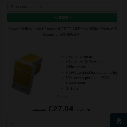
SUBMIT
Canon Yellow Label Standard PEFC A4 Paper White Pack of 5
Reams of 500 80GSM...
Pack of 5 reams
A4 size 80GSM weight
White paper
PEFC certified for sustainability
500 sheets per ream 2500
sheets total
Suitable fo
See More...
£27.04
£43.27
Excl VAT
1