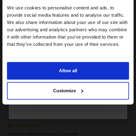
We use cookies to personalise content and ads, to
Join our exclusive email offers
provide social media features and to analyse our traffic.
SUBMIT
club and get a 15% off
We also share information about your use of our site with
Canon 706 Black Original Laser Toner Cartridge...
compatible ink and toners
our advertising and analytics partners who may combine
it with other information that you’ve provided to them or
discount now
that they’ve collected from your use of their services.
Email
5000
1x
pages
Allow all
4.64p per page
Black Original Toner
Continue
Customize
FREE UK Delivery
Out of Stock
Notify me when this product is available: