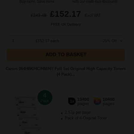
Buy more, Save more
with our multi-buy discounts
£152.17
£243.48
Excl VAT
FREE UK Delivery
1
£152.17 each
-25% Off
ADD TO BASKET
Canon 064HBK/HC/HM/HY Full Set Original High Capacity Toners
(4 Pack)...
4
13400
10400
Pack
1x
3x
pages
pages
2.57p per page
Pack of 4 Original Toner