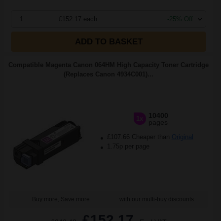
1
£152.17 each
-25% Off
ADD TO BASKET
Compatible Magenta Canon 064HM High Capacity Toner Cartridge
(Replaces Canon 4934C001)...
10400
1x
pages
£107.66 Cheaper than
Original
1.75p per page
Buy more, Save more
with our multi-buy discounts
£152.17