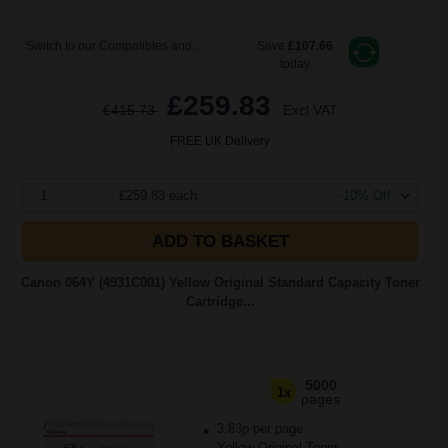
Switch to our Compatibles and...
Save
£107.66
today
£259.83
£415.73
Excl VAT
FREE UK Delivery
1
£259.83 each
-10% Off
ADD TO BASKET
Canon 064Y (4931C001) Yellow Original Standard Capacity Toner
Cartridge...
5000
1x
pages
3.83p per page
Yellow Original Toner