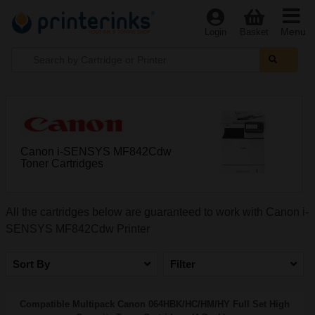
Menu
Login
Basket
Canon i-SENSYS MF842Cdw
Toner Cartridges
All the cartridges below are guaranteed to work with Canon i-
SENSYS MF842Cdw Printer
Sort By
Filter
Compatible Multipack Canon 064HBK/HC/HM/HY Full Set High