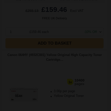
£159.46
£255.13
Excl VAT
FREE UK Delivery
1
£159.46 each
-10% Off
ADD TO BASKET
Canon 064HY (4932C001) Yellow Original High Capacity Toner
Cartridge...
10400
1x
pages
3.00p per page
Yellow Original Toner