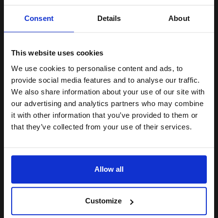
Unlock discount:
Consent
Details
About
15% OFF
6000
1x
pages
2.57p per page
This website uses cookies
Black Original Toner
We use cookies to personalise content and ads, to
Join our exclusive email offers
provide social media features and to analyse our traffic.
club and get a 15% off
We also share information about your use of our site with
compatible ink and toners
our advertising and analytics partners who may combine
Buy more, Save more
with our multi-buy discounts
it with other information that you’ve provided to them or
discount now
£128.29
that they’ve collected from your use of their services.
£205.27
Excl VAT
Email
FREE UK Delivery
Allow all
1
£128.29 each
-10% Off
Continue
ADD TO BASKET
Customize