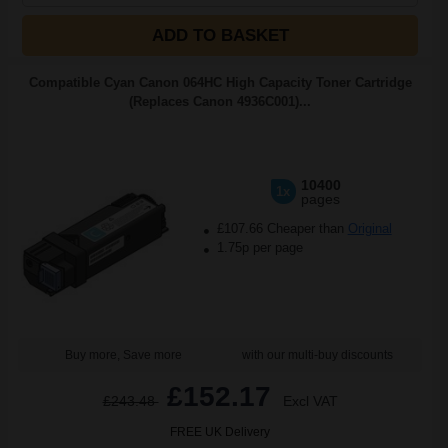
ADD TO BASKET
Compatible Cyan Canon 064HC High Capacity Toner Cartridge
(Replaces Canon 4936C001)...
10400
1x
pages
£107.66 Cheaper than
Original
1.75p per page
Buy more, Save more
with our multi-buy discounts
£152.17
£243.48
Excl VAT
FREE UK Delivery