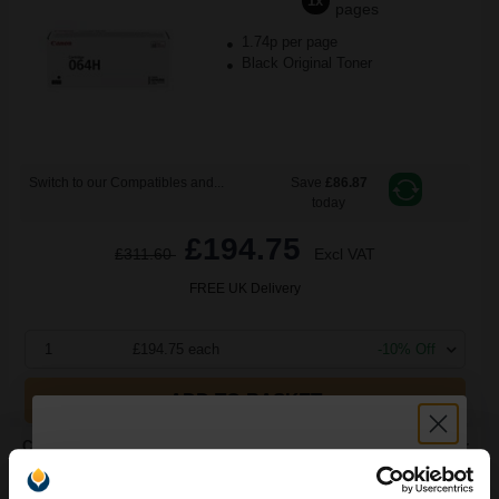
1x
pages
1.74p per page
Black Original Toner
Switch to our Compatibles and...
Save
£86.87
today
£194.75
£311.60
Excl VAT
FREE UK Delivery
1
£194.75 each
-10% Off
ADD TO BASKET
Canon 064BK (4937C001) Black Original Standard Capacity Toner
Cartridge...