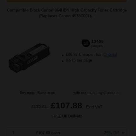
Compatible Black Canon 064HBK High Capacity Toner Cartridge
(Replaces Canon 4938C001)...
13400
1x
pages
£86.87 Cheaper than
Original
0.97p per page
Buy more, Save more
with our multi-buy discounts
£107.88
£172.61
Excl VAT
FREE UK Delivery
1
£107.88 each
-25% Off