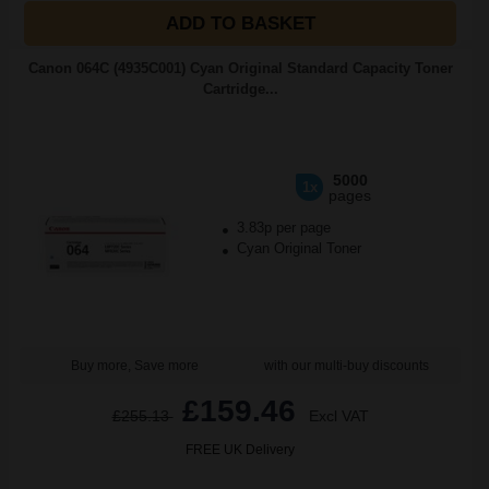
ADD TO BASKET
Canon 064C (4935C001) Cyan Original Standard Capacity Toner
Cartridge...
5000
1x
pages
3.83p per page
Cyan Original Toner
Buy more, Save more
with our multi-buy discounts
£159.46
£255.13
Excl VAT
FREE UK Delivery