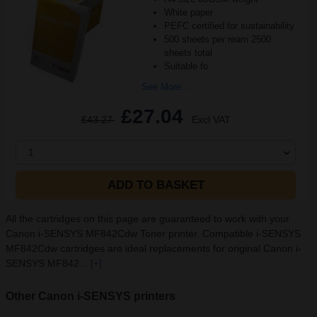
White paper
PEFC certified for sustainability
500 sheets per ream 2500
sheets total
Suitable fo
See More...
£27.04
£43.27
Excl VAT
1
ADD TO BASKET
All the cartridges on this page are guaranteed to work with your
Canon i-SENSYS MF842Cdw Toner printer. Compatible i-SENSYS
MF842Cdw cartridges are ideal replacements for original Canon i-
SENSYS MF842...
[+]
Other Canon i-SENSYS printers