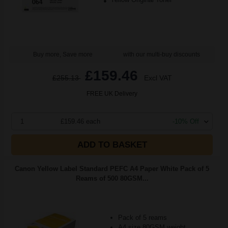
Buy more, Save more
with our multi-buy discounts
£159.46
£255.13
Excl VAT
FREE UK Delivery
1
£159.46 each
-10% Off
ADD TO BASKET
Canon Yellow Label Standard PEFC A4 Paper White Pack of 5
Reams of 500 80GSM...
Pack of 5 reams
A4 size 80GSM weight