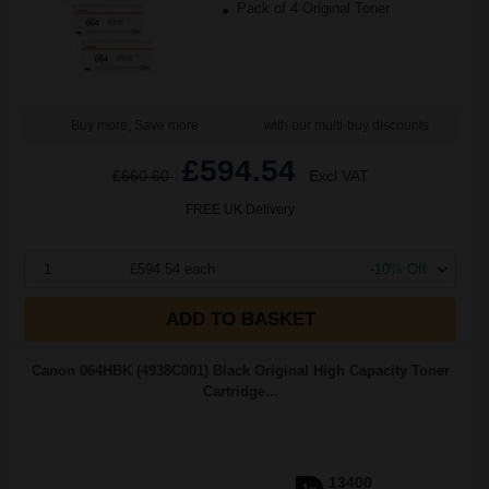
Pack of 4 Original Toner
Buy more, Save more
with our multi-buy discounts
£594.54
£660.60
Excl VAT
FREE UK Delivery
1
£594.54 each
-10% Off
ADD TO BASKET
Canon 064HBK (4938C001) Black Original High Capacity Toner
Cartridge...
13400