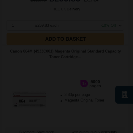
£415.73
Excl VAT
FREE UK Delivery
1
£259.83 each
-10% Off
ADD TO BASKET
Canon 064M (4933C001) Magenta Original Standard Capacity
Toner Cartridge...
5000
1x
pages
3.83p per page
Magenta Original Toner
Buy more, Save more
with our multi-buy discounts