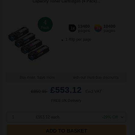
Capacity Toner Cartridges (4 Pack)...
4
13400
10400
Pack
1x
3x
pages
pages
1.49p per page
Buy more, Save more
with our multi-buy discounts
£553.12
£850.95
Excl VAT
FREE UK Delivery
1
£553.12 each
-29% Off
ADD TO BASKET