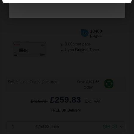
Canon 064HC (4936C001) Cyan Original High Capacity Toner
Cartridge...
10400
1x
pages
3.00p per page
Cyan Original Toner
Switch to our Compatibles and...
Save
£107.66
today
£259.83
£415.73
Excl VAT
FREE UK Delivery
1
£259.83 each
-10% Off