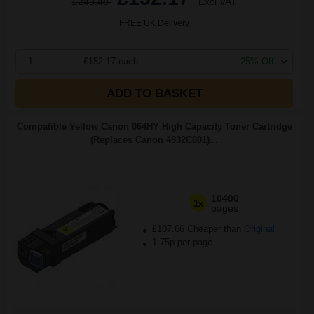
£243.48
Excl VAT
FREE UK Delivery
1
£152.17 each
-25% Off
ADD TO BASKET
Compatible Yellow Canon 064HY High Capacity Toner Cartridge
(Replaces Canon 4932C001)...
10400
1x
pages
£107.66 Cheaper than
Original
1.75p per page