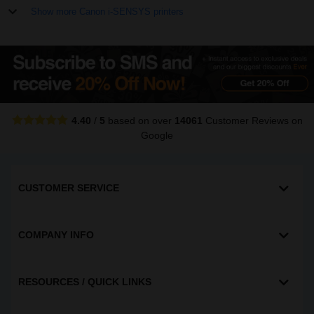
Show more Canon i-SENSYS printers
4.40
/
5
based on over
14061
Customer Reviews
on
Google
CUSTOMER SERVICE
COMPANY INFO
RESOURCES / QUICK LINKS