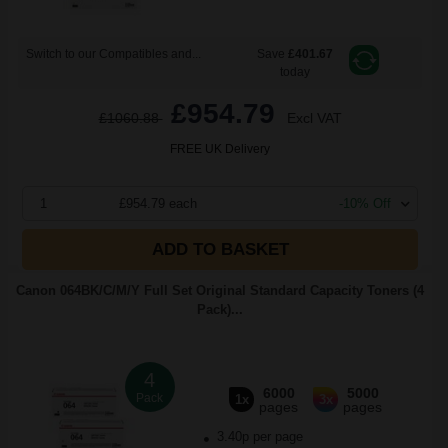
Switch to our Compatibles and...
Save
£401.67
today
£954.79
£1060.88
Excl VAT
FREE UK Delivery
1
£954.79 each
-10% Off
ADD TO BASKET
Canon 064BK/C/M/Y Full Set Original Standard Capacity Toners (4
Pack)...
4
6000
5000
Pack
1x
3x
pages
pages
3.40p per page