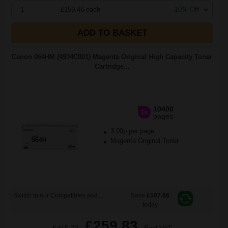
1
£159.46 each
-10% Off
ADD TO BASKET
Canon 064HM (4934C001) Magenta Original High Capacity Toner
Cartridge...
10400
1x
pages
3.00p per page
Magenta Original Toner
Switch to our Compatibles and...
Save
£107.66
today
£259.83