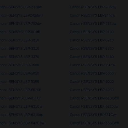
non i-SENSYS LBP-233dw
Canon i-SENSYS LBP-236dw
non i-SENSYS LBP243dw II
Canon i-SENSYS LBP246dw
non i-SENSYS LBP-252dw
Canon i-SENSYS LBP-253dw
non i-SENSYS LBP3010B
Canon i-SENSYS LBP-3100
non i-SENSYS LBP-3210
Canon i-SENSYS LBP-3210
non i-SENSYS LBP-3310
Canon i-SENSYS LBP-3330
non i-SENSYS LBP-3370
Canon i-SENSYS LBP-3460
non i-SENSYS LBP-3580
Canon i-SENSYS LBP361dw
non i-SENSYS LBP-5050
Canon i-SENSYS LBP-5050n
non i-SENSYS LBP-5360
Canon i-SENSYS LBP-6000
non i-SENSYS LBP-6020B
Canon i-SENSYS LBP-6030
non i-SENSYS LBP-611Cn
Canon i-SENSYS LBP-613Cdw
non i-SENSYS LBP-621Cw
Canon i-SENSYS LBP-6230dw
non i-SENSYS LBP-6310dn
Canon i-SENSYS LBP631Cw
non i-SENSYS LBP-647Cdw
Canon i-SENSYS LBP-653Cdw