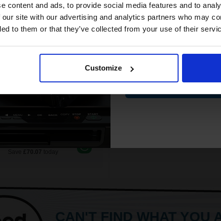
White paper
compatible ink 
e content and ads, to provide social media features and to analy
76p per page
PEFC certified for sustainabilit
low Original Toner
discount
 our site with our advertising and analytics partners who may co
500 sheets per ream 2500 she
ded to them or that they’ve collected from your use of their servi
total
Suitable fo
Email
£135.62
See More...
17.00
Excl
VAT
Customize
£27.04
FREE UK Delivery
Contin
£43.27
Excl V
£135.62 each
-10% Off
1
ADD TO BASKET
ADD TO BASKET
ch to our Compatibles and...
Save
£70.07
today
CAN'T FIND WHAT YOU 