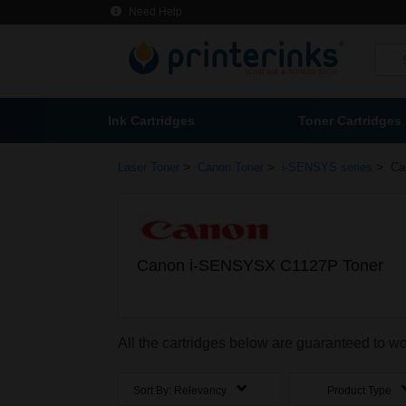
Need Help
Ink Cartridges
Toner Cartridges
>
>
>
Laser Toner
Canon Toner
i-SENSYS series
Ca
Canon i-SENSYSX C1127P Toner
All the cartridges below are guaranteed to
Sort By:
Relevancy
Product Type