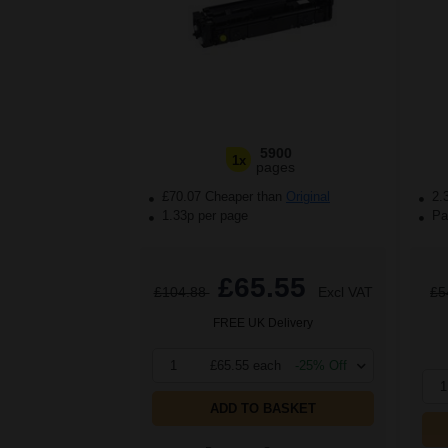
5900
1x
pages
£70.07 Cheaper than
Original
2.
1.33p per page
Pac
£65.55
£104.88
Excl VAT
£5
FREE UK Delivery
1
£65.55 each
-25% Off
1
ADD TO BASKET