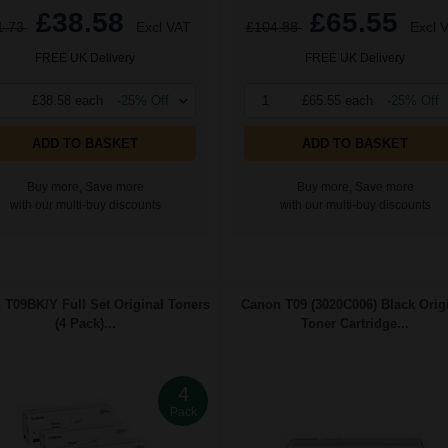
£38.58
£65.55
1.73
Excl VAT
£104.88
Excl 
FREE UK Delivery
FREE UK Delivery
£38.58 each
-25% Off
1
£65.55 each
-25% Off
ADD TO BASKET
ADD TO BASKET
Buy more, Save more
Buy more, Save more
with our multi-buy discounts
with our multi-buy discounts
T09BK/Y Full Set Original Toners
Canon T09 (3020C006) Black Orig
(4 Pack)...
Toner Cartridge...
4
Pack