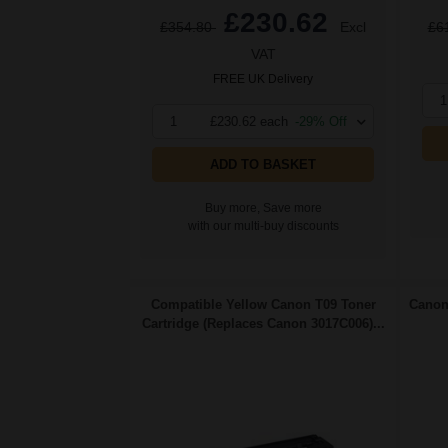
£230.62
£354.80
Excl
£6
VAT
FREE UK Delivery
1
1
£230.62 each
-29% Off
ADD TO BASKET
Buy more, Save more
with our multi-buy discounts
Compatible Yellow Canon T09 Toner
Canon 
Cartridge (Replaces Canon 3017C006)...