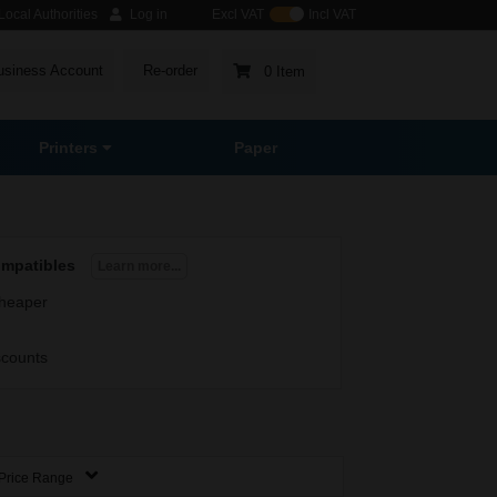
ocal Authorities
Log in
Excl VAT
Incl VAT
usiness Account
Re-order
0 Item
Printers
Paper
ompatibles
Learn more...
heaper
scounts
Price Range