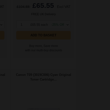
£65.55
VAT
£104.88
Excl VAT
FREE UK Delivery
1
£65.55 each
-25% Off
ADD TO BASKET
Buy more, Save more
with our multi-buy discounts
inal
Canon T09 (3019C006) Cyan Original
Toner Cartridge...