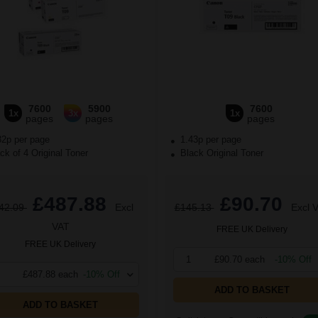
7600
5900
7600
1x
3x
1x
pages
pages
pages
32p per page
1.43p per page
k of 4 Original Toner
Black Original Toner
£487.88
£90.70
42.09
Excl
£145.13
Excl 
VAT
FREE UK Delivery
FREE UK Delivery
1
£90.70 each
-10% Off
£487.88 each
-10% Off
ADD TO BASKET
ADD TO BASKET