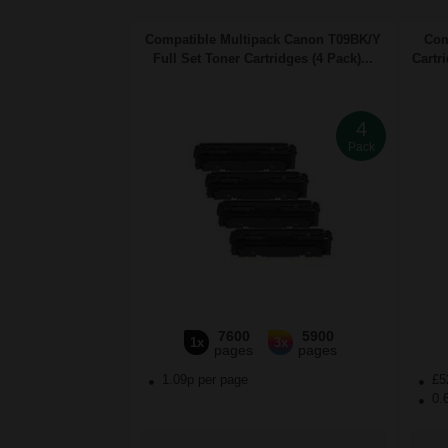
Compatible Multipack Canon T09BK/Y
Com
Full Set Toner Cartridges (4 Pack)...
Cartr
4
Pack
7600
5900
1x
3x
pages
pages
1.09p per page
£5
0.