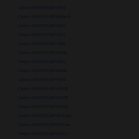
Canon i-SENSYS LBP-2410
Canon i-SENSYS LBP246dw II
Canon i-SENSYS LBP-253x
Canon i-SENSYS LBP-3101
Canon i-SENSYS LBP-3250
Canon i-SENSYS LBP335dw
Canon i-SENSYS LBP-351x
Canon i-SENSYS LBP362dw
Canon i-SENSYS LBP-5100
Canon i-SENSYS LBP-6000B
Canon i-SENSYS LBP-6030B
Canon i-SENSYS LBP-6200d
Canon i-SENSYS LBP-623Cdw
Canon i-SENSYS LBP633Cdw
Canon i-SENSYS LBP-654Cx