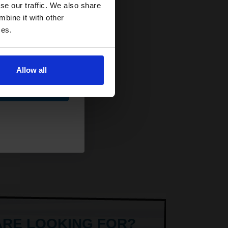
and toners
se our traffic. We also share
y
 now
mbine it with other
ets
ces.
Allow all
ue
AT
ARE LOOKING FOR?