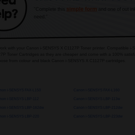
simple form
"Complete this
and one of out in
need."
o work with your Canon i-SENSYS X C1127P Toner printer. Compatible i
P Toner Cartridges as they are cheaper and come with a 100% satisfa
oose from colour and black Canon i-SENSYS X C1127P cartridges.
non i-SENSYS FAX-L150
Canon i-SENSYS FAX-L160
non i-SENSYS LBP-112
Canon i-SENSYS LBP-113w
non i-SENSYS LBP-162dw
Canon i-SENSYS LBP-212dw
non i-SENSYS LBP-220
Canon i-SENSYS LBP-223dw