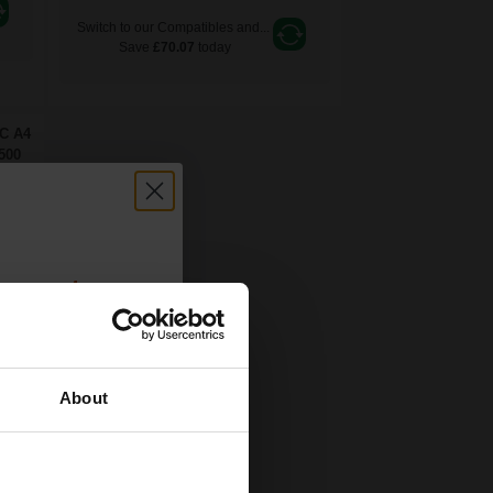
Switch to our Compatibles and...
Save
£70.07
today
FC A4
500
count:
OFF
About
 email offers
a 15% off