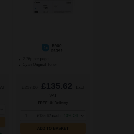
5900
1x
pages
2.76p per page
Cyan Original Toner
£135.62
VAT
£217.00
Excl
VAT
FREE UK Delivery
1
£135.62 each
-10% Off
ADD TO BASKET