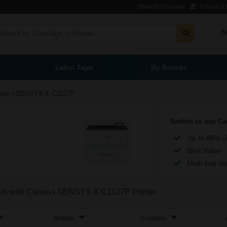
Student Discount
School & L
B
Label Tape
By Brands
non i-SENSYS X C1127P
Switch to our C
Up to 86% c
Best Value
Multi-buy di
 work with Canon i-SENSYS X C1127P Printer
Brands
Contains