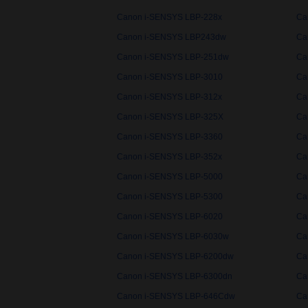
Canon i-SENSYS LBP-228x
Ca
Canon i-SENSYS LBP243dw
Ca
Canon i-SENSYS LBP-251dw
Ca
Canon i-SENSYS LBP-3010
Ca
Canon i-SENSYS LBP-312x
Ca
Canon i-SENSYS LBP-325X
Ca
Canon i-SENSYS LBP-3360
Ca
Canon i-SENSYS LBP-352x
Ca
Canon i-SENSYS LBP-5000
Ca
Canon i-SENSYS LBP-5300
Ca
Canon i-SENSYS LBP-6020
Ca
Canon i-SENSYS LBP-6030w
Ca
Canon i-SENSYS LBP-6200dw
Ca
Canon i-SENSYS LBP-6300dn
Ca
Canon i-SENSYS LBP-646Cdw
Ca