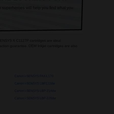
k superheroes will help you find what you
-SENSYS X C1127P cartridges are ideal
ction guarantee. OEM Inkjet cartridges are also
Canon i-SENSYS FAX-L170
Canon i-SENSYS LBP122dw
Canon i-SENSYS LBP-214dw
Canon i-SENSYS LBP-226dw