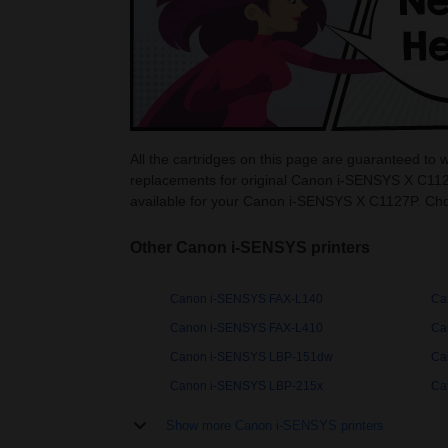
All the cartridges on this page are guaranteed t
replacements for original Canon i-SENSYS X C1127
available for your Canon i-SENSYS X C1127P. Ch
Other Canon i-SENSYS printers
Canon i-SENSYS FAX-L140
Ca
Canon i-SENSYS FAX-L410
Ca
Canon i-SENSYS LBP-151dw
Ca
Canon i-SENSYS LBP-215x
Ca
Show more Canon i-SENSYS printers