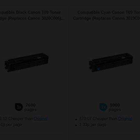
patible Black Canon T09 Toner
Compatible Cyan Canon T09 To
idge (Replaces Canon 3020C006)...
Cartridge (Replaces Canon 3019C00
7600
5900
1x
1x
pages
pages
2.12 Cheaper than
Original
£70.07 Cheaper than
Original
61p per page
1.33p per page