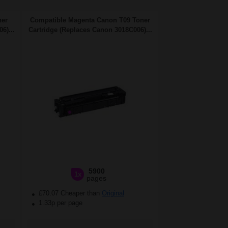
ner
Compatible Magenta Canon T09 Toner
6)...
Cartridge (Replaces Canon 3018C006)...
5900
1x
pages
£70.07 Cheaper than
Original
1.33p per page