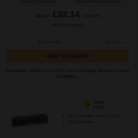
Buy more, Save more
with our multi-buy discounts
£32.14
£51.41
Excl VAT
FREE UK Delivery
1
£32.14 each
-25% Off
ADD TO BASKET
Compatible Yellow Canon 731Y Toner Cartridge (Replaces Canon
6269B002)...
1800
1x
pages
£35.19 Cheaper than
Original
2.15p per page