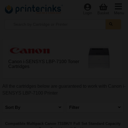
Menu
Login
Basket
Canon i-SENSYS LBP-7100 Toner
Cartridges
All the cartridges below are guaranteed to work with Canon i-
SENSYS LBP-7100 Printer
Sort By
Filter
Compatible Multipack Canon 731BK/Y Full Set Standard Capacity