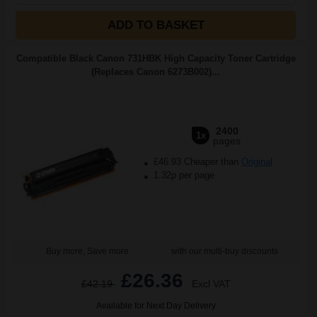
ADD TO BASKET
Compatible Black Canon 731HBK High Capacity Toner Cartridge
(Replaces Canon 6273B002)...
2400
1x
pages
£46.93 Cheaper than
Original
1.32p per page
Buy more, Save more
with our multi-buy discounts
£26.36
£42.19
Excl VAT
Available for Next Day Delivery