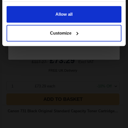
Email
3.66p per page
Black Original Toner
Allow all
Continue
Customize
Switch to our Compatibles and...
Save
£46.93
today
£73.29
£117.27
Excl VAT
FREE UK Delivery
1
£73.29 each
-10% Off
ADD TO BASKET
Canon 731 Black Original Standard Capacity Toner Cartridge...