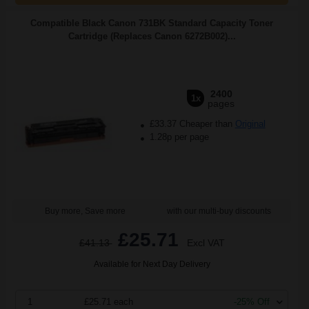
Compatible Black Canon 731BK Standard Capacity Toner
Cartridge (Replaces Canon 6272B002)...
2400
1x
pages
£33.37 Cheaper than
Original
1.28p per page
Buy more, Save more
with our multi-buy discounts
£25.71
£41.13
Excl VAT
Available for Next Day Delivery
1
£25.71 each
-25% Off