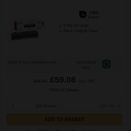
1400
1x
pages
5.06p per page
Black Original Toner
Switch to our Compatibles and...
Save
£33.37
today
£59.08
£94.53
Excl VAT
FREE UK Delivery
1
£59.08 each
-10% Off
ADD TO BASKET