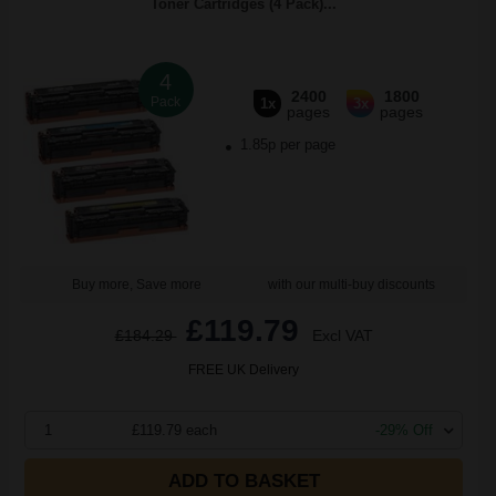
Toner Cartridges (4 Pack)...
4
2400
1800
Pack
1x
3x
pages
pages
1.85p per page
Buy more, Save more
with our multi-buy discounts
£119.79
£184.29
Excl VAT
FREE UK Delivery
1
£119.79 each
-29% Off
ADD TO BASKET