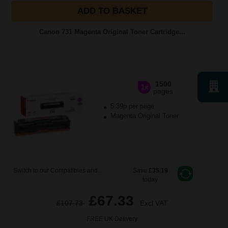
ADD TO BASKET
Canon 731 Magenta Original Toner Cartridge...
1500
1x
pages
5.39p per page
Magenta Original Toner
Switch to our Compatibles and...
Save
£35.19
today
£67.33
£107.73
Excl VAT
FREE UK Delivery