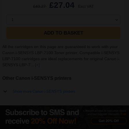
£27.04
£43.27
Excl VAT
1
ADD TO BASKET
All the cartridges on this page are guaranteed to work with your
Canon i-SENSYS LBP-7100 Toner printer. Compatible i-SENSYS
LBP-7100 cartridges are ideal replacements for original Canon i-
SENSYS LBP-7...
[+]
Other Canon i-SENSYS printers
Show more Canon i-SENSYS printers