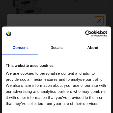
Buy more, Save more
with our multi-buy discounts
£255.79
£284.21
Excl VAT
Unlock discount:
FREE UK Delivery
Consent
Details
About
15% OFF
1
£255.79 each
-10% Off
This website uses cookies
ADD TO BASKET
We use cookies to personalise content and ads, to
Join our exclusive email offers
provide social media features and to analyse our traffic.
Canon 731H Black Original High Capacity Toner Cartridge...
club and get a 15% off
We also share information about your use of our site with
compatible ink and toners
our advertising and analytics partners who may combine
it with other information that you’ve provided to them or
discount now
that they’ve collected from your use of their services.
2400
1x
pages