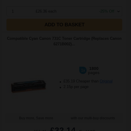
1
£26.36 each
-25% Off
ADD TO BASKET
Compatible Cyan Canon 731C Toner Cartridge (Replaces Canon
6271B002)...
1800
1x
pages
£35.19 Cheaper than
Original
2.15p per page
Buy more, Save more
with our multi-buy discounts
£32.14