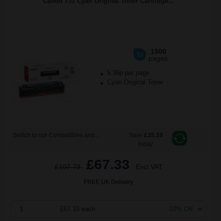
Canon 731 Cyan Original Toner Cartridge...
1500
1x
pages
5.39p per page
Cyan Original Toner
Switch to our Compatibles and...
Save
£35.19
today
£67.33
£107.73
Excl VAT
FREE UK Delivery
1
£67.33 each
-10% Off