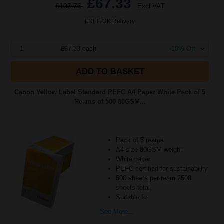
£67.33
£107.73
Excl VAT
FREE UK Delivery
1
£67.33 each
-10% Off
ADD TO BASKET
Canon Yellow Label Standard PEFC A4 Paper White Pack of 5
Reams of 500 80GSM...
Pack of 5 reams
A4 size 80GSM weight
White paper
PEFC certified for sustainability
500 sheets per ream 2500
sheets total
Suitable fo
See More...