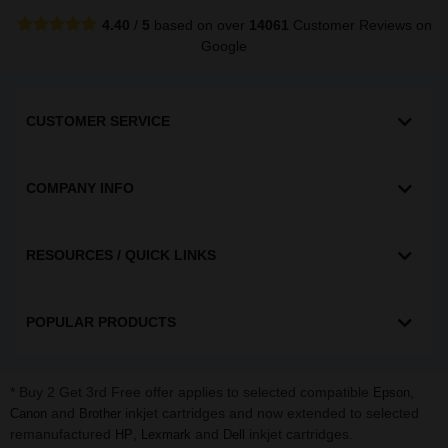
4.40
/
5
based on over
14061
Customer Reviews
on
Google
CUSTOMER SERVICE
COMPANY INFO
RESOURCES / QUICK LINKS
POPULAR PRODUCTS
* Buy 2 Get 3rd Free offer applies to selected compatible
,
Epson
and
inkjet cartridges and now extended to selected
Canon
Brother
remanufactured
,
and
inkjet cartridges.
HP
Lexmark
Dell