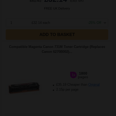
£51.41
Excl VAT
FREE UK Delivery
1
£32.14 each
-25% Off
ADD TO BASKET
Compatible Magenta Canon 731M Toner Cartridge (Replaces
Canon 6270B002)...
1800
1x
pages
£35.19 Cheaper than
Original
2.15p per page