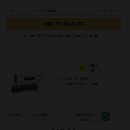
1
£67.33 each
-10% Off
ADD TO BASKET
Canon 731 Yellow Original Toner Cartridge...
1500
1x
pages
5.39p per page
Yellow Original Toner
Switch to our Compatibles and...
Save
£35.19
today