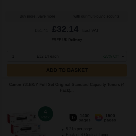
Buy more, Save more
with our multi-buy discounts
£32.14
£51.41
Excl VAT
FREE UK Delivery
1
£32.14 each
-25% Off
ADD TO BASKET
Canon 731BK/Y Full Set Original Standard Capacity Toners (4
Pack)...
4
1400
1500
Pack
1x
3x
pages
pages
5.21p per page
Pack of 4 Original Toner