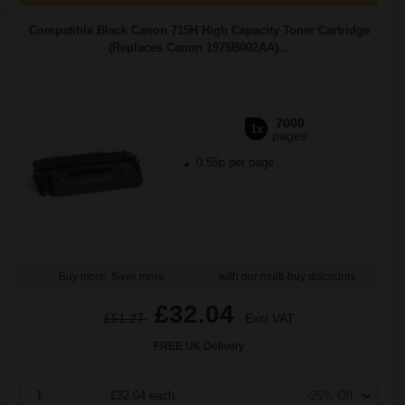
Compatible Black Canon 715H High Capacity Toner Cartridge
(Replaces Canon 1976B002AA)...
7000
1x
pages
0.55p per page
Buy more, Save more
with our multi-buy discounts
£32.04
£51.27
Excl VAT
FREE UK Delivery
1
£32.04 each
-25% Off