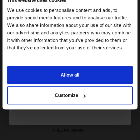
This website uses cookies
Out of Stock
We use cookies to personalise content and ads, to
Notify me when this product is available:
Join our exclusive email offers
provide social media features and to analyse our traffic.
club and get a 15% off
We also share information about your use of our site with
SUBMIT
compatible ink and toners
our advertising and analytics partners who may combine
it with other information that you’ve provided to them or
discount now
Canon 715 (1975B002AA) Black Original Laser Toner Cartridge...
that they’ve collected from your use of their services.
Email
Allow all
3000
1x
pages
Continue
3.17p per page
Customize
Black Original Toner
FREE UK Delivery