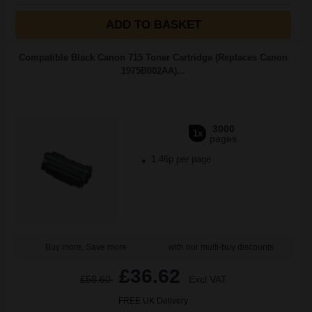
ADD TO BASKET
Compatible Black Canon 715 Toner Cartridge (Replaces Canon
1975B002AA)...
3000
1x
pages
1.46p per page
Buy more, Save more
with our multi-buy discounts
£36.62
£58.60
Excl VAT
FREE UK Delivery