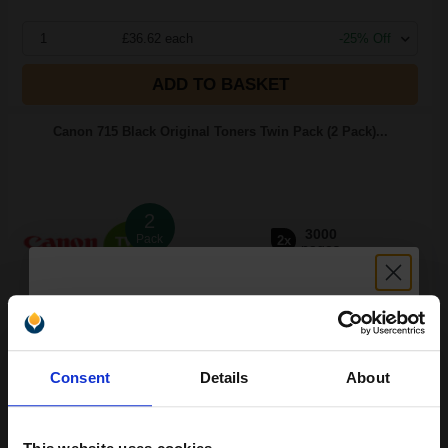
1
£36.62 each
-25% Off
ADD TO BASKET
Canon 715 Black Original Toners Twin Pack (2 Pack)...
2
3000
Pack
2x
pages
2.83p per page
Pack of 2 Original Toner
Unlock discount:
Consent
Details
About
15% OFF
FREE UK Delivery