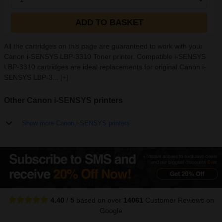
ADD TO BASKET
All the cartridges on this page are guaranteed to work with your
Canon i-SENSYS LBP-3310 Toner printer. Compatible i-SENSYS
LBP-3310 cartridges are ideal replacements for original Canon i-
SENSYS LBP-3...
[+]
Other Canon i-SENSYS printers
Show more Canon i-SENSYS printers
4.40
/
5
based on over
14061
Customer Reviews
on
Google