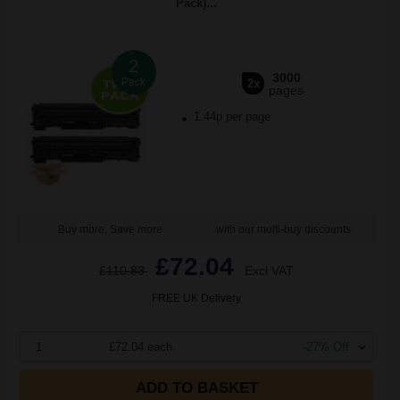
Pack)...
2
3000
Pack
2x
pages
1.44p per page
Buy more, Save more
with our multi-buy discounts
£72.04
£110.83
Excl VAT
FREE UK Delivery
1
£72.04 each
-27% Off
ADD TO BASKET