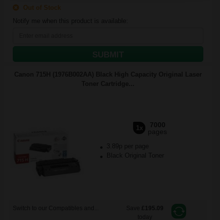
Out of Stock
Notify me when this product is available:
SUBMIT
Canon 715H (1976B002AA) Black High Capacity Original Laser
Toner Cartridge...
7000
1x
pages
3.89p per page
Black Original Toner
Switch to our Compatibles and...
Save
£195.09
today