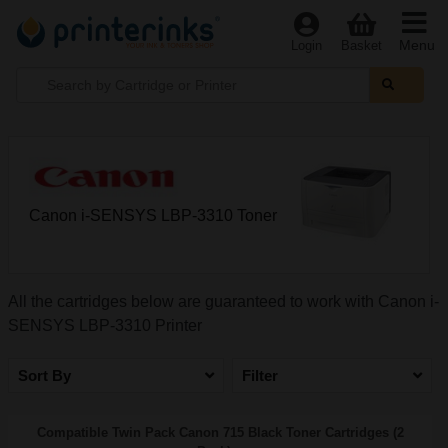
Menu
Login
Basket
Canon i-SENSYS LBP-3310 Toner
All the cartridges below are guaranteed to work with Canon i-
SENSYS LBP-3310 Printer
Sort By
Filter
Compatible Twin Pack Canon 715 Black Toner Cartridges (2