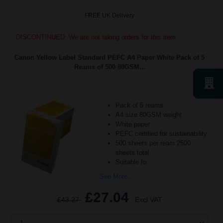
FREE UK Delivery
DISCONTINUED: We are not taking orders for this item.
Canon Yellow Label Standard PEFC A4 Paper White Pack of 5
Reams of 500 80GSM...
Pack of 5 reams
A4 size 80GSM weight
White paper
PEFC certified for sustainability
500 sheets per ream 2500
sheets total
Suitable fo
See More...
£27.04
£43.27
Excl VAT
1