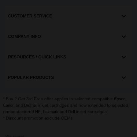
CUSTOMER SERVICE
COMPANY INFO
RESOURCES / QUICK LINKS
POPULAR PRODUCTS
* Buy 2 Get 3rd Free offer applies to selected compatible
,
Epson
and
inkjet cartridges and now extended to selected
Canon
Brother
remanufactured
,
and
inkjet cartridges.
HP
Lexmark
Dell
* Discount promotion exclude OEMs