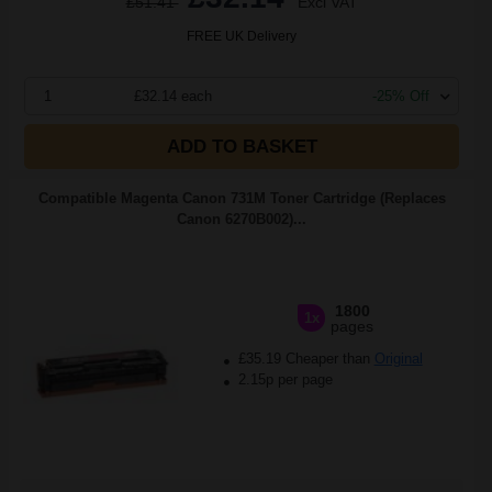
£51.41
Excl VAT
FREE UK Delivery
1
£32.14 each
-25% Off
ADD TO BASKET
Compatible Magenta Canon 731M Toner Cartridge (Replaces
Canon 6270B002)...
1800
1x
pages
£35.19 Cheaper than
Original
2.15p per page