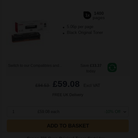
1400
1x
pages
5.06p per page
Black Original Toner
Switch to our Compatibles and...
Save
£33.37
today
£59.08
£94.53
Excl VAT
FREE UK Delivery
1
£59.08 each
-10% Off
ADD TO BASKET