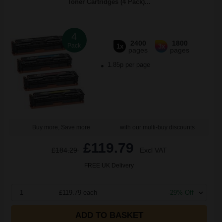
Toner Cartridges (4 Pack)...
4
2400
1800
Pack
1x
3x
pages
pages
1.85p per page
Buy more, Save more
with our multi-buy discounts
£119.79
£184.29
Excl VAT
FREE UK Delivery
1
£119.79 each
-29% Off
ADD TO BASKET