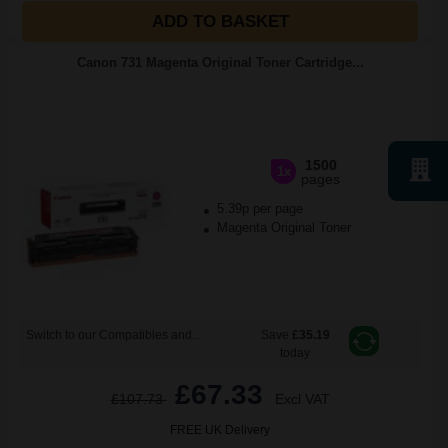
ADD TO BASKET
Canon 731 Magenta Original Toner Cartridge...
1500
1x
pages
5.39p per page
Magenta Original Toner
Switch to our Compatibles and...
Save
£35.19
today
£67.33
£107.73
Excl VAT
FREE UK Delivery