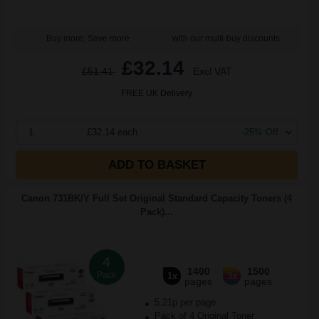
Buy more, Save more
with our multi-buy discounts
£32.14
£51.41
Excl VAT
FREE UK Delivery
1
£32.14 each
-25% Off
ADD TO BASKET
Canon 731BK/Y Full Set Original Standard Capacity Toners (4
Pack)...
4
1400
1500
Pack
1x
3x
pages
pages
5.21p per page
Pack of 4 Original Toner