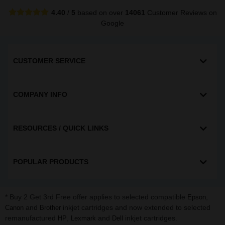
4.40
/
5
based on over
14061
Customer Reviews
on
Google
CUSTOMER SERVICE
COMPANY INFO
RESOURCES / QUICK LINKS
POPULAR PRODUCTS
* Buy 2 Get 3rd Free offer applies to selected compatible
,
Epson
and
inkjet cartridges and now extended to selected
Canon
Brother
remanufactured
,
and
inkjet cartridges.
HP
Lexmark
Dell