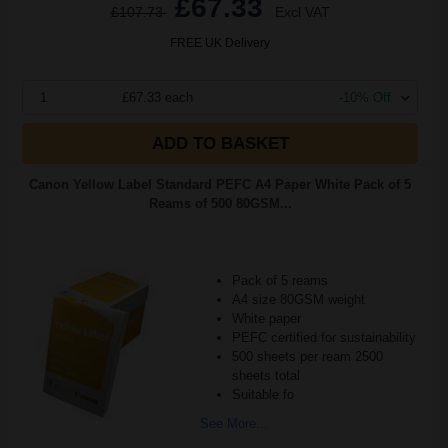
£67.33
£107.73
Excl VAT
FREE UK Delivery
1
£67.33 each
-10% Off
ADD TO BASKET
Canon Yellow Label Standard PEFC A4 Paper White Pack of 5
Reams of 500 80GSM...
Pack of 5 reams
A4 size 80GSM weight
White paper
PEFC certified for sustainability
500 sheets per ream 2500
sheets total
Suitable fo
See More...