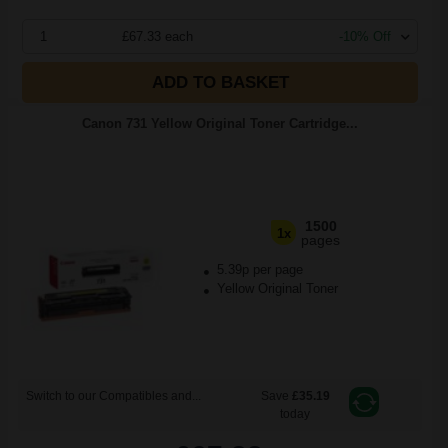
1
£67.33 each
-10% Off
ADD TO BASKET
Canon 731 Yellow Original Toner Cartridge...
1500
1x
pages
5.39p per page
Yellow Original Toner
Switch to our Compatibles and...
Save
£35.19
today