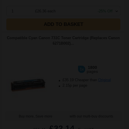
1
£26.36 each
-25% Off
ADD TO BASKET
Compatible Cyan Canon 731C Toner Cartridge (Replaces Canon
6271B002)...
1800
1x
pages
£35.19 Cheaper than
Original
2.15p per page
Buy more, Save more
with our multi-buy discounts
£32.14