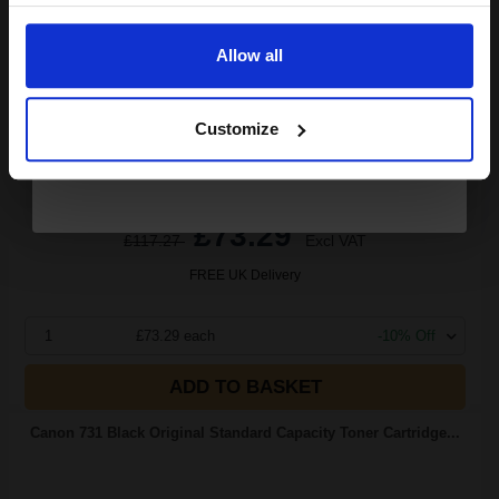
Email
3.66p per page
Black Original Toner
Allow all
Continue
Customize
Switch to our Compatibles and...
Save
£46.93
today
£73.29
£117.27
Excl VAT
FREE UK Delivery
1
£73.29 each
-10% Off
ADD TO BASKET
Canon 731 Black Original Standard Capacity Toner Cartridge...