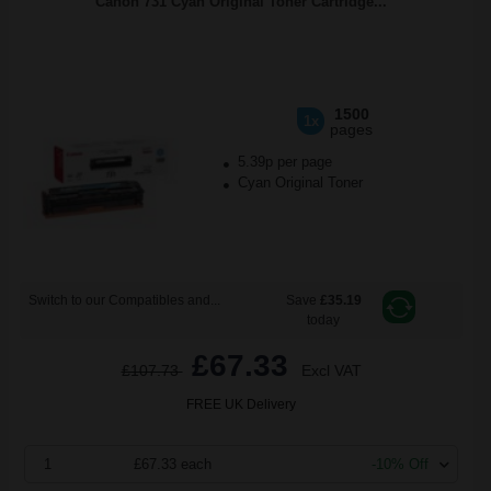
Canon 731 Cyan Original Toner Cartridge...
1500
1x
pages
5.39p per page
Cyan Original Toner
Switch to our Compatibles and...
Save
£35.19
today
£67.33
£107.73
Excl VAT
FREE UK Delivery
1
£67.33 each
-10% Off