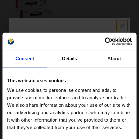
Buy more, Save more
with our multi-buy discounts
£255.79
£284.21
Excl VAT
Unlock discount:
FREE UK Delivery
Consent
Details
About
15% OFF
1
£255.79 each
-10% Off
This website uses cookies
ADD TO BASKET
We use cookies to personalise content and ads, to
Join our exclusive email offers
provide social media features and to analyse our traffic.
Canon 731H Black Original High Capacity Toner Cartridge...
club and get a 15% off
We also share information about your use of our site with
compatible ink and toners
our advertising and analytics partners who may combine
it with other information that you’ve provided to them or
discount now
that they’ve collected from your use of their services.
2400
1x
pages