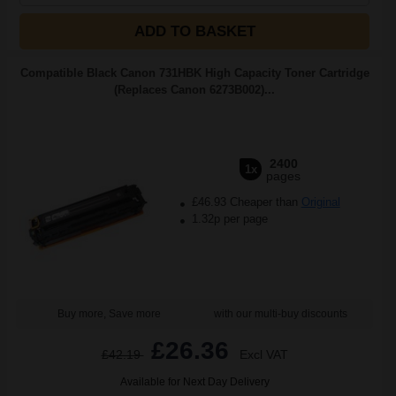
ADD TO BASKET
Compatible Black Canon 731HBK High Capacity Toner Cartridge
(Replaces Canon 6273B002)...
2400
1x
pages
£46.93 Cheaper than
Original
1.32p per page
Buy more, Save more
with our multi-buy discounts
£26.36
£42.19
Excl VAT
Available for Next Day Delivery