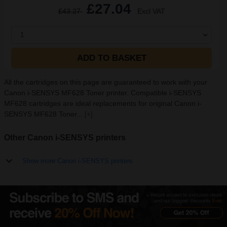
£27.04
£43.27
Excl VAT
1
ADD TO BASKET
All the cartridges on this page are guaranteed to work with your
Canon i-SENSYS MF628 Toner printer. Compatible i-SENSYS
MF628 cartridges are ideal replacements for original Canon i-
SENSYS MF628 Toner...
[+]
Other Canon i-SENSYS printers
Show more Canon i-SENSYS printers