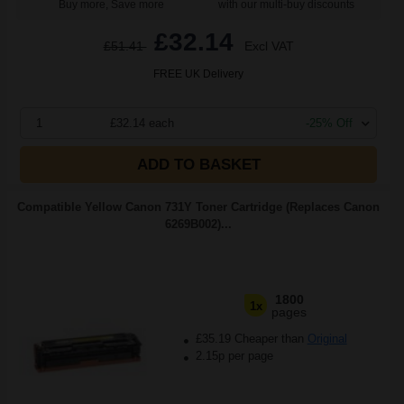
Buy more, Save more
with our multi-buy discounts
£32.14
£51.41
Excl VAT
FREE UK Delivery
1
£32.14 each
-25% Off
ADD TO BASKET
Compatible Yellow Canon 731Y Toner Cartridge (Replaces Canon
6269B002)...
1800
1x
pages
£35.19 Cheaper than
Original
2.15p per page