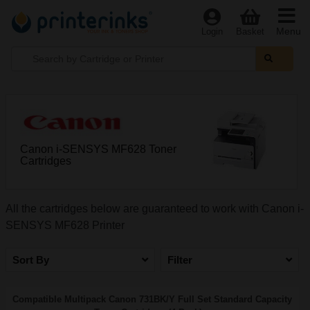
Menu
Login
Basket
Canon i-SENSYS MF628 Toner
Cartridges
All the cartridges below are guaranteed to work with Canon i-
SENSYS MF628 Printer
Sort By
Filter
Compatible Multipack Canon 731BK/Y Full Set Standard Capacity