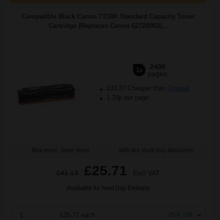
Compatible Black Canon 731BK Standard Capacity Toner
Cartridge (Replaces Canon 6272B002)...
2400
1x
pages
£33.37 Cheaper than
Original
1.28p per page
Buy more, Save more
with our multi-buy discounts
£25.71
£41.13
Excl VAT
Available for Next Day Delivery
1
£25.71 each
-25% Off