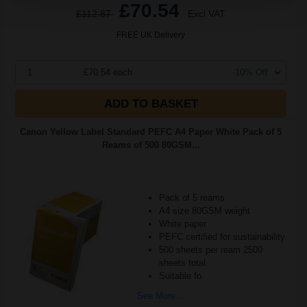
£70.54
£112.87
Excl VAT
FREE UK Delivery
1
£70.54 each
-10% Off
ADD TO BASKET
Canon Yellow Label Standard PEFC A4 Paper White Pack of 5
Reams of 500 80GSM...
Pack of 5 reams
A4 size 80GSM weight
White paper
PEFC certified for sustainability
500 sheets per ream 2500
sheets total
Suitable fo
See More...