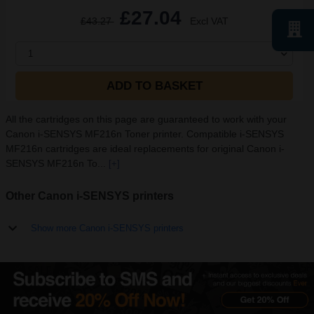
£27.04
£43.27
Excl VAT
1
ADD TO BASKET
All the cartridges on this page are guaranteed to work with your
Canon i-SENSYS MF216n Toner printer. Compatible i-SENSYS
MF216n cartridges are ideal replacements for original Canon i-
SENSYS MF216n To...
[+]
Other Canon i-SENSYS printers
Show more Canon i-SENSYS printers