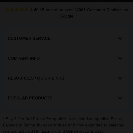
4.40
/
5
based on over
14061
Customer Reviews
on
Google
CUSTOMER SERVICE
COMPANY INFO
RESOURCES / QUICK LINKS
POPULAR PRODUCTS
* Buy 2 Get 3rd Free offer applies to selected compatible
,
Epson
and
inkjet cartridges and now extended to selected
Canon
Brother
remanufactured
,
and
inkjet cartridges.
HP
Lexmark
Dell