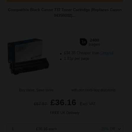
Compatible Black Canon 737 Toner Cartridge (Replaces Canon
9435B002)...
2400
1x
pages
£34.38 Cheaper than
Original
1.81p per page
Buy more, Save more
with our multi-buy discounts
£36.16
£57.87
Excl VAT
FREE UK Delivery
1
£36.16 each
-25% Off