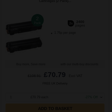
Cartridges (2 Pack)...
2
2400
Pack
2x
pages
1.76p per page
Buy more, Save more
with our multi-buy discounts
£70.79
£108.91
Excl VAT
FREE UK Delivery
1
£70.79 each
-27% Off
ADD TO BASKET