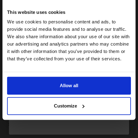
15% OFF
This website uses cookies
1
£138.29 each
-10% Off
We use cookies to personalise content and ads, to
Join our exclusive email offers
ADD TO BASKET
provide social media features and to analyse our traffic.
club and get a 15% off
We also share information about your use of our site with
Canon 737BK Black Original Laser Toner Cartridge (9435B002)...
compatible ink and toners
our advertising and analytics partners who may combine
it with other information that you’ve provided to them or
discount now
that they’ve collected from your use of their services.
Email
2400
1x
pages
Allow all
3.53p per page
Black Original Toner
Continue
Customize
Switch to our Compatibles and...
Save
£34.38
today