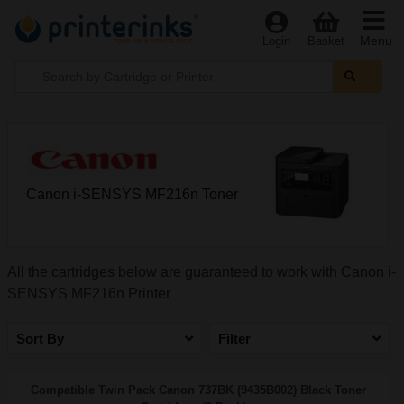
Menu
Login
Basket
Canon i-SENSYS MF216n Toner
All the cartridges below are guaranteed to work with Canon i-
SENSYS MF216n Printer
Sort By
Filter
Compatible Twin Pack Canon 737BK (9435B002) Black Toner