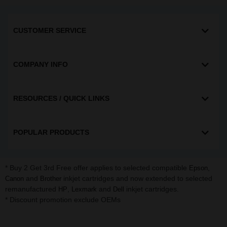
CUSTOMER SERVICE
COMPANY INFO
RESOURCES / QUICK LINKS
POPULAR PRODUCTS
* Buy 2 Get 3rd Free offer applies to selected compatible
,
Epson
and
inkjet cartridges and now extended to selected
Canon
Brother
remanufactured
,
and
inkjet cartridges.
HP
Lexmark
Dell
* Discount promotion exclude OEMs