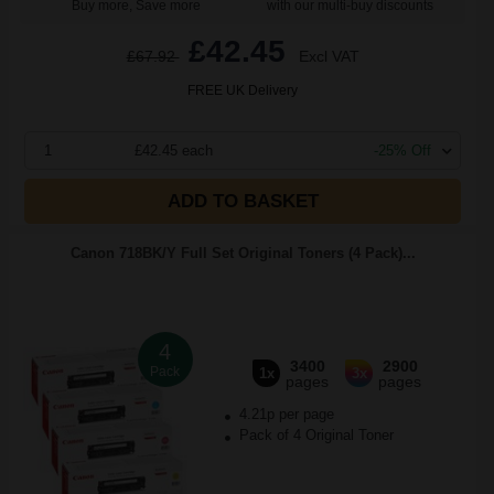
Buy more, Save more
with our multi-buy discounts
£42.45
£67.92
Excl VAT
FREE UK Delivery
1
£42.45 each
-25% Off
ADD TO BASKET
Canon 718BK/Y Full Set Original Toners (4 Pack)...
4
3400
2900
Pack
1x
3x
pages
pages
4.21p per page
Pack of 4 Original Toner