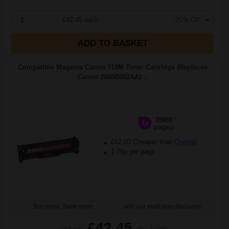
1
£42.45 each
-25% Off
ADD TO BASKET
Compatible Magenta Canon 718M Toner Cartridge (Replaces
Canon 2660B002AA)...
2900
1x
pages
£62.00 Cheaper than
Original
1.75p per page
Buy more, Save more
with our multi-buy discounts
£42.45