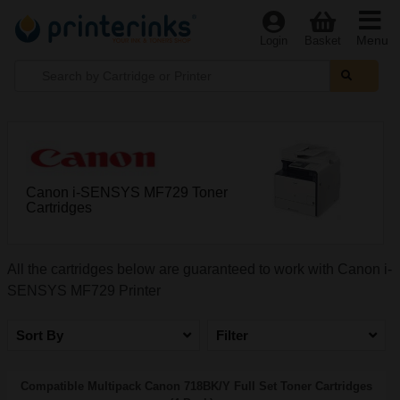
Menu
Login
Basket
Canon i-SENSYS MF729 Toner
Cartridges
All the cartridges below are guaranteed to work with Canon i-
SENSYS MF729 Printer
Sort By
Filter
Compatible Multipack Canon 718BK/Y Full Set Toner Cartridges