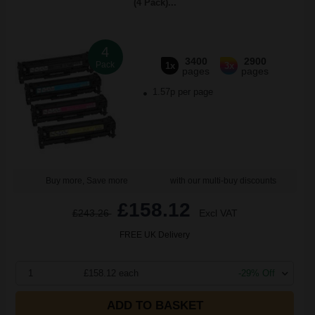
(4 Pack)...
4
3400
2900
Pack
1x
3x
pages
pages
1.57p per page
Buy more, Save more
with our multi-buy discounts
£158.12
£243.26
Excl VAT
FREE UK Delivery
1
£158.12 each
-29% Off
ADD TO BASKET