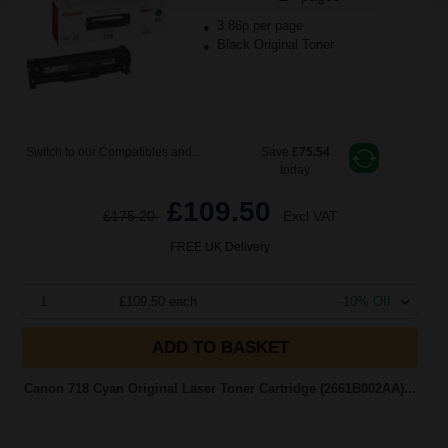
3.86p per page
Black Original Toner
Switch to our Compatibles and...
Save
£75.54
today
£109.50
£175.20
Excl VAT
FREE UK Delivery
1
£109.50 each
-10% Off
ADD TO BASKET
Canon 718 Cyan Original Laser Toner Cartridge (2661B002AA)...