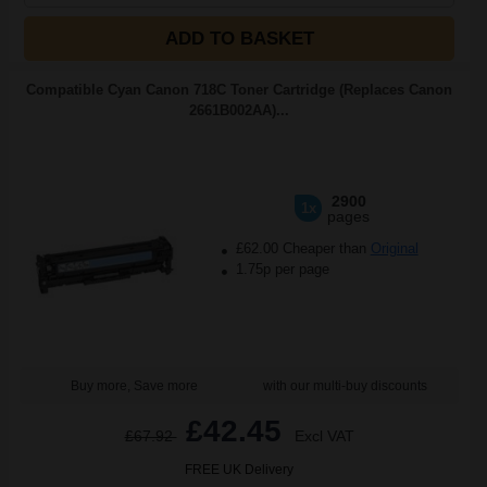
ADD TO BASKET
Compatible Cyan Canon 718C Toner Cartridge (Replaces Canon
2661B002AA)...
2900
1x
pages
£62.00 Cheaper than
Original
1.75p per page
Buy more, Save more
with our multi-buy discounts
£42.45
£67.92
Excl VAT
FREE UK Delivery