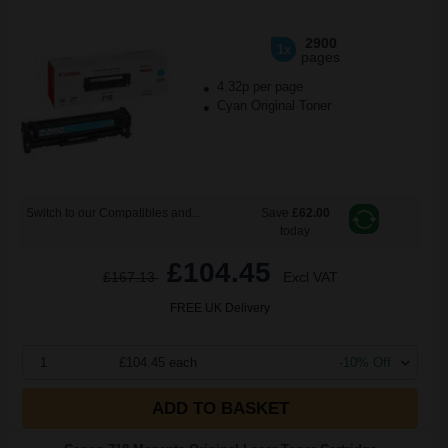
2900
1x
pages
4.32p per page
Cyan Original Toner
Switch to our Compatibles and...
Save
£62.00
today
£104.45
£167.13
Excl VAT
FREE UK Delivery
1
£104.45 each
-10% Off
ADD TO BASKET