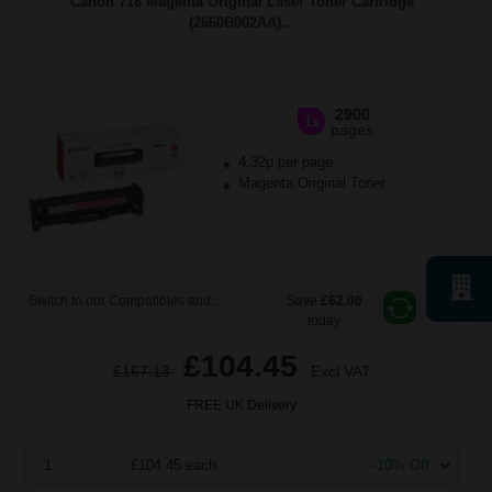
Canon 718 Magenta Original Laser Toner Cartridge
(2660B002AA)...
2900
1x
pages
4.32p per page
Magenta Original Toner
Switch to our Compatibles and...
Save
£62.00
today
£104.45
£167.13
Excl VAT
FREE UK Delivery
1
£104.45 each
-10% Off