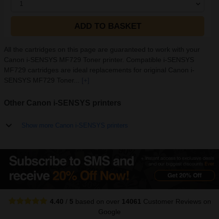
1
ADD TO BASKET
All the cartridges on this page are guaranteed to work with your
Canon i-SENSYS MF729 Toner printer. Compatible i-SENSYS
MF729 cartridges are ideal replacements for original Canon i-
SENSYS MF729 Toner...
[+]
Other Canon i-SENSYS printers
Show more Canon i-SENSYS printers
4.40
/
5
based on over
14061
Customer Reviews
on
Google