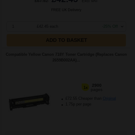
£67.92
Excl VAT
FREE UK Delivery
1
£42.45 each
-25% Off
ADD TO BASKET
Compatible Yellow Canon 718Y Toner Cartridge (Replaces Canon
2659B002AA)...
2900
1x
pages
£72.55 Cheaper than
Original
1.75p per page