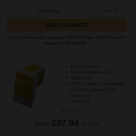
1
£115.00 each
-10% Off
ADD TO BASKET
Canon Yellow Label Standard PEFC A4 Paper White Pack of 5
Reams of 500 80GSM...
Pack of 5 reams
A4 size 80GSM weight
White paper
PEFC certified for sustainability
500 sheets per ream 2500
sheets total
Suitable fo
See More...
£27.04
£43.27
Excl VAT