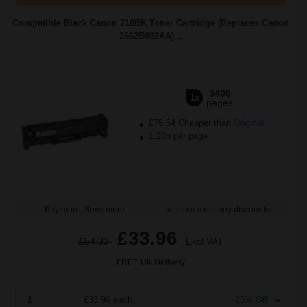
Compatible Black Canon 718BK Toner Cartridge (Replaces Canon
2662B002AA)...
3400
1x
pages
£75.54 Cheaper than
Original
1.20p per page
Buy more, Save more
with our multi-buy discounts
£33.96
£54.33
Excl VAT
FREE UK Delivery
1
£33.96 each
-25% Off