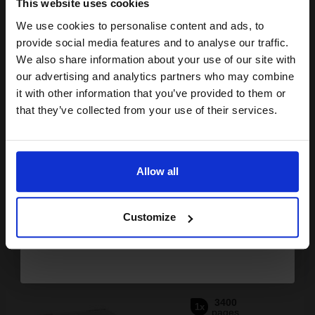
This website uses cookies
We use cookies to personalise content and ads, to
Join our exclusive email offers
provide social media features and to analyse our traffic.
club and get a 15% off
We also share information about your use of our site with
Buy more, Save more
with our multi-buy discounts
compatible ink and toners
our advertising and analytics partners who may combine
it with other information that you’ve provided to them or
discount now
£167.70
£268.33
Excl VAT
that they’ve collected from your use of their services.
FREE UK Delivery
Email
1
£167.70 each
-10% Off
Allow all
Continue
ADD TO BASKET
Customize
Canon 718 Black Original Laser Toner Cartridge (2662B002AA)...
3400
1x
pages