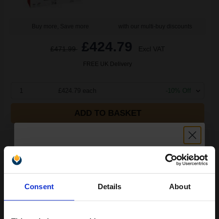
Buy more, Save more
with our multi-buy discounts
£424.79
£471.99
Excl VAT
FREE UK Delivery
1
£424.79 each
-10% Off
ADD TO BASKET
Canon 718 Black Original Toner Cartridge Twin Pack
(2662B005AA)...
Unlock discount:
6800
Consent
Details
About
1x
15% OFF
pages
2.96p per page
Black Original Toner