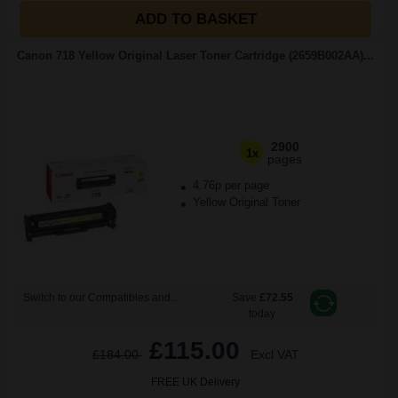
ADD TO BASKET
Canon 718 Yellow Original Laser Toner Cartridge (2659B002AA)...
2900
1x
pages
4.76p per page
Yellow Original Toner
Switch to our Compatibles and...
Save
£72.55
today
£115.00
£184.00
Excl VAT
FREE UK Delivery