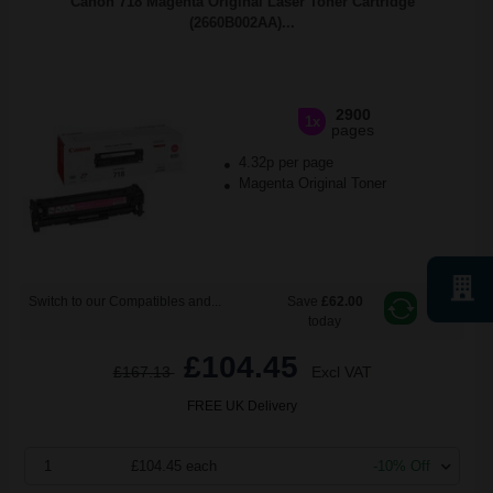
Canon 718 Magenta Original Laser Toner Cartridge
(2660B002AA)...
2900
1x
pages
4.32p per page
Magenta Original Toner
Switch to our Compatibles and...
Save
£62.00
today
£104.45
£167.13
Excl VAT
FREE UK Delivery
1
£104.45 each
-10% Off