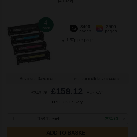
(4 Pack)...
4
3400
2900
Pack
1x
3x
pages
pages
1.57p per page
Buy more, Save more
with our multi-buy discounts
£158.12
£243.26
Excl VAT
FREE UK Delivery
1
£158.12 each
-29% Off
ADD TO BASKET