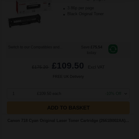
3.86p per page
Black Original Toner
Switch to our Compatibles and...
Save
£75.54
today
£109.50
£175.20
Excl VAT
FREE UK Delivery
1
£109.50 each
-10% Off
ADD TO BASKET
Canon 718 Cyan Original Laser Toner Cartridge (2661B002AA)...