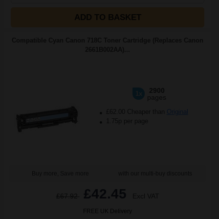
ADD TO BASKET
Compatible Cyan Canon 718C Toner Cartridge (Replaces Canon
2661B002AA)...
2900
1x
pages
£62.00 Cheaper than
Original
1.75p per page
Buy more, Save more
with our multi-buy discounts
£42.45
£67.92
Excl VAT
FREE UK Delivery