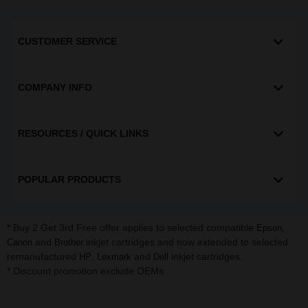
CUSTOMER SERVICE
COMPANY INFO
RESOURCES / QUICK LINKS
POPULAR PRODUCTS
* Buy 2 Get 3rd Free offer applies to selected compatible
,
Epson
and
inkjet cartridges and now extended to selected
Canon
Brother
remanufactured
,
and
inkjet cartridges.
HP
Lexmark
Dell
* Discount promotion exclude OEMs