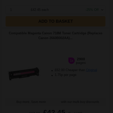
1
£42.45 each
-25% Off
ADD TO BASKET
Compatible Magenta Canon 718M Toner Cartridge (Replaces
Canon 2660B002AA)...
2900
1x
pages
£62.00 Cheaper than
Original
1.75p per page
Buy more, Save more
with our multi-buy discounts
£42.45