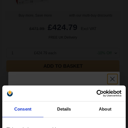
Buy more, Save more
with our multi-buy discounts
£424.79
£471.99
Excl VAT
FREE UK Delivery
1
£424.79 each
-10% Off
ADD TO BASKET
Canon 718 Black Original Toner Cartridge Twin Pack
(2662B005AA)...
Unlock discount:
6800
Consent
Details
About
1x
15% OFF
pages
2.96p per page
Black Original Toner