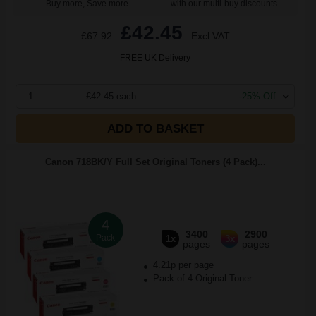
Buy more, Save more
with our multi-buy discounts
£42.45
£67.92
Excl VAT
FREE UK Delivery
1
£42.45 each
-25% Off
ADD TO BASKET
Canon 718BK/Y Full Set Original Toners (4 Pack)...
4
3400
2900
Pack
1x
3x
pages
pages
4.21p per page
Pack of 4 Original Toner