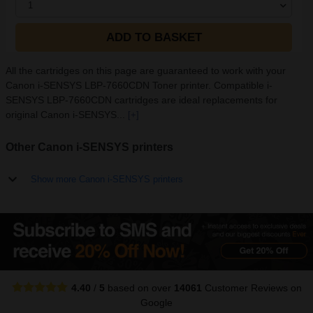
1
ADD TO BASKET
All the cartridges on this page are guaranteed to work with your
Canon i-SENSYS LBP-7660CDN Toner printer. Compatible i-
SENSYS LBP-7660CDN cartridges are ideal replacements for
original Canon i-SENSYS...
[+]
Other Canon i-SENSYS printers
Show more Canon i-SENSYS printers
4.40
/
5
based on over
14061
Customer Reviews
on
Google