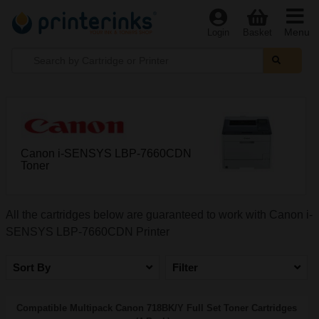
Menu
Login
Basket
Canon i-SENSYS LBP-7660CDN
Toner
All the cartridges below are guaranteed to work with Canon i-
SENSYS LBP-7660CDN Printer
Sort By
Filter
Compatible Multipack Canon 718BK/Y Full Set Toner Cartridges