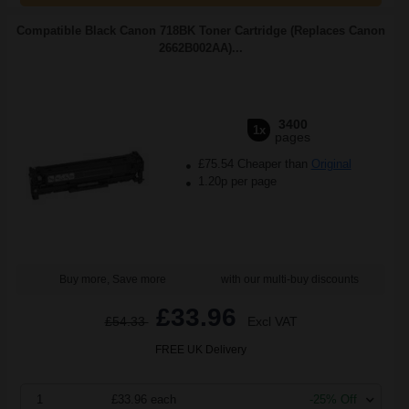
Compatible Black Canon 718BK Toner Cartridge (Replaces Canon
2662B002AA)...
3400
1x
pages
£75.54 Cheaper than
Original
1.20p per page
Buy more, Save more
with our multi-buy discounts
£33.96
£54.33
Excl VAT
FREE UK Delivery
1
£33.96 each
-25% Off