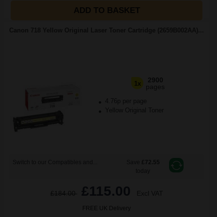
ADD TO BASKET
Canon 718 Yellow Original Laser Toner Cartridge (2659B002AA)...
2900
1x
pages
4.76p per page
Yellow Original Toner
Switch to our Compatibles and...
Save
£72.55
today
£115.00
£184.00
Excl VAT
FREE UK Delivery