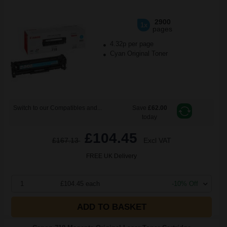
2900
1x
pages
4.32p per page
Cyan Original Toner
Switch to our Compatibles and...
Save
£62.00
today
£104.45
£167.13
Excl VAT
FREE UK Delivery
1
£104.45 each
-10% Off
ADD TO BASKET