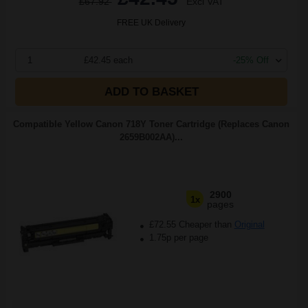
£67.92
Excl VAT
FREE UK Delivery
1
£42.45 each
-25% Off
ADD TO BASKET
Compatible Yellow Canon 718Y Toner Cartridge (Replaces Canon
2659B002AA)...
2900
1x
pages
£72.55 Cheaper than
Original
1.75p per page