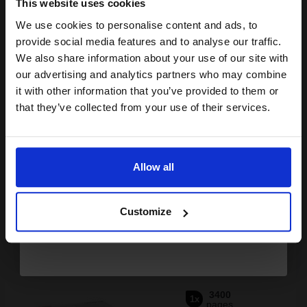
This website uses cookies
We use cookies to personalise content and ads, to
Join our exclusive email offers
provide social media features and to analyse our traffic.
club and get a 15% off
We also share information about your use of our site with
Buy more, Save more
with our multi-buy discounts
compatible ink and toners
our advertising and analytics partners who may combine
it with other information that you’ve provided to them or
discount now
£167.70
£268.33
Excl VAT
that they’ve collected from your use of their services.
FREE UK Delivery
Email
1
£167.70 each
-10% Off
Allow all
Continue
ADD TO BASKET
Customize
Canon 718 Black Original Laser Toner Cartridge (2662B002AA)...
3400
1x
pages