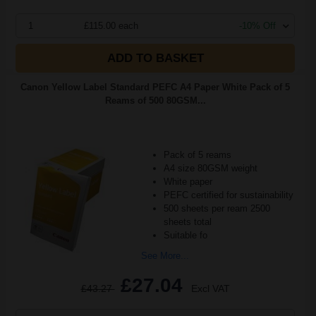
1
£115.00 each
-10% Off
ADD TO BASKET
Canon Yellow Label Standard PEFC A4 Paper White Pack of 5
Reams of 500 80GSM...
Pack of 5 reams
A4 size 80GSM weight
White paper
PEFC certified for sustainability
500 sheets per ream 2500
sheets total
Suitable fo
See More...
£27.04
£43.27
Excl VAT