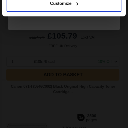
Customize
Switch to our Compatibles and...
Save
£40.17
today
£105.79
£117.54
Excl VAT
FREE UK Delivery
1
£105.79 each
-10% Off
ADD TO BASKET
Canon 071H (5646C002) Black Original High Capacity Toner
Cartridge...
2500
1x
pages