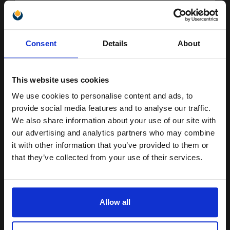
Switch to our Compatibles and...
Save
£51.42
today
£141.21
Unlock discount:
£156.90
Excl VAT
Consent
Details
About
15% OFF
FREE UK Delivery
This website uses cookies
1
£141.21 each
-10% Off
We use cookies to personalise content and ads, to
Join our exclusive email offers
ADD TO BASKET
provide social media features and to analyse our traffic.
club and get a 15% off
We also share information about your use of our site with
Canon 071 (5645C002) Black Original Toners Twin Pack (2 Pack)...
compatible ink and toners
our advertising and analytics partners who may combine
it with other information that you’ve provided to them or
discount now
that they’ve collected from your use of their services.
2
1200
Email
Pack
2x
pages
5.29p per page
Allow all
Pack of 2 Original Toner
Continue