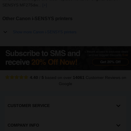
SENSYS MF275dw...
[+]
Other Canon i-SENSYS printers
Show more Canon i-SENSYS printers
4.40
/
5
based on over
14061
Customer Reviews
on
Google
CUSTOMER SERVICE
COMPANY INFO