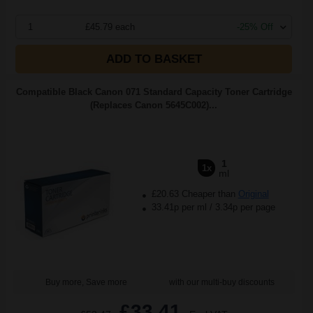
1
£45.79 each
-25% Off
ADD TO BASKET
Compatible Black Canon 071 Standard Capacity Toner Cartridge
(Replaces Canon 5645C002)...
1
1x
ml
£20.63 Cheaper than
Original
33.41p per ml
/
3.34p per page
Buy more, Save more
with our multi-buy discounts
£33.41