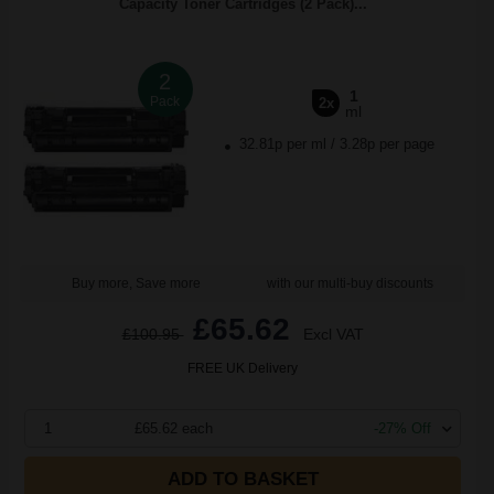
Capacity Toner Cartridges (2 Pack)...
2
1
Pack
2x
ml
32.81p per ml
/
3.28p per page
Buy more, Save more
with our multi-buy discounts
£65.62
£100.95
Excl VAT
FREE UK Delivery
1
£65.62 each
-27% Off
ADD TO BASKET