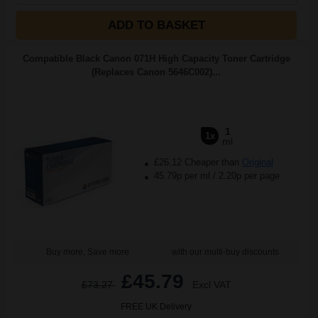
ADD TO BASKET
Compatible Black Canon 071H High Capacity Toner Cartridge
(Replaces Canon 5646C002)...
1
1x
ml
£26.12 Cheaper than
Original
45.79p per ml
/
2.20p per page
Buy more, Save more
with our multi-buy discounts
£45.79
£73.27
Excl VAT
FREE UK Delivery