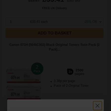
£53.47
Excl VAT
FREE UK Delivery
1
£33.41 each
-25% Off
ADD TO BASKET
Canon 071H (5646C002) Black Original Toners Twin Pack (2
Pack)...
2
2500
Pack
2x
pages
3.38p per page
Pack of 2 Original Toner