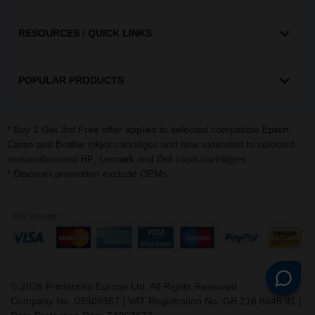
RESOURCES / QUICK LINKS
POPULAR PRODUCTS
* Buy 2 Get 3rd Free offer applies to selected compatible
,
Epson
and
inkjet cartridges and now extended to selected
Canon
Brother
remanufactured
,
and
inkjet cartridges.
HP
Lexmark
Dell
* Discount promotion exclude OEMs
©
2026
Printerinks Europe Ltd. All Rights Reserved.
Company No. 09509387 | VAT Registration No. GB 216 8645 91 |