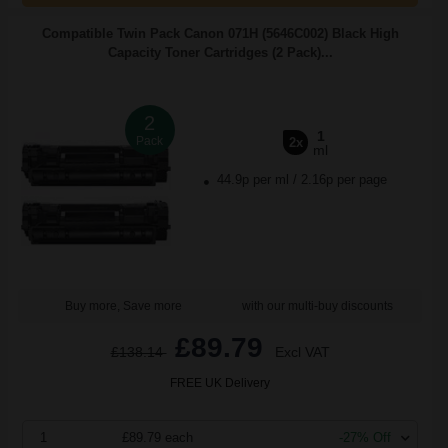
Compatible Twin Pack Canon 071H (5646C002) Black High
Capacity Toner Cartridges (2 Pack)...
2
1
Pack
2x
ml
44.9p per ml
/
2.16p per page
Buy more, Save more
with our multi-buy discounts
£89.79
£138.14
Excl VAT
FREE UK Delivery
1
£89.79 each
-27% Off