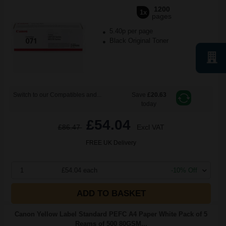
1200
1x
pages
5.40p per page
Black Original Toner
Switch to our Compatibles and...
Save
£20.63
today
£54.04
£86.47
Excl VAT
FREE UK Delivery
1
£54.04 each
-10% Off
ADD TO BASKET
Canon Yellow Label Standard PEFC A4 Paper White Pack of 5
Reams of 500 80GSM...