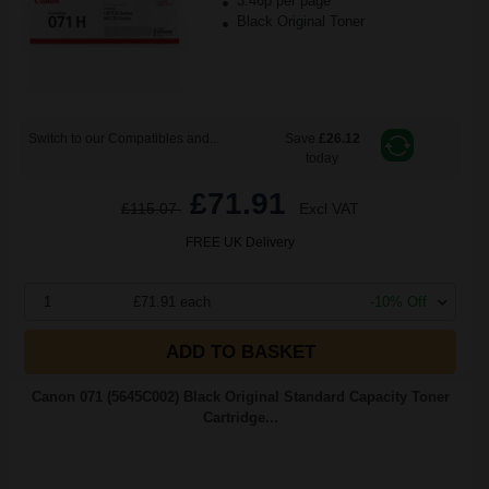
3.46p per page
Black Original Toner
Switch to our Compatibles and...
Save
£26.12
today
£71.91
£115.07
Excl VAT
FREE UK Delivery
1
£71.91 each
-10% Off
ADD TO BASKET
Canon 071 (5645C002) Black Original Standard Capacity Toner
Cartridge...