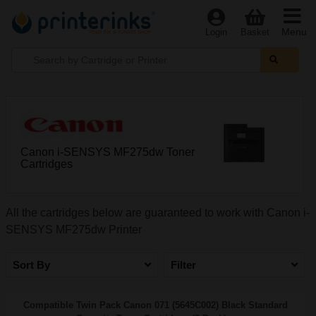
Menu
Login
Basket
Canon i-SENSYS MF275dw Toner
Cartridges
All the cartridges below are guaranteed to work with Canon i-
SENSYS MF275dw Printer
Sort By
Filter
Compatible Twin Pack Canon 071 (5645C002) Black Standard