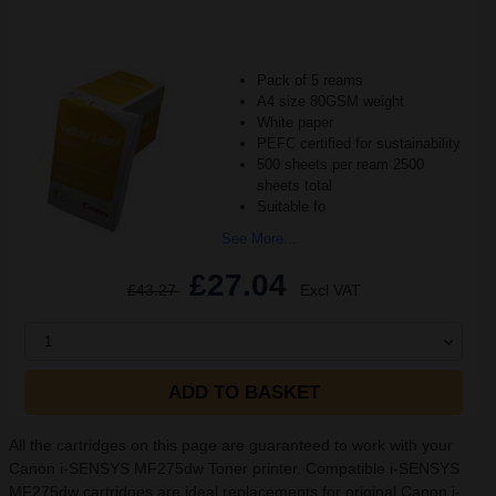
Pack of 5 reams
A4 size 80GSM weight
White paper
PEFC certified for sustainability
500 sheets per ream 2500
sheets total
Suitable fo
See More...
£27.04
£43.27
Excl VAT
1
ADD TO BASKET
All the cartridges on this page are guaranteed to work with your
Canon i-SENSYS MF275dw Toner printer. Compatible i-SENSYS
MF275dw cartridges are ideal replacements for original Canon i-