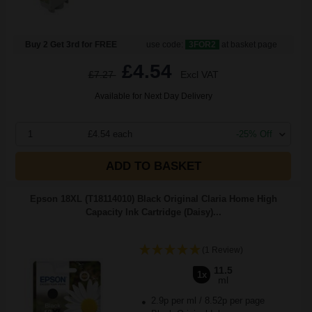
Buy 2 Get 3rd for FREE
use code:
3FOR2
at basket page
£4.54
£7.27
Excl VAT
Available for Next Day Delivery
1
£4.54 each
-25% Off
ADD TO BASKET
Epson 18XL (T18114010) Black Original Claria Home High
Capacity Ink Cartridge (Daisy)...
(1 Review)
11.5
1x
ml
2.9p per ml
/
8.52p per page