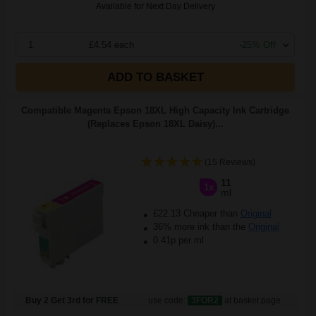
Available for Next Day Delivery
1
£4.54 each
-25% Off
ADD TO BASKET
Compatible Magenta Epson 18XL High Capacity Ink Cartridge
(Replaces Epson 18XL Daisy)...
(15 Reviews)
11
1x
ml
£22.13 Cheaper than
Original
36% more ink than the
Original
0.41p per ml
Buy 2 Get 3rd for FREE
use code:
3FOR2
at basket page