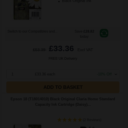
Black Original Ink
Switch to our Compatibles and...
Save
£28.82
today
£33.36
£53.39
Excl VAT
FREE UK Delivery
1
£33.36 each
-10% Off
ADD TO BASKET
Epson 18 (T18014010) Black Original Claria Home Standard
Capacity Ink Cartridge (Daisy)...
(2 Reviews)