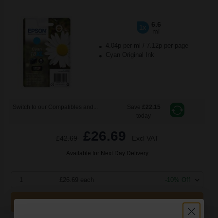
6.6
1x
ml
4.04p per ml
/
7.12p per page
Cyan Original Ink
Switch to our Compatibles and...
Save
£22.15
today
£26.69
£42.69
Excl VAT
Available for Next Day Delivery
1
£26.69 each
-10% Off
ADD TO BASKET