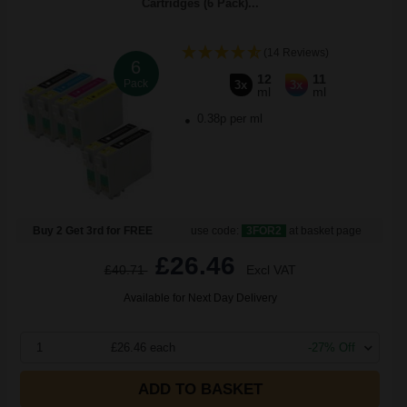
Cartridges (6 Pack)...
(14 Reviews)
6
12
11
Pack
3x
3x
ml
ml
0.38p per ml
Buy 2 Get 3rd for FREE
use code:
3FOR2
at basket page
£26.46
£40.71
Excl VAT
Available for Next Day Delivery
1
£26.46 each
-27% Off
ADD TO BASKET