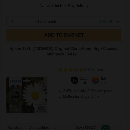
Available for Next Day Delivery
1
£17.77 each
-10% Off
ADD TO BASKET
Epson 18XL (T18164010) Original Claria Home High Capacity
Multipack (Daisy)...
(3 Reviews)
11.5
6.6
1x
3x
ml
ml
2.47p per ml
/
5.09p per page
Multicolor Original Ink
Switch to our Compatibles and...
Save
£50.77