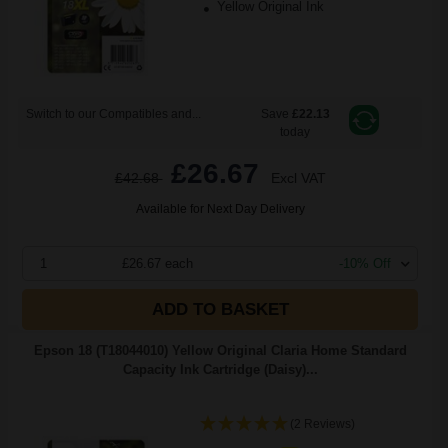
Yellow Original Ink
Switch to our Compatibles and...
Save
£22.13
today
£26.67
£42.68
Excl VAT
Available for Next Day Delivery
1
£26.67 each
-10% Off
ADD TO BASKET
Epson 18 (T18044010) Yellow Original Claria Home Standard
Capacity Ink Cartridge (Daisy)...
(2 Reviews)