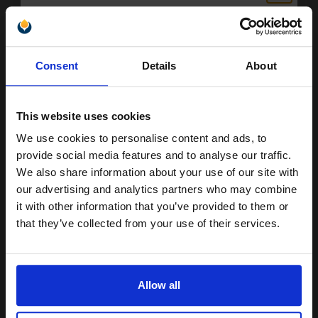
Epson 18 (T18024010) Cyan Original Claria Home Standard
Capacity Ink Cartridge (Daisy)...
Unlock discount:
Consent
Details
About
15% OFF
3.3
1x
ml
5.38p per ml
/
11.84p per page
This website uses cookies
Cyan Original Ink
We use cookies to personalise content and ads, to
Join our exclusive email offers
provide social media features and to analyse our traffic.
club and get a 15% off
We also share information about your use of our site with
compatible ink and toners
our advertising and analytics partners who may combine
Buy more, Save more
with our multi-buy discounts
it with other information that you’ve provided to them or
discount now
that they’ve collected from your use of their services.
£17.77
£28.43
Excl VAT
Email
Available for Next Day Delivery
Allow all
1
£17.77 each
-10% Off
Continue