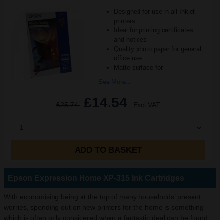
Designed for use in all Inkjet
printers
Ideal for printing certificates
and notices
Quality photo paper for general
office use
Matte surface for
See More...
£14.54
£25.74
Excl VAT
1
ADD TO BASKET
Epson Expression Home XP-315 Ink Cartridges
With economising being at the top of many households’ present
worries, spending out on new printers for the home is something
which is often only considered when a fantastic deal can be found.