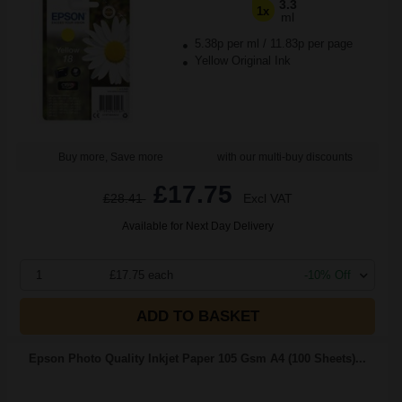
3.3
1x
ml
5.38p per ml
/
11.83p per page
Yellow Original Ink
Buy more, Save more
with our multi-buy discounts
£17.75
£28.41
Excl VAT
Available for Next Day Delivery
1
£17.75 each
-10% Off
ADD TO BASKET
Epson Photo Quality Inkjet Paper 105 Gsm A4 (100 Sheets)...