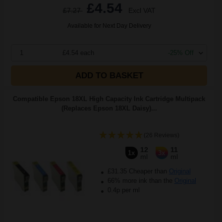
£4.54
£7.27
Excl VAT
Available for Next Day Delivery
1
£4.54 each
-25% Off
ADD TO BASKET
Compatible Epson 18XL High Capacity Ink Cartridge Multipack
(Replaces Epson 18XL Daisy)...
(26 Reviews)
12
11
1x
3x
ml
ml
£31.35 Cheaper than
Original
66% more ink than the
Original
0.4p per ml