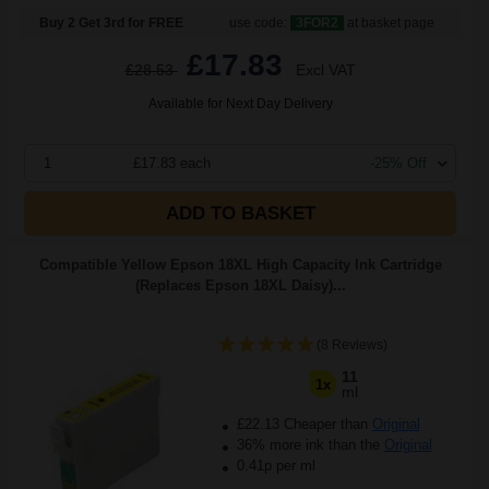
Buy 2 Get 3rd for FREE
use code:
3FOR2
at basket page
£17.83
£28.53
Excl VAT
Available for Next Day Delivery
1
£17.83 each
-25% Off
ADD TO BASKET
Compatible Yellow Epson 18XL High Capacity Ink Cartridge
(Replaces Epson 18XL Daisy)...
(8 Reviews)
11
1x
ml
£22.13 Cheaper than
Original
36% more ink than the
Original
0.41p per ml