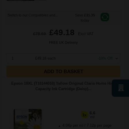
Switch to our Compatibles and...
Save
£31.35
today
£49.18
£78.69
Excl VAT
FREE UK Delivery
1
£49.18 each
-10% Off
ADD TO BASKET
Epson 18XL (T18144010) Yellow Original Claria Home High
Capacity Ink Cartridge (Daisy)...
6.6
1x
ml
4.04p per ml
/
7.12p per page