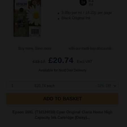
5.2
1x
ml
3.99p per ml
/
14.22p per page
Black Original Ink
Buy more, Save more
with our multi-buy discounts
£20.74
£33.17
Excl VAT
Available for Next Day Delivery
1
£20.74 each
-10% Off
ADD TO BASKET
Epson 18XL (T18124010) Cyan Original Claria Home High
Capacity Ink Cartridge (Daisy)...