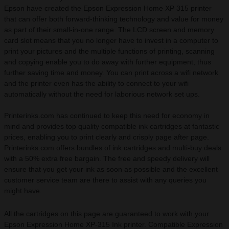
Epson have created the Epson Expression Home XP 315 printer
that can offer both forward-thinking technology and value for money
as part of their small-in-one range. The LCD screen and memory
card slot means that you no longer have to invest in a computer to
print your pictures and the multiple functions of printing, scanning
and copying enable you to do away with further equipment, thus
further saving time and money. You can print across a wifi network
and the printer even has the ability to connect to your wifi
automatically without the need for laborious network set ups.
Printerinks.com has continued to keep this need for economy in
mind and provides top quality compatible ink cartridges at fantastic
prices, enabling you to print clearly and crisply page after page.
Printerinks.com offers bundles of ink cartridges and multi-buy deals
with a 50% extra free bargain. The free and speedy delivery will
ensure that you get your ink as soon as possible and the excellent
customer service team are there to assist with any queries you
might have.
All the cartridges on this page are guaranteed to work with your
Epson Expression Home XP-315 Ink printer. Compatible Expression