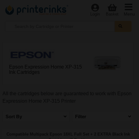
Menu
Login
Basket
Epson Expression Home XP-315
Ink Cartridges
All the cartridges below are guaranteed to work with Epson
Expression Home XP-315 Printer
Sort By
Filter
Compatible Multipack Epson 18XL Full Set + 2 EXTRA Black Ink