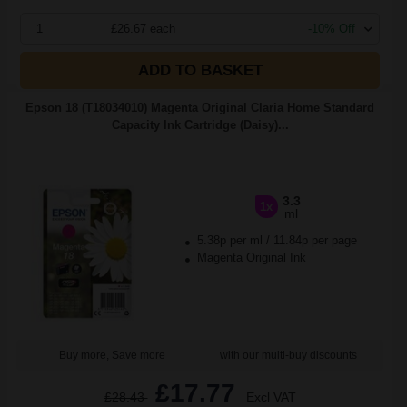
1
£26.67 each
-10% Off
ADD TO BASKET
Epson 18 (T18034010) Magenta Original Claria Home Standard
Capacity Ink Cartridge (Daisy)...
3.3
1x
ml
5.38p per ml
/
11.84p per page
Magenta Original Ink
Buy more, Save more
with our multi-buy discounts
£17.77
£28.43
Excl VAT