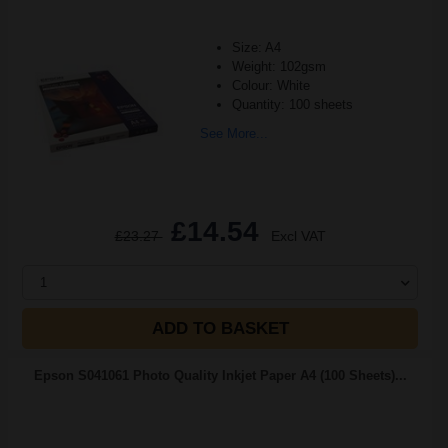
Size: A4
Weight: 102gsm
Colour: White
Quantity: 100 sheets
See More...
£14.54
£23.27
Excl VAT
1
ADD TO BASKET
Epson S041061 Photo Quality Inkjet Paper A4 (100 Sheets)...