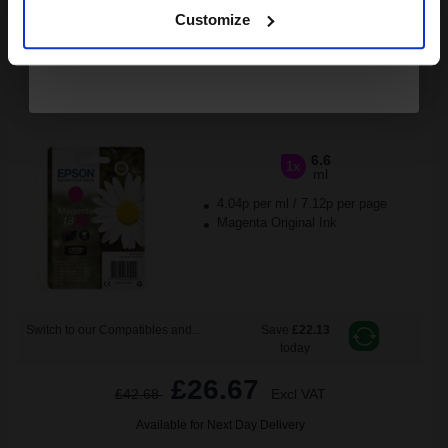
ADD TO BASKET
Customize
Epson 18XL (T18134010) Magenta Original Claria Home High
Capacity Ink Cartridge (Daisy)...
6.6
1x
ml
4.04p per ml
/
7.12p per page
Magenta Original Ink
Switch to our Compatibles and...
Save
£22.13
today
£26.67
£42.68
Excl VAT
Available for Next Day Delivery