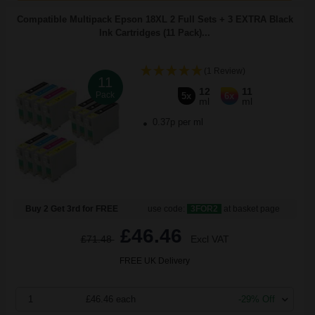
Compatible Multipack Epson 18XL 2 Full Sets + 3 EXTRA Black
Ink Cartridges (11 Pack)...
(1 Review)
11
12
11
Pack
5x
6x
ml
ml
0.37p per ml
Buy 2 Get 3rd for FREE
use code:
3FOR2
at basket page
£46.46
£71.48
Excl VAT
FREE UK Delivery
1
£46.46 each
-29% Off