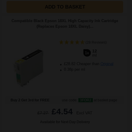
ADD TO BASKET
Compatible Black Epson 18XL High Capacity Ink Cartridge
(Replaces Epson 18XL Daisy)...
(28 Reviews)
12
1x
ml
£28.82 Cheaper than
Original
0.38p per ml
Buy 2 Get 3rd for FREE
use code:
3FOR2
at basket page
£4.54
£7.27
Excl VAT
Available for Next Day Delivery