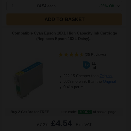
1
£4.54 each
-25% Off
ADD TO BASKET
Compatible Cyan Epson 18XL High Capacity Ink Cartridge
(Replaces Epson 18XL Daisy)...
(25 Reviews)
11
1x
ml
£22.15 Cheaper than
Original
36% more ink than the
Original
0.41p per ml
Buy 2 Get 3rd for FREE
use code:
3FOR2
at basket page
£4.54
£7.27
Excl VAT