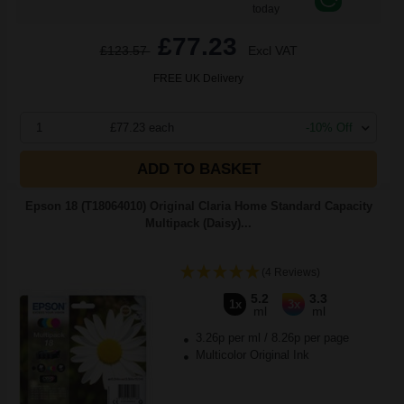
today
£77.23
£123.57
Excl VAT
FREE UK Delivery
1
£77.23 each
-10% Off
ADD TO BASKET
Epson 18 (T18064010) Original Claria Home Standard Capacity
Multipack (Daisy)...
(4 Reviews)
5.2
3.3
1x
3x
ml
ml
3.26p per ml
/
8.26p per page
Multicolor Original Ink