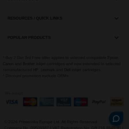
RESOURCES / QUICK LINKS
POPULAR PRODUCTS
* Buy 2 Get 3rd Free offer applies to selected compatible
,
Epson
and
inkjet cartridges and now extended to selected
Canon
Brother
remanufactured
,
and
inkjet cartridges.
HP
Lexmark
Dell
* Discount promotion exclude OEMs
©
2026
Printerinks Europe Ltd. All Rights Reserved.
Company No. 09509387 | VAT Registration No. GB 216 8645 91 |