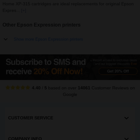
Home XP-315 cartridges are ideal replacements for original Epson
Expres...
[+]
Other Epson Expression printers
Show more Epson Expression printers
4.40
/
5
based on over
14061
Customer Reviews
on
Google
CUSTOMER SERVICE
COMPANY INFO