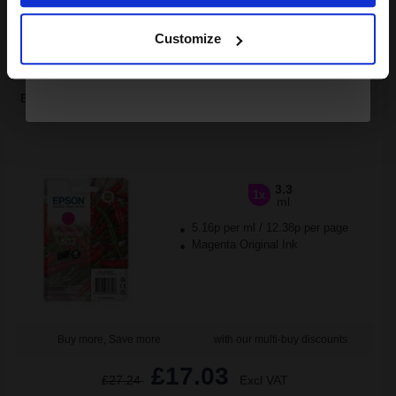
Continue
1
£31.13 each
-10% Off
Customize
ADD TO BASKET
Epson 503 (T09Q34010) Magenta Original Standard Capacity Ink
Cartridge (Chillies)...
3.3
1x
ml
5.16p per ml
/
12.38p per page
Magenta Original Ink
Buy more, Save more
with our multi-buy discounts
£17.03
£27.24
Excl VAT