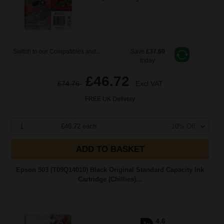
Switch to our Compatibles and...
Save
£37.60
today
£46.72
£74.76
Excl VAT
FREE UK Delivery
1
£46.72 each
-10% Off
ADD TO BASKET
Epson 503 (T09Q14010) Black Original Standard Capacity Ink
Cartridge (Chillies)...
4.6