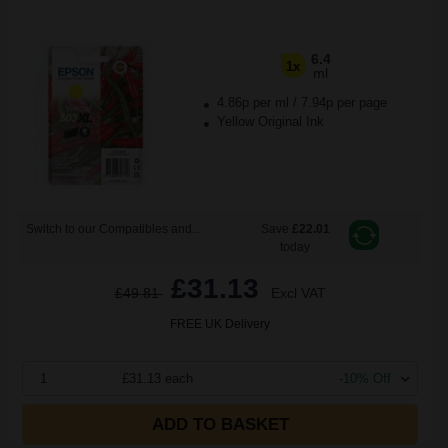
6.4
1x
ml
4.86p per ml
/
7.94p per page
Yellow Original Ink
Switch to our Compatibles and...
Save
£22.01
today
£31.13
£49.81
Excl VAT
FREE UK Delivery
1
£31.13 each
-10% Off
ADD TO BASKET