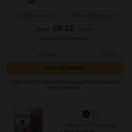
Buy more, Save more
with our multi-buy discounts
£9.12
£14.60
Excl VAT
Available for Next Day Delivery
1
£9.12 each
-25% Off
ADD TO BASKET
Epson 503XL (T09R14010) Black Original High Capacity Ink
Cartridge (Chillies)...
9.2
1x
ml
5.08p per ml
/
10.19p per page
Black Original Ink