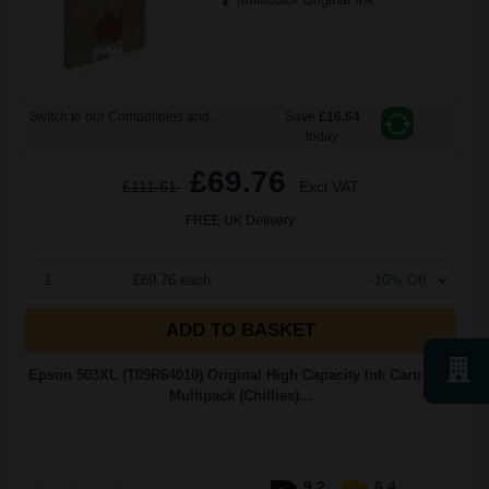
Switch to our Compatibles and...
Save
£16.64
today
£69.76
£111.61
Excl VAT
FREE UK Delivery
1
£69.76 each
-10% Off
ADD TO BASKET
Epson 503XL (T09R64010) Original High Capacity Ink Cartridge
Multipack (Chillies)...
9.2
6.4