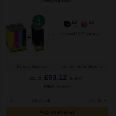
Cartridges (6 Pack)...
6
9.2
6.4
Pack
3x
3x
ml
ml
1.14p per ml
/
2.09p per page
Buy more, Save more
with our multi-buy discounts
£53.12
£81.72
Excl VAT
FREE UK Delivery
1
£53.12 each
-27% Off
ADD TO BASKET