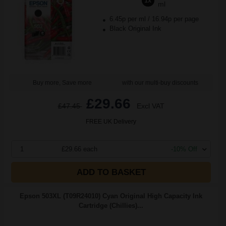
1x
ml
6.45p per ml
/
16.94p per page
Black Original Ink
Buy more, Save more
with our multi-buy discounts
£29.66
£47.45
Excl VAT
FREE UK Delivery
1
£29.66 each
-10% Off
ADD TO BASKET
Epson 503XL (T09R24010) Cyan Original High Capacity Ink
Cartridge (Chillies)...