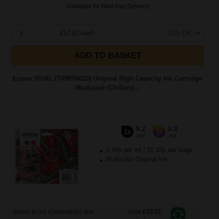
Available for Next Day Delivery
1
£17.03 each
-10% Off
ADD TO BASKET
Epson 503XL (T09R94010) Original High Capacity Ink Cartridge
Multipack (Chillies)...
9.2
3.3
1x
3x
ml
ml
3.49p per ml
/
11.18p per page
Multicolor Original Ink
Switch to our Compatibles and...
Save
£13.51