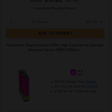
£14.60
Excl VAT
Available for Next Day Delivery
1
£9.12 each
-25% Off
ADD TO BASKET
Compatible Magenta Epson 503XL High Capacity Ink Cartridge
(Replaces Epson T09R3 Chillies)...
6.4
1x
ml
£22.01 Cheaper than
Original
6% more ink than the
Original
1.43p per ml
/
2.33p per page