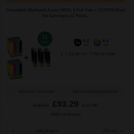
Compatible Multipack Epson 503XL 2 Full Sets + 3 EXTRA Black
Ink Cartridges (11 Pack)...
11
9.2
6.4
Pack
5x
6x
ml
ml
1.11p per ml
/
2.00p per page
Buy more, Save more
with our multi-buy discounts
£93.29
£143.52
Excl VAT
FREE UK Delivery
1
£93.29 each
-29% Off