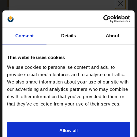
ADD TO BASKET
Epson 503XL (T09R34010) Magenta Original High Capacity Ink
Cartridge (Chillies)...
Unlock discount:
Consent
Details
About
15% OFF
6.4
1x
ml
This website uses cookies
4.86p per ml
/
7.94p per page
Magenta Original Ink
We use cookies to personalise content and ads, to
Join our exclusive email offers
provide social media features and to analyse our traffic.
club and get a 15% off
We also share information about your use of our site with
compatible ink and toners
our advertising and analytics partners who may combine
it with other information that you’ve provided to them or
discount now
Switch to our Compatibles and...
Save
£22.01
that they’ve collected from your use of their services.
today
£31.13
Email
£49.81
Excl VAT
FREE UK Delivery
Allow all