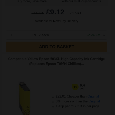
Buy more, Save more
with our multi-buy discounts
£9.12
£14.60
Excl VAT
Available for Next Day Delivery
1
£9.12 each
-25% Off
ADD TO BASKET
Compatible Yellow Epson 503XL High Capacity Ink Cartridge
(Replaces Epson T09R4 Chillies)...
6.4
1x
ml
£22.01 Cheaper than
Original
6% more ink than the
Original
1.43p per ml
/
2.33p per page