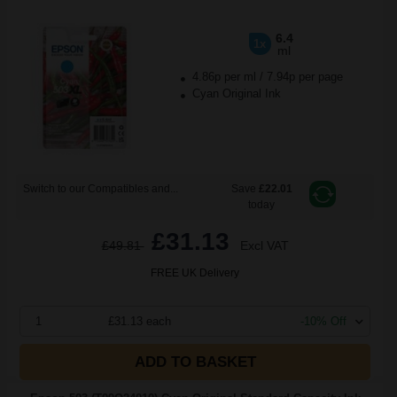
6.4
1x
ml
4.86p per ml
/
7.94p per page
Cyan Original Ink
Switch to our Compatibles and...
Save
£22.01
today
£31.13
£49.81
Excl VAT
FREE UK Delivery
1
£31.13 each
-10% Off
ADD TO BASKET