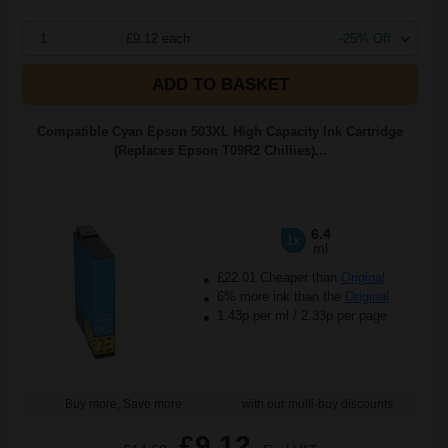
1
£9.12 each
-25% Off
ADD TO BASKET
Compatible Cyan Epson 503XL High Capacity Ink Cartridge
(Replaces Epson T09R2 Chillies)...
6.4
1x
ml
£22.01 Cheaper than
Original
6% more ink than the
Original
1.43p per ml
/
2.33p per page
Buy more, Save more
with our multi-buy discounts
£9.12