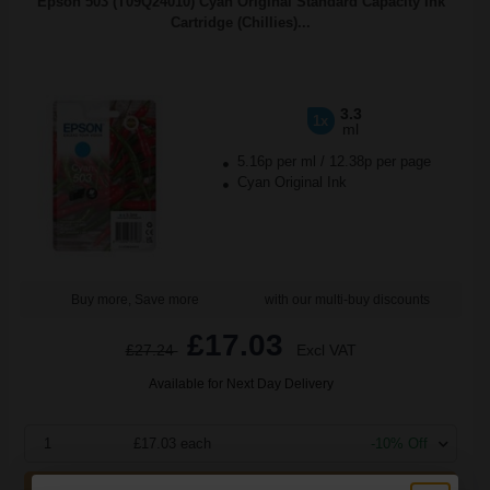
Epson 503 (T09Q24010) Cyan Original Standard Capacity Ink
Cartridge (Chillies)...
3.3
1x
ml
5.16p per ml
/
12.38p per page
Cyan Original Ink
Buy more, Save more
with our multi-buy discounts
£17.03
£27.24
Excl VAT
Available for Next Day Delivery
1
£17.03 each
-10% Off