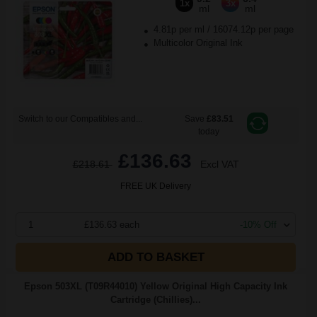
1x
3x
ml
ml
4.81p per ml
/
16074.12p per page
Multicolor Original Ink
Switch to our Compatibles and...
Save
£83.51
today
£136.63
£218.61
Excl VAT
FREE UK Delivery
1
£136.63 each
-10% Off
ADD TO BASKET
Epson 503XL (T09R44010) Yellow Original High Capacity Ink
Cartridge (Chillies)...