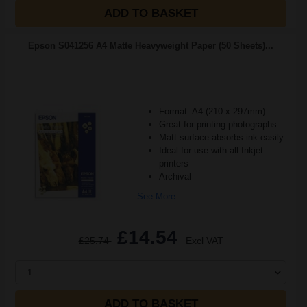
ADD TO BASKET
Epson S041256 A4 Matte Heavyweight Paper (50 Sheets)...
Format: A4 (210 x 297mm)
Great for printing photographs
Matt surface absorbs ink easily
Ideal for use with all Inkjet
printers
Archival
See More...
£14.54
£25.74
Excl VAT
1
ADD TO BASKET