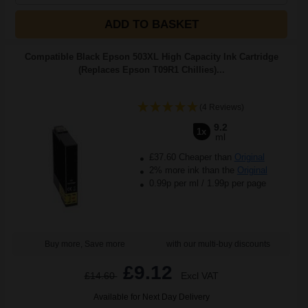
ADD TO BASKET
Compatible Black Epson 503XL High Capacity Ink Cartridge
(Replaces Epson T09R1 Chillies)...
(4 Reviews)
9.2
1x
ml
£37.60 Cheaper than
Original
2% more ink than the
Original
0.99p per ml
/
1.99p per page
Buy more, Save more
with our multi-buy discounts
£9.12
£14.60
Excl VAT
Available for Next Day Delivery