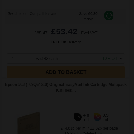
Switch to our Compatibles and...
Save
£0.30
today
£53.42
£85.47
Excl VAT
FREE UK Delivery
1
£53.42 each
-10% Off
ADD TO BASKET
Epson 503 (T09Q64510) Original EasyMail Ink Cartridge Multipack
(Chillies)...
4.6
3.3
1x
3x
ml
ml
4.81p per ml
/
22.32p per page
Multicolor Original Ink