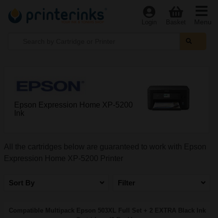
Menu
Login
Basket
Epson Expression Home XP-5200
Ink
All the cartridges below are guaranteed to work with Epson
Expression Home XP-5200 Printer
Sort By
Filter
Compatible Multipack Epson 503XL Full Set + 2 EXTRA Black Ink