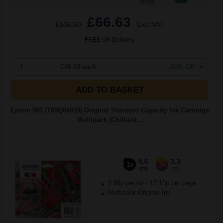
today
£66.63
£106.60
Excl VAT
FREE UK Delivery
1
£66.63 each
-10% Off
ADD TO BASKET
Epson 503 (T09Q64010) Original Standard Capacity Ink Cartridge
Multipack (Chillies)...
4.6
3.3
1x
3x
ml
ml
3.68p per ml
/
17.10p per page
Multicolor Original Ink