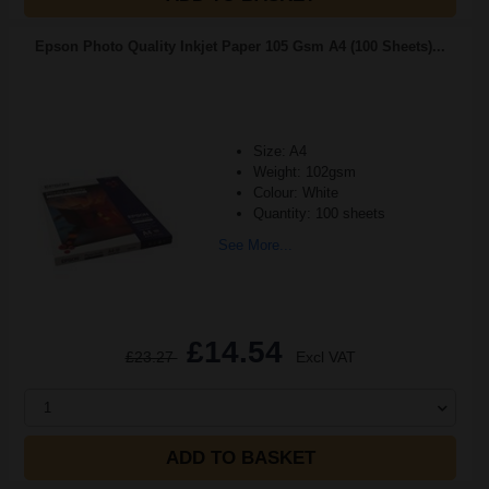
Epson Photo Quality Inkjet Paper 105 Gsm A4 (100 Sheets)...
Size: A4
Weight: 102gsm
Colour: White
Quantity: 100 sheets
See More...
£14.54
£23.27
Excl VAT
1
ADD TO BASKET