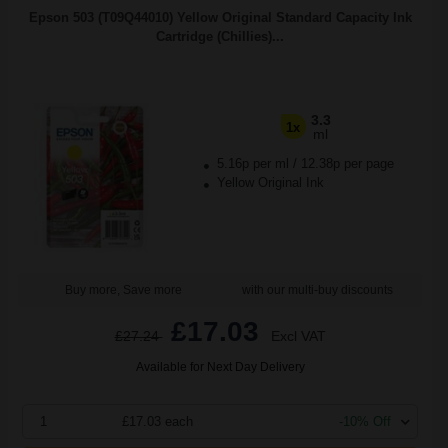
Epson 503 (T09Q44010) Yellow Original Standard Capacity Ink
Cartridge (Chillies)...
3.3
1x
ml
5.16p per ml
/
12.38p per page
Yellow Original Ink
Buy more, Save more
with our multi-buy discounts
£17.03
£27.24
Excl VAT
Available for Next Day Delivery
1
£17.03 each
-10% Off