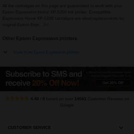
All the cartridges on this page are guaranteed to work with your
Epson Expression Home XP-5200 Ink printer. Compatible
Expression Home XP-5200 cartridges are ideal replacements for
original Epson Expr...
[+]
Other Epson Expression printers
Show more Epson Expression printers
4.40
/
5
based on over
14061
Customer Reviews
on
Google
CUSTOMER SERVICE