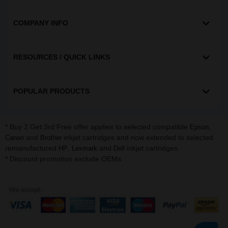
COMPANY INFO
RESOURCES / QUICK LINKS
POPULAR PRODUCTS
* Buy 2 Get 3rd Free offer applies to selected compatible
,
Epson
and
inkjet cartridges and now extended to selected
Canon
Brother
remanufactured
,
and
inkjet cartridges.
HP
Lexmark
Dell
* Discount promotion exclude OEMs