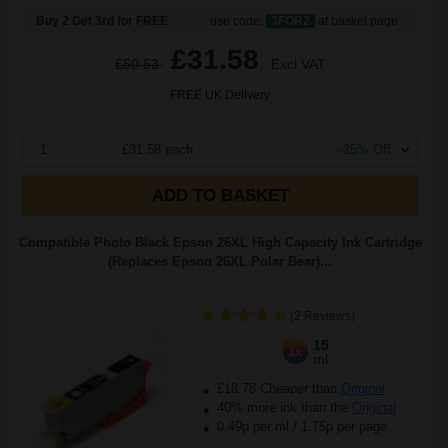
Buy 2 Get 3rd for FREE
use code:
3FOR2
at basket page
£31.58
£50.53
Excl VAT
FREE UK Delivery
1
£31.58 each
-25% Off
ADD TO BASKET
Compatible Photo Black Epson 26XL High Capacity Ink Cartridge
(Replaces Epson 26XL Polar Bear)...
(2 Reviews)
15
1x
ml
£18.78 Cheaper than
Original
40% more ink than the
Original
0.49p per ml
/
1.75p per page