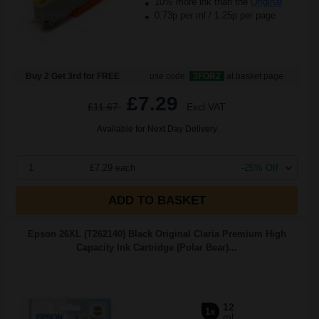
10% more ink than the
Original
0.73p per ml
/
1.25p per page
Buy 2 Get 3rd for FREE
use code:
3FOR2
at basket page
£7.29
£11.67
Excl VAT
Available for Next Day Delivery
1
£7.29 each
-25% Off
ADD TO BASKET
Epson 26XL (T262140) Black Original Claria Premium High
Capacity Ink Cartridge (Polar Bear)...
12
1x
ml