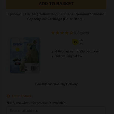
ADD TO BASKET
Epson 26 (T261440) Yellow Original Claria Premium Standard
Capacity Ink Cartridge (Polar Bear)...
(1 Review)
4
1x
ml
4.99p per ml
/
7.99p per page
Yellow Original Ink
Available for Next Day Delivery
Out of Stock
Notify me when this product is available: