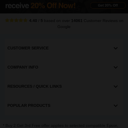
4.40
/
5
based on over
14061
Customer Reviews
on
Google
CUSTOMER SERVICE
COMPANY INFO
RESOURCES / QUICK LINKS
POPULAR PRODUCTS
* Buy 2 Get 3rd Free offer applies to selected compatible
,
Epson