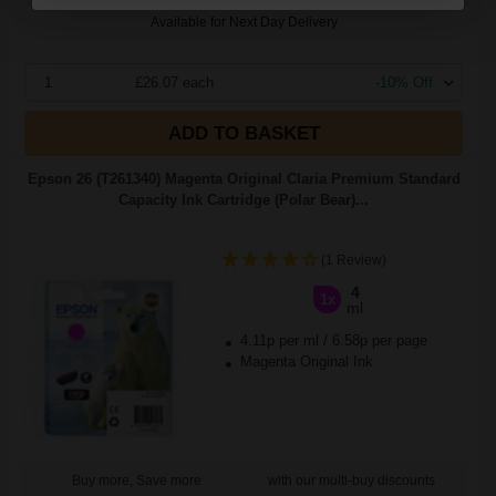
Available for Next Day Delivery
1
£26.07 each
-10% Off
ADD TO BASKET
Epson 26 (T261340) Magenta Original Claria Premium Standard
Capacity Ink Cartridge (Polar Bear)...
(1 Review)
4
1x
ml
4.11p per ml
/
6.58p per page
Magenta Original Ink
Buy more, Save more
with our multi-buy discounts