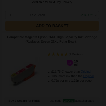
Available for Next Day Delivery
1
£7.29 each
-25% Off
ADD TO BASKET
Compatible Magenta Epson 26XL High Capacity Ink Cartridge
(Replaces Epson 26XL Polar Bear)...
(1 Review)
10
1x
ml
£18.78 Cheaper than
Original
10% more ink than the
Original
0.73p per ml
/
1.25p per page
Buy 2 Get 3rd for FREE
use code:
3FOR2
at basket page