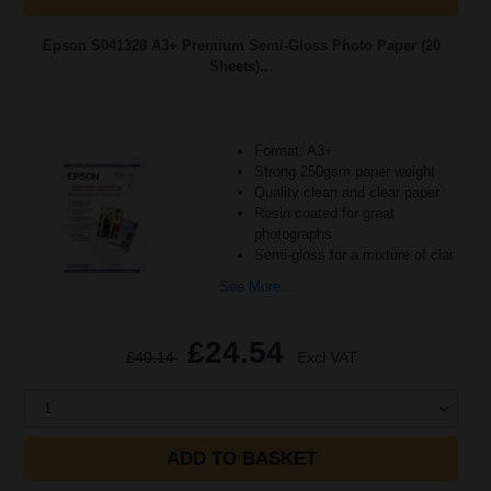
Epson S041328 A3+ Premium Semi-Gloss Photo Paper (20
Sheets)...
Format: A3+
Strong 250gsm paper weight
Quality clean and clear paper
Resin coated for great
photographs
Semi-gloss for a mixture of clar
See More...
£24.54
£40.14
Excl VAT
1
ADD TO BASKET