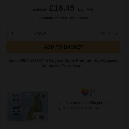
£16.45
£26.32
Excl VAT
Available for Next Day Delivery
1
£16.45 each
-10% Off
ADD TO BASKET
Epson 26XL (T263640) Original Claria Premium High Capacity
Multipack (Polar Bear)...
39
1x
ml
2.15p per ml
/
3.86p per page
Multicolor Original Ink