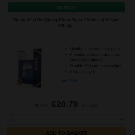
SUBMIT
Epson (A4) Ultra Glossy Photo Paper (15 Sheets) 300gsm
(White)...
Quality clean and clear paper
Provides a smooth and clear
surface for printing
Durable 300gsm paper weight
Extra glossy for
See More...
£20.79
£33.27
Excl VAT
1
ADD TO BASKET