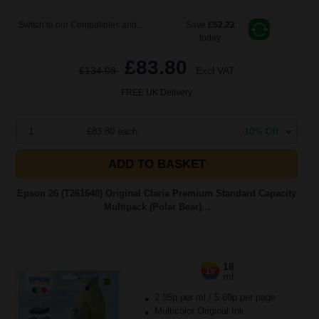
Switch to our Compatibles and...
Save
£52.22
today
£83.80
£134.08
Excl VAT
FREE UK Delivery
1
£83.80 each
-10% Off
ADD TO BASKET
Epson 26 (T261640) Original Claria Premium Standard Capacity
Multipack (Polar Bear)...
18
1x
ml
2.95p per ml
/
5.69p per page
Multicolor Original Ink