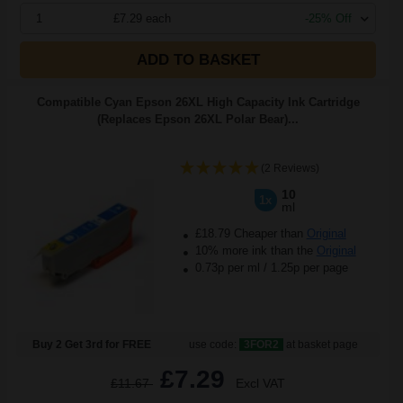
1
£7.29 each
-25% Off
ADD TO BASKET
Compatible Cyan Epson 26XL High Capacity Ink Cartridge
(Replaces Epson 26XL Polar Bear)...
(2 Reviews)
10
1x
ml
£18.79 Cheaper than
Original
10% more ink than the
Original
0.73p per ml
/
1.25p per page
Buy 2 Get 3rd for FREE
use code:
3FOR2
at basket page
£7.29
£11.67
Excl VAT