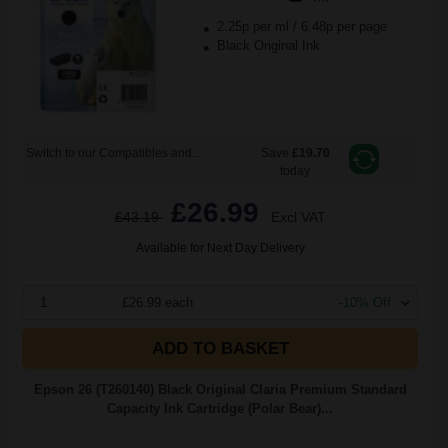
2.25p per ml
/
6.48p per page
Black Original Ink
Switch to our Compatibles and...
Save
£19.70
today
£26.99
£43.19
Excl VAT
Available for Next Day Delivery
1
£26.99 each
-10% Off
ADD TO BASKET
Epson 26 (T260140) Black Original Claria Premium Standard
Capacity Ink Cartridge (Polar Bear)...