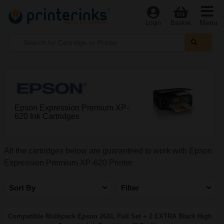
Menu
Login
Basket
Epson Expression Premium XP-
620 Ink Cartridges
All the cartridges below are guaranteed to work with Epson
Expression Premium XP-620 Printer
Sort By
Filter
Compatible Multipack Epson 26XL Full Set + 2 EXTRA Black High