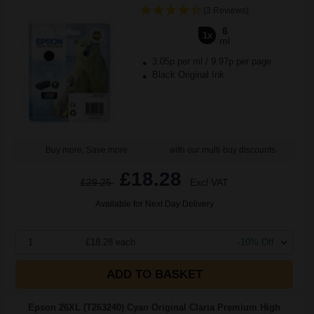
(3 Reviews)
6
1x
ml
3.05p per ml
/
9.97p per page
Black Original Ink
Buy more, Save more
with our multi-buy discounts
£18.28
£29.25
Excl VAT
Available for Next Day Delivery
1
£18.28 each
-10% Off
ADD TO BASKET
Epson 26XL (T263240) Cyan Original Claria Premium High