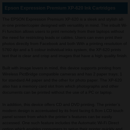
Epson Expression Premium XP-620 Ink Cartridges
The EPSON Expression Premium XP-620 is a sleek and stylish all-
in-one printer/copier designed with versatility in mind. The inbuilt Wi-
Fi function allows users to print remotely from their laptops without
the need for restricting leads or cables. Users can even print their
photos directly from Facebook and both With a printing resolution of
5760 dpi and a 5 colour individual inks system, the XP-620 prints
text that is clear and crisp and images that have a high quality finish.
Built with image lovers in mind, this device supports printing from
Wireless PictBridge compatible cameras and has 2 paper trays; 1
for standard A4 paper and the other for photo paper. The XP-620
also has a memory card slot from which photographs and other
documents can be printed without the use of a PC or laptop.
In addition, this device offers CD and DVD printing. The printer’s
modern design is accentuated by its front facing 6.8cm LCD touch
panel screen from which the printer’s features can be easily
accessed. One such feature includes the Automatic Wi-Fi Direct
option which enables consumers to setup their printer quickly and