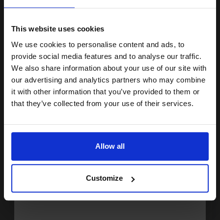
15% OFF
1
£16.45 each
-10% Off
ADD TO BASKET
This website uses cookies
We use cookies to personalise content and ads, to
Join our exclusive email offers
Epson 26XL (T263340) Magenta Original Claria Premium High
provide social media features and to analyse our traffic.
Capacity Ink Cartridge (Polar Bear)...
club and get a 15% off
We also share information about your use of our site with
compatible ink and toners
our advertising and analytics partners who may combine
it with other information that you’ve provided to them or
discount now
9
1x
that they’ve collected from your use of their services.
ml
2.9p per ml
/
4.46p per page
Email
Magenta Original Ink
Allow all
Continue
Customize
Switch to our Compatibles and...
Save
£18.78
today
£26.07
£41.71
Excl VAT