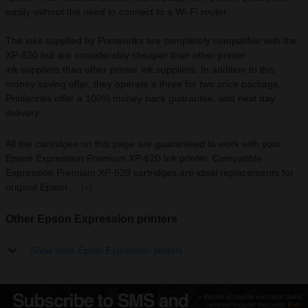
easily without the need to connect to a Wi-Fi router.
The inks supplied by Printerinks are completely compatible with the
XP-620 but are considerably cheaper than other printer
ink suppliers than other printer ink suppliers. In addition to this
money saving offer, they operate a three for two price package.
Printerinks offer a 100% money back guarantee, and next day
delivery.
All the cartridges on this page are guaranteed to work with your
Epson Expression Premium XP-620 Ink printer. Compatible
Expression Premium XP-620 cartridges are ideal replacements for
original Epson ...
[+]
Other Epson Expression printers
Show more Epson Expression printers