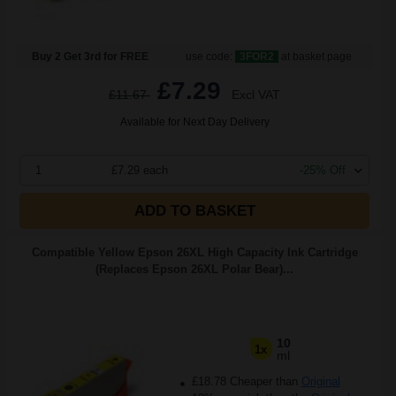
Buy 2 Get 3rd for FREE
use code:
3FOR2
at basket page
£7.29
£11.67
Excl VAT
Available for Next Day Delivery
1
£7.29 each
-25% Off
ADD TO BASKET
Compatible Yellow Epson 26XL High Capacity Ink Cartridge
(Replaces Epson 26XL Polar Bear)...
10
1x
ml
£18.78 Cheaper than
Original