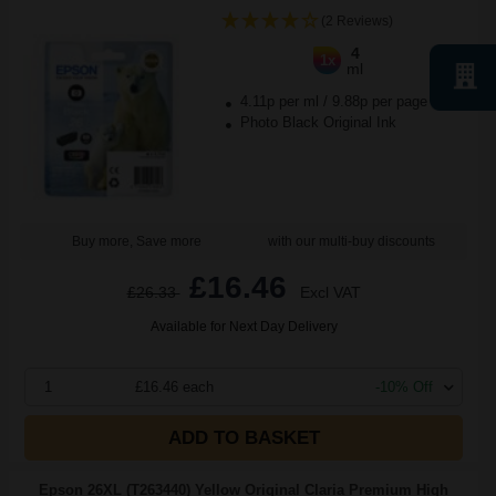
(2 Reviews)
4
1x
ml
4.11p per ml
/
9.88p per page
Photo Black Original Ink
Buy more, Save more
with our multi-buy discounts
£16.46
£26.33
Excl VAT
Available for Next Day Delivery
1
£16.46 each
-10% Off
ADD TO BASKET
Epson 26XL (T263440) Yellow Original Claria Premium High