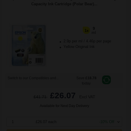
Capacity Ink Cartridge (Polar Bear)...
9
1x
ml
2.9p per ml
/
4.46p per page
Yellow Original Ink
Switch to our Compatibles and...
Save
£18.78
today
£26.07
£41.71
Excl VAT
Available for Next Day Delivery
1
£26.07 each
-10% Off