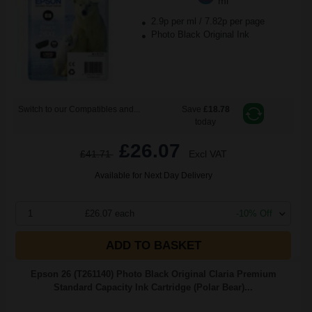
ml
2.9p per ml
/
7.82p per page
Photo Black Original Ink
Switch to our Compatibles and...
Save
£18.78
today
£26.07
£41.71
Excl VAT
Available for Next Day Delivery
1
£26.07 each
-10% Off
ADD TO BASKET
Epson 26 (T261140) Photo Black Original Claria Premium
Standard Capacity Ink Cartridge (Polar Bear)...