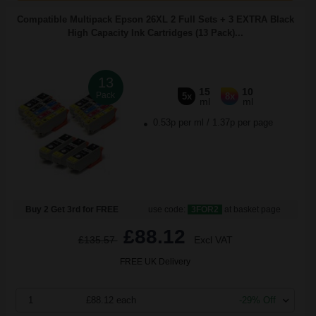
Compatible Multipack Epson 26XL 2 Full Sets + 3 EXTRA Black
High Capacity Ink Cartridges (13 Pack)...
13
15
10
Pack
5x
8x
ml
ml
0.53p per ml
/
1.37p per page
Buy 2 Get 3rd for FREE
use code:
3FOR2
at basket page
£88.12
£135.57
Excl VAT
FREE UK Delivery
1
£88.12 each
-29% Off