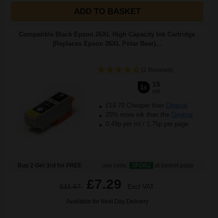
ADD TO BASKET
Compatible Black Epson 26XL High Capacity Ink Cartridge
(Replaces Epson 26XL Polar Bear)...
(2 Reviews)
15
1x
ml
£19.70 Cheaper than
Original
20% more ink than the
Original
0.49p per ml
/
1.75p per page
Buy 2 Get 3rd for FREE
use code:
3FOR2
at basket page
£7.29
£11.67
Excl VAT
Available for Next Day Delivery