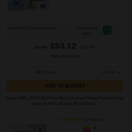
Switch to our Compatibles and...
Save
£21.54
today
£53.12
£84.99
Excl VAT
FREE UK Delivery
1
£53.12 each
-10% Off
ADD TO BASKET
Epson 26XL (T263140) Photo Black Original Claria Premium High
Capacity Ink Cartridge (Polar Bear)...
(1 Review)
9
1x