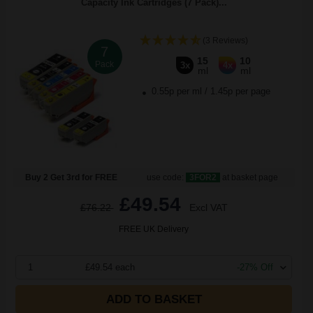
Capacity Ink Cartridges (7 Pack)...
(3 Reviews)
7
15
10
Pack
3x
4x
ml
ml
0.55p per ml
/
1.45p per page
Buy 2 Get 3rd for FREE
use code:
3FOR2
at basket page
£49.54
£76.22
Excl VAT
FREE UK Delivery
1
£49.54 each
-27% Off
ADD TO BASKET