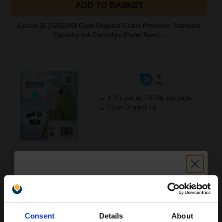
ADD TO BASKET
Epson 26 (T261240) Cyan Original Claria Premium Standard
Capacity Ink Cartridge (Polar Bear)...
4
1x
ml
4.11p per ml
/
6.58p per page
Cyan Original Ink
Buy more, Save more
with our multi-buy discounts
£16.45
£26.32
Excl VAT
Available for Next Day Delivery
Unlock discount:
Consent
Details
About