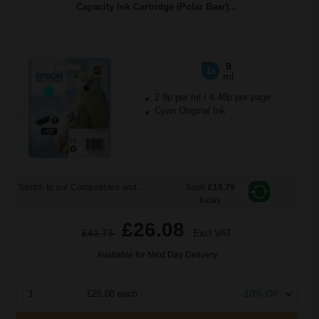
Capacity Ink Cartridge (Polar Bear)...
9
1x
ml
2.9p per ml
/
4.48p per page
Cyan Original Ink
Switch to our Compatibles and...
Save
£18.79
today
£26.08
£41.73
Excl VAT
Available for Next Day Delivery
1
£26.08 each
-10% Off