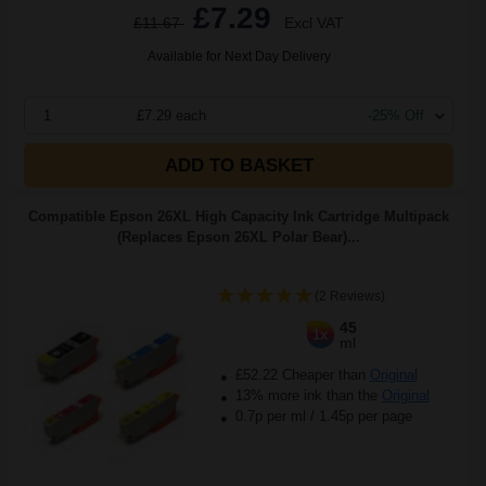
£7.29
£11.67
Excl VAT
Available for Next Day Delivery
1
£7.29 each
-25% Off
ADD TO BASKET
Compatible Epson 26XL High Capacity Ink Cartridge Multipack
(Replaces Epson 26XL Polar Bear)...
(2 Reviews)
45
1x
ml
£52.22 Cheaper than
Original
13% more ink than the
Original
0.7p per ml
/
1.45p per page