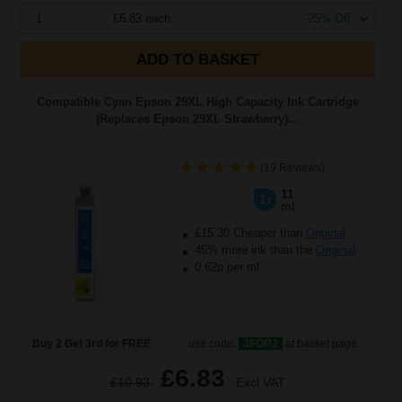
1
£6.83 each
-25% Off
ADD TO BASKET
Compatible Cyan Epson 29XL High Capacity Ink Cartridge
(Replaces Epson 29XL Strawberry)...
(19 Reviews)
11
1x
ml
£15.30 Cheaper than
Original
45% more ink than the
Original
0.62p per ml
Buy 2 Get 3rd for FREE
use code:
3FOR2
at basket page
£6.83
£10.93
Excl VAT