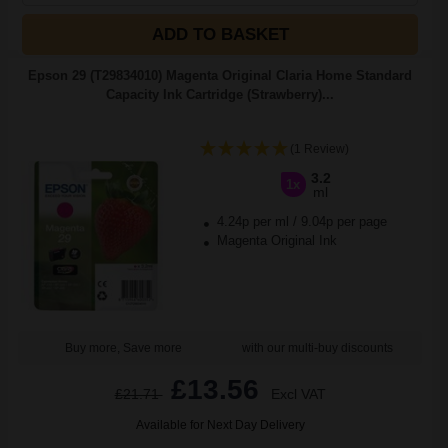
ADD TO BASKET
Epson 29 (T29834010) Magenta Original Claria Home Standard
Capacity Ink Cartridge (Strawberry)...
(1 Review)
3.2
1x
ml
4.24p per ml
/
9.04p per page
Magenta Original Ink
Buy more, Save more
with our multi-buy discounts
£13.56
£21.71
Excl VAT
Available for Next Day Delivery