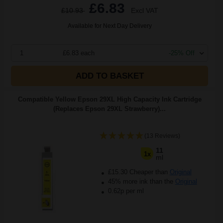
£6.83
£10.93
Excl VAT
Available for Next Day Delivery
1
£6.83 each
-25% Off
ADD TO BASKET
Compatible Yellow Epson 29XL High Capacity Ink Cartridge
(Replaces Epson 29XL Strawberry)...
(13 Reviews)
11
1x
ml
£15.30 Cheaper than
Original
45% more ink than the
Original
0.62p per ml