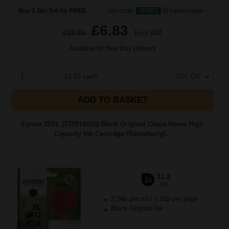
Buy 2 Get 3rd for FREE
use code:
3FOR2
at basket page
£6.83
£10.93
Excl VAT
Available for Next Day Delivery
1
£6.83 each
-25% Off
ADD TO BASKET
Epson 29XL (T29914010) Black Original Claria Home High
Capacity Ink Cartridge (Strawberry)...
11.3
1x
ml
2.54p per ml
/
7.32p per page
Black Original Ink