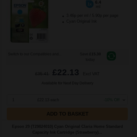
6.4
1x
ml
3.46p per ml
/
5.90p per page
Cyan Original Ink
Switch to our Compatibles and...
Save
£15.30
today
£22.13
£35.41
Excl VAT
Available for Next Day Delivery
1
£22.13 each
-10% Off
ADD TO BASKET
Epson 29 (T29824010) Cyan Original Claria Home Standard
Capacity Ink Cartridge (Strawberry)...