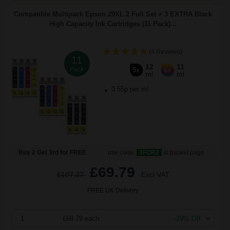
Compatible Multipack Epson 29XL 2 Full Set + 3 EXTRA Black
High Capacity Ink Cartridges (11 Pack)...
(4 Reviews)
11
12
11
Pack
5x
6x
ml
ml
0.55p per ml
Buy 2 Get 3rd for FREE
use code:
3FOR2
at basket page
£69.79
£107.37
Excl VAT
FREE UK Delivery
1
£69.79 each
-29% Off