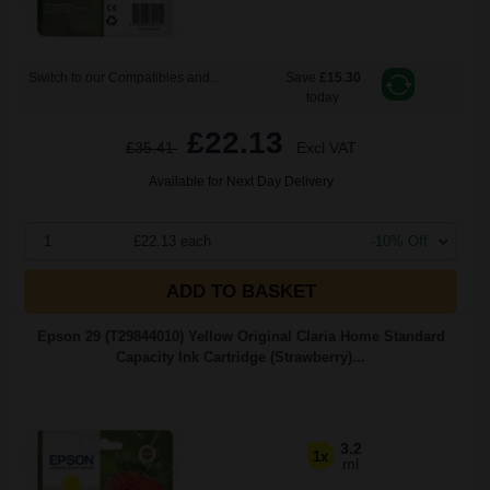
Switch to our Compatibles and...
Save
£15.30
today
£22.13
£35.41
Excl VAT
Available for Next Day Delivery
1
£22.13 each
-10% Off
ADD TO BASKET
Epson 29 (T29844010) Yellow Original Claria Home Standard
Capacity Ink Cartridge (Strawberry)...
3.2
1x
ml