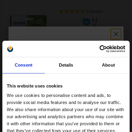
(1 Review)
3.2
1x
ml
4.24p per ml
/
9.04p per page
Cyan Original Ink
Unlock discount:
Consent
Details
About
15% OFF
Buy more, Save more
with our multi-buy discounts
£13.56
£21.71
Excl VAT
This website uses cookies
Available for Next Day Delivery
We use cookies to personalise content and ads, to
Join our exclusive email offers
provide social media features and to analyse our traffic.
club and get a 15% off
1
£13.56 each
-10% Off
We also share information about your use of our site with
compatible ink and toners
our advertising and analytics partners who may combine
ADD TO BASKET
it with other information that you’ve provided to them or
discount now
that they’ve collected from your use of their services.