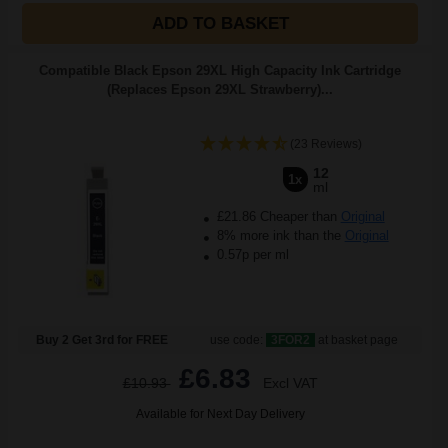
ADD TO BASKET
Compatible Black Epson 29XL High Capacity Ink Cartridge
(Replaces Epson 29XL Strawberry)...
(23 Reviews)
12
1x
ml
£21.86 Cheaper than
Original
8% more ink than the
Original
0.57p per ml
Buy 2 Get 3rd for FREE
use code:
3FOR2
at basket page
£6.83
£10.93
Excl VAT
Available for Next Day Delivery