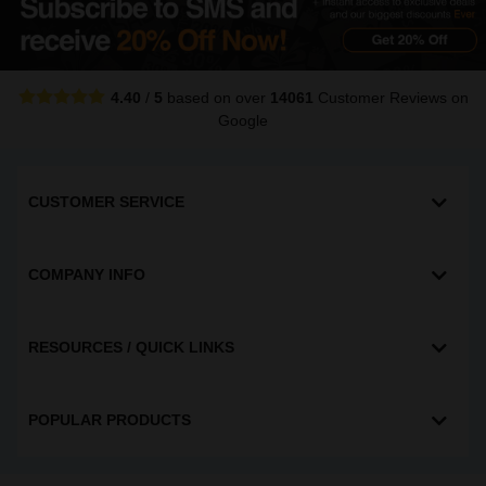
4.40
/
5
based on over
14061
Customer Reviews
on
Google
CUSTOMER SERVICE
COMPANY INFO
RESOURCES / QUICK LINKS
POPULAR PRODUCTS