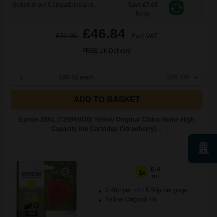
Switch to our Compatibles and...
Save
£7.05
today
£46.84
£74.95
Excl VAT
FREE UK Delivery
1
£46.84 each
-10% Off
ADD TO BASKET
Epson 29XL (T29944010) Yellow Original Claria Home High
Capacity Ink Cartridge (Strawberry)...
6.4
1x
ml
3.46p per ml
/
5.90p per page
Yellow Original Ink