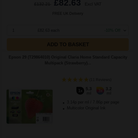
£82.63
£132.21
Excl VAT
FREE UK Delivery
1
£82.63 each
-10% Off
ADD TO BASKET
Epson 29 (T29864010) Original Claria Home Standard Capacity
Multipack (Strawberry)...
(11 Reviews)
5.3
3.2
1x
3x
ml
ml
3.14p per ml
/
7.86p per page
Multicolor Original Ink