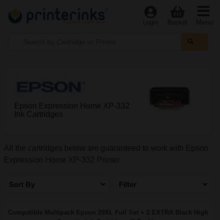
Menu
Login
Basket
Epson Expression Home XP-332
Ink Cartridges
All the cartridges below are guaranteed to work with Epson
Expression Home XP-332 Printer
Sort By
Filter
Compatible Multipack Epson 29XL Full Set + 2 EXTRA Black High