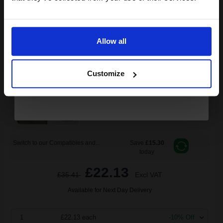
Epson 29XL (T29934010) Magenta Original Claria Home High
Email
Capacity Ink Cartridge (Strawberry)...
Allow all
Continue
6.4
1x
ml
Customize
3.46p per ml
/
5.90p per page
Magenta Original Ink
Switch to our Compatibles and...
Save
£15.30
today
£22.13
£35.41
Excl VAT
Available for Next Day Delivery
1
£22.13 each
-10% Off