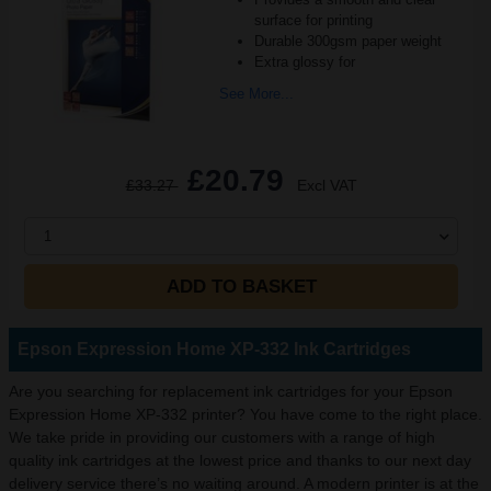
surface for printing
Durable 300gsm paper weight
Extra glossy for
See More...
£20.79
£33.27
Excl VAT
1
ADD TO BASKET
Epson Expression Home XP-332 Ink Cartridges
Are you searching for replacement ink cartridges for your Epson
Expression Home XP-332 printer? You have come to the right place.
We take pride in providing our customers with a range of high
quality ink cartridges at the lowest price and thanks to our next day
delivery service there’s no waiting around. A modern printer is at the