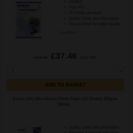
255gsm
Size: A3
20 sheets per pack
Quality clean and clear paper
Glossy finish for added quality
See More...
£37.46
£54.54
Excl VAT
1
ADD TO BASKET
Epson (A4) Ultra Glossy Photo Paper (15 Sheets) 300gsm
(White)...
Quality clean and clear paper
Provides a smooth and clear