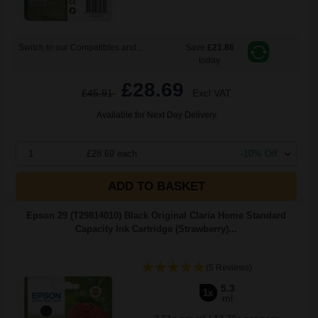
Switch to our Compatibles and...
Save
£21.86
today
£28.69
£45.91
Excl VAT
Available for Next Day Delivery
1
£28.69 each
-10% Off
ADD TO BASKET
Epson 29 (T29814010) Black Original Claria Home Standard
Capacity Ink Cartridge (Strawberry)...
(5 Reviews)
5.3
1x
ml