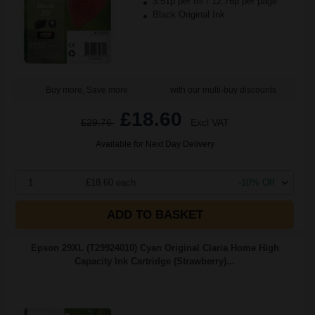
3.51p per ml
/
12.76p per page
Black Original Ink
Buy more, Save more
with our multi-buy discounts
£18.60
£29.76
Excl VAT
Available for Next Day Delivery
1
£18.60 each
-10% Off
ADD TO BASKET
Epson 29XL (T29924010) Cyan Original Claria Home High
Capacity Ink Cartridge (Strawberry)...