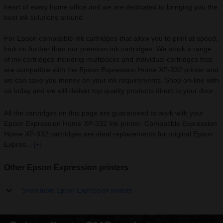
heart of every home office and we are dedicated to bringing you the
best ink solutions around.
For Epson compatible ink cartridges that allow you to print at speed,
look no further than our premium ink cartridges. We stock a range
of ink cartridges including multipacks and individual cartridges that
are compatible with the Epson Expression Home XP-332 printer and
we can save you money on your ink requirements. Shop on-line with
us today and we will deliver top quality products direct to your door.
All the cartridges on this page are guaranteed to work with your
Epson Expression Home XP-332 Ink printer. Compatible Expression
Home XP-332 cartridges are ideal replacements for original Epson
Expres...
[+]
Other Epson Expression printers
Show more Epson Expression printers