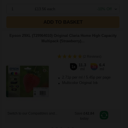
1
£13.56 each
-10% Off
ADD TO BASKET
Epson 29XL (T29964010) Original Claria Home High Capacity
Multipack (Strawberry)...
(2 Reviews)
11.3
6.4
1x
3x
ml
ml
2.71p per ml
/
5.45p per page
Multicolor Original Ink
Switch to our Compatibles and...
Save
£42.84
today