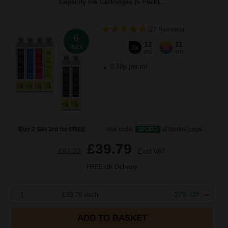
Capacity Ink Cartridges (6 Pack)...
(27 Reviews)
6
12
11
Pack
3x
3x
ml
ml
0.58p per ml
Buy 2 Get 3rd for FREE
use code:
3FOR2
at basket page
£39.79
£61.22
Excl VAT
FREE UK Delivery
1
£39.79 each
-27% Off
ADD TO BASKET