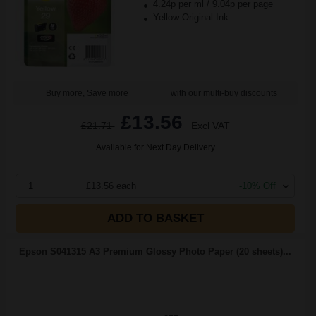
4.24p per ml
/
9.04p per page
Yellow Original Ink
Buy more, Save more
with our multi-buy discounts
£13.56
£21.71
Excl VAT
Available for Next Day Delivery
1
£13.56 each
-10% Off
ADD TO BASKET
Epson S041315 A3 Premium Glossy Photo Paper (20 sheets)...