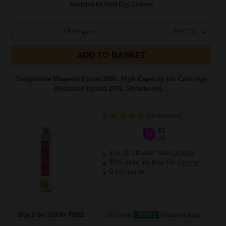
Available for Next Day Delivery
1
£6.83 each
-25% Off
ADD TO BASKET
Compatible Magenta Epson 29XL High Capacity Ink Cartridge
(Replaces Epson 29XL Strawberry)...
(20 Reviews)
11
1x
ml
£15.30 Cheaper than
Original
45% more ink than the
Original
0.62p per ml
Buy 2 Get 3rd for FREE
use code:
3FOR2
at basket page