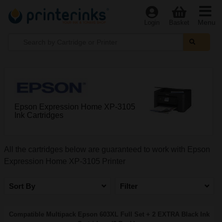
Menu
Login
Basket
Epson Expression Home XP-3105
Ink Cartridges
All the cartridges below are guaranteed to work with Epson
Expression Home XP-3105 Printer
Sort By
Filter
Compatible Multipack Epson 603XL Full Set + 2 EXTRA Black Ink