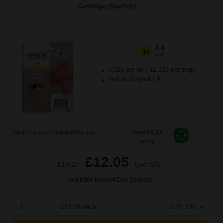
Cartridge (Starfish)...
2.4
1x
ml
5.02p per ml
/
11.12p per page
Yellow Original Ink
Switch to our Compatibles and...
Save
£5.22
today
£12.05
£19.27
Excl VAT
Available for Next Day Delivery
1
£12.05 each
-10% Off