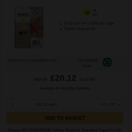
4
1x
ml
5.03p per ml
/
6.90p per page
Yellow Original Ink
Switch to our Compatibles and...
Save
£13.29
today
£20.12
£32.19
Excl VAT
Available for Next Day Delivery
1
£20.12 each
-10% Off
ADD TO BASKET
Epson 603 (T03U44010) Yellow Original Standard Capacity Ink