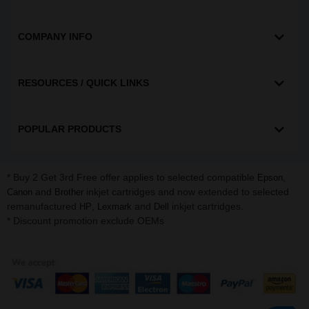
COMPANY INFO
RESOURCES / QUICK LINKS
POPULAR PRODUCTS
* Buy 2 Get 3rd Free offer applies to selected compatible
,
Epson
and
inkjet cartridges and now extended to selected
Canon
Brother
remanufactured
,
and
inkjet cartridges.
HP
Lexmark
Dell
* Discount promotion exclude OEMs