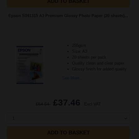
ADD TO BASKET
Epson S041315 A3 Premium Glossy Photo Paper (20 sheets)...
255gsm
Size: A3
20 sheets per pack
Quality clean and clear paper
Glossy finish for added quality
See More...
£37.46
£54.54
Excl VAT
1
ADD TO BASKET