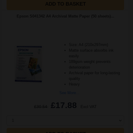
ADD TO BASKET
Epson S041342 A4 Archival Matte Paper (50 sheets)...
Size: A4 (210x297mm)
Matte surface absorbs ink
easily
189gsm weight prevents
deterioration
Archival paper for long-lasting
quality
Heavy
See More...
£17.88
£30.54
Excl VAT
1