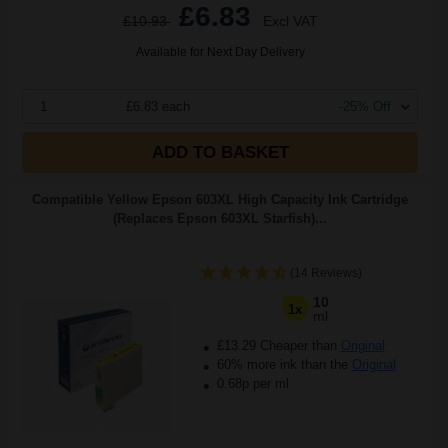
£6.83
£10.93
Excl VAT
Available for Next Day Delivery
1
£6.83 each
-25% Off
ADD TO BASKET
Compatible Yellow Epson 603XL High Capacity Ink Cartridge
(Replaces Epson 603XL Starfish)...
(14 Reviews)
10
1x
ml
£13.29 Cheaper than
Original
60% more ink than the
Original
0.68p per ml