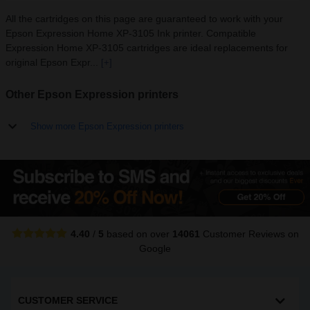
All the cartridges on this page are guaranteed to work with your
Epson Expression Home XP-3105 Ink printer. Compatible
Expression Home XP-3105 cartridges are ideal replacements for
original Epson Expr...
[+]
Other Epson Expression printers
Show more Epson Expression printers
4.40
/
5
based on over
14061
Customer Reviews
on
Google
CUSTOMER SERVICE