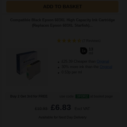
ADD TO BASKET
Compatible Black Epson 603XL High Capacity Ink Cartridge
(Replaces Epson 603XL Starfish)...
(7 Reviews)
13
1x
ml
£25.39 Cheaper than
Original
30% more ink than the
Original
0.53p per ml
Buy 2 Get 3rd for FREE
use code:
3FOR2
at basket page
£6.83
£10.93
Excl VAT
Available for Next Day Delivery