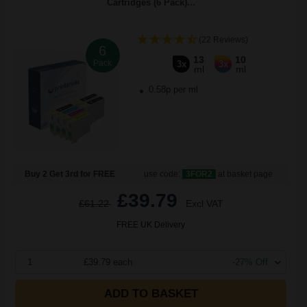
Cartridges (6 Pack)...
(22 Reviews)
6
13
10
Pack
3x
3x
ml
ml
0.58p per ml
Buy 2 Get 3rd for FREE
use code:
3FOR2
at basket page
£39.79
£61.22
Excl VAT
FREE UK Delivery
1
£39.79 each
-27% Off
ADD TO BASKET