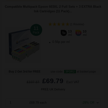
Compatible Multipack Epson 603XL 2 Full Sets + 3 EXTRA Black
Ink Cartridges (11 Pack)...
(1 Review)
11
13
10
Pack
5x
6x
ml
ml
0.56p per ml
Buy 2 Get 3rd for FREE
use code:
3FOR2
at basket page
£69.79
£107.37
Excl VAT
FREE UK Delivery
1
£69.79 each
-29% Off