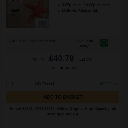
3.85p per ml
/
9.06p per page
Multicolor Original Ink
Switch to our Compatibles and...
Save
£1.00
today
£40.79
£65.27
Excl VAT
FREE UK Delivery
1
£40.79 each
-10% Off
ADD TO BASKET
Epson 603XL (T03A44010) Yellow Original High Capacity Ink
Cartridge (Starfish)...