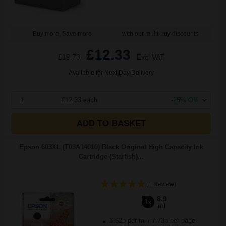
Buy more, Save more
with our multi-buy discounts
£12.33
£19.73
Excl VAT
Available for Next Day Delivery
1
£12.33 each
-25% Off
ADD TO BASKET
Epson 603XL (T03A14010) Black Original High Capacity Ink
Cartridge (Starfish)...
(1 Review)
8.9
1x
ml
3.62p per ml
/
7.73p per page