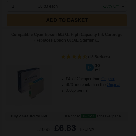
1
£6.83 each
-25% Off
ADD TO BASKET
Compatible Cyan Epson 603XL High Capacity Ink Cartridge
(Replaces Epson 603XL Starfish)...
(18 Reviews)
10
1x
ml
£4.72 Cheaper than
Original
80% more ink than the
Original
0.68p per ml
Buy 2 Get 3rd for FREE
use code:
3FOR2
at basket page
£6.83
£10.93
Excl VAT