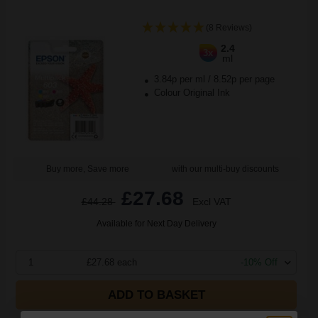
(8 Reviews)
2.4
3x
ml
3.84p per ml
/
8.52p per page
Colour Original Ink
Buy more, Save more
with our multi-buy discounts
£27.68
£44.28
Excl VAT
Available for Next Day Delivery
1
£27.68 each
-10% Off
ADD TO BASKET