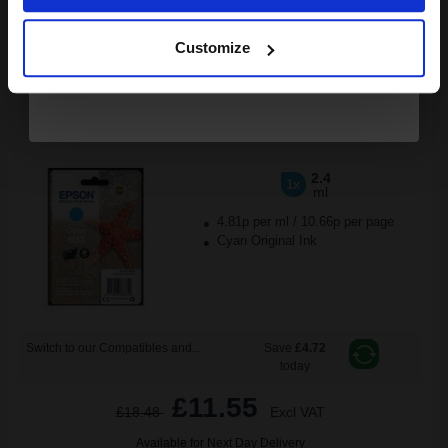
Continue
ADD TO BASKET
Customize
Epson 603 (T03U24010) Cyan Original Standard Capacity Ink
Cartridge (Starfish)...
2.4
1x
ml
4.81p per ml
/
10.66p per page
Cyan Original Ink
Switch to our Compatibles and...
Save
£4.72
today
£11.55
£18.48
Excl VAT
Available for Next Day Delivery