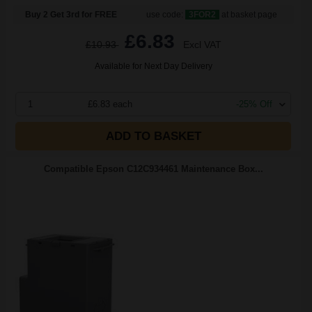
Buy 2 Get 3rd for FREE
use code:
3FOR2
at basket page
£6.83
£10.93
Excl VAT
Available for Next Day Delivery
1
£6.83 each
-25% Off
ADD TO BASKET
Compatible Epson C12C934461 Maintenance Box...