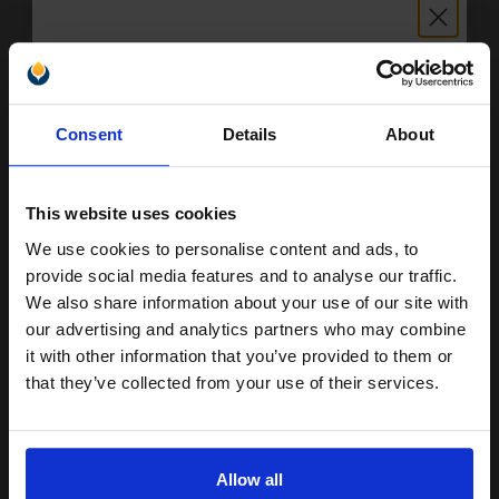
Epson 603XL (T03A24010) Cyan Original High Capacity Ink
Cartridge (Starfish)...
Unlock discount:
4
Consent
Details
About
1x
15% OFF
ml
5.03p per ml
/
6.90p per page
Cyan Original Ink
This website uses cookies
We use cookies to personalise content and ads, to
Join our exclusive email offers
provide social media features and to analyse our traffic.
club and get a 15% off
We also share information about your use of our site with
Switch to our Compatibles and...
Save
£13.29
compatible ink and toners
our advertising and analytics partners who may combine
today
it with other information that you’ve provided to them or
discount now
£20.12
that they’ve collected from your use of their services.
£32.19
Excl VAT
Email
Available for Next Day Delivery
Allow all
1
£20.12 each
-10% Off