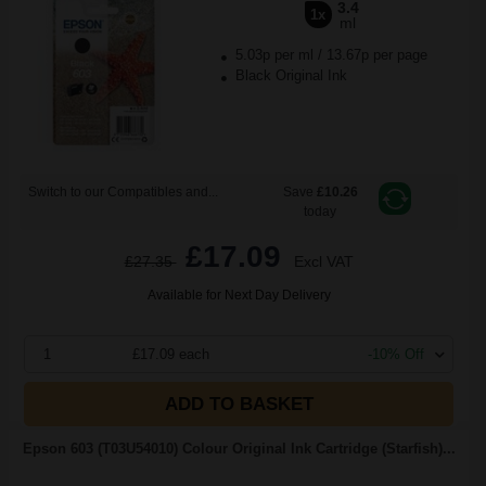
3.4
1x
ml
5.03p per ml
/
13.67p per page
Black Original Ink
Switch to our Compatibles and...
Save
£10.26
today
£17.09
£27.35
Excl VAT
Available for Next Day Delivery
1
£17.09 each
-10% Off
ADD TO BASKET
Epson 603 (T03U54010) Colour Original Ink Cartridge (Starfish)...