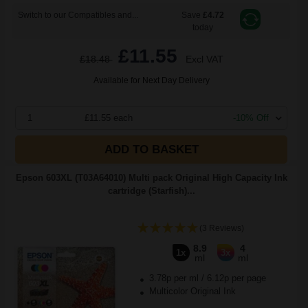
Switch to our Compatibles and...
Save
£4.72
today
£11.55
£18.48
Excl VAT
Available for Next Day Delivery
1
£11.55 each
-10% Off
ADD TO BASKET
Epson 603XL (T03A64010) Multi pack Original High Capacity Ink
cartridge (Starfish)...
(3 Reviews)
8.9
4
1x
3x
ml
ml
3.78p per ml
/
6.12p per page
Multicolor Original Ink