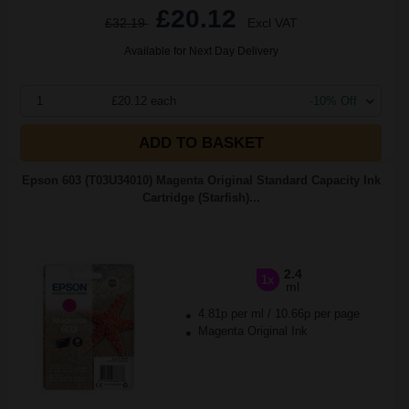
£20.12
£32.19
Excl VAT
Available for Next Day Delivery
1
£20.12 each
-10% Off
ADD TO BASKET
Epson 603 (T03U34010) Magenta Original Standard Capacity Ink
Cartridge (Starfish)...
2.4
1x
ml
4.81p per ml
/
10.66p per page
Magenta Original Ink