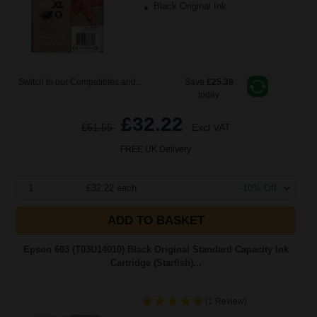
Black Original Ink
Switch to our Compatibles and...
Save
£25.39
today
£32.22
£51.55
Excl VAT
FREE UK Delivery
1
£32.22 each
-10% Off
ADD TO BASKET
Epson 603 (T03U14010) Black Original Standard Capacity Ink
Cartridge (Starfish)...
(1 Review)