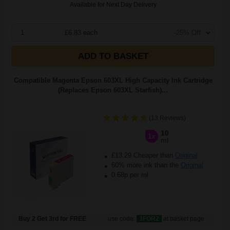
Available for Next Day Delivery
1
£6.83 each
-25% Off
ADD TO BASKET
Compatible Magenta Epson 603XL High Capacity Ink Cartridge
(Replaces Epson 603XL Starfish)...
(13 Reviews)
10
1x
ml
£13.29 Cheaper than
Original
60% more ink than the
Original
0.68p per ml
Buy 2 Get 3rd for FREE
use code:
3FOR2
at basket page