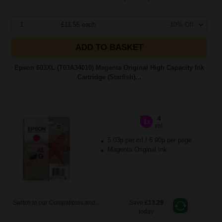
1
£11.55 each
-10% Off
ADD TO BASKET
Epson 603XL (T03A34010) Magenta Original High Capacity Ink
Cartridge (Starfish)...
4
1x
ml
5.03p per ml
/
6.90p per page
Magenta Original Ink
Switch to our Compatibles and...
Save
£13.29
today