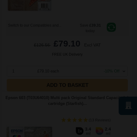
Switch to our Compatibles and...
Save
£39.31
today
£79.10
£126.56
Excl VAT
FREE UK Delivery
1
£79.10 each
-10% Off
ADD TO BASKET
Epson 603 (T03U64010) Multi pack Original Standard Capacity Ink
cartridge (Starfish)...
(13 Reviews)
3.4
2.4
1x
3x
ml
ml