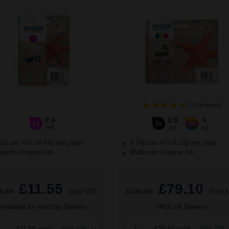
(3 Reviews)
2.4
8.9
4
1x
1x
3x
ml
ml
ml
81p per ml
/
10.66p per page
3.78p per ml
/
6.12p per page
enta Original Ink
Multicolor Original Ink
£11.55
£79.10
8.48
Excl VAT
£126.56
Excl 
Available for Next Day Delivery
FREE UK Delivery
£11.55 each
-10% Off
1
£79.10 each
-10% Off