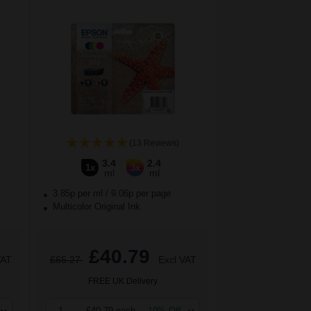
(13 Reviews)
3.4
2.4
1x
3x
ml
ml
3.85p per ml
/
9.06p per page
Multicolor Original Ink
£40.79
VAT
£65.27
Excl VAT
FREE UK Delivery
1
£40.79 each
-10% Off