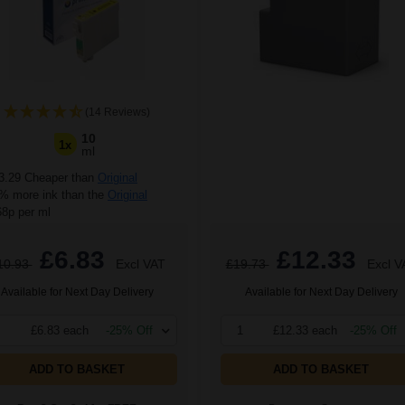
(14 Reviews)
10
1x
ml
3.29 Cheaper than
Original
 more ink than the
Original
68p per ml
£6.83
£12.33
10.93
Excl VAT
£19.73
Excl V
Available for Next Day Delivery
Available for Next Day Delivery
£6.83 each
-25% Off
1
£12.33 each
-25% Off
ADD TO BASKET
ADD TO BASKET