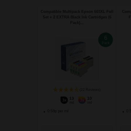
Compatible Multipack Epson 603XL Full
Comp
Set + 2 EXTRA Black Ink Cartridges (6
F
Pack)...
6
Pack
(22 Reviews)
13
10
3x
3x
ml
ml
0.58p per ml
0.