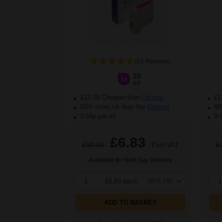
(13 Reviews)
10
1x
ml
£13.29 Cheaper than
Original
£1
60% more ink than the
Original
60%
0.68p per ml
0.
£6.83
£10.93
Excl VAT
£
Available for Next Day Delivery
1
£6.83 each
-25% Off
1
ADD TO BASKET