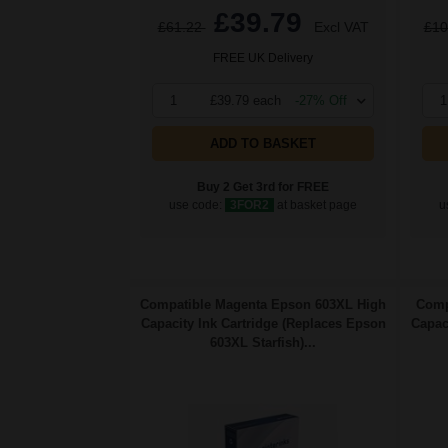
£39.79
£61.22
Excl VAT
£10
FREE UK Delivery
1
£39.79 each
-27% Off
1
ADD TO BASKET
Buy 2 Get 3rd for FREE
use code:
3FOR2
at basket page
u
Compatible Magenta Epson 603XL High
Comp
Capacity Ink Cartridge (Replaces Epson
Capac
603XL Starfish)...