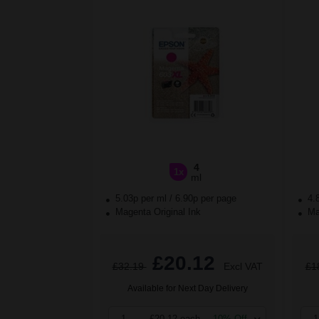
4
1x
ml
5.03p per ml
/
6.90p per page
4.
Magenta Original Ink
Mag
£20.12
£32.19
Excl VAT
£1
Available for Next Day Delivery
1
£20.12 each
-10% Off
1