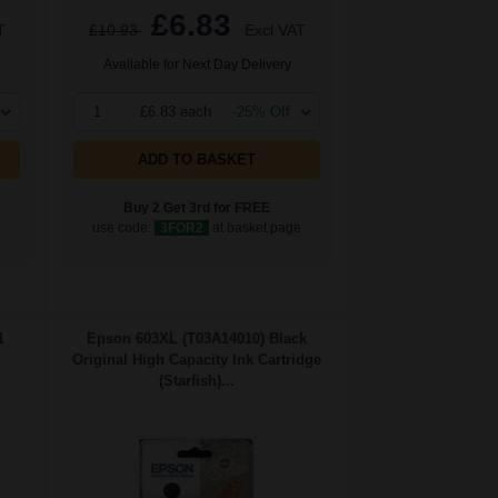
£6.83
T
£10.93
Excl VAT
Available for Next Day Delivery
1
£6.83 each
-25% Off
ADD TO BASKET
Buy 2 Get 3rd for FREE
e
use code:
3FOR2
at basket page
1
Epson 603XL (T03A14010) Black
Original High Capacity Ink Cartridge
(Starfish)...