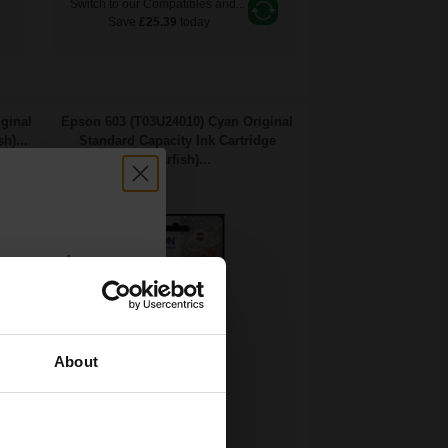
Switch to our Compatibles and...
Save
£25.39
today
ginal
Epson 603 (T03U24010) Cyan Original
h)...
Standard Capacity Ink Cartridge
(Starfish)...
count:
OFF
About
 email offers
2.4
a 15% off
1x
ml