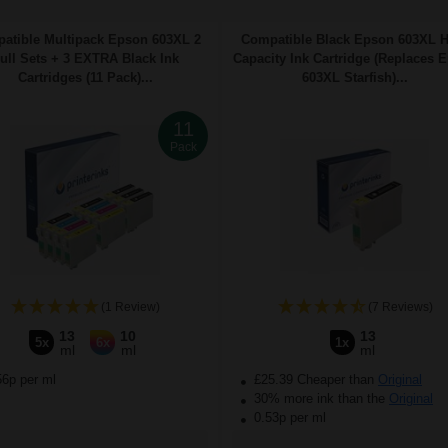
atible Multipack Epson 603XL 2
Compatible Black Epson 603XL 
ull Sets + 3 EXTRA Black Ink
Capacity Ink Cartridge (Replaces 
Cartridges (11 Pack)...
603XL Starfish)...
11
Pack
(1 Review)
(7 Reviews)
13
10
13
5x
6x
1x
ml
ml
ml
56p per ml
£25.39 Cheaper than
Original
30% more ink than the
Original
0.53p per ml