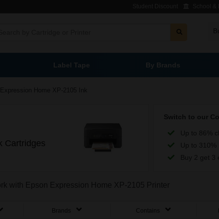
Student Discount
School & L
B
Label Tape
By Brands
Expression Home XP-2105 Ink
Switch to our C
Up to 86% c
 Cartridges
Up to 310% 
Buy 2 get 3 
work with Epson Expression Home XP-2105 Printer
Brands
Contains