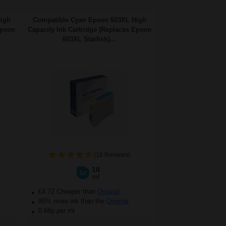
High
Compatible Cyan Epson 603XL High
Epson
Capacity Ink Cartridge (Replaces Epson
603XL Starfish)...
(18 Reviews)
10
1x
ml
£4.72 Cheaper than
Original
80% more ink than the
Original
0.68p per ml