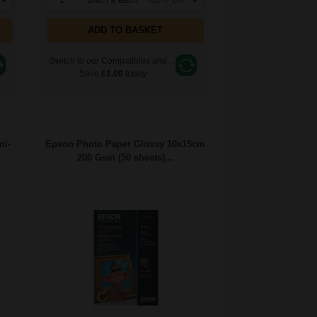
ADD TO BASKET
Switch to our Compatibles and...
Save
£1.00
today
mi-
Epson Photo Paper Glossy 10x15cm
200 Gsm (50 sheets)...