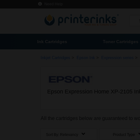
Need Help
Ink Cartridges
Toner Cartridges
>
>
>
Inkjet Cartridges
Epson Ink
Expression series
Epson Expression Home XP-2105 Ink
All the cartridges below are guaranteed to 
Sort By:
Relevancy
Product Type