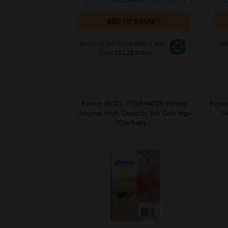
ADD TO BASKET
Switch to our Compatibles and...
Swit
Save
£13.29
today
Epson 603XL (T03A44010) Yellow
Epson
Original High Capacity Ink Cartridge
St
(Starfish)...