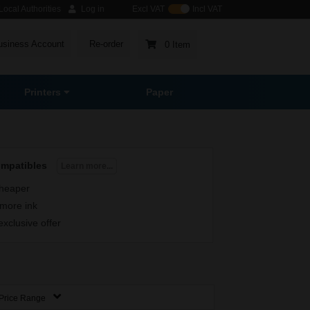
ocal Authorities
Log in
Excl VAT
Incl VAT
usiness Account
Re-order
0 Item
Printers
Paper
ompatibles
Learn more...
heaper
more ink
exclusive offer
Price Range