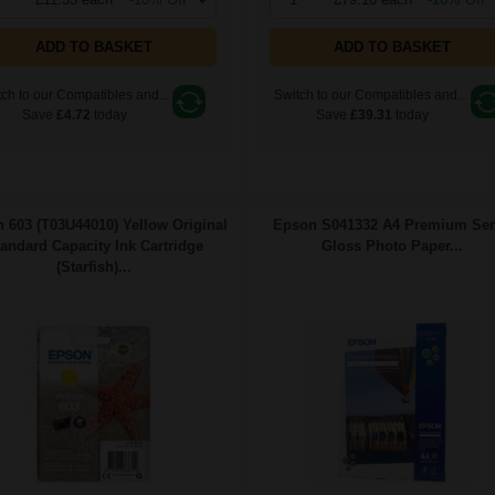
ADD TO BASKET
ADD TO BASKET
ch to our Compatibles and...
Switch to our Compatibles and...
Save
£4.72
today
Save
£39.31
today
 603 (T03U44010) Yellow Original
Epson S041332 A4 Premium Se
andard Capacity Ink Cartridge
Gloss Photo Paper...
(Starfish)...