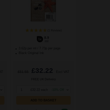
(1 Review)
8.9
1x
ml
3.62p per ml
/
7.73p per page
Black Original Ink
£32.22
AT
£51.55
Excl VAT
FREE UK Delivery
1
£32.22 each
-10% Off
ADD TO BASKET