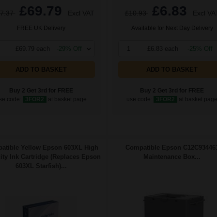
£69.79
£6.83
7.37
Excl VAT
£10.93
Excl VA
FREE UK Delivery
Available for Next Day Delivery
£69.79 each
-29% Off
1
£6.83 each
-25% Off
ADD TO BASKET
ADD TO BASKET
Buy 2 Get 3rd for FREE
Buy 2 Get 3rd for FREE
se code:
3FOR2
at basket page
use code:
3FOR2
at basket pag
atible Yellow Epson 603XL High
Compatible Epson C12C93446
ity Ink Cartridge (Replaces Epson
Maintenance Box...
603XL Starfish)...