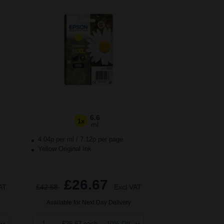
6.6
1x
ml
4.04p per ml
/
7.12p per page
Yellow Original Ink
£26.67
AT
£42.68
Excl VAT
Available for Next Day Delivery
1
£26.67 each
-10% Off