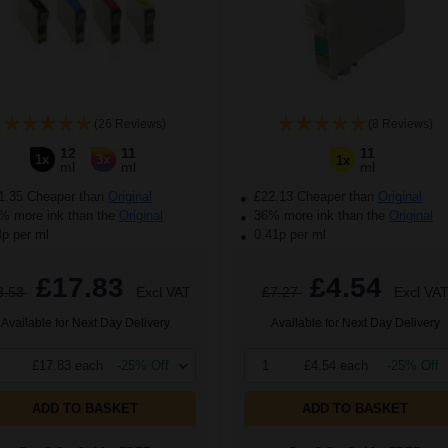
(26 Reviews)
(8 Reviews)
12
11
11
1x
3x
1x
ml
ml
ml
1.35 Cheaper than
Original
£22.13 Cheaper than
Original
 more ink than the
Original
36% more ink than the
Original
4p per ml
0.41p per ml
£17.83
£4.54
8.53
Excl VAT
£7.27
Excl VA
Available for Next Day Delivery
Available for Next Day Delivery
£17.83 each
-25% Off
1
£4.54 each
-25% Off
ADD TO BASKET
ADD TO BASKET