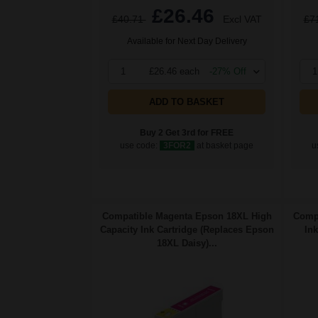
£26.46
£40.71
Excl VAT
£7
Available for Next Day Delivery
1
£26.46 each
-27% Off
1
ADD TO BASKET
Buy 2 Get 3rd for FREE
use code:
3FOR2
at basket page
u
Compatible Magenta Epson 18XL High
Compa
Capacity Ink Cartridge (Replaces Epson
Ink
18XL Daisy)...