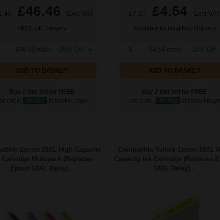
£46.46
£4.54
1.48
Excl VAT
£7.27
Excl VA
FREE UK Delivery
Available for Next Day Delivery
£46.46 each
-29% Off
1
£4.54 each
-25% Off
ADD TO BASKET
ADD TO BASKET
Buy 2 Get 3rd for FREE
Buy 2 Get 3rd for FREE
se code:
3FOR2
at basket page
use code:
3FOR2
at basket pag
tible Epson 18XL High Capacity
Compatible Yellow Epson 18XL 
 Cartridge Multipack (Replaces
Capacity Ink Cartridge (Replaces 
Epson 18XL Daisy)...
18XL Daisy)...