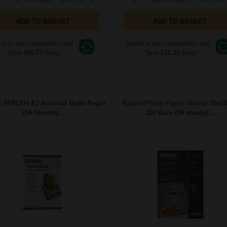
ADD TO BASKET
ADD TO BASKET
ch to our Compatibles and...
Switch to our Compatibles and...
Save
£50.77
today
Save
£31.35
today
 S041344 A3 Archival Matte Paper
Epson Photo Paper Glossy 10x1
(50 Sheets)...
200 Gsm (50 sheets)...