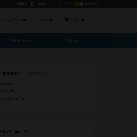
ocal Authorities
Log in
Excl VAT
Incl VAT
usiness Account
Re-order
0 Item
Printers
Paper
ompatibles
Learn more...
heaper
more ink
exclusive offer
Price Range