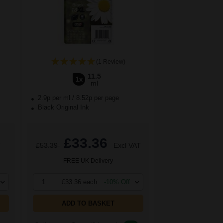
(1 Review)
11.5
1x
ml
2.9p per ml
/
8.52p per page
Black Original Ink
£33.36
T
£53.39
Excl VAT
FREE UK Delivery
1
£33.36 each
-10% Off
ADD TO BASKET