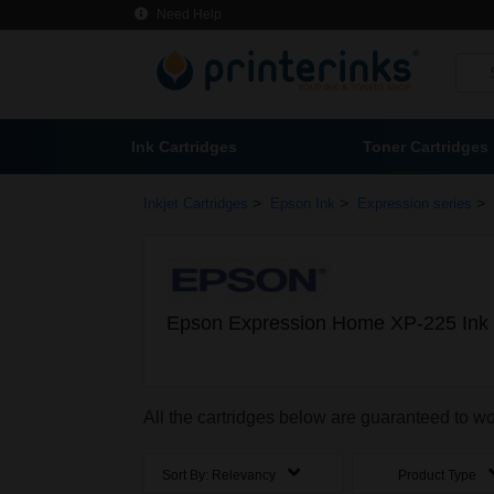
Need Help
Ink Cartridges
Toner Cartridges
>
>
>
Inkjet Cartridges
Epson Ink
Expression series
Epson Expression Home XP-225 Ink 
All the cartridges below are guaranteed to 
Sort By:
Relevancy
Product Type