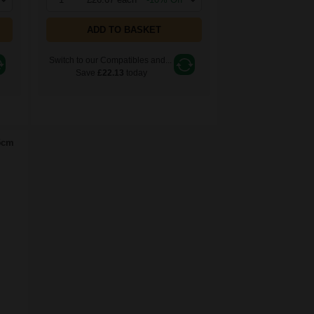
ADD TO BASKET
Switch to our Compatibles and...
Save
£22.13
today
5cm