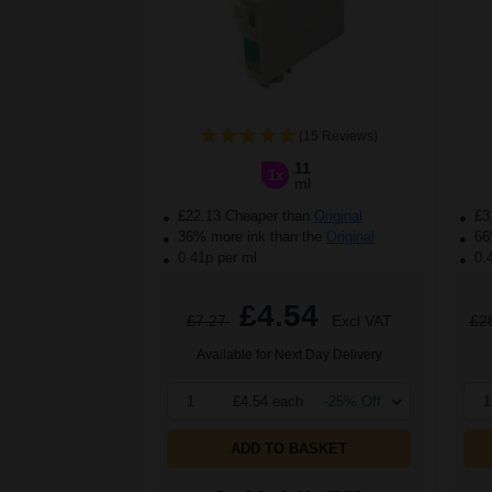
(15 Reviews)
11
1x
ml
£22.13 Cheaper than
Original
£3
36% more ink than the
Original
66%
0.41p per ml
0.
£4.54
£7.27
Excl VAT
£2
Available for Next Day Delivery
1
£4.54 each
-25% Off
1
ADD TO BASKET