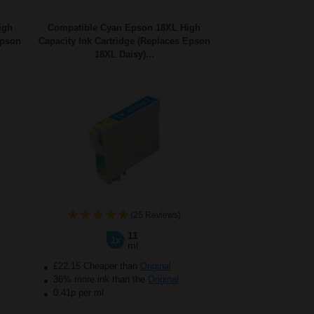
igh
Compatible Cyan Epson 18XL High
Epson
Capacity Ink Cartridge (Replaces Epson
18XL Daisy)...
(25 Reviews)
11
1x
ml
£22.15 Cheaper than
Original
36% more ink than the
Original
0.41p per ml