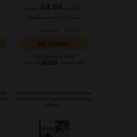
£4.54
T
£7.27
Excl VAT
Available for Next Day Delivery
1
£4.54 each
-25% Off
ADD TO BASKET
Buy 2 Get 3rd for FREE
e
use code:
3FOR2
at basket page
High
Epson 18XL (T18114010) Black Original
Epson
Claria Home High Capacity Ink Cartridge
(Daisy)...