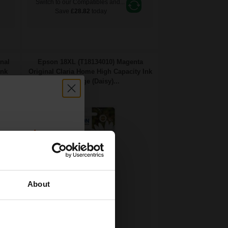
Switch to our Compatibles and...
e
Save
£28.82
today
nal
Epson 18XL (T18134010) Magenta
Ink
Original Claria Home High Capacity Ink
Cartridge (Daisy)...
count:
OFF
About
 email offers
6.6
a 15% off
1x
ml