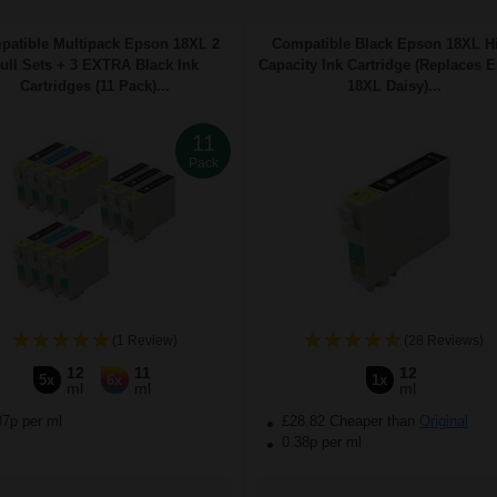
atible Multipack Epson 18XL 2
Compatible Black Epson 18XL H
ull Sets + 3 EXTRA Black Ink
Capacity Ink Cartridge (Replaces 
Cartridges (11 Pack)...
18XL Daisy)...
11
Pack
(1 Review)
(28 Reviews)
12
11
12
5x
6x
1x
ml
ml
ml
37p per ml
£28.82 Cheaper than
Original
0.38p per ml