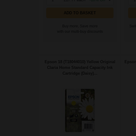
ADD TO BASKET
Buy more, Save more
Swit
with our multi-buy discounts
Epson 18 (T18044010) Yellow Original
Epson
Claria Home Standard Capacity Ink
Cartridge (Daisy)...