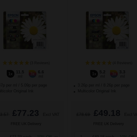
(3 Reviews)
(4 Reviews)
11.5
6.6
5.2
3.3
1x
3x
1x
3x
ml
ml
ml
ml
47p per ml
/
5.09p per page
3.26p per ml
/
8.26p per page
ticolor Original Ink
Multicolor Original Ink
£77.23
£49.18
3.57
Excl VAT
£78.69
Excl V
FREE UK Delivery
FREE UK Delivery
£77.23 each
-10% Off
1
£49.18 each
-10% Off