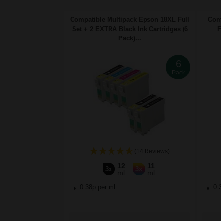
Compatible Multipack Epson 18XL Full
Comp
Set + 2 EXTRA Black Ink Cartridges (6
F
Pack)...
6
Pack
(14 Reviews)
12
11
3x
3x
ml
ml
0.38p per ml
0.