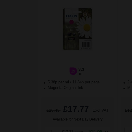
3.3
1x
ml
5.38p per ml
/
11.84p per page
2.
Magenta Original Ink
Mul
£17.77
£28.43
Excl VAT
£12
Available for Next Day Delivery
1
£17.77 each
-10% Off
1