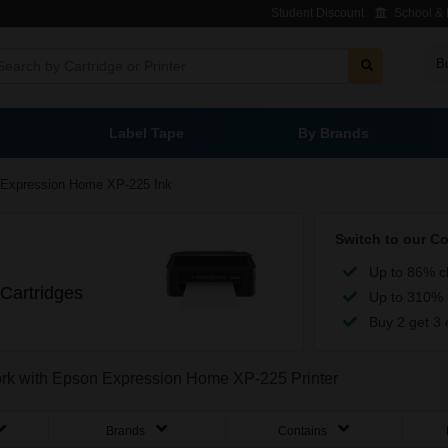
Student Discount
School & L
B
Label Tape
By Brands
Expression Home XP-225 Ink
Switch to our C
Up to 86% c
Cartridges
Up to 310% 
Buy 2 get 3 
work with Epson Expression Home XP-225 Printer
Brands
Contains