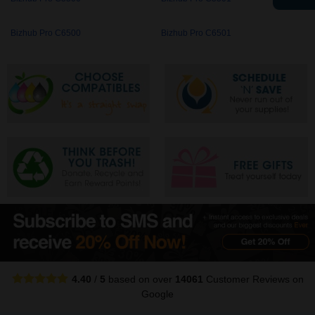
Bizhub Pro C6500
Bizhub Pro C6501
4.40
/
5
based on over
14061
Customer Reviews
on
Google