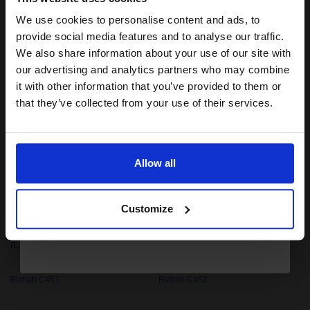
Bizhub C3110
Bizhub C3350
We use cookies to personalise content and ads, to
Join our exclusive email offers
provide social media features and to analyse our traffic.
Bizhub C35
Bizhub C350
club and get a 15% off
We also share information about your use of our site with
compatible ink and toners
our advertising and analytics partners who may combine
Bizhub C351
Bizhub C352
it with other information that you’ve provided to them or
discount now
that they’ve collected from your use of their services.
Bizhub C353
Bizhub C35P
Email
Bizhub C360
Bizhub C360i
Allow all
Bizhub C364
Bizhub C364e
Continue
Customize
Bizhub C368
Bizhub C3850
Bizhub C3850FS
Bizhub C450
Bizhub C451
Bizhub C452