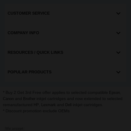
CUSTOMER SERVICE
COMPANY INFO
RESOURCES / QUICK LINKS
POPULAR PRODUCTS
* Buy 2 Get 3rd Free offer applies to selected compatible
,
Epson
and
inkjet cartridges and now extended to selected
Canon
Brother
remanufactured
,
and
inkjet cartridges.
HP
Lexmark
Dell
* Discount promotion exclude OEMs