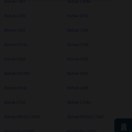
Bizhub C454
Bizhub C454e
Bizhub C458
Bizhub C550
Bizhub C552
Bizhub C554
Bizhub C554e
Bizhub C558
Bizhub C650
Bizhub C652
Bizhub C652DS
Bizhub C654
Bizhub C654e
Bizhub C658
Bizhub C754
Bizhub C754e
Bizhub PRESS C6000
Bizhub PRESS C7000
Bizhub Pro C5500
Bizhub Pro C5501