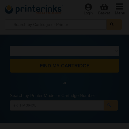
Menu
Login
Basket
or
Search by Printer Model or Cartridge Number