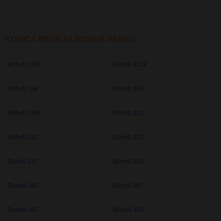
KONICA MINOLTA BIZHUB SERIES
Bizhub 130F
Bizhub 131F
Bizhub 164
Bizhub 165
Bizhub 190F
Bizhub 215
Bizhub 222
Bizhub 223
Bizhub 227
Bizhub 282
Bizhub 283
Bizhub 287
Bizhub 362
Bizhub 363