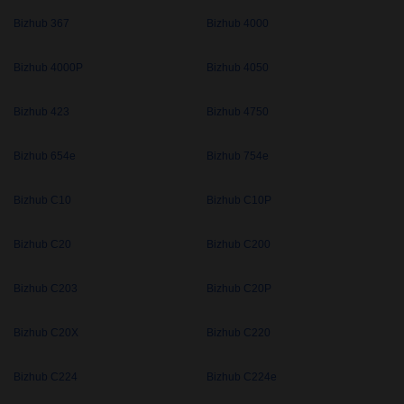
Bizhub 367
Bizhub 4000
Bizhub 4000P
Bizhub 4050
Bizhub 423
Bizhub 4750
Bizhub 654e
Bizhub 754e
Bizhub C10
Bizhub C10P
Bizhub C20
Bizhub C200
Bizhub C203
Bizhub C20P
Bizhub C20X
Bizhub C220
Bizhub C224
Bizhub C224e