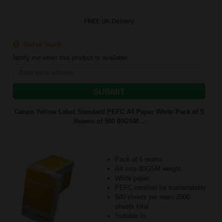
FREE UK Delivery
Out of Stock
Notify me when this product is available:
SUBMIT
Canon Yellow Label Standard PEFC A4 Paper White Pack of 5
Reams of 500 80GSM...
Pack of 5 reams
A4 size 80GSM weight
White paper
PEFC certified for sustainability
500 sheets per ream 2500
sheets total
Suitable fo