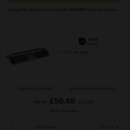
Compatible Black Konica Minolta TN212BK Toner Cartridges...
4500
1x
pages
1.56p per page
Buy more, Save more
with our multi-buy discounts
£58.68
£93.88
Excl VAT
FREE UK Delivery
1
£58.68 each
-25% Off