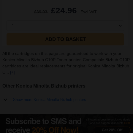
£24.96
£39.93
Excl VAT
1
ADD TO BASKET
All the cartridges on this page are guaranteed to work with your
Konica Minolta Bizhub C10P Toner printer. Compatible Bizhub C10P
cartridges are ideal replacements for original Konica Minolta Bizhub
C...
[+]
Other Konica Minolta Bizhub printers
Show more Konica Minolta Bizhub printers