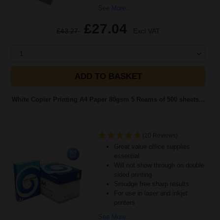
See More...
£27.04
£43.27
Excl VAT
1
ADD TO BASKET
White Copier Printing A4 Paper 80gsm 5 Reams of 500 sheets...
(20 Reviews)
Great value office supplies
essential
Will not show through on double
sided printing
Smudge free sharp results
For use in laser and inkjet
printers
See More...