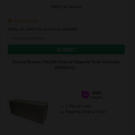
FREE UK Delivery
Out of Stock
Notify me when this product is available:
SUBMIT
Konica Minolta TN212M Original Magenta Toner Cartridge
(A00W272)...
4500
1x
pages
1.66p per page
Magenta Original Toner