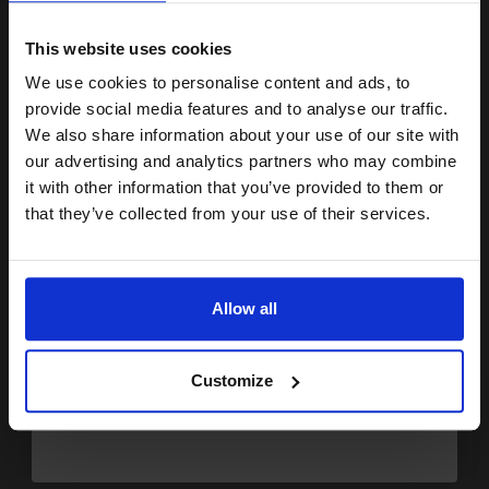
15% OFF
This website uses cookies
Buy more, Save more
with our multi-buy discounts
We use cookies to personalise content and ads, to
Join our exclusive email offers
provide social media features and to analyse our traffic.
FREE UK Delivery
club and get a 15% off
We also share information about your use of our site with
DISCONTINUED: We are not taking orders for this item.
compatible ink and toners
our advertising and analytics partners who may combine
it with other information that you’ve provided to them or
discount now
Konica Minolta TN212K Original Black Toner Cartridge
that they’ve collected from your use of their services.
(A00W472)...
Email
Allow all
4500
1x
pages
Continue
1.66p per page
Customize
Black Original Toner