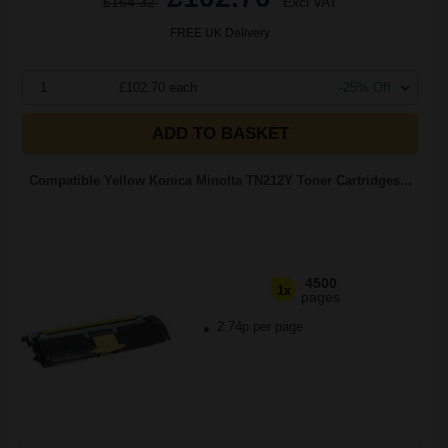
£164.32
Excl VAT
FREE UK Delivery
1
£102.70 each
-25% Off
ADD TO BASKET
Compatible Yellow Konica Minolta TN212Y Toner Cartridges...
4500
1x
pages
2.74p per page