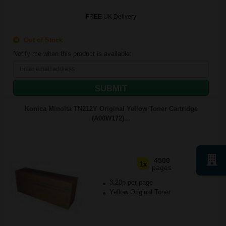
FREE UK Delivery
Out of Stock
Notify me when this product is available:
SUBMIT
Konica Minolta TN212Y Original Yellow Toner Cartridge
(A00W172)...
4500
1x
pages
3.20p per page
Yellow Original Toner