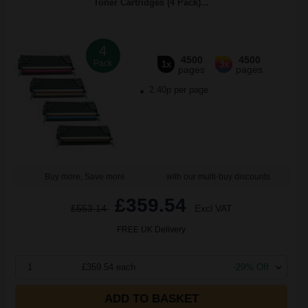
Toner Cartridges (4 Pack)...
4
4500
4500
Pack
1x
3x
pages
pages
2.40p per page
Buy more, Save more
with our multi-buy discounts
£359.54
£553.14
Excl VAT
FREE UK Delivery
1
£359.54 each
-29% Off
ADD TO BASKET