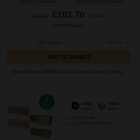
Buy more, Save more
with our multi-buy discounts
£102.70
£164.32
Excl VAT
FREE UK Delivery
1
£102.70 each
-25% Off
ADD TO BASKET
Konica Minolta TN212K Full Set Original Toners (4 Pack)...
4
4500
4500
Pack
1x
3x
pages
pages
1.24p per page
Pack of 4 Original Toner