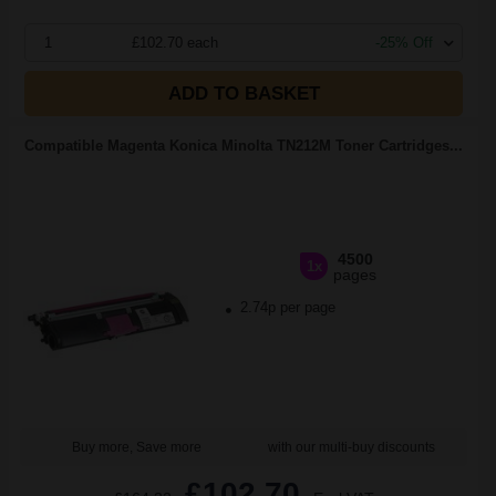
1
£102.70 each
-25% Off
ADD TO BASKET
Compatible Magenta Konica Minolta TN212M Toner Cartridges...
4500
1x
pages
2.74p per page
Buy more, Save more
with our multi-buy discounts
£102.70