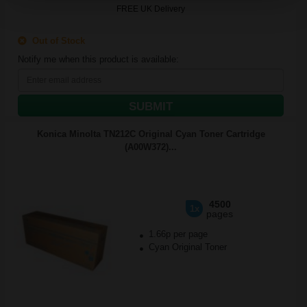
FREE UK Delivery
Out of Stock
Notify me when this product is available:
SUBMIT
Konica Minolta TN212C Original Cyan Toner Cartridge
(A00W372)...
4500
1x
pages
1.66p per page
Cyan Original Toner