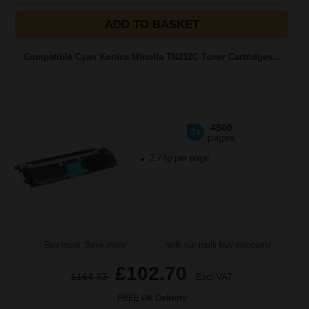
ADD TO BASKET
Compatible Cyan Konica Minolta TN212C Toner Cartridges...
4500
1x
pages
2.74p per page
Buy more, Save more
with our multi-buy discounts
£102.70
£164.32
Excl VAT
FREE UK Delivery