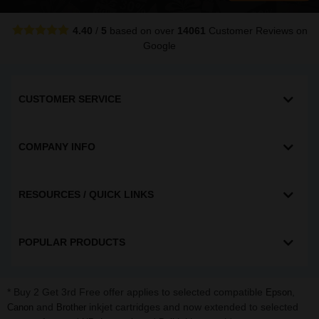
4.40
/
5
based on over
14061
Customer Reviews
on
Google
CUSTOMER SERVICE
COMPANY INFO
RESOURCES / QUICK LINKS
POPULAR PRODUCTS
* Buy 2 Get 3rd Free offer applies to selected compatible
,
Epson
and
inkjet cartridges and now extended to selected
Canon
Brother