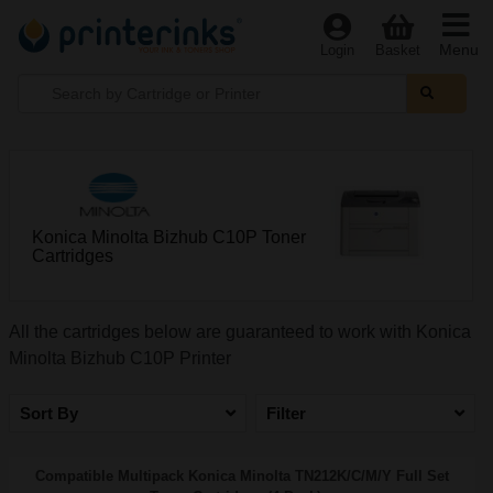
Menu
Login
Basket
Konica Minolta Bizhub C10P Toner
Cartridges
All the cartridges below are guaranteed to work with Konica
Minolta Bizhub C10P Printer
Sort By
Filter
Compatible Multipack Konica Minolta TN212K/C/M/Y Full Set