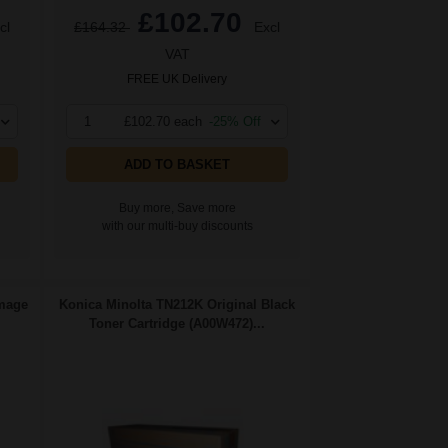
£102.70
cl
£164.32
Excl
VAT
FREE UK Delivery
1
£102.70 each
-25% Off
ADD TO BASKET
Buy more, Save more
with our multi-buy discounts
Image
Konica Minolta TN212K Original Black
Toner Cartridge (A00W472)...