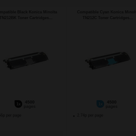
mpatible Black Konica Minolta
Compatible Cyan Konica Minol
TN212BK Toner Cartridges...
TN212C Toner Cartridges...
4500
4500
1x
1x
pages
pages
56p per page
2.74p per page