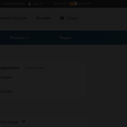
ocal Authorities
Log in
Excl VAT
Incl VAT
usiness Account
Re-order
0 Item
Printers
Paper
ompatibles
Learn more...
heaper
scounts
Price Range