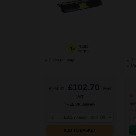
4500
1x
pages
2.74p per page
1.
Pac
£102.70
£164.32
Excl
O
VAT
Not
FREE UK Delivery
avai
1
£102.70 each
-25% Off
ADD TO BASKET