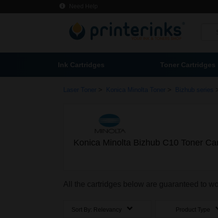
Need Help
Ink Cartridges
Toner Cartridges
>
>
Laser Toner
Konica Minolta Toner
Bizhub series
Konica Minolta Bizhub C10 Toner Car
All the cartridges below are guaranteed to w
Sort By:
Relevancy
Product Type