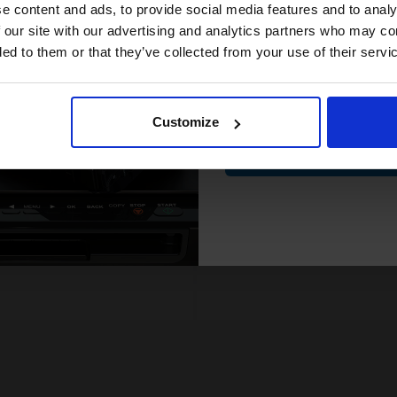
compatible ink 
e content and ads, to provide social media features and to analy
66p per page
3.20p per page
enta Original Toner
Yellow Original Toner
discount
 our site with our advertising and analytics partners who may co
ded to them or that they’ve collected from your use of their servi
Email
FREE UK Delivery
FREE UK Delivery
ut of Stock
Out of Stock
Customize
ify me when this product is
Notify me when this product is
Contin
lable:
available:
SUBMIT
SUBMIT