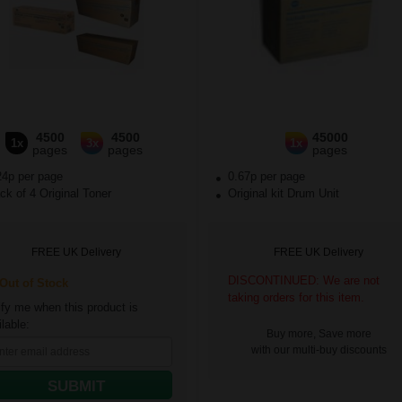
4500
4500
45000
1x
3x
1x
pages
pages
pages
24p per page
0.67p per page
k of 4 Original Toner
Original kit Drum Unit
FREE UK Delivery
FREE UK Delivery
DISCONTINUED: We are not
ut of Stock
taking orders for this item.
ify me when this product is
lable:
Buy more, Save more
with our multi-buy discounts
SUBMIT