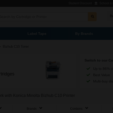
Student Discount
School & L
B
Label Tape
By Brands
>
Bizhub C10 Toner
Switch to our C
Up to 86% c
tridges
Best Value
Multi-buy di
ork with Konica Minolta Bizhub C10 Printer
Brands
Contains