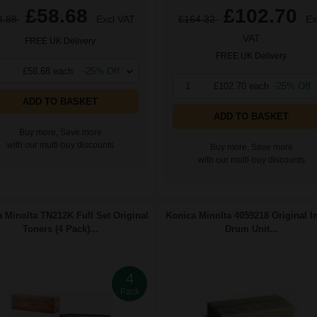
£58.68
£102.70
3.88
Excl VAT
£164.32
Ex
VAT
FREE UK Delivery
FREE UK Delivery
£58.68 each
-25% Off
1
£102.70 each
-25% Off
ADD TO BASKET
ADD TO BASKET
Buy more, Save more
with our multi-buy discounts
Buy more, Save more
with our multi-buy discounts
 Minolta TN212K Full Set Original
Konica Minolta 4059218 Original 
Toners (4 Pack)...
Drum Unit...
4
Pack