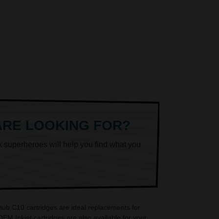
ARE LOOKING FOR?
k superheroes will help you find what you
hub C10 cartridges are ideal replacements for
M Inkjet cartridges are also available for your