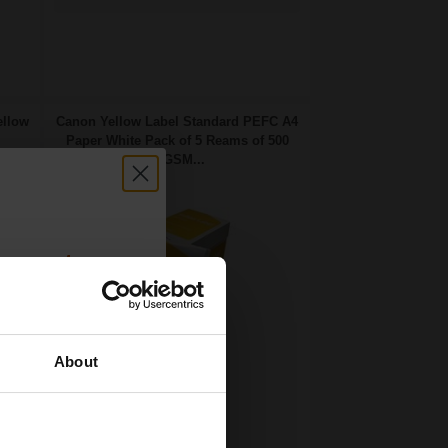
ellow
Canon Yellow Label Standard PEFC A4
Paper White Pack of 5 Reams of 500
80GSM...
count:
OFF
About
 email offers
Pack of 5 reams
a 15% off
A4 size 80GSM weight