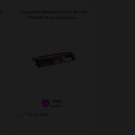
ta
Compatible Magenta Konica Minolta
TN212M Toner Cartridges...
4500
1x
pages
2.74p per page