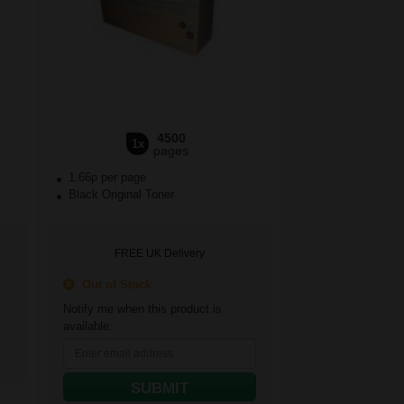
4500
1x
pages
1.66p per page
Black Original Toner
FREE UK Delivery
Out of Stock
Notify me when this product is
available:
SUBMIT