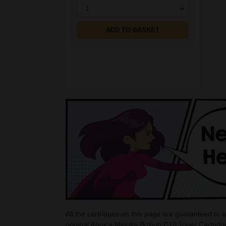
1
ADD TO BASKET
All the cartridges on this page are guaranteed to
original Konica Minolta Bizhub C10 Toner Cartridg