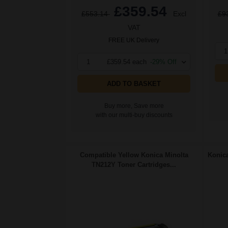
£359.54
£553.14
Excl
£9
VAT
FREE UK Delivery
1
1
£359.54 each
-29% Off
ADD TO BASKET
Buy more, Save more
with our multi-buy discounts
Compatible Yellow Konica Minolta
Konica
TN212Y Toner Cartridges...