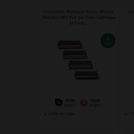
Compatible Multipack Konica Minolta
Co
TN212K/C/M/Y Full Set Toner Cartridges
(4 Pack)...
4
Pack
4500
4500
1x
3x
pages
pages
2.40p per page
1.