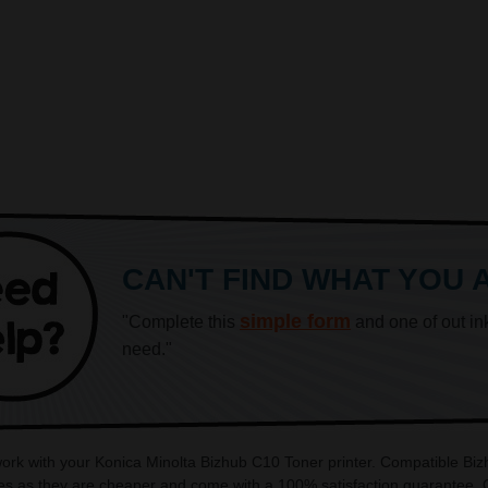
CAN'T FIND WHAT YOU 
simple form
"Complete this
and one of out in
need."
 work with your Konica Minolta Bizhub C10 Toner printer. Compatible Biz
es as they are cheaper and come with a 100% satisfaction guarantee. OE