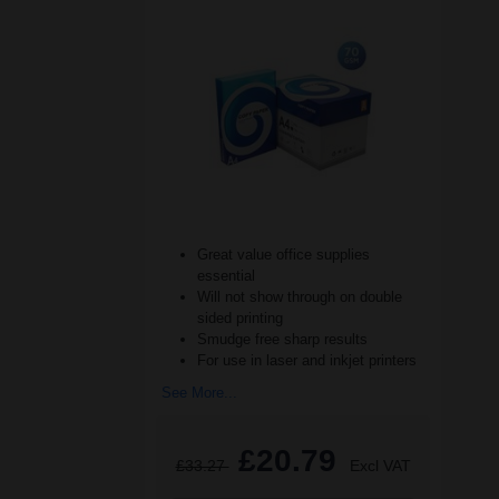
Great value office supplies
essential
Will not show through on double
sided printing
Smudge free sharp results
For use in laser and inkjet printers
See More...
£20.79
£33.27
Excl VAT