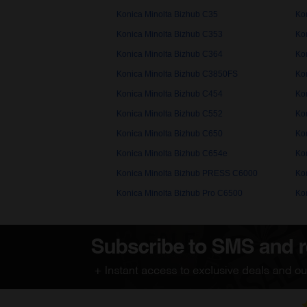
Konica Minolta Bizhub C35
Ko
Konica Minolta Bizhub C353
Ko
Konica Minolta Bizhub C364
Ko
Konica Minolta Bizhub C3850FS
Ko
Konica Minolta Bizhub C454
Ko
Konica Minolta Bizhub C552
Ko
Konica Minolta Bizhub C650
Ko
Konica Minolta Bizhub C654e
Ko
Konica Minolta Bizhub PRESS C6000
Ko
Konica Minolta Bizhub Pro C6500
Ko