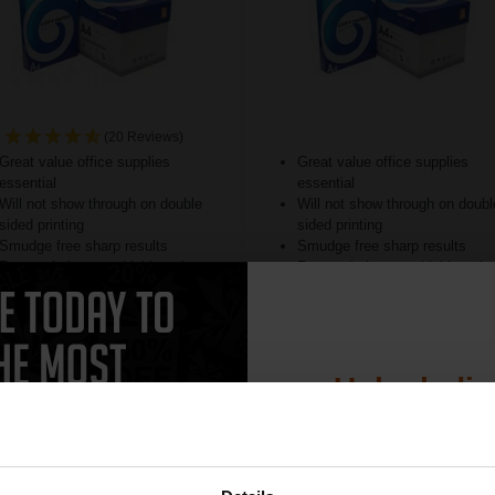
(20 Reviews)
Great value office supplies
Great value office supplies
essential
essential
Will not show through on double
Will not show through on doubl
sided printing
sided printing
Smudge free sharp results
Smudge free sharp results
For use in laser and inkjet printers
For use in laser and inkjet prin
ore...
See More...
£24.96
£20.79
9.93
Excl VAT
£33.27
Excl V
Unlock dis
15% 
1
ADD TO BASKET
ADD TO BASKET