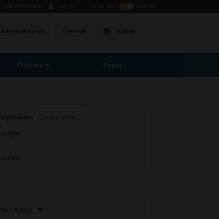
ocal Authorities
Log in
Excl VAT
Incl VAT
usiness Account
Re-order
0 Item
Printers
Paper
ompatibles
Learn more...
heaper
scounts
Price Range