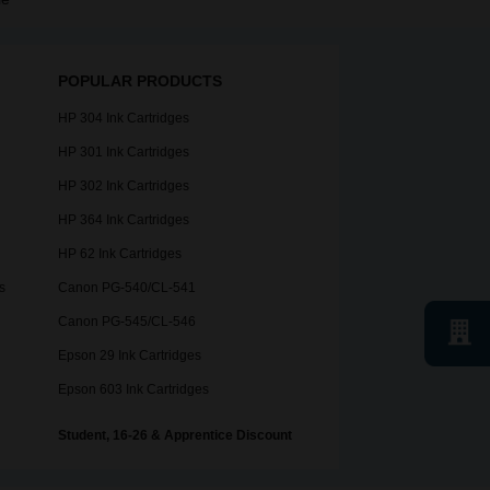
POPULAR PRODUCTS
HP 304 Ink Cartridges
HP 301 Ink Cartridges
HP 302 Ink Cartridges
HP 364 Ink Cartridges
HP 62 Ink Cartridges
s
Canon PG-540/CL-541
Canon PG-545/CL-546
Epson 29 Ink Cartridges
Epson 603 Ink Cartridges
Student, 16-26 & Apprentice Discount