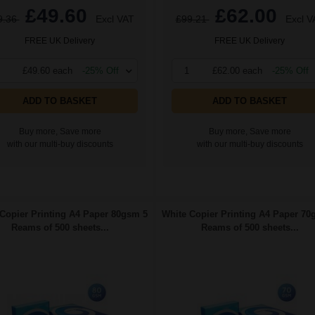
£49.60
£62.00
9.36
Excl VAT
£99.21
Excl V
FREE UK Delivery
FREE UK Delivery
£49.60 each
-25% Off
1
£62.00 each
-25% Off
ADD TO BASKET
ADD TO BASKET
Buy more, Save more
Buy more, Save more
with our multi-buy discounts
with our multi-buy discounts
Copier Printing A4 Paper 80gsm 5
White Copier Printing A4 Paper 70
Reams of 500 sheets...
Reams of 500 sheets...