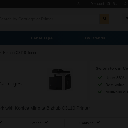
Student Discount
School & L
B
Label Tape
By Brands
>
Bizhub C3110 Toner
Switch to our C
Up to 86% c
artridges
Best Value
Multi-buy di
ork with Konica Minolta Bizhub C3110 Printer
Brands
Contains