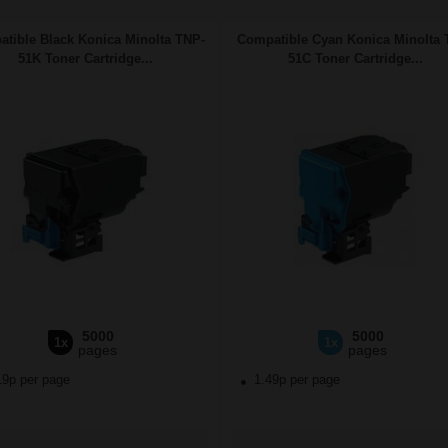
tible Black Konica Minolta TNP-
Compatible Cyan Konica Minolta 
51K Toner Cartridge...
51C Toner Cartridge...
5000
5000
1x
1x
pages
pages
19p per page
1.49p per page