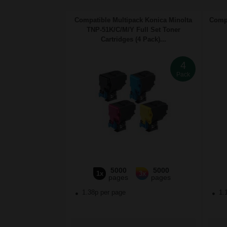
Compatible Multipack Konica Minolta
Compa
TNP-51K/C/M/Y Full Set Toner
Cartridges (4 Pack)...
4
Pack
5000
5000
1x
3x
pages
pages
1.38p per page
1.