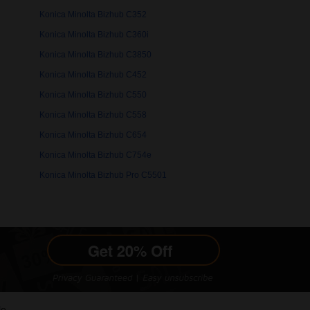
Konica Minolta Bizhub C352
Konica Minolta Bizhub C360i
Konica Minolta Bizhub C3850
Konica Minolta Bizhub C452
Konica Minolta Bizhub C550
Konica Minolta Bizhub C558
Konica Minolta Bizhub C654
Konica Minolta Bizhub C754e
Konica Minolta Bizhub Pro C5501
le