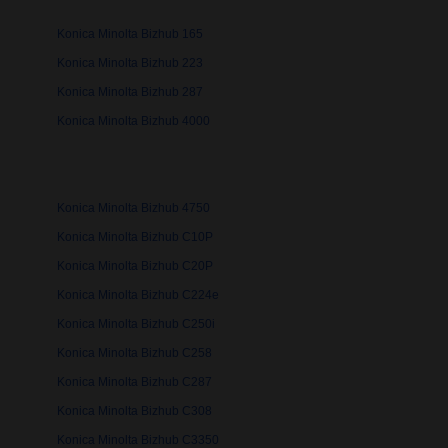
Konica Minolta Bizhub 165
Konica Minolta Bizhub 223
Konica Minolta Bizhub 287
Konica Minolta Bizhub 4000
Konica Minolta Bizhub 4750
Konica Minolta Bizhub C10P
Konica Minolta Bizhub C20P
Konica Minolta Bizhub C224e
Konica Minolta Bizhub C250i
Konica Minolta Bizhub C258
Konica Minolta Bizhub C287
Konica Minolta Bizhub C308
Konica Minolta Bizhub C3350