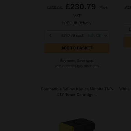
£230.79
£355.06
Excl
£7
VAT
FREE UK Delivery
1
1
£230.79 each
-29% Off
ADD TO BASKET
Buy more, Save more
with our multi-buy discounts
Compatible Yellow Konica Minolta TNP-
White 
51Y Toner Cartridge...