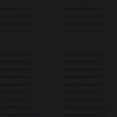
nica Minolta Bizhub 131F
Konica Minolta Bizhub 164
nica Minolta Bizhub 215
Konica Minolta Bizhub 222
nica Minolta Bizhub 282
Konica Minolta Bizhub 283
nica Minolta Bizhub 363
Konica Minolta Bizhub 367
nica Minolta Bizhub 4050
Konica Minolta Bizhub 423
nica Minolta Bizhub 754e
Konica Minolta Bizhub C10
nica Minolta Bizhub C200
Konica Minolta Bizhub C203
nica Minolta Bizhub C220
Konica Minolta Bizhub C224
nica Minolta Bizhub C25
Konica Minolta Bizhub C250
nica Minolta Bizhub C252
Konica Minolta Bizhub C253
nica Minolta Bizhub C284
Konica Minolta Bizhub C284E
nica Minolta Bizhub C300
Konica Minolta Bizhub C300i
nica Minolta Bizhub C3100P
Konica Minolta Bizhub C3110