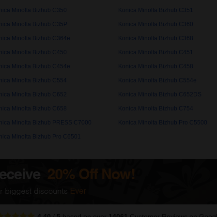
nica Minolta Bizhub C350
Konica Minolta Bizhub C351
nica Minolta Bizhub C35P
Konica Minolta Bizhub C360
nica Minolta Bizhub C364e
Konica Minolta Bizhub C368
nica Minolta Bizhub C450
Konica Minolta Bizhub C451
nica Minolta Bizhub C454e
Konica Minolta Bizhub C458
nica Minolta Bizhub C554
Konica Minolta Bizhub C554e
nica Minolta Bizhub C652
Konica Minolta Bizhub C652DS
nica Minolta Bizhub C658
Konica Minolta Bizhub C754
nica Minolta Bizhub PRESS C7000
Konica Minolta Bizhub Pro C5500
nica Minolta Bizhub Pro C6501
4.40
/
5
based on over
14061
Customer Reviews
on Goog