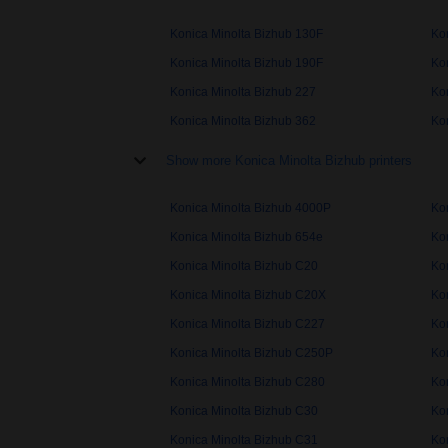
Konica Minolta Bizhub 130F
Ko
Konica Minolta Bizhub 190F
Ko
Konica Minolta Bizhub 227
Ko
Konica Minolta Bizhub 362
Ko
Show more Konica Minolta Bizhub printers
Konica Minolta Bizhub 4000P
Ko
Konica Minolta Bizhub 654e
Ko
Konica Minolta Bizhub C20
Ko
Konica Minolta Bizhub C20X
Ko
Konica Minolta Bizhub C227
Ko
Konica Minolta Bizhub C250P
Ko
Konica Minolta Bizhub C280
Ko
Konica Minolta Bizhub C30
Ko
Konica Minolta Bizhub C31
Ko