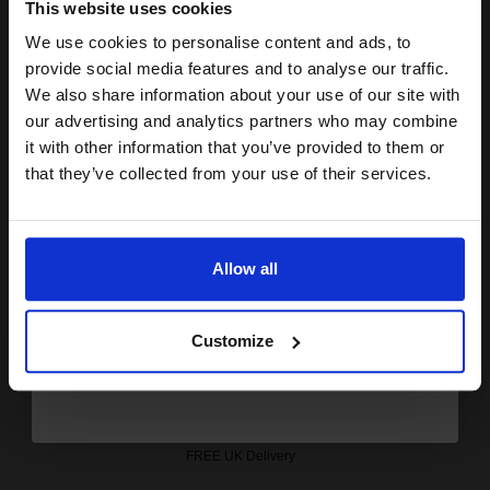
Out of Stock
This website uses cookies
Notify me when this product is available:
We use cookies to personalise content and ads, to
Join our exclusive email offers
provide social media features and to analyse our traffic.
club and get a 15% off
We also share information about your use of our site with
SUBMIT
compatible ink and toners
our advertising and analytics partners who may combine
it with other information that you’ve provided to them or
discount now
Konica Minolta TN-711K Black Original Toner Cartridge
that they’ve collected from your use of their services.
(A3VU150)...
Email
47200
Allow all
1x
pages
Continue
0.26p per page
Black Original Toner
Customize
FREE UK Delivery