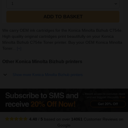
1
ADD TO BASKET
We carry OEM ink cartridges for the Konica Minolta Bizhub C754e.
High quality original cartridges print beautifully on your Konica
Minolta Bizhub C754e Toner printer. Buy your OEM Konica Minolta
Toner...
[+]
Other Konica Minolta Bizhub printers
Show more Konica Minolta Bizhub printers
4.40
/
5
based on over
14061
Customer Reviews
on
Google