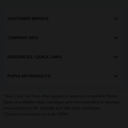
CUSTOMER SERVICE
COMPANY INFO
RESOURCES / QUICK LINKS
POPULAR PRODUCTS
* Buy 2 Get 3rd Free offer applies to selected compatible
,
Epson
and
inkjet cartridges and now extended to selected
Canon
Brother
remanufactured
,
and
inkjet cartridges.
HP
Lexmark
Dell
* Discount promotion exclude OEMs