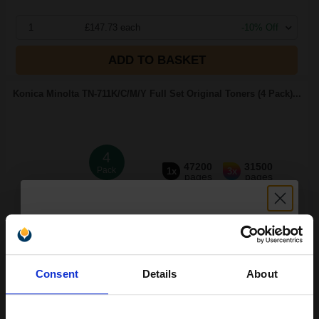
1
£147.73 each
-10% Off
ADD TO BASKET
Konica Minolta TN-711K/C/M/Y Full Set Original Toners (4 Pack)...
4
47200
31500
Pack
1x
3x
pages
pages
0.31p per page
Pack of 4 Original Toner
Unlock discount:
Consent
Details
About
15% OFF
FREE UK Delivery