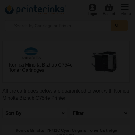
Menu
Login
Basket
Konica Minolta Bizhub C754e
Toner Cartridges
All the cartridges below are guaranteed to work with Konica
Minolta Bizhub C754e Printer
Sort By
Filter
Konica Minolta TN-711C Cyan Original Toner Cartridge