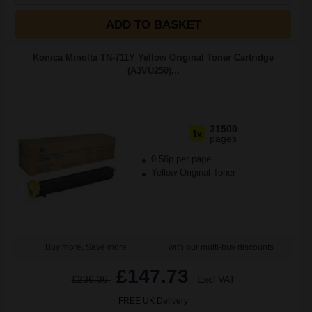
ADD TO BASKET
Konica Minolta TN-711Y Yellow Original Toner Cartridge
(A3VU250)...
31500
1x
pages
0.56p per page
Yellow Original Toner
Buy more, Save more
with our multi-buy discounts
£147.73
£236.36
Excl VAT
FREE UK Delivery