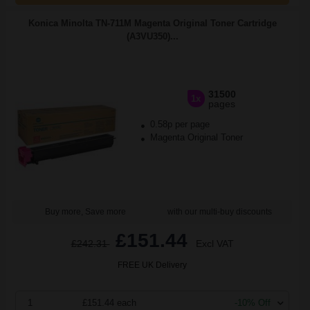
Konica Minolta TN-711M Magenta Original Toner Cartridge
(A3VU350)...
31500
1x
pages
0.58p per page
Magenta Original Toner
Buy more, Save more
with our multi-buy discounts
£151.44
£242.31
Excl VAT
FREE UK Delivery
1
£151.44 each
-10% Off