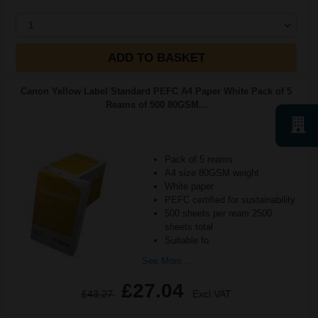
1
ADD TO BASKET
Canon Yellow Label Standard PEFC A4 Paper White Pack of 5
Reams of 500 80GSM...
Pack of 5 reams
A4 size 80GSM weight
White paper
PEFC certified for sustainability
500 sheets per ream 2500
sheets total
Suitable fo
See More...
£27.04
£43.27
Excl VAT