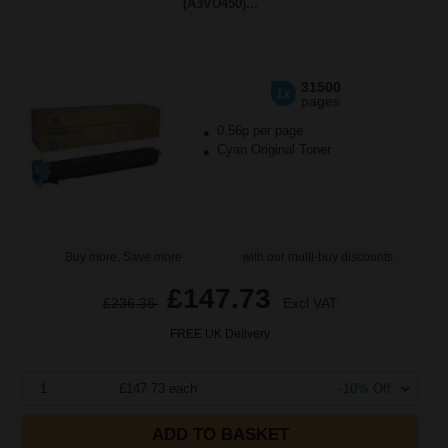
(A3VU450)...
31500
1x
pages
0.56p per page
Cyan Original Toner
Buy more, Save more
with our multi-buy discounts
£147.73
£236.36
Excl VAT
FREE UK Delivery
1
£147.73 each
-10% Off
ADD TO BASKET