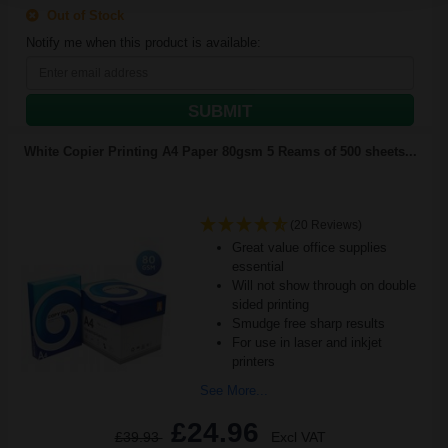
Out of Stock
Notify me when this product is available:
SUBMIT
White Copier Printing A4 Paper 80gsm 5 Reams of 500 sheets...
(20 Reviews)
Great value office supplies
essential
Will not show through on double
sided printing
Smudge free sharp results
For use in laser and inkjet
printers
See More...
£24.96
£39.93
Excl VAT