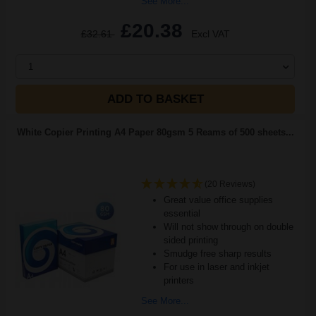
See More...
£20.38
£32.61
Excl VAT
1
ADD TO BASKET
White Copier Printing A4 Paper 80gsm 5 Reams of 500 sheets...
(20 Reviews)
Great value office supplies
essential
Will not show through on double
sided printing
Smudge free sharp results
For use in laser and inkjet
printers
See More...