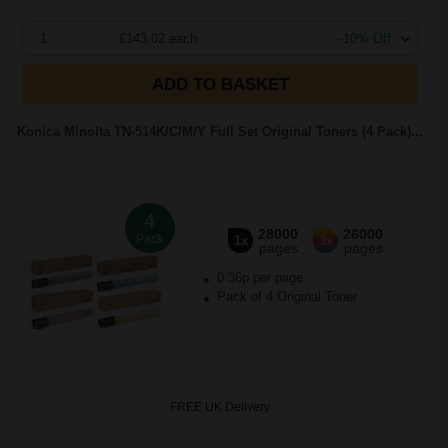
1
£143.02 each
-10% Off
ADD TO BASKET
Konica Minolta TN-514K/C/M/Y Full Set Original Toners (4 Pack)...
4
28000
26000
Pack
1x
3x
pages
pages
0.36p per page
Pack of 4 Original Toner
FREE UK Delivery