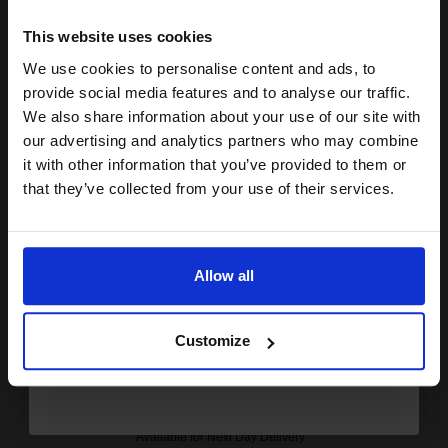
15% OFF
Coming Soon
This website uses cookies
Notify me when this product is available:
We use cookies to personalise content and ads, to
Join our exclusive email offers
provide social media features and to analyse our traffic.
club and get a 15% off
We also share information about your use of our site with
SUBMIT
compatible ink and toners
our advertising and analytics partners who may combine
Compatible Konica Minolta TN-514M(A9E8350) Magenta Toner
it with other information that you’ve provided to them or
discount now
Cartridges...
that they’ve collected from your use of their services.
Email
26000
1x
Allow all
pages
Continue
£141.81 Cheaper than
Original
0.00p per page
Customize
Available for Next Day Delivery