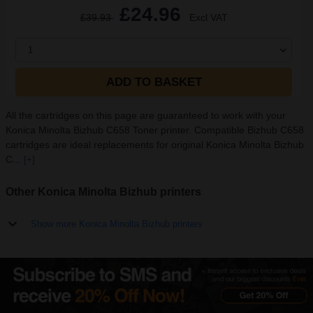
£24.96
£39.93
Excl VAT
1
ADD TO BASKET
All the cartridges on this page are guaranteed to work with your
Konica Minolta Bizhub C658 Toner printer. Compatible Bizhub C658
cartridges are ideal replacements for original Konica Minolta Bizhub
C...
[+]
Other Konica Minolta Bizhub printers
Show more Konica Minolta Bizhub printers