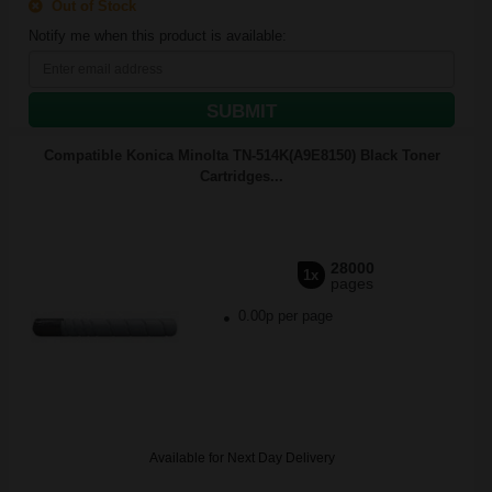
Out of Stock
Notify me when this product is available:
SUBMIT
Compatible Konica Minolta TN-514K(A9E8150) Black Toner
Cartridges...
28000
1x
pages
0.00p per page
Available for Next Day Delivery