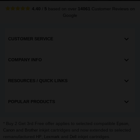
4.40
/
5
based on over
14061
Customer Reviews
on
Google
CUSTOMER SERVICE
COMPANY INFO
RESOURCES / QUICK LINKS
POPULAR PRODUCTS
* Buy 2 Get 3rd Free offer applies to selected compatible
,
Epson
and
inkjet cartridges and now extended to selected
Canon
Brother
remanufactured
,
and
inkjet cartridges.
HP
Lexmark
Dell