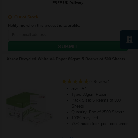
FREE UK Delivery
Out of Stock
Notify me when this product is available:
SUBMIT
Xerox Recycled White A4 Paper 80gsm 5 Reams of 500 Sheets...
(2 Reviews)
Size: A4
Type: 80gsm Paper
Pack Size: 5 Reams of 500
Sheets
Quantity: Box of 2500 Sheets
100% recycled
75% made from post-consumer
r