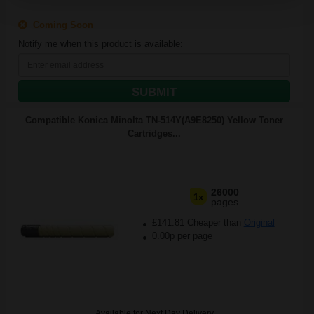
Coming Soon
Notify me when this product is available:
SUBMIT
Compatible Konica Minolta TN-514Y(A9E8250) Yellow Toner
Cartridges...
26000
1x
pages
£141.81 Cheaper than
Original
0.00p per page
Available for Next Day Delivery