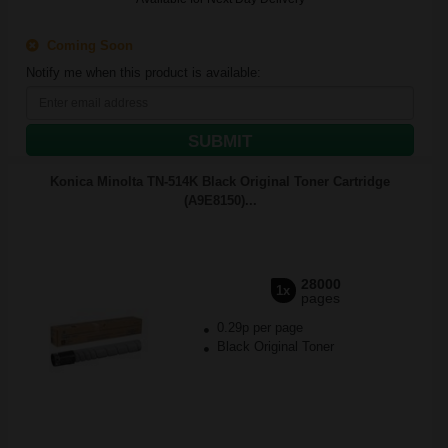
Coming Soon
Notify me when this product is available:
SUBMIT
Konica Minolta TN-514K Black Original Toner Cartridge
(A9E8150)...
28000
1x
pages
0.29p per page
Black Original Toner