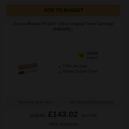
ADD TO BASKET
Konica Minolta TN-514Y Yellow Original Toner Cartridge
(A9E8250)...
26000
1x
pages
0.66p per page
Yellow Original Toner
Buy more, Save more
with our multi-buy discounts
£143.02
£228.83
Excl VAT
FREE UK Delivery