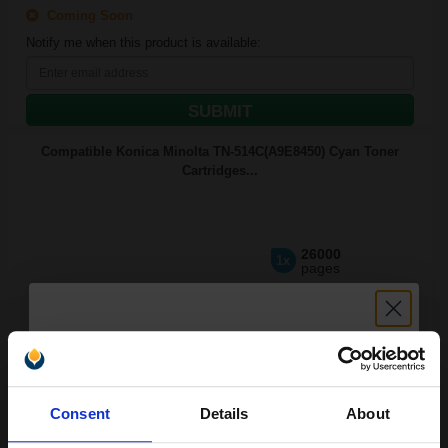
Coming Soon
Notify me when this product is available:
SUBMIT
Compatible Konica Minolta TN-514C(A9E8450) Cyan Toner
Cartridges...
26000
1x
pages
£141.81 Cheaper than
Original
0.00p per page
Unlock discount:
Consent
Details
About
Available for Next Day Delivery