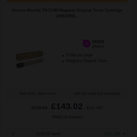
Konica Minolta TN-514M Magenta Original Toner Cartridge
(A9E8350)...
26000
1x
pages
0.66p per page
Magenta Original Toner
Buy more, Save more
with our multi-buy discounts
£143.02
£228.83
Excl VAT
FREE UK Delivery
1
£143.02 each
-10% Off