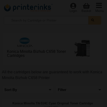
Menu
Login
Basket
Konica Minolta Bizhub C658 Toner
Cartridges
All the cartridges below are guaranteed to work with Konica
Minolta Bizhub C658 Printer
Sort By
Filter
Konica Minolta TN-514C Cyan Original Toner Cartridge