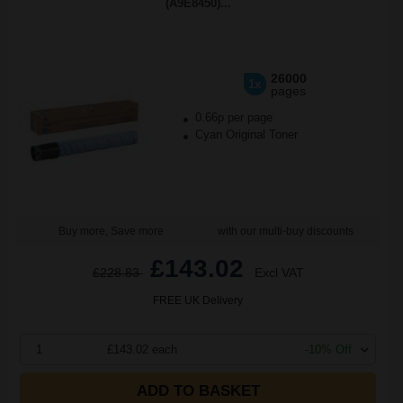
(A9E8450)...
26000
1x
pages
0.66p per page
Cyan Original Toner
Buy more, Save more
with our multi-buy discounts
£143.02
£228.83
Excl VAT
FREE UK Delivery
1
£143.02 each
-10% Off
ADD TO BASKET