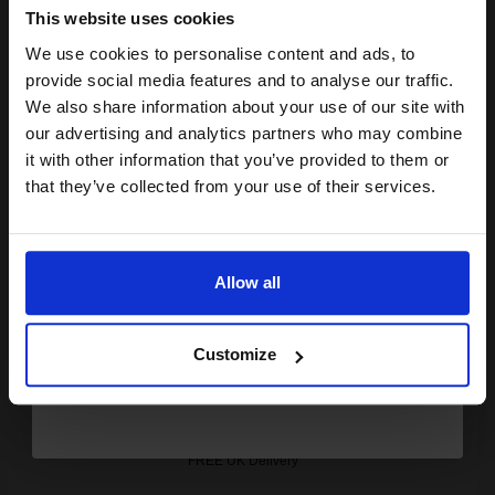
Out of Stock
This website uses cookies
Notify me when this product is available:
We use cookies to personalise content and ads, to
Join our exclusive email offers
provide social media features and to analyse our traffic.
club and get a 15% off
We also share information about your use of our site with
SUBMIT
compatible ink and toners
our advertising and analytics partners who may combine
Konica Minolta TN-711K Black Original Toner Cartridge
it with other information that you’ve provided to them or
discount now
(A3VU150)...
that they’ve collected from your use of their services.
Email
47200
1x
Allow all
pages
Continue
0.26p per page
Black Original Toner
Customize
FREE UK Delivery