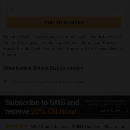
1
ADD TO BASKET
We carry OEM ink cartridges for the Konica Minolta Bizhub C754.
High quality original cartridges print beautifully on your Konica
Minolta Bizhub C754 Toner printer. Buy your OEM Konica Minolta
Toner c...
[+]
Other Konica Minolta Bizhub printers
Show more Konica Minolta Bizhub printers
4.40
/
5
based on over
14061
Customer Reviews
on