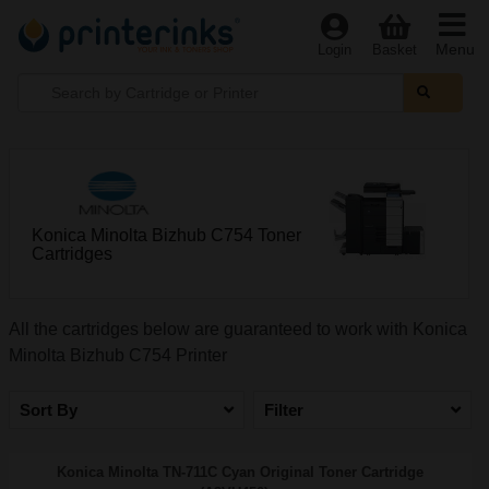
Menu
Login
Basket
Konica Minolta Bizhub C754 Toner
Cartridges
All the cartridges below are guaranteed to work with Konica
Minolta Bizhub C754 Printer
Sort By
Filter
Konica Minolta TN-711C Cyan Original Toner Cartridge