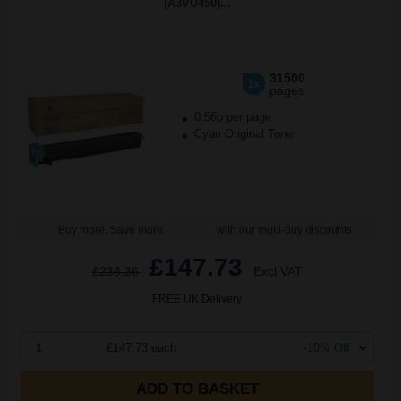
(A3VU450)...
31500
1x
pages
0.56p per page
Cyan Original Toner
Buy more, Save more
with our multi-buy discounts
£147.73
£236.36
Excl VAT
FREE UK Delivery
1
£147.73 each
-10% Off
ADD TO BASKET