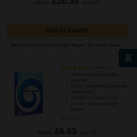
£20.38
£32.61
Excl VAT
1
ADD TO BASKET
White Copier Printing A4 Paper 80gsm - 500 Sheets Ream...
(24 Reviews)
Great value office supplies
essential
Will not show through on double
sided printing
Smudge free sharp results
For use in laser and inkjet
printers
See More...
£6.63
£10.61
Excl VAT