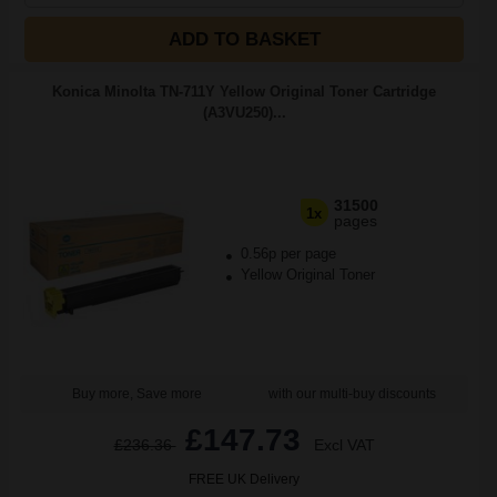
ADD TO BASKET
Konica Minolta TN-711Y Yellow Original Toner Cartridge
(A3VU250)...
31500
1x
pages
0.56p per page
Yellow Original Toner
Buy more, Save more
with our multi-buy discounts
£147.73
£236.36
Excl VAT
FREE UK Delivery