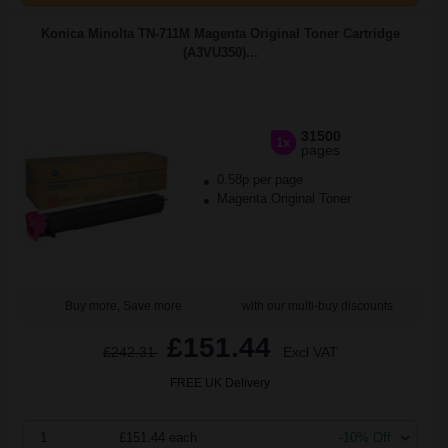
Konica Minolta TN-711M Magenta Original Toner Cartridge
(A3VU350)...
31500
1x
pages
0.58p per page
Magenta Original Toner
Buy more, Save more
with our multi-buy discounts
£151.44
£242.31
Excl VAT
FREE UK Delivery
1
£151.44 each
-10% Off