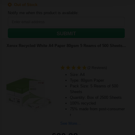
Out of Stock
Notify me when this product is available:
SUBMIT
Xerox Recycled White A4 Paper 80gsm 5 Reams of 500 Sheets...
(2 Reviews)
Size: A4
Type: 80gsm Paper
Pack Size: 5 Reams of 500
Sheets
Quantity: Box of 2500 Sheets
100% recycled
75% made from post-consumer
r
See More...