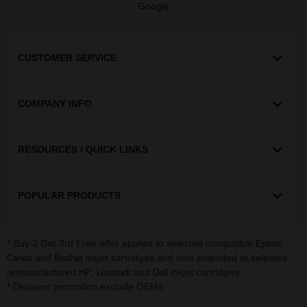
Google
CUSTOMER SERVICE
COMPANY INFO
RESOURCES / QUICK LINKS
POPULAR PRODUCTS
* Buy 2 Get 3rd Free offer applies to selected compatible
,
Epson
and
inkjet cartridges and now extended to selected
Canon
Brother
remanufactured
,
and
inkjet cartridges.
HP
Lexmark
Dell
* Discount promotion exclude OEMs