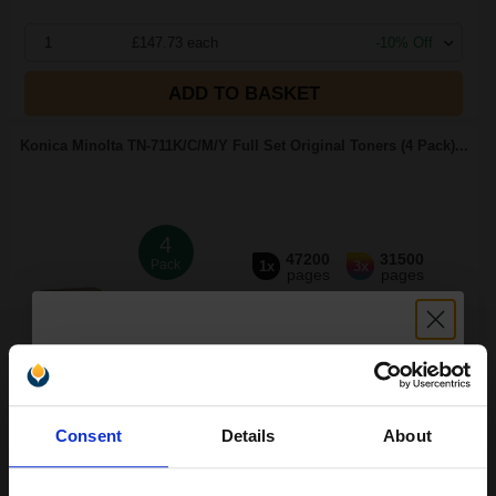
1
£147.73 each
-10% Off
ADD TO BASKET
Konica Minolta TN-711K/C/M/Y Full Set Original Toners (4 Pack)...
4
47200
31500
Pack
1x
3x
pages
pages
0.31p per page
Pack of 4 Original Toner
Unlock discount:
Consent
Details
About
15% OFF
FREE UK Delivery