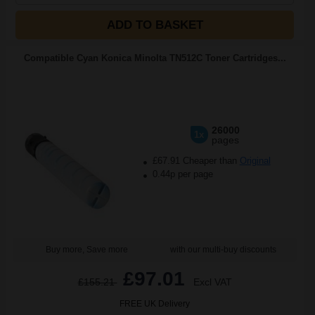
ADD TO BASKET
Compatible Cyan Konica Minolta TN512C Toner Cartridges...
26000
1x
pages
£67.91 Cheaper than
Original
0.44p per page
Buy more, Save more
with our multi-buy discounts
£97.01
£155.21
Excl VAT
FREE UK Delivery