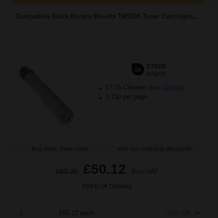
Compatible Black Konica Minolta TN512K Toner Cartridges...
27000
1x
pages
£7.75 Cheaper than
Original
0.23p per page
Buy more, Save more
with our multi-buy discounts
£50.12
£80.20
Excl VAT
FREE UK Delivery
1
£50.12 each
-25% Off