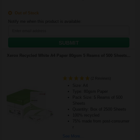
Out of Stock
Notify me when this product is available:
SUBMIT
Xerox Recycled White A4 Paper 80gsm 5 Reams of 500 Sheets...
(2 Reviews)
Size: A4
Type: 80gsm Paper
Pack Size: 5 Reams of 500
Sheets
Quantity: Box of 2500 Sheets
100% recycled
75% made from post-consumer
r
See More...