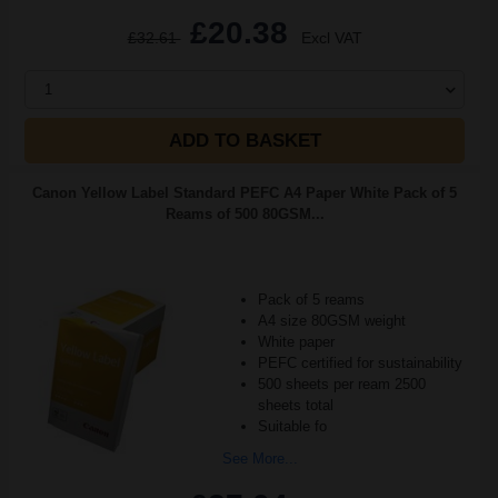
£20.38
£32.61
Excl VAT
1
ADD TO BASKET
Canon Yellow Label Standard PEFC A4 Paper White Pack of 5
Reams of 500 80GSM...
Pack of 5 reams
A4 size 80GSM weight
White paper
PEFC certified for sustainability
500 sheets per ream 2500
sheets total
Suitable fo
See More...