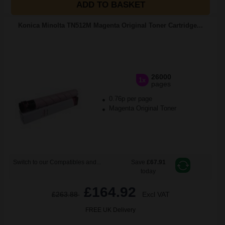
ADD TO BASKET
Konica Minolta TN512M Magenta Original Toner Cartridge...
26000
1x
pages
0.76p per page
Magenta Original Toner
Switch to our Compatibles and...
Save
£67.91
today
£164.92
£263.88
Excl VAT
FREE UK Delivery