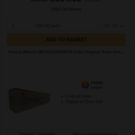
£263.88
Excl VAT
FREE UK Delivery
1
£164.92 each
-10% Off
ADD TO BASKET
Konica Minolta DR-512C/A2XN0TD Color Original Drum Unit...
75000
1x
pages
0.54p per page
Original kit Drum Unit
Buy more, Save more
with our multi-buy discounts