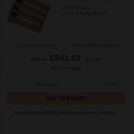
0.62p per page
Pack of 4 Original Toner
Buy more, Save more
with our multi-buy discounts
£541.62
£601.80
Excl VAT
FREE UK Delivery
1
£541.62 each
-10% Off
ADD TO BASKET
Konica Minolta TN512K Black Original Toner Cartridge...