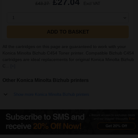
£27.04
£43.27
Excl VAT
1
ADD TO BASKET
All the cartridges on this page are guaranteed to work with your
Konica Minolta Bizhub C454 Toner printer. Compatible Bizhub C454
cartridges are ideal replacements for original Konica Minolta Bizhub
C...
[+]
Other Konica Minolta Bizhub printers
Show more Konica Minolta Bizhub printers