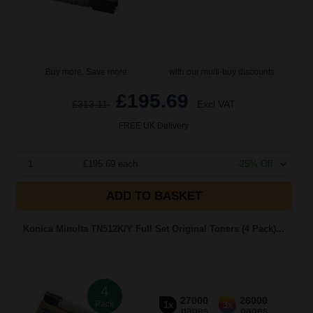
Buy more, Save more
with our multi-buy discounts
£195.69
£313.11
Excl VAT
FREE UK Delivery
1
£195.69 each
-25% Off
ADD TO BASKET
Konica Minolta TN512K/Y Full Set Original Toners (4 Pack)...
4
27000
26000
Pack
1x
3x
pages
pages