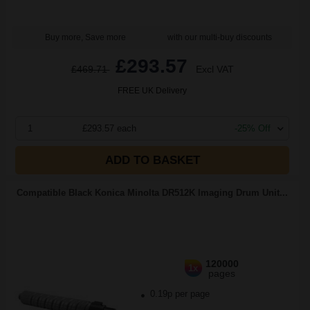
Buy more, Save more
with our multi-buy discounts
£293.57
£469.71
Excl VAT
FREE UK Delivery
1
£293.57 each
-25% Off
ADD TO BASKET
Compatible Black Konica Minolta DR512K Imaging Drum Unit...
120000
1x
pages
0.19p per page