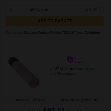
1
£97.01 each
-25% Off
ADD TO BASKET
Compatible Magenta Konica Minolta TN512M Toner Cartridges...
26000
1x
pages
£67.91 Cheaper than
Original
0.44p per page
Buy more, Save more
with our multi-buy discounts
£97.01