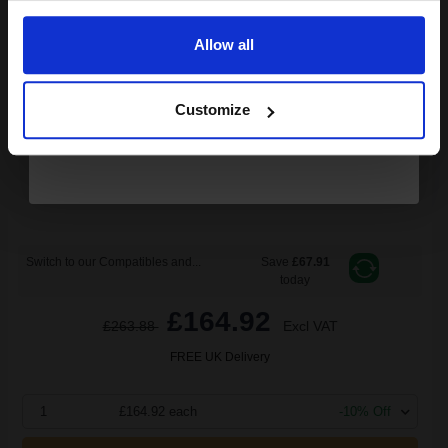
Allow all
Continue
26000
1x
pages
Customize
0.76p per page
Cyan Original Toner
Switch to our Compatibles and...
Save
£67.91
today
£164.92
£263.88
Excl VAT
FREE UK Delivery
1
£164.92 each
-10% Off