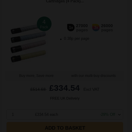
Cartridges (4 Pack)...
4
27000
26000
Pack
1x
3x
pages
pages
0.38p per page
Buy more, Save more
with our multi-buy discounts
£334.54
£514.68
Excl VAT
FREE UK Delivery
1
£334.54 each
-29% Off
ADD TO BASKET