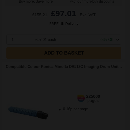
Buy more, Save more
with our multi-buy discounts
£97.01
£155.21
Excl VAT
FREE UK Delivery
1
£97.01 each
-25% Off
ADD TO BASKET
Compatible Colour Konica Minolta DR512C Imaging Drum Unit...
225000
1x
pages
0.16p per page