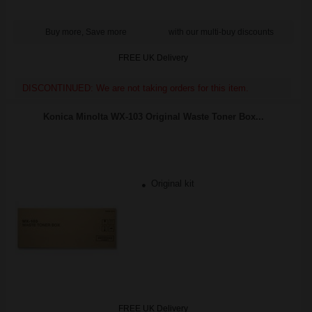
Buy more, Save more
with our multi-buy discounts
FREE UK Delivery
DISCONTINUED: We are not taking orders for this item.
Konica Minolta WX-103 Original Waste Toner Box...
Original kit
FREE UK Delivery