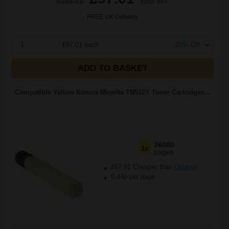
£155.21
Excl VAT
FREE UK Delivery
1
£97.01 each
-25% Off
ADD TO BASKET
Compatible Yellow Konica Minolta TN512Y Toner Cartridges...
26000
1x
pages
£67.91 Cheaper than
Original
0.44p per page