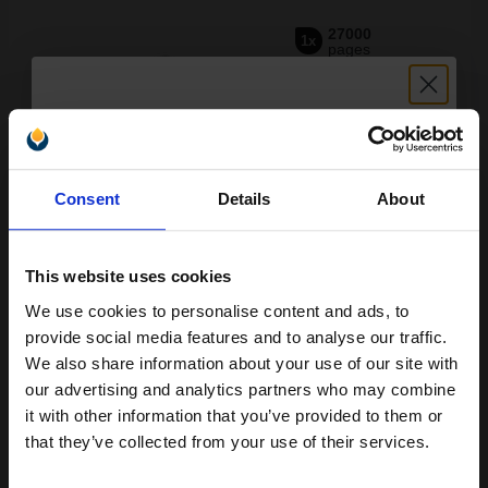
27000
1x
pages
0.25p per page
Black Original Toner
Unlock discount:
Consent
Details
About
15% OFF
Switch to our Compatibles and...
Save
£7.75
today
£57.87
This website uses cookies
£92.60
Excl VAT
We use cookies to personalise content and ads, to
Join our exclusive email offers
FREE UK Delivery
provide social media features and to analyse our traffic.
club and get a 15% off
We also share information about your use of our site with
1
£57.87 each
-10% Off
compatible ink and toners
our advertising and analytics partners who may combine
it with other information that you’ve provided to them or
discount now
ADD TO BASKET
that they’ve collected from your use of their services.
Konica Minolta TN512C Cyan Original Toner Cartridge...
Email