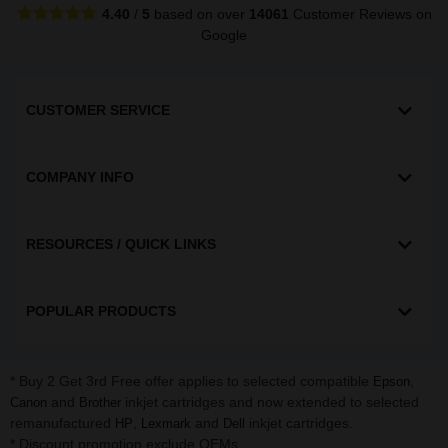
4.40
/
5
based on over
14061
Customer Reviews
on
Google
CUSTOMER SERVICE
COMPANY INFO
RESOURCES / QUICK LINKS
POPULAR PRODUCTS
* Buy 2 Get 3rd Free offer applies to selected compatible
,
Epson
and
inkjet cartridges and now extended to selected
Canon
Brother
remanufactured
,
and
inkjet cartridges.
HP
Lexmark
Dell
* Discount promotion exclude OEMs