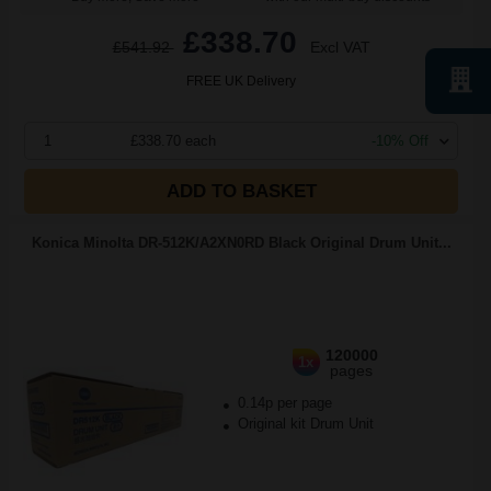
£338.70
£541.92
Excl VAT
FREE UK Delivery
1
£338.70 each
-10% Off
ADD TO BASKET
Konica Minolta DR-512K/A2XN0RD Black Original Drum Unit...
120000
1x
pages
0.14p per page
Original kit Drum Unit