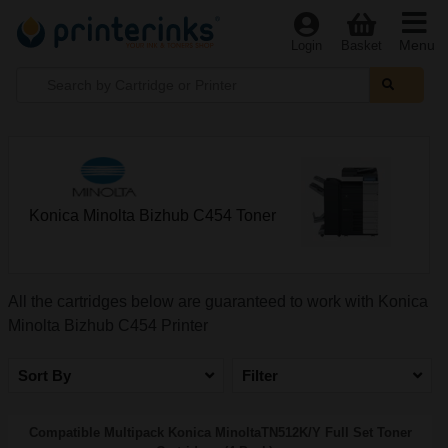
Menu
Login
Basket
Konica Minolta Bizhub C454 Toner
All the cartridges below are guaranteed to work with Konica
Minolta Bizhub C454 Printer
Sort By
Filter
Compatible Multipack Konica MinoltaTN512K/Y Full Set Toner