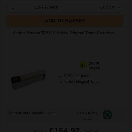
1
£164.92 each
-10% Off
ADD TO BASKET
Konica Minolta TN512Y Yellow Original Toner Cartridge...
26000
1x
pages
0.76p per page
Yellow Original Toner
Switch to our Compatibles and...
Save
£67.91
today
£164.92