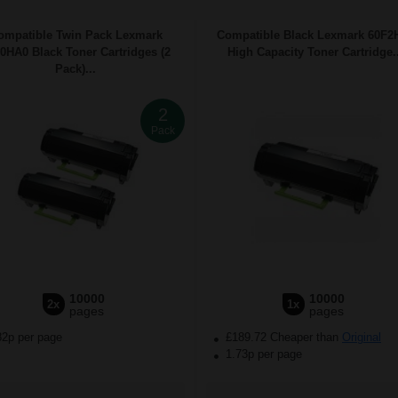
ompatible Twin Pack Lexmark
Compatible Black Lexmark 60F2
0HA0 Black Toner Cartridges (2
High Capacity Toner Cartridge..
Pack)...
2
Pack
10000
10000
2x
1x
pages
pages
82p per page
£189.72 Cheaper than
Original
1.73p per page