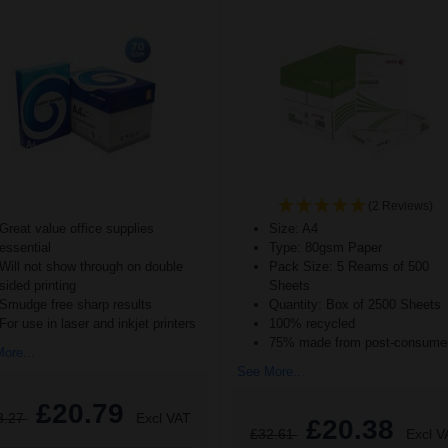
(2 Reviews)
Great value office supplies
Size: A4
essential
Type: 80gsm Paper
Will not show through on double
Pack Size: 5 Reams of 500
sided printing
Sheets
Smudge free sharp results
Quantity: Box of 2500 Sheets
For use in laser and inkjet printers
100% recycled
75% made from post-consumer
ore...
See More...
£20.79
3.27
Excl VAT
£20.38
£32.61
Excl V