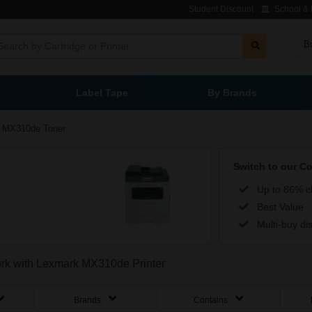
Student Discount
School & L
B
Label Tape
By Brands
MX310de Toner
Switch to our C
Up to 86% c
Best Value
Multi-buy di
work with Lexmark MX310de Printer
Brands
Contains