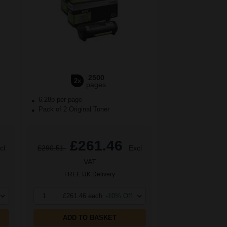
2500
2x
pages
6.28p per page
Pack of 2 Original Toner
£261.46
cl
£290.51
Excl
VAT
FREE UK Delivery
1
£261.46 each
-10% Off
ADD TO BASKET