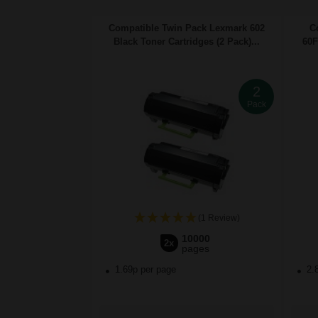
Compatible Twin Pack Lexmark 602
C
Black Toner Cartridges (2 Pack)...
60F
2
Pack
(1 Review)
10000
2x
pages
1.69p per page
2.