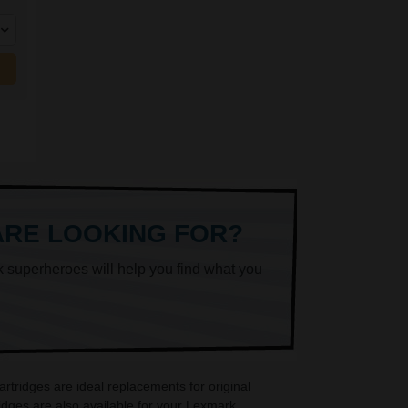
ARE LOOKING FOR?
k superheroes will help you find what you
tridges are ideal replacements for original
dges are also available for your Lexmark