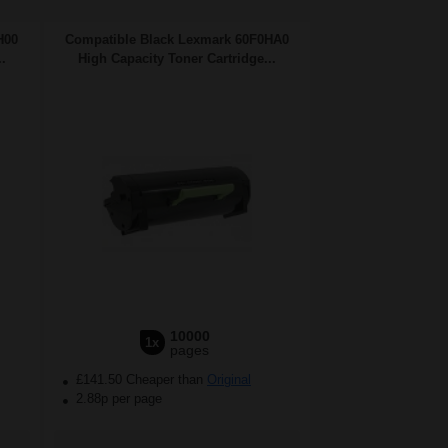
H00
Compatible Black Lexmark 60F0HA0
.
High Capacity Toner Cartridge...
10000
1x
pages
£141.50 Cheaper than
Original
2.88p per page