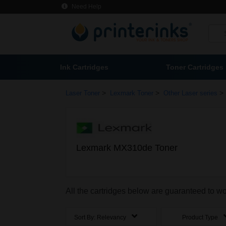
Need Help
Ink Cartridges
Toner Cartridges
>
>
>
Laser Toner
Lexmark Toner
Other Laser series
Lexmark MX310de Toner
All the cartridges below are guaranteed to 
Sort By:
Relevancy
Product Type