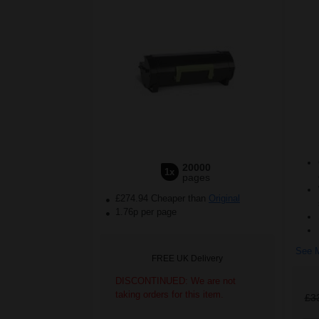
20000
1x
pages
£274.94 Cheaper than
Original
1.76p per page
See M
FREE UK Delivery
DISCONTINUED: We are not
taking orders for this item.
£3