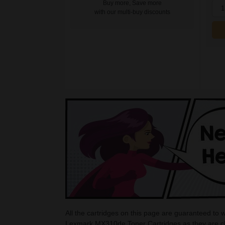
Buy more, Save more
1
with our multi-buy discounts
All the cartridges on this page are guaranteed to
Lexmark MX310de Toner Cartridges as they are che