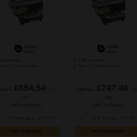
10000
10000
2x
2x
pages
pages
92p per page
4.49p per page
k of 2 Original Toner
Pack of 2 Original Toner
£654.54
£747.46
27.27
Excl
£830.51
Ex
VAT
VAT
FREE UK Delivery
FREE UK Delivery
£654.54 each
-10% Off
1
£747.46 each
-10% Off
ADD TO BASKET
ADD TO BASKET