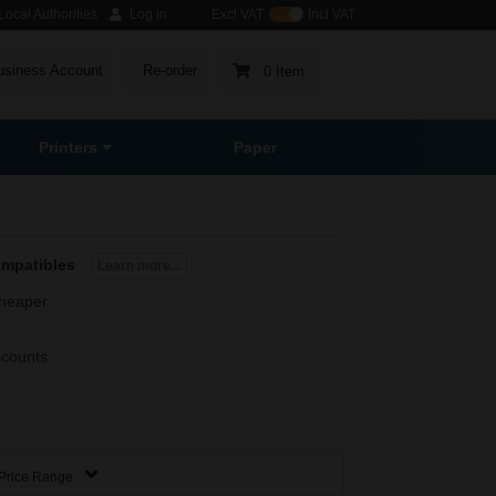
ocal Authorities
Log in
Excl VAT
Incl VAT
usiness Account
Re-order
0 Item
Printers
Paper
ompatibles
Learn more...
heaper
scounts
Price Range