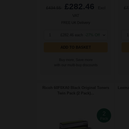
£282.46
£434.55
Excl
£7
VAT
FREE UK Delivery
1
£282.46 each
-27% Off
1
ADD TO BASKET
Buy more, Save more
with our multi-buy discounts
Ricoh 60F0XA0 Black Original Toners
Lexmar
Twin Pack (2 Pack)...
2
Pack