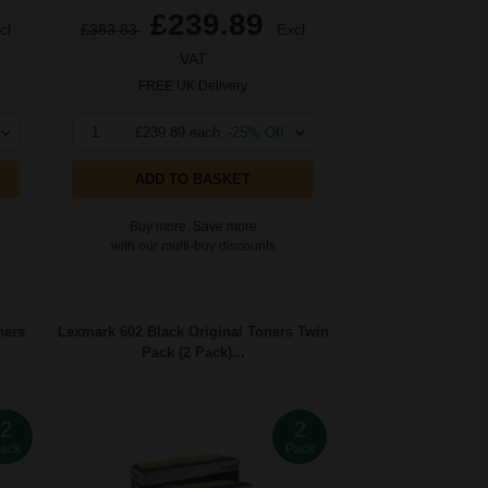
£239.89
cl
£383.83
Excl
VAT
FREE UK Delivery
1
£239.89 each
-25% Off
ADD TO BASKET
Buy more, Save more
with our multi-buy discounts
ners
Lexmark 602 Black Original Toners Twin
Pack (2 Pack)...
2
2
ack
Pack