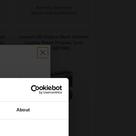
Buy more, Save more
with our multi-buy discounts
igh
Lexmark 602 Original Black Standard
)...
Capacity Return Program Toner
Cartridge (60F2000)...
count:
OFF
About
 email offers
2500
a 15% off
1x
pages