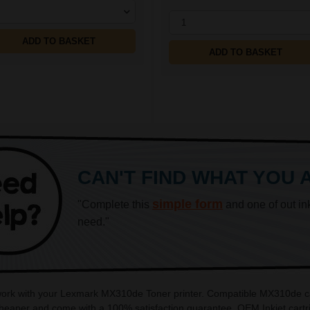
1
ADD TO BASKET
ADD TO BASKET
CAN'T FIND WHAT YOU 
simple form
"Complete this
and one of out in
need."
 work with your Lexmark MX310de Toner printer. Compatible MX310de car
aper and come with a 100% satisfaction guarantee. OEM Inkjet cartri