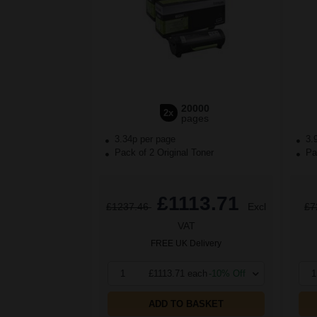
20000
2x
pages
3.34p per page
3.
Pack of 2 Original Toner
Pac
£1113.71
£1237.46
Excl
£7
VAT
FREE UK Delivery
1
£1113.71 each
-10% Off
1
ADD TO BASKET