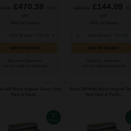
£470.38
£144.09
23.66
Excl
£230.53
Ex
VAT
VAT
FREE UK Delivery
FREE UK Delivery
£470.38 each
-27% Off
1
£144.09 each
-25% Off
ADD TO BASKET
ADD TO BASKET
Buy more, Save more
Buy more, Save more
with our multi-buy discounts
with our multi-buy discounts
k 602 Black Original Toners Twin
Ricoh 60F0HA0 Black Original To
Pack (2 Pack)...
Twin Pack (2 Pack)...
2
Pack
P