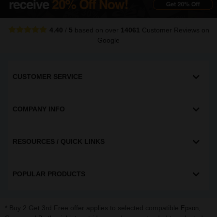
4.40
/
5
based on over
14061
Customer Reviews
on
Google
CUSTOMER SERVICE
COMPANY INFO
RESOURCES / QUICK LINKS
POPULAR PRODUCTS
* Buy 2 Get 3rd Free offer applies to selected compatible
,
Epson