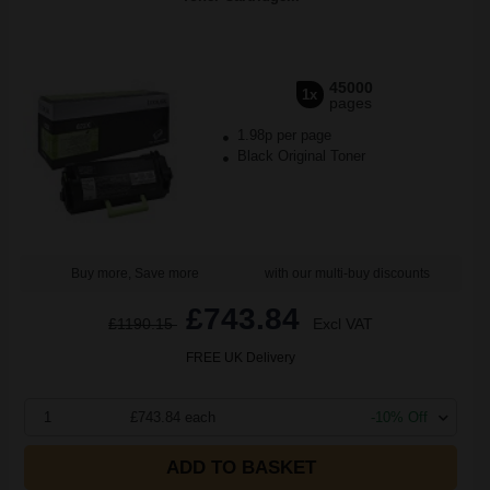
45000
1x
pages
1.98p per page
Black Original Toner
Buy more, Save more
with our multi-buy discounts
£743.84
£1190.15
Excl VAT
FREE UK Delivery
1
£743.84 each
-10% Off
ADD TO BASKET