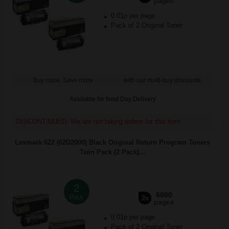
pages
0.01p per page
Pack of 2 Original Toner
Buy more, Save more
with our multi-buy discounts
Available for Next Day Delivery
DISCONTINUED: We are not taking orders for this item.
Lexmark 622 (62D2000) Black Original Return Program Toners
Twin Pack (2 Pack)...
2
6000
Pack
2x
pages
0.01p per page
Pack of 2 Original Toner