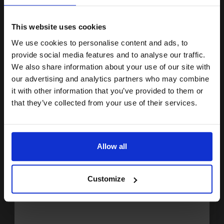
15% OFF
ADD TO BASKET
This website uses cookies
Lexmark 622XE (62D2X0E) Black Original Extra High Capacity
We use cookies to personalise content and ads, to
Join our exclusive email offers
Return Program Toner Cartridge...
provide social media features and to analyse our traffic.
club and get a 15% off
We also share information about your use of our site with
compatible ink and toners
our advertising and analytics partners who may combine
45000
it with other information that you’ve provided to them or
1x
discount now
pages
that they’ve collected from your use of their services.
2.32p per page
Black Original Toner
Email
Allow all
Continue
Buy more, Save more
with our multi-buy discounts
Customize
£870.69
£1393.09
Excl VAT
FREE UK Delivery