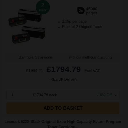
2
45000
Pack
2x
pages
2.39p per page
Pack of 2 Original Toner
Buy more, Save more
with our multi-buy discounts
£1794.79
£1994.21
Excl VAT
FREE UK Delivery
1
£1794.79 each
-10% Off
ADD TO BASKET
Lexmark 622X Black Original Extra High Capacity Return Program
Toner Cartridge...