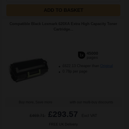
ADD TO BASKET
Compatible Black Lexmark 620XA Extra High Capacity Toner
Cartridge...
45000
1x
pages
£622.13 Cheaper than
Original
0.78p per page
Buy more, Save more
with our multi-buy discounts
£293.57
£469.71
Excl VAT
FREE UK Delivery