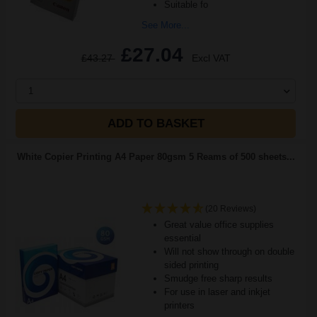
Suitable fo
See More...
£27.04
£43.27
Excl VAT
1
ADD TO BASKET
White Copier Printing A4 Paper 80gsm 5 Reams of 500 sheets...
(20 Reviews)
Great value office supplies
essential
Will not show through on double
sided printing
Smudge free sharp results
For use in laser and inkjet
printers