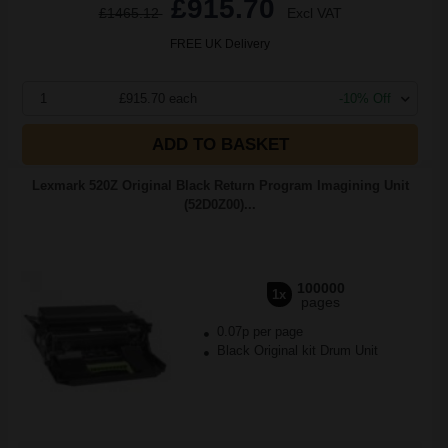
£915.70
£1465.12
Excl VAT
FREE UK Delivery
1
£915.70 each
-10% Off
ADD TO BASKET
Lexmark 520Z Original Black Return Program Imagining Unit
(52D0Z00)...
100000
1x
pages
0.07p per page
Black Original kit Drum Unit