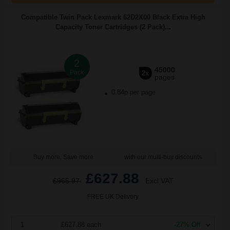
Compatible Twin Pack Lexmark 62D2X00 Black Extra High
Capacity Toner Cartridges (2 Pack)...
2
45000
Pack
2x
pages
0.84p per page
Buy more, Save more
with our multi-buy discounts
£627.88
£965.97
Excl VAT
FREE UK Delivery
1
£627.88 each
-27% Off