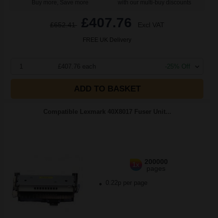
Buy more, Save more
with our multi-buy discounts
£407.76
£652.41
Excl VAT
FREE UK Delivery
1
£407.76 each
-25% Off
ADD TO BASKET
Compatible Lexmark 40X8017 Fuser Unit...
200000
1x
pages
0.22p per page