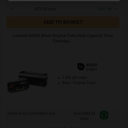
1
£870.69 each
-10% Off
ADD TO BASKET
Lexmark 620XA Black Original Extra High Capacity Toner
Cartridge...
45000
1x
pages
2.44p per page
Black Original Toner
Switch to our Compatibles and...
Save
£622.13
today