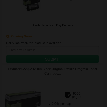
Available for Next Day Delivery
Coming Soon
Notify me when this product is available:
SUBMIT
Lexmark 622 (62D2000) Black Original Return Program Toner
Cartridge...
6000
1x
pages
0.04p per page