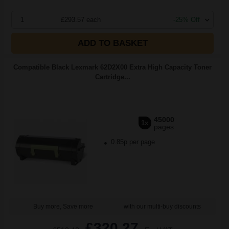
1
£293.57 each
-25% Off
ADD TO BASKET
Compatible Black Lexmark 62D2X00 Extra High Capacity Toner
Cartridge...
45000
1x
pages
0.85p per page
Buy more, Save more
with our multi-buy discounts
£320.27