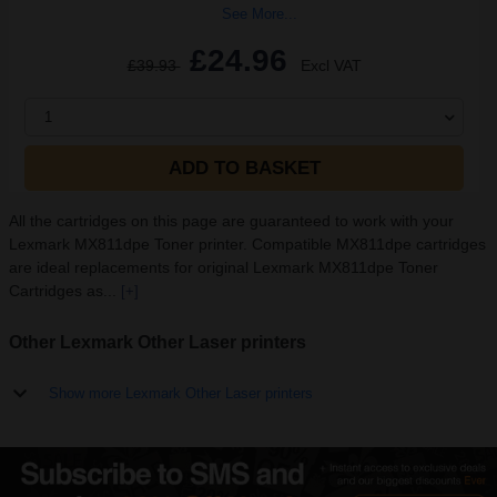
See More...
£24.96
£39.93
Excl VAT
1
ADD TO BASKET
All the cartridges on this page are guaranteed to work with your
Lexmark MX811dpe Toner printer. Compatible MX811dpe cartridges
are ideal replacements for original Lexmark MX811dpe Toner
Cartridges as...
[+]
Other Lexmark Other Laser printers
Show more Lexmark Other Laser printers