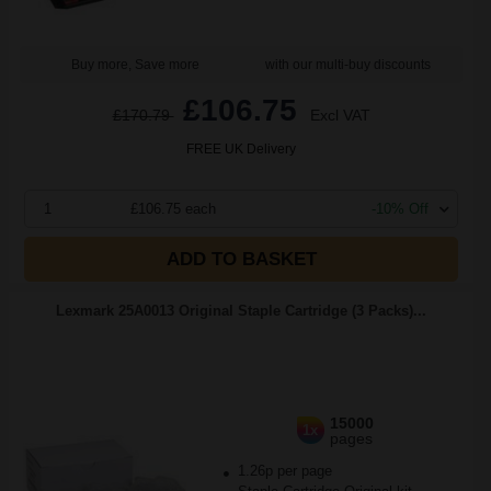
Buy more, Save more
with our multi-buy discounts
£106.75
£170.79
Excl VAT
FREE UK Delivery
1
£106.75 each
-10% Off
ADD TO BASKET
Lexmark 25A0013 Original Staple Cartridge (3 Packs)...
15000
1x
pages
1.26p per page