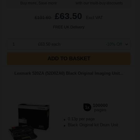
Buy more, Save more
with our multi-buy discounts
£63.50
£101.60
Excl VAT
FREE UK Delivery
1
£63.50 each
-10% Off
ADD TO BASKET
Lexmark 520ZA (52D0ZA0) Black Original Imaging Unit...
100000
1x
pages
0.13p per page
Black Original kit Drum Unit