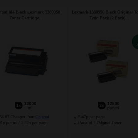
patible Black Lexmark 1380950
Lexmark 1380950 Black Original T
Toner Cartridge...
Twin Pack (2 Pack)...
P
12000
12800
1x
2x
ml
pages
64.87 Cheaper than
Original
5.47p per page
01p per ml
/
1.22p per page
Pack of 2 Original Toner