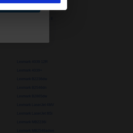
ue
Lexmark 3916
Lexmark 4026 Optra E
Lexmark 4039
Lexmark 4039 10R
Lexmark 4039 12R
Lexmark 4039+
Lexmark B2236dw
Lexmark B2546dn
Lexmark B2865dw
Lexmark LaserJet 4MV
Lexmark LaserJet IIISi
Lexmark MB2236i
Lexmark MB2546adwe