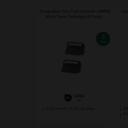
Compatible Twin Pack Lexmark 1380950
Com
Black Toner Cartridges (2 Pack)...
2
Pack
12000
2x
ml
0.01p per ml
/
1.20p per page
£4
0.