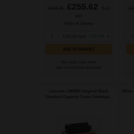
£255.62
£393.26
Excl
£2
VAT
FREE UK Delivery
1
£255.62 each
-27% Off
1
ADD TO BASKET
Buy more, Save more
with our multi-buy discounts
Lexmark 1380850 Original Black
White 
Standard Capacity Toner Cartridge...