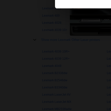
Lexmark 3112
Le
Lexmark 400
Le
Lexmark 4028
Le
Lexmark 4039 10+
Le
Show more Lexmark Other Laser printers
Lexmark 4039 10R+
Le
Lexmark 4039 12R+
Le
Lexmark 4049
Le
Lexmark B2338dw
Le
Lexmark B2546dw
Le
Lexmark B3340dw
Le
Lexmark LaserJet 4V
Le
Lexmark LaserJet MX
Le
Lexmark MB2338adw
Le