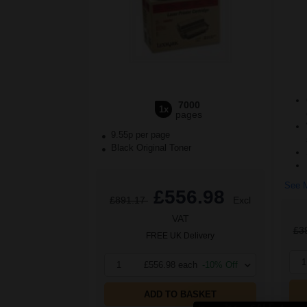
7000
1x
pages
9.55p per page
Black Original Toner
See M
£556.98
£891.17
Excl
VAT
£3
FREE UK Delivery
1
1
£556.98 each
-10% Off
ADD TO BASKET