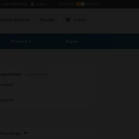
ocal Authorities
Log in
Excl VAT
Incl VAT
usiness Account
Re-order
0 Item
Printers
Paper
ompatibles
Learn more...
heaper
scounts
Price Range