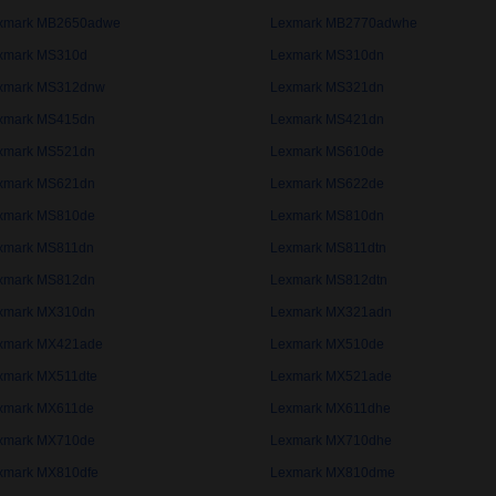
xmark MB2650adwe
Lexmark MB2770adwhe
xmark MS310d
Lexmark MS310dn
xmark MS312dnw
Lexmark MS321dn
xmark MS415dn
Lexmark MS421dn
xmark MS521dn
Lexmark MS610de
xmark MS621dn
Lexmark MS622de
xmark MS810de
Lexmark MS810dn
xmark MS811dn
Lexmark MS811dtn
xmark MS812dn
Lexmark MS812dtn
xmark MX310dn
Lexmark MX321adn
xmark MX421ade
Lexmark MX510de
xmark MX511dte
Lexmark MX521ade
xmark MX611de
Lexmark MX611dhe
xmark MX710de
Lexmark MX710dhe
xmark MX810dfe
Lexmark MX810dme