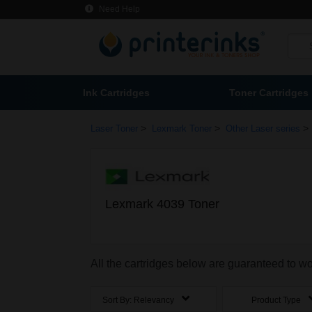
Need Help
Ink Cartridges
Toner Cartridges
>
>
>
Laser Toner
Lexmark Toner
Other Laser series
Lexmark 4039 Toner
All the cartridges below are guaranteed to w
Sort By:
Relevancy
Product Type