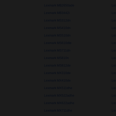
Lexmark MB2650ade
Le
Lexmark MB3442i
Le
Lexmark MS312dn
Le
Lexmark MS410dn
Le
Lexmark MS510dn
Le
Lexmark MS610dte
Le
Lexmark MS711dn
Le
Lexmark MS810n
Le
Lexmark MS812de
Le
Lexmark MX310de
Le
Lexmark MX410de
Le
Lexmark MX511dhe
Le
Lexmark MX522adhe
Le
Lexmark MX622adhe
Le
Lexmark MX711dhe
Le