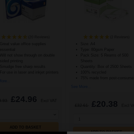
(20 Reviews)
(2 Reviews)
Great value office supplies
Size: A4
essential
Type: 80gsm Paper
Will not show through on double
Pack Size: 5 Reams of 500
sided printing
Sheets
Smudge free sharp results
Quantity: Box of 2500 Sheets
For use in laser and inkjet printers
100% recycled
75% made from post-consumer
ore...
See More...
£24.96
9.93
Excl VAT
£20.38
£32.61
Excl V
1
ADD TO BASKET
ADD TO BASKET