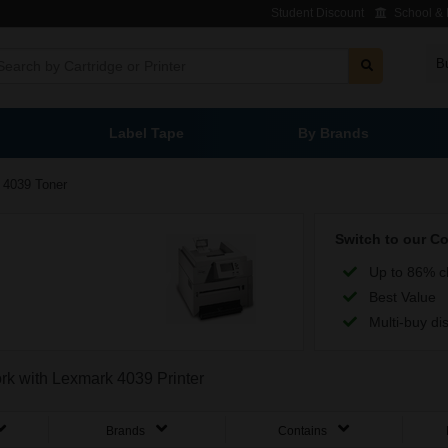
Student Discount
School & L
B
Label Tape
By Brands
4039 Toner
Switch to our C
Up to 86% c
Best Value
Multi-buy di
ork with Lexmark 4039 Printer
Brands
Contains