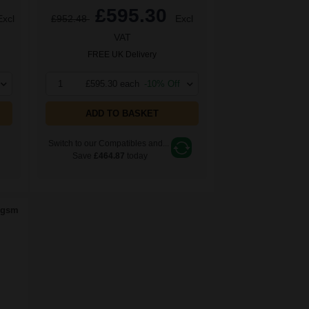
£595.30
Excl
£952.48
Excl
VAT
FREE UK Delivery
1
£595.30 each
-10% Off
ADD TO BASKET
Switch to our Compatibles and...
Save
£464.87
today
0gsm