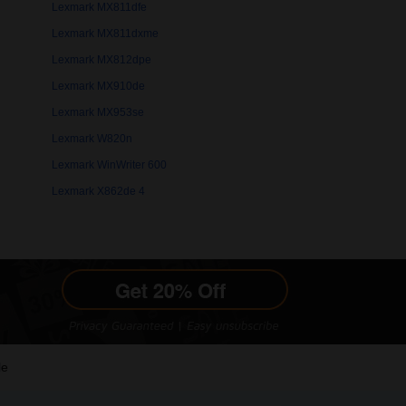
Lexmark MX811dfe
Lexmark MX811dxme
Lexmark MX812dpe
Lexmark MX910de
Lexmark MX953se
Lexmark W820n
Lexmark WinWriter 600
Lexmark X862de 4
le