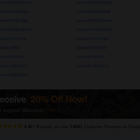
xmark MX810dxme
Lexmark MX810dxpe
xmark MX811dpe
Lexmark MX811dxfe
xmark MX812dfe
Lexmark MX812dme
xmark MX812dxme
Lexmark MX812dxpe
xmark MX911de
Lexmark MX912de
xmark W820
Lexmark W820dn
xmark W850dn
Lexmark W850n
xmark X860de 4
Lexmark X862de 3
xmark X864de 4
4.40
/
5
based on over
14061
Customer Reviews
on Goog