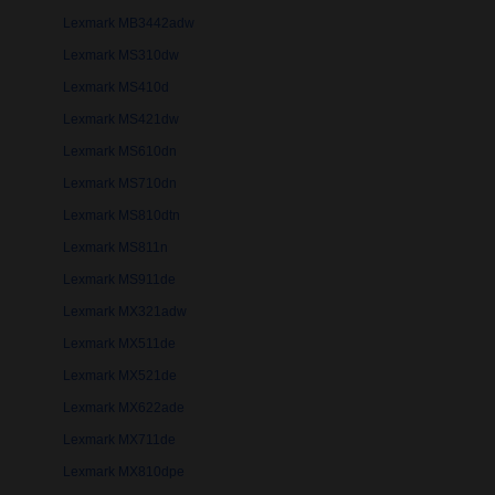
Lexmark MB3442adw
Lexmark MS310dw
Lexmark MS410d
Lexmark MS421dw
Lexmark MS610dn
Lexmark MS710dn
Lexmark MS810dtn
Lexmark MS811n
Lexmark MS911de
Lexmark MX321adw
Lexmark MX511de
Lexmark MX521de
Lexmark MX622ade
Lexmark MX711de
Lexmark MX810dpe