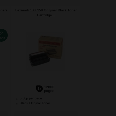
oners
Lexmark 1380950 Original Black Toner
Cartridge...
2
ack
12800
1x
pages
5.58p per page
Black Original Toner