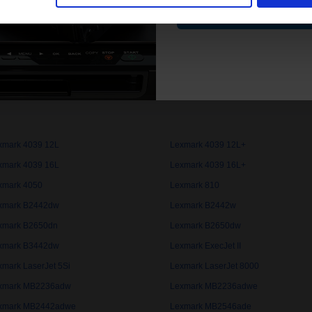
Contin
xmark 3116
Lexmark 3912
xmark 4000
Lexmark 4019
xmark 4029
Lexmark 4037
xmark 4039 10D
Lexmark 4039 10D+
xmark 4039 12L
Lexmark 4039 12L+
xmark 4039 16L
Lexmark 4039 16L+
xmark 4050
Lexmark 810
xmark B2442dw
Lexmark B2442w
xmark B2650dn
Lexmark B2650dw
xmark B3442dw
Lexmark ExecJet II
xmark LaserJet 5Si
Lexmark LaserJet 8000
xmark MB2236adw
Lexmark MB2236adwe
xmark MB2442adwe
Lexmark MB2546ade