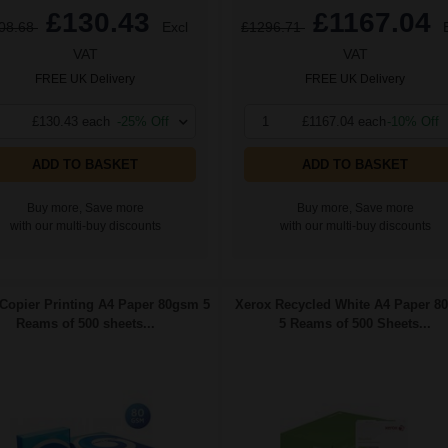
£130.43
£1167.04
08.68
Excl
£1296.71
VAT
VAT
FREE UK Delivery
FREE UK Delivery
£130.43 each
-25% Off
1
£1167.04 each
-10% Off
ADD TO BASKET
ADD TO BASKET
Buy more, Save more
Buy more, Save more
with our multi-buy discounts
with our multi-buy discounts
Copier Printing A4 Paper 80gsm 5
Xerox Recycled White A4 Paper 8
Reams of 500 sheets...
5 Reams of 500 Sheets...