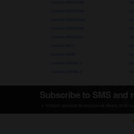
Lexmark MX810dxfe
Le
Lexmark MX811dme
Le
Lexmark MX811dxpe
Le
Lexmark MX812dxfe
Le
Lexmark MX910dxe
Le
Lexmark W812
Le
Lexmark W840
Le
Lexmark X860de 3
Le
Lexmark X864de 3
Le