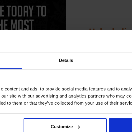
Unlock dis
15% 
CAN'T FIND WHAT YOU 
Details
simple form
"Complete this
and one of out in
Join our exclusive
need."
club and get 
compatible ink 
e content and ads, to provide social media features and to analy
discount
 our site with our advertising and analytics partners who may co
 work with your Lexmark 4039 Toner printer. Compatible 4039 cartridges
ded to them or that they’ve collected from your use of their servi
th a 100% satisfaction guarantee. OEM Inkjet cartridges are also avai
Email
Customize