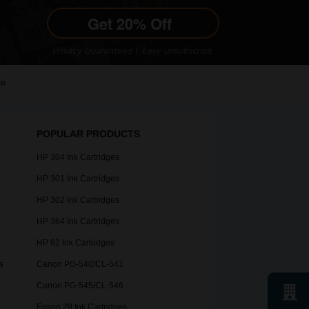
le
POPULAR PRODUCTS
HP 304 Ink Cartridges
HP 301 Ink Cartridges
HP 302 Ink Cartridges
HP 364 Ink Cartridges
HP 62 Ink Cartridges
s
Canon PG-540/CL-541
Canon PG-545/CL-546
Epson 29 Ink Cartridges