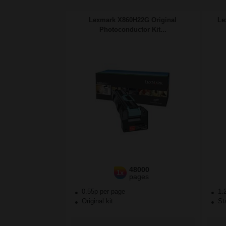
Lexmark X860H22G Original
Le
Photoconductor Kit...
48000
1x
pages
0.55p per page
1.
Original kit
Sta