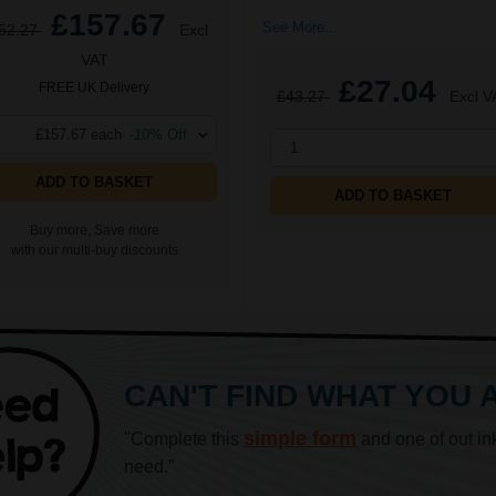
£157.67
See More...
52.27
Excl
VAT
£27.04
FREE UK Delivery
£43.27
Excl V
£157.67 each
-10% Off
1
ADD TO BASKET
ADD TO BASKET
Buy more, Save more
with our multi-buy discounts
CAN'T FIND WHAT YOU 
simple form
"Complete this
and one of out in
need."