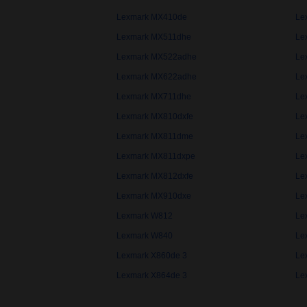
Lexmark MX410de
Le
Lexmark MX511dhe
Le
Lexmark MX522adhe
Le
Lexmark MX622adhe
Le
Lexmark MX711dhe
Le
Lexmark MX810dxfe
Le
Lexmark MX811dme
Le
Lexmark MX811dxpe
Le
Lexmark MX812dxfe
Le
Lexmark MX910dxe
Le
Lexmark W812
Le
Lexmark W840
Le
Lexmark X860de 3
Le
Lexmark X864de 3
Le