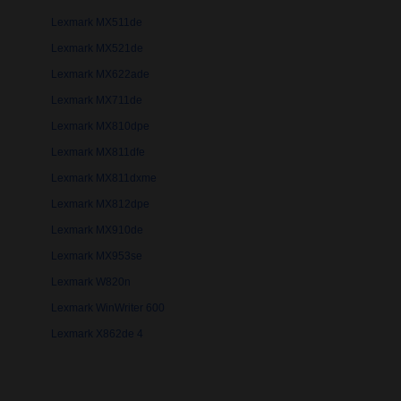
Lexmark MX511de
Lexmark MX521de
Lexmark MX622ade
Lexmark MX711de
Lexmark MX810dpe
Lexmark MX811dfe
Lexmark MX811dxme
Lexmark MX812dpe
Lexmark MX910de
Lexmark MX953se
Lexmark W820n
Lexmark WinWriter 600
Lexmark X862de 4