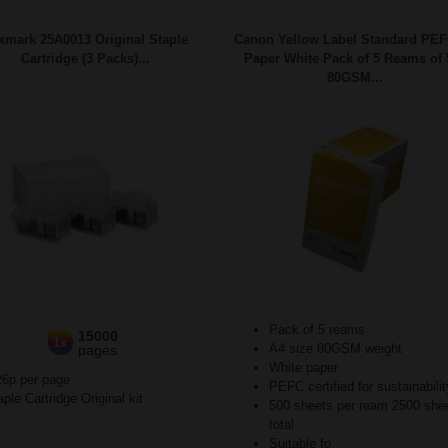
xmark 25A0013 Original Staple
Canon Yellow Label Standard PE
Cartridge (3 Packs)...
Paper White Pack of 5 Reams of 
80GSM...
Pack of 5 reams
15000
1x
A4 size 80GSM weight
pages
White paper
26p per page
PEFC certified for sustainabilit
ple Cartridge Original kit
500 sheets per ream 2500 she
total
Suitable fo