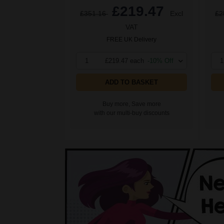
£219.47
£351.16
Excl
£2
VAT
FREE UK Delivery
1
£219.47 each
-10% Off
1
ADD TO BASKET
Buy more, Save more
with our multi-buy discounts