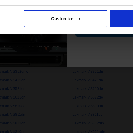
xmark B2442dw
Lexmark B2442w
Email
xmark B2650dn
Lexmark B2650dw
Customize
xmark B3442dw
Lexmark ExecJet II
Contin
xmark LaserJet 5Si
Lexmark LaserJet 8000
xmark MB2236adw
Lexmark MB2236adwe
xmark MB2442adwe
Lexmark MB2546ade
xmark MB2650adwe
Lexmark MB2770adwhe
xmark MS310d
Lexmark MS310dn
xmark MS312dnw
Lexmark MS321dn
xmark MS415dn
Lexmark MS421dn
xmark MS521dn
Lexmark MS610de
xmark MS621dn
Lexmark MS622de
xmark MS810de
Lexmark MS810dn
xmark MS811dn
Lexmark MS811dtn
xmark MS812dn
Lexmark MS812dtn
xmark MX310dn
Lexmark MX321adn