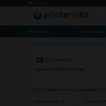
Need Help
Ink Cartridges
Toner Cartridges
>
>
>
Laser Toner
Lexmark Toner
Other Laser series
Lexmark X862de 4 Toner
All the cartridges below are guaranteed to w
Sort By:
Relevancy
Product Type