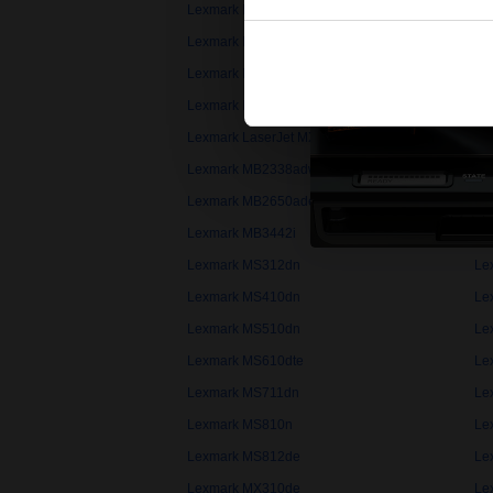
Lexmark B2338dw
Le
Lexmark B2546dw
Le
Lexmark B3340dw
Le
Lexmark LaserJet 4V
Le
Lexmark LaserJet MX
Le
Lexmark MB2338adw
Le
Lexmark MB2650ade
Le
Lexmark MB3442i
Le
Lexmark MS312dn
Le
Lexmark MS410dn
Le
Lexmark MS510dn
Le
Lexmark MS610dte
Le
Lexmark MS711dn
Le
Lexmark MS810n
Le
Lexmark MS812de
Le
Lexmark MX310de
Le