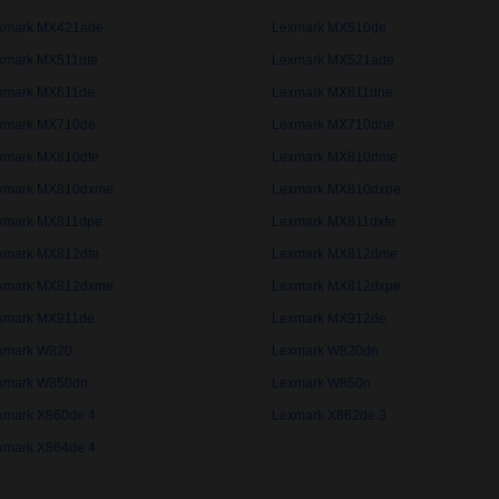
xmark MX421ade
Lexmark MX510de
xmark MX511dte
Lexmark MX521ade
xmark MX611de
Lexmark MX611dhe
xmark MX710de
Lexmark MX710dhe
xmark MX810dfe
Lexmark MX810dme
xmark MX810dxme
Lexmark MX810dxpe
xmark MX811dpe
Lexmark MX811dxfe
xmark MX812dfe
Lexmark MX812dme
xmark MX812dxme
Lexmark MX812dxpe
xmark MX911de
Lexmark MX912de
xmark W820
Lexmark W820dn
xmark W850dn
Lexmark W850n
xmark X860de 4
Lexmark X862de 3
xmark X864de 4