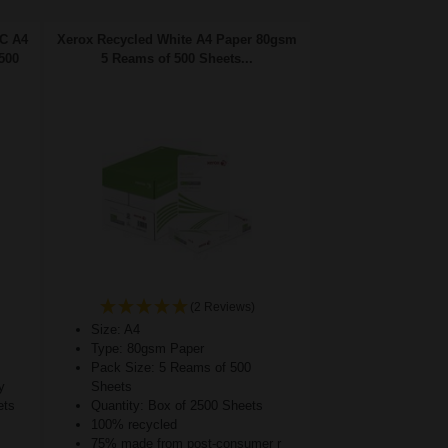
FC A4
Xerox Recycled White A4 Paper 80gsm
500
5 Reams of 500 Sheets...
(2 Reviews)
Size: A4
Type: 80gsm Paper
Pack Size: 5 Reams of 500
y
Sheets
ets
Quantity: Box of 2500 Sheets
100% recycled
75% made from post-consumer r