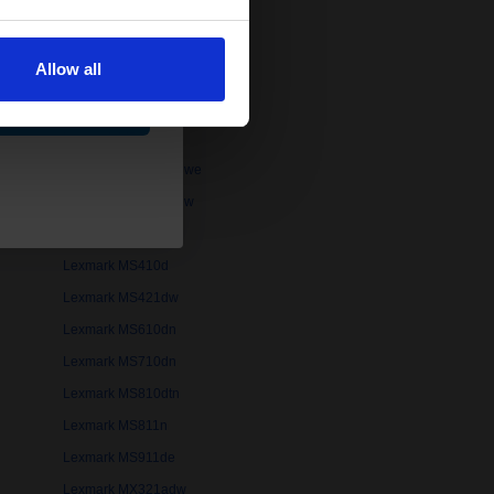
Lexmark B2546dn
Lexmark B2865dw
Allow all
Lexmark LaserJet 4MV
ue
Lexmark LaserJet IIISi
Lexmark MB2236i
Lexmark MB2546adwe
Lexmark MB3442adw
Lexmark MS310dw
Lexmark MS410d
Lexmark MS421dw
Lexmark MS610dn
Lexmark MS710dn
Lexmark MS810dtn
Lexmark MS811n
Lexmark MS911de
Lexmark MX321adw