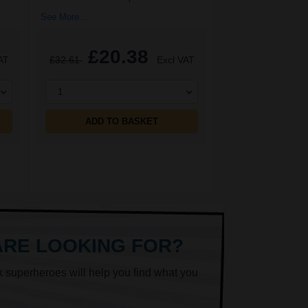
See More...
£20.38
AT
£32.61
Excl VAT
1
ADD TO BASKET
ARE LOOKING FOR?
k superheroes will help you find what you