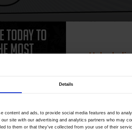
e 4. High quality original cartridges print beautifully on your Lexma
terinks.com.
Unlock dis
xmark 3116
Lexmark 3912
15% 
xmark 4000
Lexmark 4019
xmark 4029
Lexmark 4037
xmark 4039 10D
Lexmark 4039 10D+
Details
Join our exclusive
club and get 
xmark 4039 12L
Lexmark 4039 12L+
compatible ink 
e content and ads, to provide social media features and to analy
xmark 4039 16L
Lexmark 4039 16L+
discount
 our site with our advertising and analytics partners who may co
xmark 4050
Lexmark 810
ded to them or that they’ve collected from your use of their servi