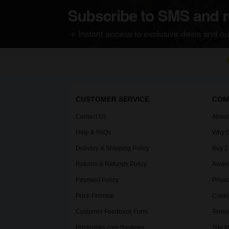
CUSTOMER SERVICE
COM
Contact Us
About
Help & FAQs
Why C
Delivery & Shipping Policy
Buy 2
Returns & Refunds Policy
Award
Payment Policy
Privac
Price Promise
Cooki
Customer Feedback Form
Terms
Printerinks.com Reviews
Site 