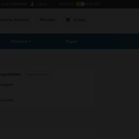
ocal Authorities
Log in
Excl VAT
Incl VAT
usiness Account
Re-order
0 Item
Printers
Paper
ompatibles
Learn more...
heaper
scounts