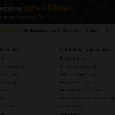
4.40
/
5
based on over
14061
Customer Reviews
on Goog
PANY INFO
RESOURCES / QUICK LINKS
 Us
For Your Business
hoose PrinterInks
School and Local Authorities
 Get 3rd Free
Get £5 in Referral Program
s & Ratings
Recycle & Earn Rewards
y Policy
Printerinks Discount Promotions
es
Why Choose Our Compatible Cartridge
 & Conditions
Ink Gift Vouchers
Map
Affiliate Program