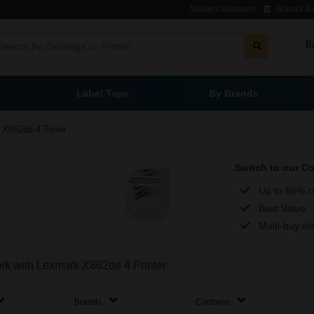
Student Discount
School & L
B
Label Tape
By Brands
X862de 4 Toner
Switch to our C
Up to 86% c
Best Value
Multi-buy di
ork with Lexmark X862de 4 Printer
Brands
Contains