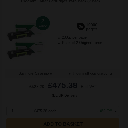
Program Toner Cartridges Twin Pack (2 Pack)...
2
10000
Pack
2x
pages
2.86p per page
Pack of 2 Original Toner
Buy more, Save more
with our multi-buy discounts
£475.38
£528.20
Excl VAT
FREE UK Delivery
1
£475.38 each
-10% Off
ADD TO BASKET