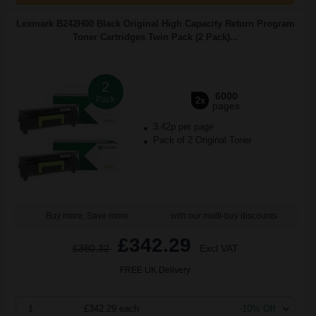
Lexmark B242H00 Black Original High Capacity Return Program
Toner Cartridges Twin Pack (2 Pack)...
2
6000
Pack
2x
pages
3.42p per page
Pack of 2 Original Toner
Buy more, Save more
with our multi-buy discounts
£342.29
£380.32
Excl VAT
FREE UK Delivery
1
£342.29 each
-10% Off