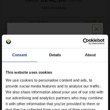
£388.11
Excl VAT
FREE UK Delivery
1
£242.56 each
-10% Off
ADD TO BASKET
Lexmark B242H00 Original Black High Capacity Return Program
Unlock discount:
Toner Cartridge...
Consent
Details
About
15% OFF
6000
1x
This website uses cookies
pages
We use cookies to personalise content and ads, to
3.49p per page
Join our exclusive email offers
Black Original Toner
provide social media features and to analyse our traffic.
club and get a 15% off
We also share information about your use of our site with
compatible ink and toners
our advertising and analytics partners who may combine
it with other information that you’ve provided to them or
discount now
that they’ve collected from your use of their services.