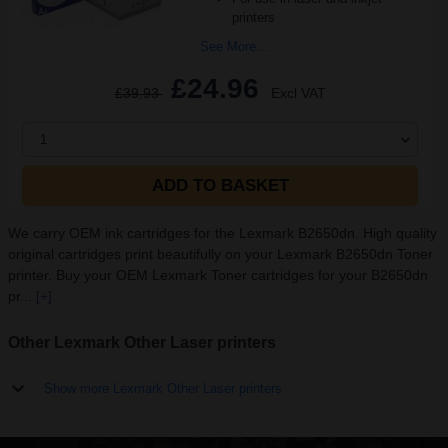
printers
See More...
£24.96
£39.93
Excl VAT
1
ADD TO BASKET
We carry OEM ink cartridges for the Lexmark B2650dn. High quality
original cartridges print beautifully on your Lexmark B2650dn Toner
printer. Buy your OEM Lexmark Toner cartridges for your B2650dn
pr...
[+]
Other Lexmark Other Laser printers
Show more Lexmark Other Laser printers