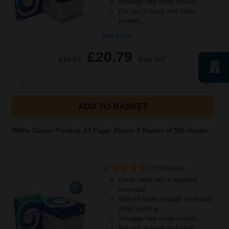
Smudge free sharp results
For use in laser and inkjet
printers
See More...
£20.79
£33.27
Excl VAT
1
ADD TO BASKET
White Copier Printing A4 Paper 80gsm 5 Reams of 500 sheets...
(20 Reviews)
Great value office supplies
essential
Will not show through on double
sided printing
Smudge free sharp results
For use in laser and inkjet