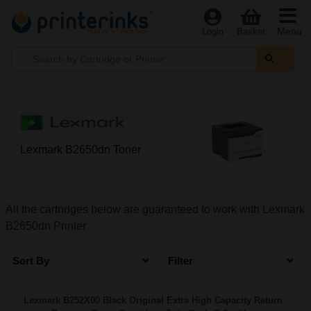
Menu
Login
Basket
Lexmark B2650dn Toner
All the cartridges below are guaranteed to work with Lexmark
B2650dn Printer
Sort By
Filter
Lexmark B252X00 Black Original Extra High Capacity Return