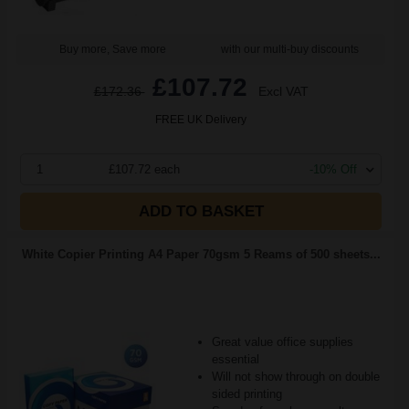
Buy more, Save more
with our multi-buy discounts
£107.72
£172.36
Excl VAT
FREE UK Delivery
1
£107.72 each
-10% Off
ADD TO BASKET
White Copier Printing A4 Paper 70gsm 5 Reams of 500 sheets...
Great value office supplies
essential
Will not show through on double
sided printing