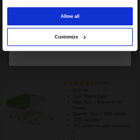
Email
£595.30
£952.48
Excl VAT
Allow all
FREE UK Delivery
Continue
1
£595.30 each
-10% Off
Customize
ADD TO BASKET
Xerox Recycled White A4 Paper 80gsm 5 Reams of 500 Sheets...
(2 Reviews)
Size: A4
Type: 80gsm Paper
Pack Size: 5 Reams of 500
Sheets
Quantity: Box of 2500 Sheets
100% recycled
75% made from post-consumer
r