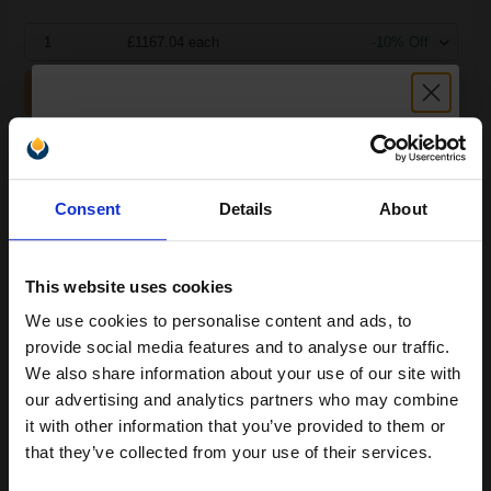
1
£1167.04 each
-10% Off
ADD TO BASKET
Lexmark 1380950 Original Black Toner Cartridge...
Unlock discount:
Consent
Details
About
15% OFF
12800
1x
pages
This website uses cookies
5.58p per page
We use cookies to personalise content and ads, to
Black Original Toner
Join our exclusive email offers
provide social media features and to analyse our traffic.
club and get a 15% off
We also share information about your use of our site with
compatible ink and toners
our advertising and analytics partners who may combine
it with other information that you’ve provided to them or
discount now
Switch to our Compatibles and...
Save
£464.87
that they’ve collected from your use of their services.
today