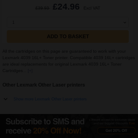
£24.96
£39.93
Excl VAT
1
ADD TO BASKET
All the cartridges on this page are guaranteed to work with your
Lexmark 4039 16L+ Toner printer. Compatible 4039 16L+ cartridges
are ideal replacements for original Lexmark 4039 16L+ Toner
Cartridges...
[+]
Other Lexmark Other Laser printers
Show more Lexmark Other Laser printers