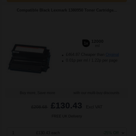
Compatible Black Lexmark 1380950 Toner Cartridge...
12000
1x
ml
£464.87 Cheaper than
Original
0.01p per ml
/
1.22p per page
Buy more, Save more
with our multi-buy discounts
£130.43
£208.68
Excl VAT
FREE UK Delivery
1
£130.43 each
-25% Off