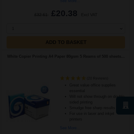
See More...
£20.38
£32.61
Excl VAT
1
ADD TO BASKET
White Copier Printing A4 Paper 80gsm 5 Reams of 500 sheets...
(20 Reviews)
Great value office supplies
essential
Will not show through on double
sided printing
Smudge free sharp results
For use in laser and inkjet
printers
See More...