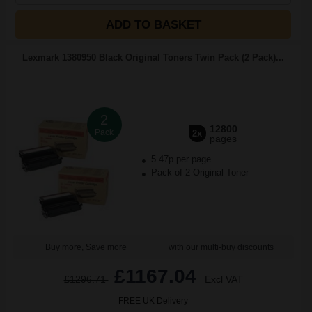
ADD TO BASKET
Lexmark 1380950 Black Original Toners Twin Pack (2 Pack)...
2
12800
Pack
2x
pages
5.47p per page
Pack of 2 Original Toner
Buy more, Save more
with our multi-buy discounts
£1167.04
£1296.71
Excl VAT
FREE UK Delivery