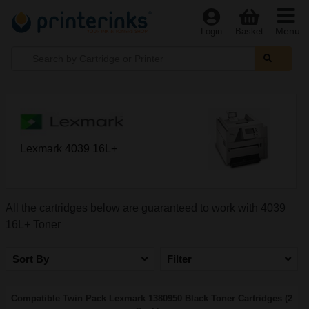
Menu
Login
Basket
Lexmark 4039 16L+
All the cartridges below are guaranteed to work with 4039
16L+ Toner
Sort By
Filter
Compatible Twin Pack Lexmark 1380950 Black Toner Cartridges (2