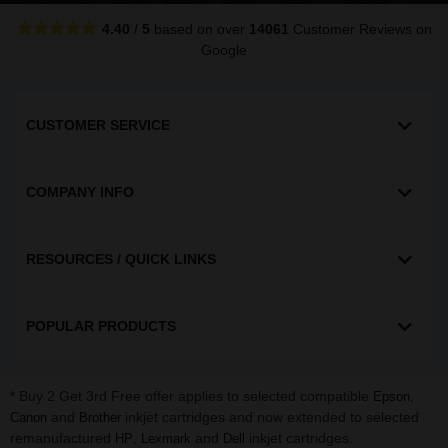
4.40
/
5
based on over
14061
Customer Reviews
on
Google
CUSTOMER SERVICE
COMPANY INFO
RESOURCES / QUICK LINKS
POPULAR PRODUCTS
* Buy 2 Get 3rd Free offer applies to selected compatible
,
Epson
and
inkjet cartridges and now extended to selected
Canon
Brother
remanufactured
,
and
inkjet cartridges.
HP
Lexmark
Dell