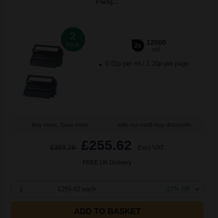
Pack)...
2
12000
Pack
2x
ml
0.01p per ml
/
1.20p per page
Buy more, Save more
with our multi-buy discounts
£255.62
£393.26
Excl VAT
FREE UK Delivery
1
£255.62 each
-27% Off
ADD TO BASKET