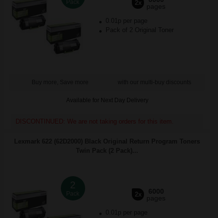
Pack
2x
pages
0.01p per page
Pack of 2 Original Toner
Buy more, Save more
with our multi-buy discounts
Available for Next Day Delivery
DISCONTINUED: We are not taking orders for this item.
Lexmark 622 (62D2000) Black Original Return Program Toners
Twin Pack (2 Pack)...
2
6000
Pack
2x
pages
0.01p per page