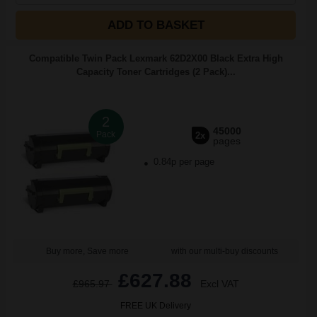
ADD TO BASKET
Compatible Twin Pack Lexmark 62D2X00 Black Extra High
Capacity Toner Cartridges (2 Pack)...
2
45000
Pack
2x
pages
0.84p per page
Buy more, Save more
with our multi-buy discounts
£627.88
£965.97
Excl VAT
FREE UK Delivery