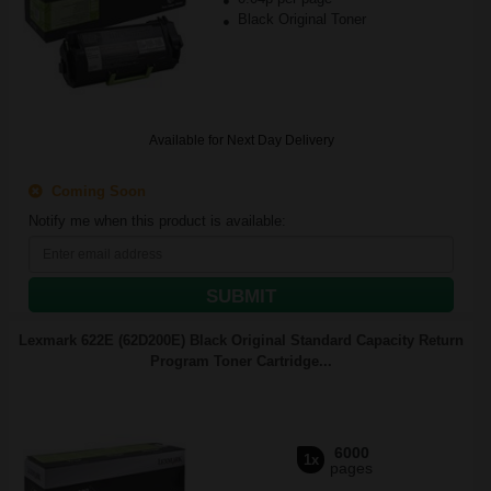
Black Original Toner
Available for Next Day Delivery
Coming Soon
Notify me when this product is available:
SUBMIT
Lexmark 622E (62D200E) Black Original Standard Capacity Return
Program Toner Cartridge...
6000
1x
pages