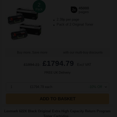
2
45000
Pack
2x
pages
2.39p per page
Pack of 2 Original Toner
Buy more, Save more
with our multi-buy discounts
£1794.79
£1994.21
Excl VAT
FREE UK Delivery
1
£1794.79 each
-10% Off
ADD TO BASKET
Lexmark 622X Black Original Extra High Capacity Return Program
Toner Cartridge...