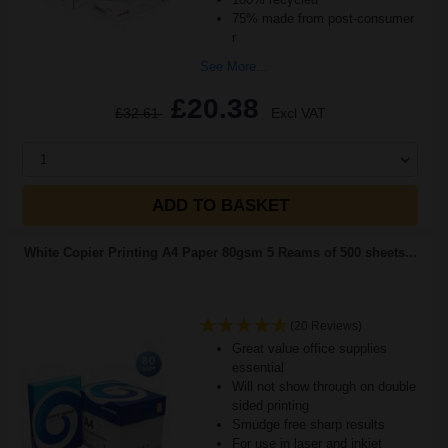
75% made from post-consumer
r
See More...
£20.38
£32.61
Excl VAT
1
ADD TO BASKET
White Copier Printing A4 Paper 80gsm 5 Reams of 500 sheets...
(20 Reviews)
Great value office supplies
essential
Will not show through on double
sided printing
Smudge free sharp results
For use in laser and inkjet