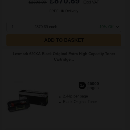
£870.69
£1393.09
Excl VAT
FREE UK Delivery
1
£870.69 each
-10% Off
ADD TO BASKET
Lexmark 620XA Black Original Extra High Capacity Toner
Cartridge...
45000
1x
pages
2.44p per page
Black Original Toner