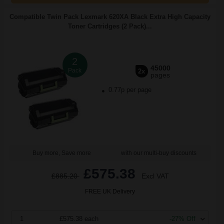
Compatible Twin Pack Lexmark 620XA Black Extra High Capacity
Toner Cartridges (2 Pack)...
2
45000
Pack
2x
pages
0.77p per page
Buy more, Save more
with our multi-buy discounts
£575.38
£885.20
Excl VAT
FREE UK Delivery
1
£575.38 each
-27% Off