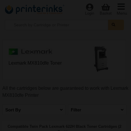
Menu
Login
Basket
Lexmark MX810dfe Toner
All the cartridges below are guaranteed to work with Lexmark
MX810dfe Printer
Sort By
Filter
Compatible Twin Pack Lexmark 622H Black Toner Cartridges (2