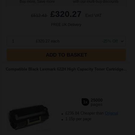
Buy more, Save more
with our multi-buy discounts
£320.27
£512.43
Excl VAT
FREE UK Delivery
1
£320.27 each
-25% Off
ADD TO BASKET
Compatible Black Lexmark 622H High Capacity Toner Cartridge...
25000
1x
pages
£235.84 Cheaper than
Original
1.15p per page