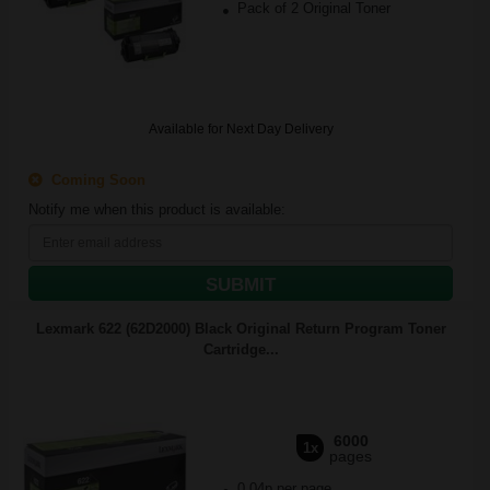
Pack of 2 Original Toner
Available for Next Day Delivery
Coming Soon
Notify me when this product is available:
SUBMIT
Lexmark 622 (62D2000) Black Original Return Program Toner
Cartridge...
6000
1x
pages
0.04p per page