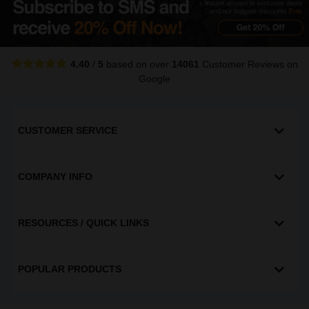
4.40
/
5
based on over
14061
Customer Reviews
on
Google
CUSTOMER SERVICE
COMPANY INFO
RESOURCES / QUICK LINKS
POPULAR PRODUCTS