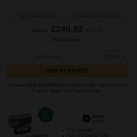
Buy more, Save more
with our multi-buy discounts
£240.92
£385.48
Excl VAT
FREE UK Delivery
1
£240.92 each
-25% Off
ADD TO BASKET
Lexmark 622HE (62D2H0E) Black Original High Capacity Return
Program Toners Twin Pack (2 Pack)...
2
25000
Pack
2x
pages
2.23p per page
Pack of 2 Original Toner