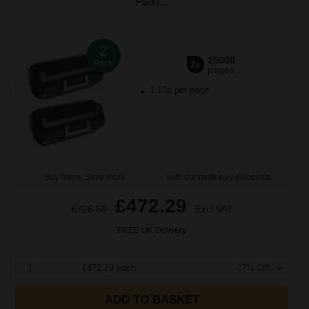
Pack)...
2
25000
Pack
2x
pages
1.13p per page
Buy more, Save more
with our multi-buy discounts
£472.29
£726.60
Excl VAT
FREE UK Delivery
1
£472.29 each
-27% Off
ADD TO BASKET