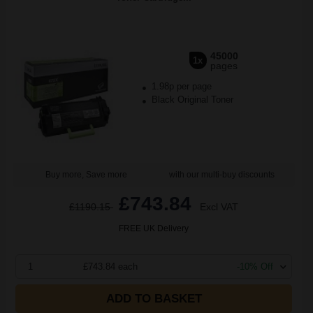
45000
1x
pages
1.98p per page
Black Original Toner
Buy more, Save more
with our multi-buy discounts
£743.84
£1190.15
Excl VAT
FREE UK Delivery
1
£743.84 each
-10% Off
ADD TO BASKET