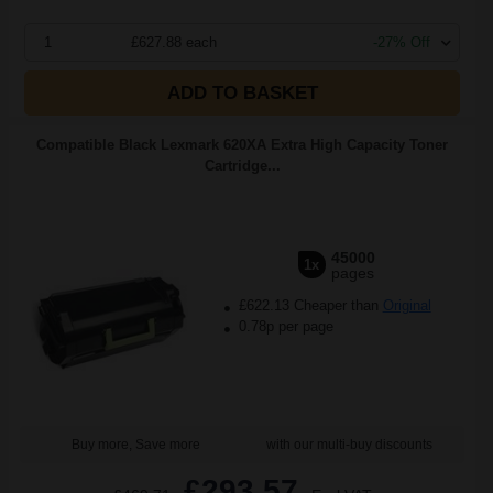
1
£627.88 each
-27% Off
ADD TO BASKET
Compatible Black Lexmark 620XA Extra High Capacity Toner
Cartridge...
45000
1x
pages
£622.13 Cheaper than
Original
0.78p per page
Buy more, Save more
with our multi-buy discounts
£293.57