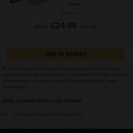
printers
See More...
£24.96
£39.93
Excl VAT
1
ADD TO BASKET
All the cartridges on this page are guaranteed to work with your
Lexmark MX810dfe Toner printer. Compatible MX810dfe cartridges
are ideal replacements for original Lexmark MX810dfe Toner
Cartridges as...
[+]
Other Lexmark Other Laser printers
Show more Lexmark Other Laser printers