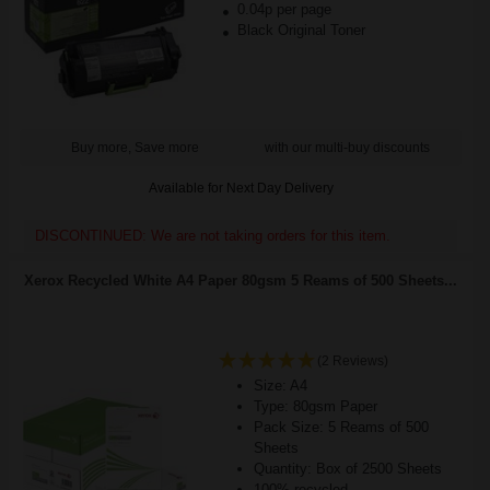
0.04p per page
Black Original Toner
Buy more, Save more
with our multi-buy discounts
Available for Next Day Delivery
DISCONTINUED: We are not taking orders for this item.
Xerox Recycled White A4 Paper 80gsm 5 Reams of 500 Sheets...
(2 Reviews)
Size: A4
Type: 80gsm Paper
Pack Size: 5 Reams of 500
Sheets
Quantity: Box of 2500 Sheets
100% recycled