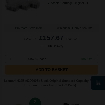
Staple Cartridge Original kit
Buy more, Save more
with our multi-buy discounts
£157.67
£252.27
Excl VAT
FREE UK Delivery
1
£157.67 each
-10% Off
ADD TO BASKET
Lexmark 622E (62D200E) Black Original Standard Capacity Return
Program Toners Twin Pack (2 Pack)...
2
6000