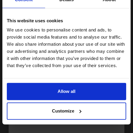
1
£476.76 each
-10% Off
15% OFF
ADD TO BASKET
This website uses cookies
Lexmark 622HE (62D2H0E) Black Original High Capacity Return
We use cookies to personalise content and ads, to
Program Toner Cartridge...
Join our exclusive email offers
provide social media features and to analyse our traffic.
club and get a 15% off
We also share information about your use of our site with
compatible ink and toners
our advertising and analytics partners who may combine
25000
it with other information that you’ve provided to them or
1x
discount now
pages
that they’ve collected from your use of their services.
2.28p per page
Black Original Toner
Email
Allow all
Continue
Buy more, Save more
with our multi-buy discounts
Customize
£475.27
£760.44
Excl VAT
FREE UK Delivery