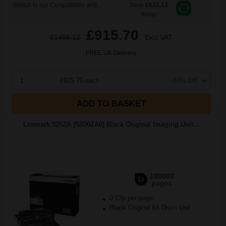
Switch to our Compatibles and...
Save
£622.13
today
£915.70
£1465.12
Excl VAT
FREE UK Delivery
1
£915.70 each
-10% Off
ADD TO BASKET
Lexmark 520ZA (52D0ZA0) Black Original Imaging Unit...
100000
1x
pages
0.13p per page
Black Original kit Drum Unit