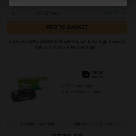
1
£475.27 each
-10% Off
ADD TO BASKET
Lexmark 622XE (62D2X0E) Black Original Extra High Capacity
Return Program Toner Cartridge...
45000
1x
pages
2.32p per page
Black Original Toner
Buy more, Save more
with our multi-buy discounts