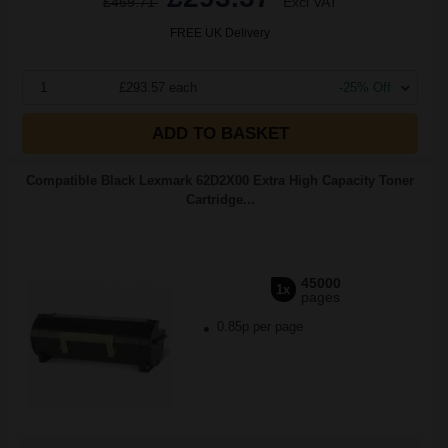
£469.71
Excl VAT
FREE UK Delivery
1
£293.57 each
-25% Off
ADD TO BASKET
Compatible Black Lexmark 62D2X00 Extra High Capacity Toner
Cartridge...
45000
1x
pages
0.85p per page