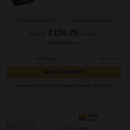
Buy more, Save more
with our multi-buy discounts
£106.75
£170.79
Excl VAT
FREE UK Delivery
1
£106.75 each
-10% Off
ADD TO BASKET
Lexmark 25A0013 Original Staple Cartridge (3 Packs)...
15000
1x
pages
1.26p per page