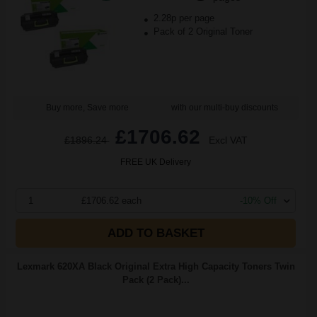
2.28p per page
Pack of 2 Original Toner
Buy more, Save more
with our multi-buy discounts
£1706.62
£1896.24
Excl VAT
FREE UK Delivery
1
£1706.62 each
-10% Off
ADD TO BASKET
Lexmark 620XA Black Original Extra High Capacity Toners Twin
Pack (2 Pack)...