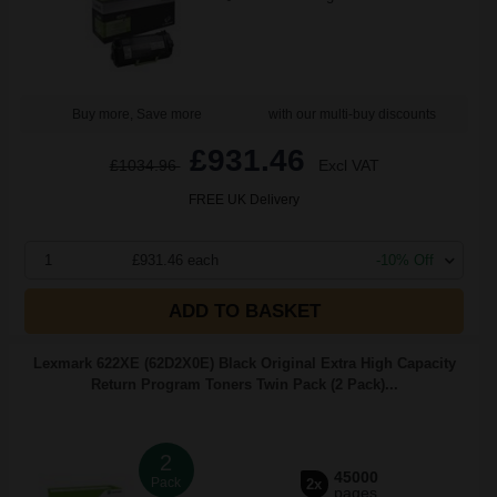
Buy more, Save more
with our multi-buy discounts
£931.46
£1034.96
Excl VAT
FREE UK Delivery
1
£931.46 each
-10% Off
ADD TO BASKET
Lexmark 622XE (62D2X0E) Black Original Extra High Capacity
Return Program Toners Twin Pack (2 Pack)...
2
45000
Pack
2x
pages