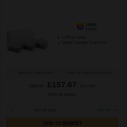
15000
1x
pages
1.26p per page
Staple Cartridge Original kit
Buy more, Save more
with our multi-buy discounts
£157.67
£252.27
Excl VAT
FREE UK Delivery
1
£157.67 each
-10% Off
ADD TO BASKET