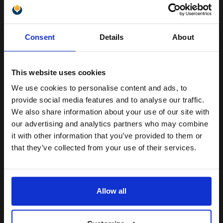
Unlock discount:
Consent
Details
About
Great value office supplies
15% OFF
essential
Will not show through on double
sided printing
This website uses cookies
Smudge free sharp results
For use in laser and inkjet
We use cookies to personalise content and ads, to
Join our exclusive email offers
printers
provide social media features and to analyse our traffic.
club and get a 15% off
See More...
We also share information about your use of our site with
compatible ink and toners
our advertising and analytics partners who may combine
£20.79
£33.27
Excl VAT
it with other information that you’ve provided to them or
discount now
that they’ve collected from your use of their services.
1
Email
ADD TO BASKET
Allow all
Canon Yellow Label Standard PEFC A4 Paper White Pack of 5
Continue
Reams of 500 80GSM...