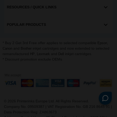
RESOURCES / QUICK LINKS
POPULAR PRODUCTS
* Buy 2 Get 3rd Free offer applies to selected compatible
,
Epson
and
inkjet cartridges and now extended to selected
Canon
Brother
remanufactured
,
and
inkjet cartridges.
HP
Lexmark
Dell
* Discount promotion exclude OEMs
©
2026
Printerinks Europe Ltd. All Rights Reserved.
Company No. 09509387 | VAT Registration No. GB 216 8645 91 |
Data Protection Reg: ZA863673