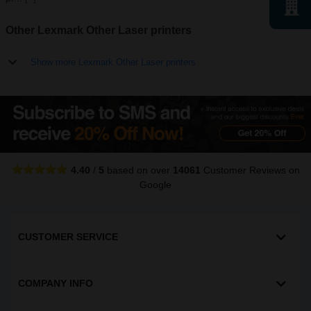
Other Lexmark Other Laser printers
Show more Lexmark Other Laser printers
4.40
/
5
based on over
14061
Customer Reviews
on
Google
CUSTOMER SERVICE
COMPANY INFO