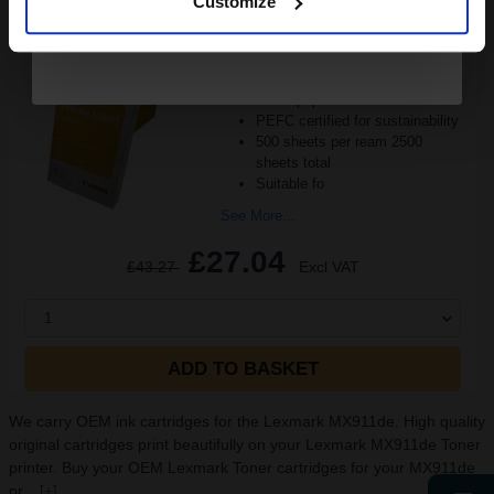
Customize
Pack of 5 reams
A4 size 80GSM weight
White paper
PEFC certified for sustainability
500 sheets per ream 2500
sheets total
Suitable fo
See More...
£27.04
£43.27
Excl VAT
1
ADD TO BASKET
We carry OEM ink cartridges for the Lexmark MX911de. High quality
original cartridges print beautifully on your Lexmark MX911de Toner
printer. Buy your OEM Lexmark Toner cartridges for your MX911de
pr...
[+]