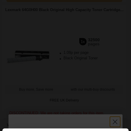
Lexmark 64G0H00 Black Original High Capacity Toner Cartridge...
32500
1x
pages
1.08p per page
Black Original Toner
Buy more, Save more
with our multi-buy discounts
FREE UK Delivery
DISCONTINUED: We are not taking orders for this item.
White Copier Printing A4 Paper 70gsm 5 Reams of 500 sheets...