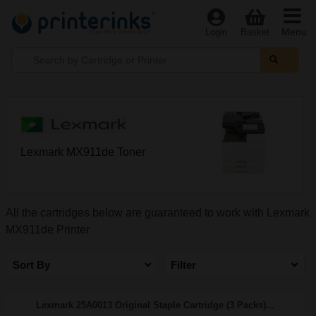
Menu
Login
Basket
Lexmark MX911de Toner
All the cartridges below are guaranteed to work with Lexmark
MX911de Printer
Sort By
Filter
Lexmark 25A0013 Original Staple Cartridge (3 Packs)...