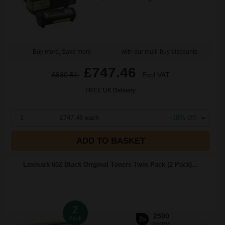
Buy more, Save more
with our multi-buy discounts
£747.46
£830.51
Excl VAT
FREE UK Delivery
1
£747.46 each
-10% Off
ADD TO BASKET
Lexmark 602 Black Original Toners Twin Pack (2 Pack)...
2
2500
Pack
2x
pages