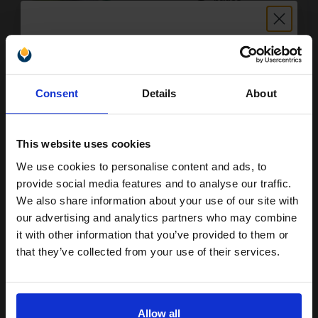
6.28p per page
Pack of 2 Original Toner
Unlock discount:
Consent
Details
About
15% OFF
Buy more, Save more
with our multi-buy discounts
£261.46
£290.51
Excl VAT
This website uses cookies
FREE UK Delivery
We use cookies to personalise content and ads, to
Join our exclusive email offers
provide social media features and to analyse our traffic.
club and get a 15% off
We also share information about your use of our site with
1
£261.46 each
-10% Off
compatible ink and toners
our advertising and analytics partners who may combine
ADD TO BASKET
it with other information that you’ve provided to them or
discount now
that they’ve collected from your use of their services.
Lexmark 600XA Black Original Extra High Capacity Toner
Email
Cartridge (60F0XA0)...
Allow all