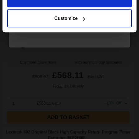
Continue
20000
1x
pages
Customize
3.41p per page
Black Original Toner
Buy more, Save more
with our multi-buy discounts
£568.11
£908.97
Excl VAT
FREE UK Delivery
1
£568.11 each
-10% Off
ADD TO BASKET
Lexmark 602 Original Black High Capacity Return Program Toner
Cartridge (60F2H00)...