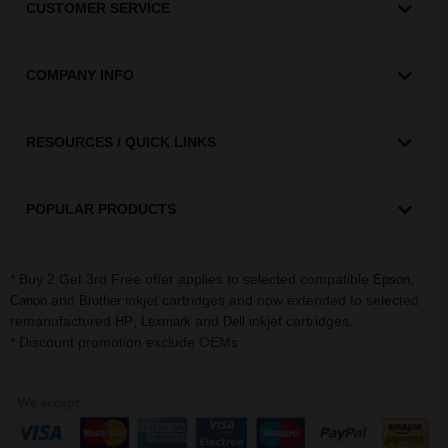
CUSTOMER SERVICE
COMPANY INFO
RESOURCES / QUICK LINKS
POPULAR PRODUCTS
* Buy 2 Get 3rd Free offer applies to selected compatible
,
Epson
and
inkjet cartridges and now extended to selected
Canon
Brother
remanufactured
,
and
inkjet cartridges.
HP
Lexmark
Dell
* Discount promotion exclude OEMs