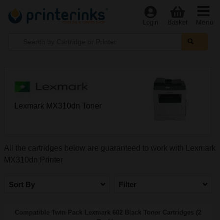
Menu
Login
Basket
Lexmark MX310dn Toner
All the cartridges below are guaranteed to work with Lexmark
MX310dn Printer
Sort By
Filter
Compatible Twin Pack Lexmark 602 Black Toner Cartridges (2