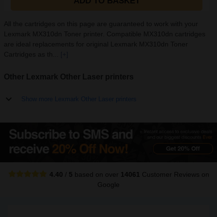
ADD TO BASKET
All the cartridges on this page are guaranteed to work with your
Lexmark MX310dn Toner printer. Compatible MX310dn cartridges
are ideal replacements for original Lexmark MX310dn Toner
Cartridges as th...
[+]
Other Lexmark Other Laser printers
Show more Lexmark Other Laser printers
4.40
/
5
based on over
14061
Customer Reviews
on
Google