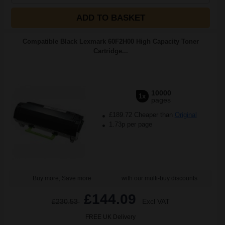
ADD TO BASKET
Compatible Black Lexmark 60F2H00 High Capacity Toner
Cartridge...
10000
1x
pages
£189.72 Cheaper than
Original
1.73p per page
Buy more, Save more
with our multi-buy discounts
£144.09
£230.53
Excl VAT
FREE UK Delivery