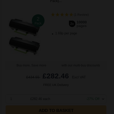
Pack)...
(1 Review)
2
10000
Pack
2x
pages
1.69p per page
Buy more, Save more
with our multi-buy discounts
£282.46
£434.55
Excl VAT
FREE UK Delivery
1
£282.46 each
-27% Off
ADD TO BASKET