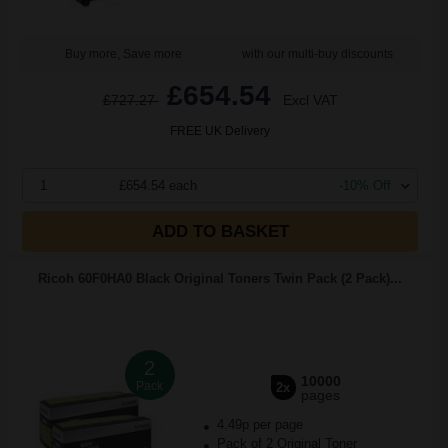
Buy more, Save more
with our multi-buy discounts
£654.54
£727.27
Excl VAT
FREE UK Delivery
1
£654.54 each
-10% Off
ADD TO BASKET
Ricoh 60F0HA0 Black Original Toners Twin Pack (2 Pack)...
2
10000
Pack
2x
pages
4.49p per page
Pack of 2 Original Toner