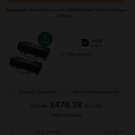
Compatible Twin Pack Lexmark 60F0HA0 Black Toner Cartridges
(2 Pack)...
2
10000
Pack
2x
pages
2.82p per page
Buy more, Save more
with our multi-buy discounts
£470.38
£723.66
Excl VAT
FREE UK Delivery
1
£470.38 each
-27% Off