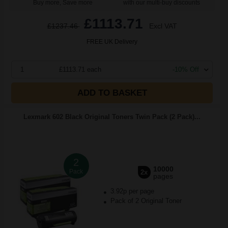
Buy more, Save more
with our multi-buy discounts
£1113.71
£1237.46
Excl VAT
FREE UK Delivery
1
£1113.71 each
-10% Off
ADD TO BASKET
Lexmark 602 Black Original Toners Twin Pack (2 Pack)...
2
10000
Pack
2x
pages
3.92p per page
Pack of 2 Original Toner