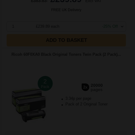
£383.83
Excl VAT
FREE UK Delivery
1
£239.89 each
-25% Off
ADD TO BASKET
Ricoh 60F0XA0 Black Original Toners Twin Pack (2 Pack)...
2
20000
Pack
2x
pages
3.34p per page
Pack of 2 Original Toner