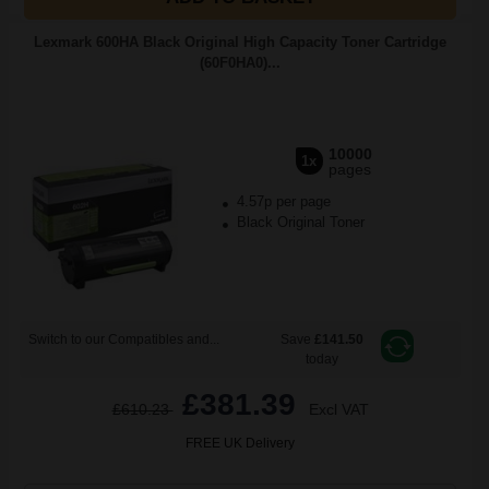
Lexmark 600HA Black Original High Capacity Toner Cartridge
(60F0HA0)...
10000
1x
pages
4.57p per page
Black Original Toner
Switch to our Compatibles and...
Save
£141.50
today
£381.39
£610.23
Excl VAT
FREE UK Delivery