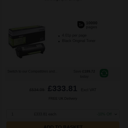
10000
1x
pages
4.01p per page
Black Original Toner
Switch to our Compatibles and...
Save
£189.72
today
£333.81
£534.09
Excl VAT
FREE UK Delivery
1
£333.81 each
-10% Off
ADD TO BASKET