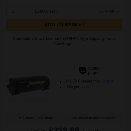
1
£144.09 each
-25% Off
ADD TO BASKET
Compatible Black Lexmark 60F0HA0 High Capacity Toner
Cartridge...
10000
1x
pages
£141.50 Cheaper than
Original
2.88p per page
Buy more, Save more
with our multi-buy discounts
£239.89