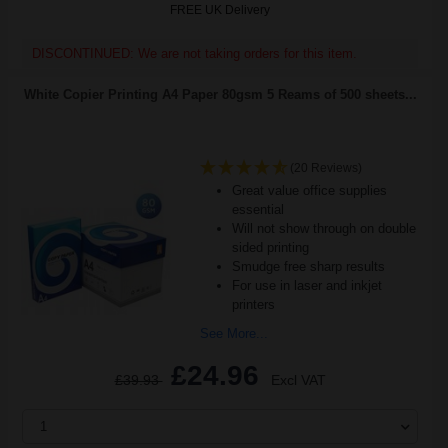
FREE UK Delivery
DISCONTINUED: We are not taking orders for this item.
White Copier Printing A4 Paper 80gsm 5 Reams of 500 sheets...
(20 Reviews)
Great value office supplies
essential
Will not show through on double
sided printing
Smudge free sharp results
For use in laser and inkjet
printers
See More...
£24.96
£39.93
Excl VAT
1