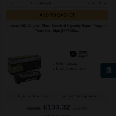
1
£381.39 each
-10% Off
ADD TO BASKET
Lexmark 602 Original Black Standard Capacity Return Program
Toner Cartridge (60F2000)...
2500
1x
pages
6.40p per page
Black Original Toner
Buy more, Save more
with our multi-buy discounts
£133.32
£213.32
Excl VAT