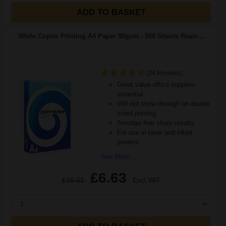
ADD TO BASKET
White Copier Printing A4 Paper 80gsm - 500 Sheets Ream...
(24 Reviews)
Great value office supplies
essential
Will not show through on double
sided printing
Smudge free sharp results
For use in laser and inkjet
printers
See More...
£6.63
£10.61
Excl VAT
1