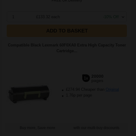
FREE UK Delivery
1
£133.32 each
-10% Off
ADD TO BASKET
Compatible Black Lexmark 60F0XA0 Extra High Capacity Toner
Cartridge...
20000
1x
pages
£274.94 Cheaper than
Original
1.76p per page
Buy more, Save more
with our multi-buy discounts