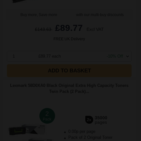
Buy more, Save more
with our multi-buy discounts
£89.77
£143.63
Excl VAT
FREE UK Delivery
1
£89.77 each
-10% Off
ADD TO BASKET
Lexmark 58D0XA0 Black Original Extra High Capacity Toners
Twin Pack (2 Pack)...
2
35000
Pack
2x
pages
0.00p per page
Pack of 2 Original Toner