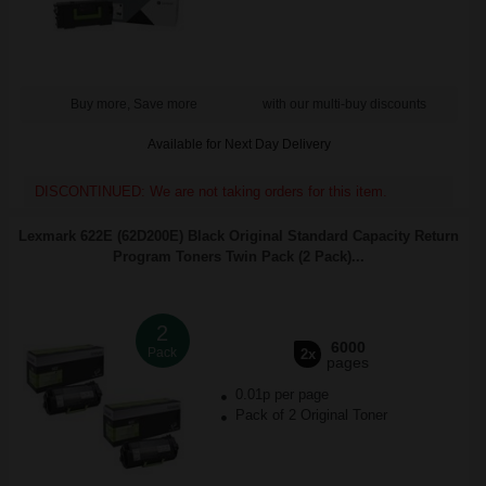
Buy more, Save more
with our multi-buy discounts
Available for Next Day Delivery
DISCONTINUED: We are not taking orders for this item.
Lexmark 622E (62D200E) Black Original Standard Capacity Return
Program Toners Twin Pack (2 Pack)...
2
6000
Pack
2x
pages
0.01p per page
Pack of 2 Original Toner