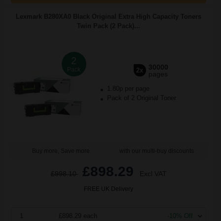
Lexmark B280XA0 Black Original Extra High Capacity Toners
Twin Pack (2 Pack)...
2
30000
Pack
2x
pages
1.80p per page
Pack of 2 Original Toner
Buy more, Save more
with our multi-buy discounts
£898.29
£998.10
Excl VAT
FREE UK Delivery
1
£898.29 each
-10% Off