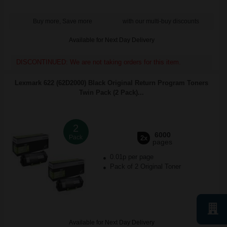
Buy more, Save more
with our multi-buy discounts
Available for Next Day Delivery
DISCONTINUED: We are not taking orders for this item.
Lexmark 622 (62D2000) Black Original Return Program Toners
Twin Pack (2 Pack)...
2
6000
Pack
2x
pages
0.01p per page
Pack of 2 Original Toner
Available for Next Day Delivery