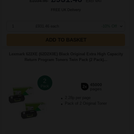
£1034.96
Excl VAT
FREE UK Delivery
1
£931.46 each
-10% Off
ADD TO BASKET
Lexmark 622XE (62D2X0E) Black Original Extra High Capacity
Return Program Toners Twin Pack (2 Pack)...
2
45000
Pack
2x
pages
2.28p per page
Pack of 2 Original Toner