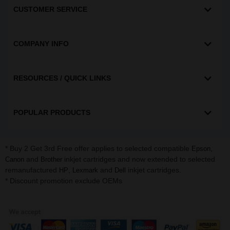
CUSTOMER SERVICE
COMPANY INFO
RESOURCES / QUICK LINKS
POPULAR PRODUCTS
* Buy 2 Get 3rd Free offer applies to selected compatible
,
Epson
and
inkjet cartridges and now extended to selected
Canon
Brother
remanufactured
,
and
inkjet cartridges.
HP
Lexmark
Dell
* Discount promotion exclude OEMs