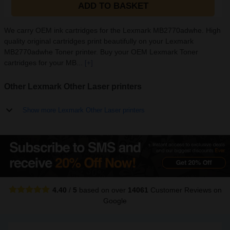
ADD TO BASKET
We carry OEM ink cartridges for the Lexmark MB2770adwhe. High
quality original cartridges print beautifully on your Lexmark
MB2770adwhe Toner printer. Buy your OEM Lexmark Toner
cartridges for your MB...
[+]
Other Lexmark Other Laser printers
Show more Lexmark Other Laser printers
4.40
/
5
based on over
14061
Customer Reviews
on
Google