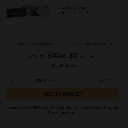
1.84p per page
Black Original Toner
Buy more, Save more
with our multi-buy discounts
£458.30
£733.28
Excl VAT
FREE UK Delivery
1
£458.30 each
-10% Off
ADD TO BASKET
Lexmark B282H00 Black Original High Capacity Return Program
Toner Cartridge...