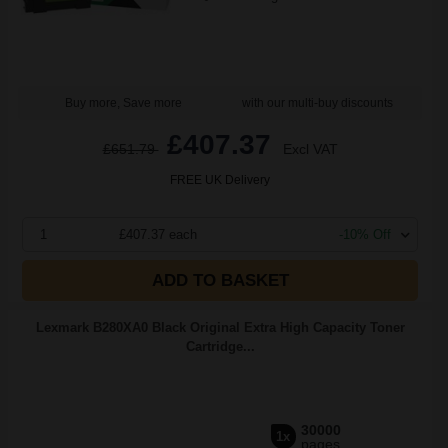
Buy more, Save more
with our multi-buy discounts
£407.37
£651.79
Excl VAT
FREE UK Delivery
1
£407.37 each
-10% Off
ADD TO BASKET
Lexmark B280XA0 Black Original Extra High Capacity Toner
Cartridge...
30000
1x
pages