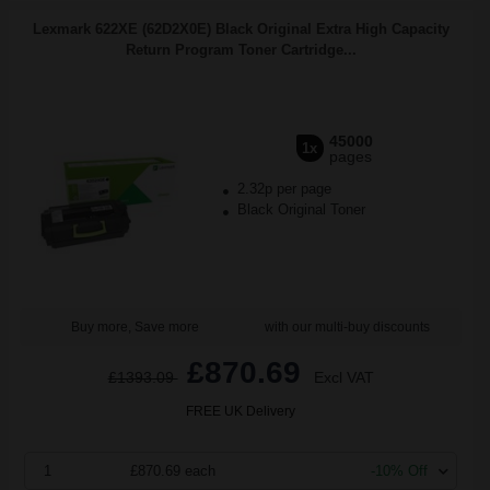
Lexmark 622XE (62D2X0E) Black Original Extra High Capacity
Return Program Toner Cartridge...
45000
1x
pages
2.32p per page
Black Original Toner
Buy more, Save more
with our multi-buy discounts
£870.69
£1393.09
Excl VAT
FREE UK Delivery
1
£870.69 each
-10% Off