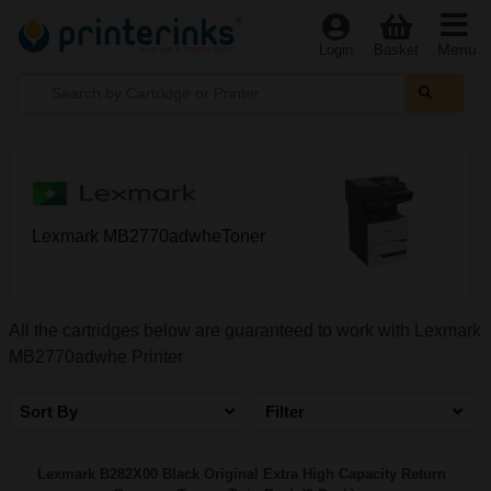
Menu
Login
Basket
Lexmark MB2770adwheToner
All the cartridges below are guaranteed to work with Lexmark
MB2770adwhe Printer
Sort By
Filter
Lexmark B282X00 Black Original Extra High Capacity Return