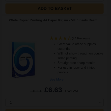
ADD TO BASKET
White Copier Printing A4 Paper 80gsm - 500 Sheets Ream...
(24 Reviews)
Great value office supplies
essential
Will not show through on double
sided printing
Smudge free sharp results
For use in laser and inkjet
printers
See More...
£6.63
£10.61
Excl VAT
1