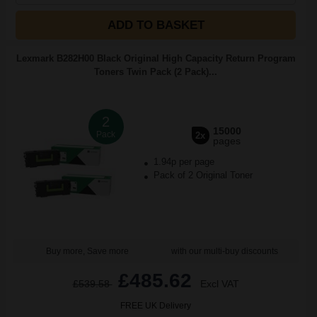
ADD TO BASKET
Lexmark B282H00 Black Original High Capacity Return Program
Toners Twin Pack (2 Pack)...
2
15000
Pack
2x
pages
1.94p per page
Pack of 2 Original Toner
Buy more, Save more
with our multi-buy discounts
£485.62
£539.58
Excl VAT
FREE UK Delivery