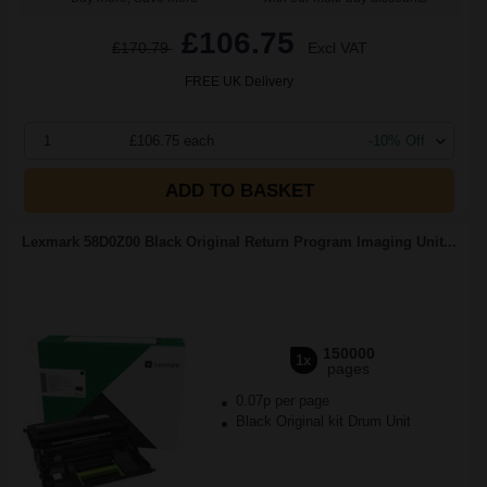
£106.75
£170.79
Excl VAT
FREE UK Delivery
1
£106.75 each
-10% Off
ADD TO BASKET
Lexmark 58D0Z00 Black Original Return Program Imaging Unit...
150000
1x
pages
0.07p per page
Black Original kit Drum Unit