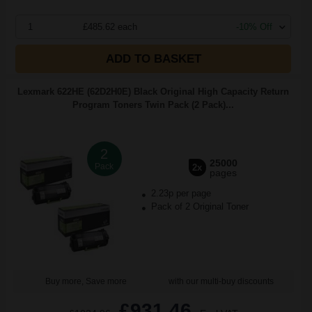
1
£485.62 each
-10% Off
ADD TO BASKET
Lexmark 622HE (62D2H0E) Black Original High Capacity Return
Program Toners Twin Pack (2 Pack)...
2
25000
Pack
2x
pages
2.23p per page
Pack of 2 Original Toner
Buy more, Save more
with our multi-buy discounts
£931.46