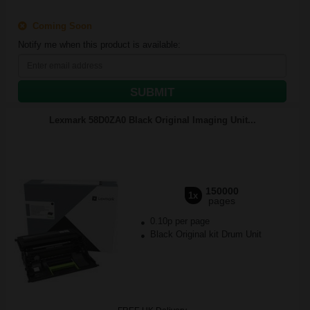
Coming Soon
Notify me when this product is available:
SUBMIT
Lexmark 58D0ZA0 Black Original Imaging Unit...
150000
1x
pages
0.10p per page
Black Original kit Drum Unit