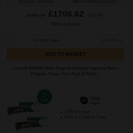
Buy more, Save more
with our multi-buy discounts
£1706.62
£1896.24
Excl VAT
FREE UK Delivery
1
£1706.62 each
-10% Off
ADD TO BASKET
Lexmark B282000 Black Original Standard Capacity Return
Program Toners Twin Pack (2 Pack)...
2
7500
Pack
2x
pages
3.28p per page
Pack of 2 Original Toner