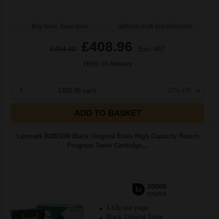
Buy more, Save more
with our multi-buy discounts
£408.96
£454.40
Excl VAT
FREE UK Delivery
1
£408.96 each
-10% Off
ADD TO BASKET
Lexmark B282X00 Black Original Extra High Capacity Return
Program Toner Cartridge...
30000
1x
pages
1.63p per page
Black Original Toner