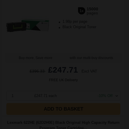
15000
1x
pages
1.98p per page
Black Original Toner
Buy more, Save more
with our multi-buy discounts
£247.71
£396.33
Excl VAT
FREE UK Delivery
1
£247.71 each
-10% Off
ADD TO BASKET
Lexmark 622HE (62D2H0E) Black Original High Capacity Return
Program Toner Cartridge...