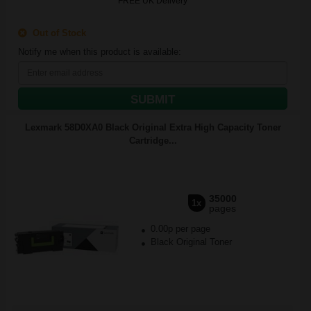
FREE UK Delivery
Out of Stock
Notify me when this product is available:
SUBMIT
Lexmark 58D0XA0 Black Original Extra High Capacity Toner
Cartridge...
35000
1x
pages
0.00p per page
Black Original Toner