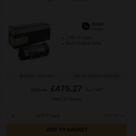
25000
1x
pages
2.28p per page
Black Original Toner
Buy more, Save more
with our multi-buy discounts
£475.27
£760.44
Excl VAT
FREE UK Delivery
1
£475.27 each
-10% Off
ADD TO BASKET