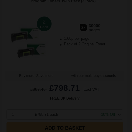
Program Toners Twin Pack (2 Pack)...
2
30000
Pack
2x
pages
1.60p per page
Pack of 2 Original Toner
Buy more, Save more
with our multi-buy discounts
£798.71
£887.46
Excl VAT
FREE UK Delivery
1
£798.71 each
-10% Off
ADD TO BASKET