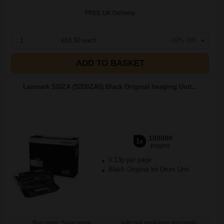
FREE UK Delivery
1
£63.50 each
-10% Off
ADD TO BASKET
Lexmark 520ZA (52D0ZA0) Black Original Imaging Unit...
100000
1x
pages
0.13p per page
Black Original kit Drum Unit
Buy more, Save more
with our multi-buy discounts