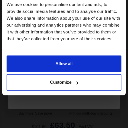
We use cookies to personalise content and ads, to
Join our exclusive email offers
1
£208.60 each
-10% Off
provide social media features and to analyse our traffic.
club and get a 15% off
We also share information about your use of our site with
ADD TO BASKET
compatible ink and toners
our advertising and analytics partners who may combine
it with other information that you’ve provided to them or
discount now
Lexmark 520Z Original Black Return Program Imagining Unit
that they’ve collected from your use of their services.
(52D0Z00)...
Email
Allow all
100000
1x
pages
Continue
0.07p per page
Customize
Black Original kit Drum Unit
Buy more, Save more
with our multi-buy discounts
£63.50
£101.60
Excl VAT