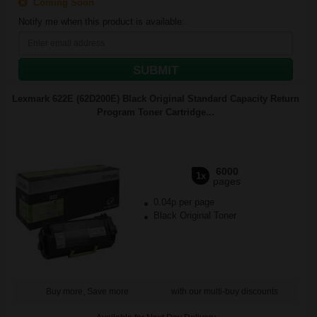
Coming Soon
Notify me when this product is available:
SUBMIT
Lexmark 622E (62D200E) Black Original Standard Capacity Return
Program Toner Cartridge...
6000
1x
pages
0.04p per page
Black Original Toner
Buy more, Save more
with our multi-buy discounts