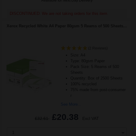
Available for Next Day Delivery
DISCONTINUED: We are not taking orders for this item.
Xerox Recycled White A4 Paper 80gsm 5 Reams of 500 Sheets...
(2 Reviews)
Size: A4
Type: 80gsm Paper
Pack Size: 5 Reams of 500
Sheets
Quantity: Box of 2500 Sheets
100% recycled
75% made from post-consumer
r
See More...
£20.38
£32.61
Excl VAT
1