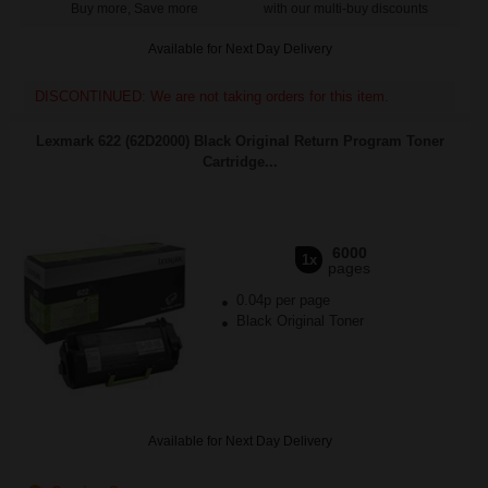
Buy more, Save more
with our multi-buy discounts
Available for Next Day Delivery
DISCONTINUED: We are not taking orders for this item.
Lexmark 622 (62D2000) Black Original Return Program Toner
Cartridge...
6000
1x
pages
0.04p per page
Black Original Toner
Available for Next Day Delivery